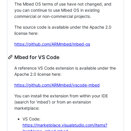
The Mbed OS terms of use have not changed, and
you can continue to use Mbed OS in existing
commercial or non-commercial projects.
The source code is available under the Apache 2.0
license here:
https://github.com/ARMmbed/mbed-os
Mbed for VS Code
A reference VS Code extension is available under the
Apache 2.0 license here:
https://github.com/ARMmbed/vscode-mbed
You can install the extension from within your IDE
(search for 'mbed') or from an extension
marketplace:
VS Code:
https://marketplace.visualstudio.com/items?