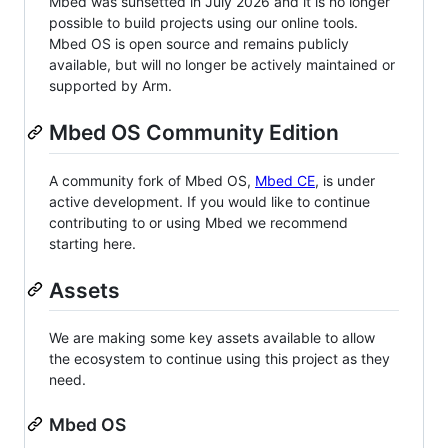
Mbed was sunsetted in July 2026 and it is no longer
possible to build projects using our online tools.
Mbed OS is open source and remains publicly
available, but will no longer be actively maintained or
supported by Arm.
Mbed OS Community Edition
A community fork of Mbed OS,
Mbed CE
, is under
active development. If you would like to continue
contributing to or using Mbed we recommend
starting here.
Assets
We are making some key assets available to allow
the ecosystem to continue using this project as they
need.
Mbed OS