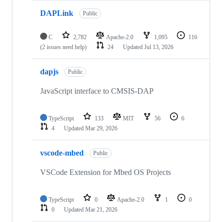
DAPLink
Public
C
2,782
Apache-2.0
1,095
116
(2 issues need help)
24
Updated
Jul 13, 2026
dapjs
Public
JavaScript interface to CMSIS-DAP
TypeScript
133
MIT
56
6
4
Updated
Mar 29, 2026
vscode-mbed
Public
VSCode Extension for Mbed OS Projects
TypeScript
0
Apache-2.0
1
0
0
Updated
Mar 21, 2026