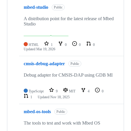
mbed-studio
Public
A distribution point for the latest release of Mbed
Studio
HTML
1
0
0
0
Updated
Mar 19, 2026
cmsis-debug-adapter
Public
Debug adapter for CMSIS-DAP using GDB MI
TypeScript
9
MIT
4
0
1
Updated
Nov 18, 2025
mbed-os-tools
Public
The tools to test and work with Mbed OS