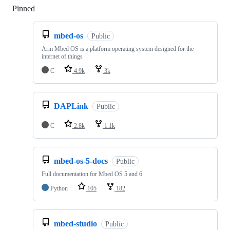
Pinned
Loading
mbed-os
Public
Arm Mbed OS is a platform operating system designed for the
internet of things
C
4.9k
3k
DAPLink
Public
C
2.8k
1.1k
mbed-os-5-docs
Public
Full documentation for Mbed OS 5 and 6
Python
105
182
mbed-studio
Public