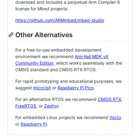
download and includes a perpetual Arm Compiler 6
license for Mbed projects:
https://github.com/ARMmbed/mbed-studio
Other Alternatives
For a free-to-use embedded development
environment we recommend
Arm Keil MDK v6
Community Edition
, which works seamlessly with the
CMSIS standard and CMSIS RTX RTOS.
For rapid prototyping and educational purposes, we
suggest
micro:bit
or
Raspberry Pi Pico
.
For an alternative RTOS we recommend
CMSIS RTX
,
FreeRTOS
, or
Zephyr
.
For embedded Linux projects we recommend
Yocto
or
Raspberry Pi
.