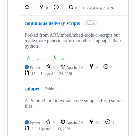
repositories
0
0
0
0
Updated
Aug 2, 2026
continuous-delivery-scripts
Public
Forked from ARMmbed/mbed-tools-ci-scripts but
made more generic for use in other languages than
python
Python
3
Apache-2.0
4
0
15
Updated
Jul 24, 2026
snippet
Public
A Python3 tool to extract code snippets from source
files
Python
9
Apache-2.0
22
1
3
Updated
Jul 13, 2026