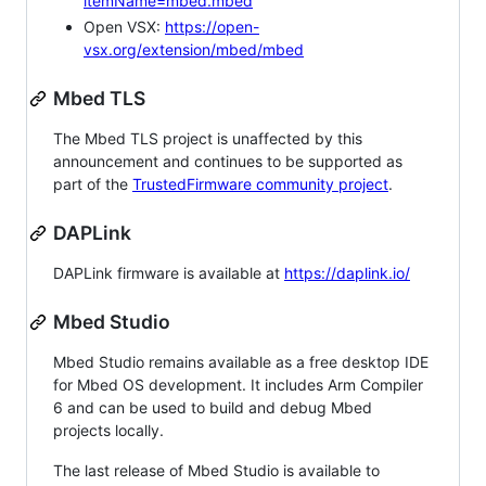
itemName=mbed.mbed
Open VSX:
https://open-
vsx.org/extension/mbed/mbed
Mbed TLS
The Mbed TLS project is unaffected by this
announcement and continues to be supported as
part of the
TrustedFirmware community project
.
DAPLink
DAPLink firmware is available at
https://daplink.io/
Mbed Studio
Mbed Studio remains available as a free desktop IDE
for Mbed OS development. It includes Arm Compiler
6 and can be used to build and debug Mbed
projects locally.
The last release of Mbed Studio is available to