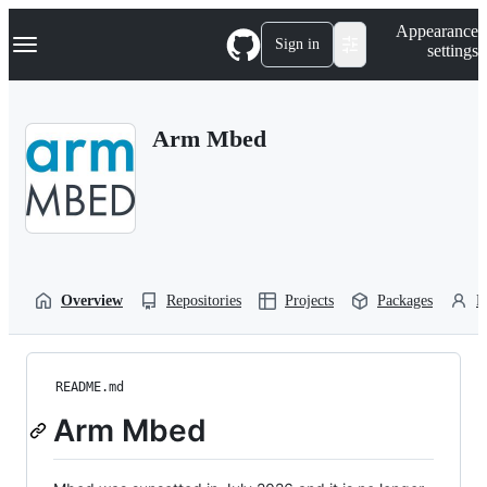
S
Navigation Menu
Appearance
k
Sign in
settings
i
p
t
o
Arm Mbed
c
o
n
t
e
n
t
Overview
Repositories
Projects
Packages
P
README.md
Arm Mbed