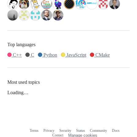
Top languages
C++
C
Python
JavaScript
CMake
Most used topics
Loading…
Terms
Privacy
Security
Status
Community
Docs
Footer
Footer
Contact
Manage cookies
navigation