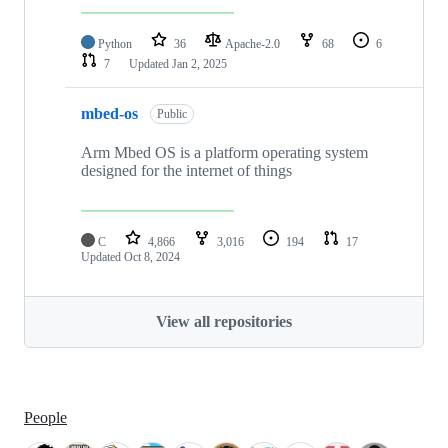
Python
36
Apache-2.0
68
6
7
Updated
Jan 2, 2025
mbed-os
Public
Arm Mbed OS is a platform operating system
designed for the internet of things
C
4,866
3,016
194
17
Updated
Oct 8, 2024
View all repositories
People