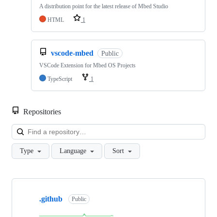
A distribution point for the latest release of Mbed Studio
HTML
1
vscode-mbed
Public
VSCode Extension for Mbed OS Projects
TypeScript
1
Repositories
Loa
Type
Language
Sort
Showing
10
.github
of
Public
682