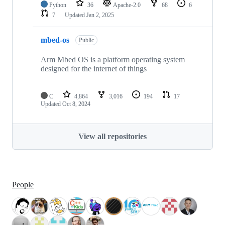
Python
36
Apache-2.0
68
6
7
Updated
Jan 2, 2025
mbed-os
Public
Arm Mbed OS is a platform operating system
designed for the internet of things
C
4,864
3,016
194
17
Updated
Oct 8, 2024
View all repositories
People