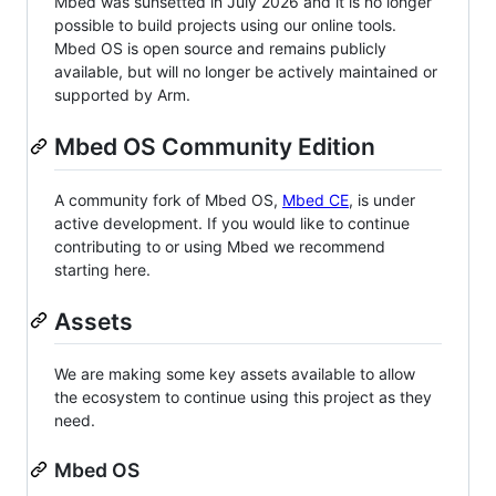
Mbed was sunsetted in July 2026 and it is no longer
possible to build projects using our online tools.
Mbed OS is open source and remains publicly
available, but will no longer be actively maintained or
supported by Arm.
Mbed OS Community Edition
A community fork of Mbed OS,
Mbed CE
, is under
active development. If you would like to continue
contributing to or using Mbed we recommend
starting here.
Assets
We are making some key assets available to allow
the ecosystem to continue using this project as they
need.
Mbed OS