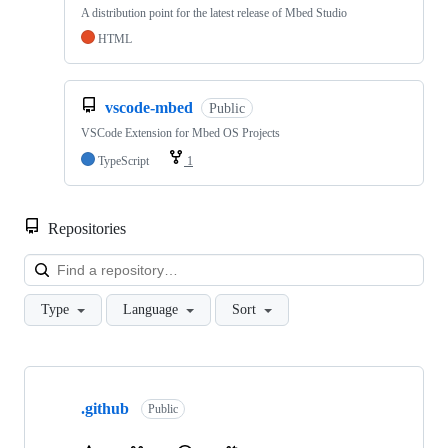
A distribution point for the latest release of Mbed Studio
HTML
vscode-mbed
Public
VSCode Extension for Mbed OS Projects
TypeScript
1
Repositories
Loa
Type
Language
Sort
Showing
10
.github
of
Public
682
repositories