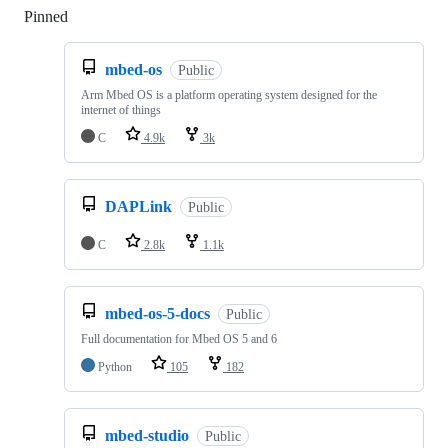
Pinned
Loading
mbed-os
Public
Arm Mbed OS is a platform operating system designed for the
internet of things
C
4.9k
3k
DAPLink
Public
C
2.8k
1.1k
mbed-os-5-docs
Public
Full documentation for Mbed OS 5 and 6
Python
105
182
mbed-studio
Public