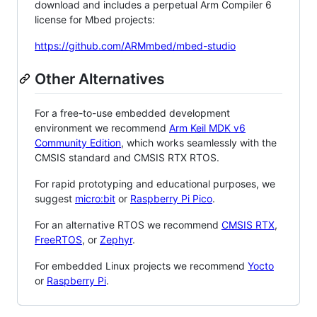
download and includes a perpetual Arm Compiler 6
license for Mbed projects:
https://github.com/ARMmbed/mbed-studio
Other Alternatives
For a free-to-use embedded development
environment we recommend
Arm Keil MDK v6
Community Edition
, which works seamlessly with the
CMSIS standard and CMSIS RTX RTOS.
For rapid prototyping and educational purposes, we
suggest
micro:bit
or
Raspberry Pi Pico
.
For an alternative RTOS we recommend
CMSIS RTX
,
FreeRTOS
, or
Zephyr
.
For embedded Linux projects we recommend
Yocto
or
Raspberry Pi
.