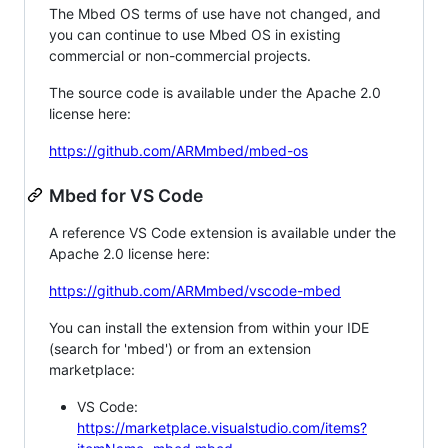
The Mbed OS terms of use have not changed, and
you can continue to use Mbed OS in existing
commercial or non-commercial projects.
The source code is available under the Apache 2.0
license here:
https://github.com/ARMmbed/mbed-os
Mbed for VS Code
A reference VS Code extension is available under the
Apache 2.0 license here:
https://github.com/ARMmbed/vscode-mbed
You can install the extension from within your IDE
(search for 'mbed') or from an extension
marketplace:
VS Code:
https://marketplace.visualstudio.com/items?