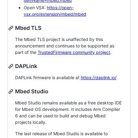
itemName=mbed.mbed
Open VSX:
https://open-
vsx.org/extension/mbed/mbed
Mbed TLS
The Mbed TLS project is unaffected by this
announcement and continues to be supported as
part of the
TrustedFirmware community project
.
DAPLink
DAPLink firmware is available at
https://daplink.io/
Mbed Studio
Mbed Studio remains available as a free desktop IDE
for Mbed OS development. It includes Arm Compiler
6 and can be used to build and debug Mbed
projects locally.
The last release of Mbed Studio is available to