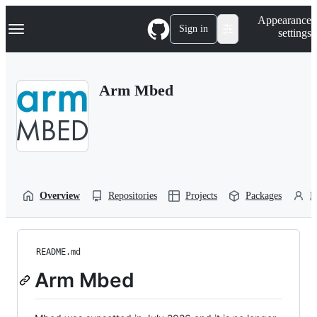
S
Navigation Menu
Appearance
k
Sign in
settings
i
p
t
o
Arm Mbed
c
o
n
t
e
n
t
Overview
Repositories
Projects
Packages
P
README.md
Arm Mbed