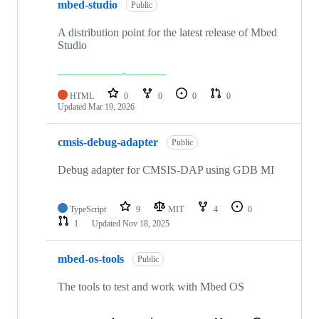
mbed-studio
Public
A distribution point for the latest release of Mbed
Studio
HTML
0
0
0
0
Updated
Mar 19, 2026
cmsis-debug-adapter
Public
Debug adapter for CMSIS-DAP using GDB MI
TypeScript
9
MIT
4
0
1
Updated
Nov 18, 2025
mbed-os-tools
Public
The tools to test and work with Mbed OS