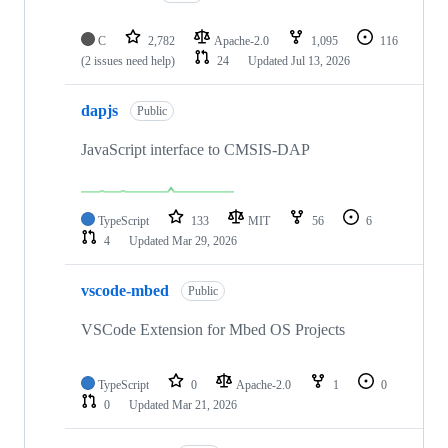
C
2,782
Apache-2.0
1,095
116
(2 issues need help)
24
Updated
Jul 13, 2026
dapjs
Public
JavaScript interface to CMSIS-DAP
TypeScript
133
MIT
56
6
4
Updated
Mar 29, 2026
vscode-mbed
Public
VSCode Extension for Mbed OS Projects
TypeScript
0
Apache-2.0
1
0
0
Updated
Mar 21, 2026