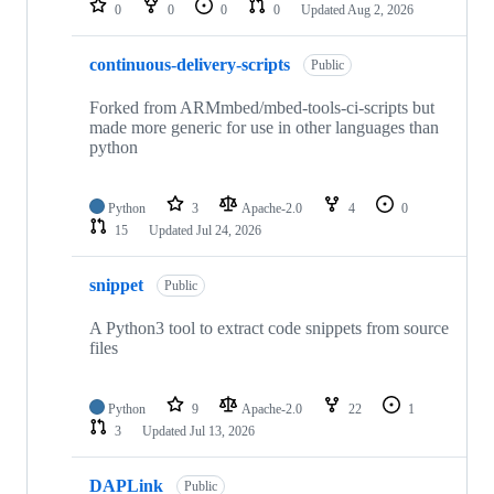
0
0
0
0
Updated
Aug 2, 2026
continuous-delivery-scripts
Public
Forked from ARMmbed/mbed-tools-ci-scripts but
made more generic for use in other languages than
python
Python
3
Apache-2.0
4
0
15
Updated
Jul 24, 2026
snippet
Public
A Python3 tool to extract code snippets from source
files
Python
9
Apache-2.0
22
1
3
Updated
Jul 13, 2026
DAPLink
Public