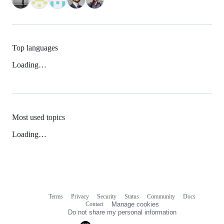
Top languages
Loading…
Most used topics
Loading…
Terms
Privacy
Security
Status
Community
Docs
Footer
Footer
Contact
Manage cookies
navigation
Do not share my personal information