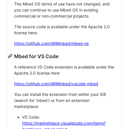
The Mbed OS terms of use have not changed, and
you can continue to use Mbed OS in existing
commercial or non-commercial projects.
The source code is available under the Apache 2.0
license here:
https://github.com/ARMmbed/mbed-os
Mbed for VS Code
A reference VS Code extension is available under the
Apache 2.0 license here:
https://github.com/ARMmbed/vscode-mbed
You can install the extension from within your IDE
(search for 'mbed') or from an extension
marketplace:
VS Code:
https://marketplace.visualstudio.com/items?