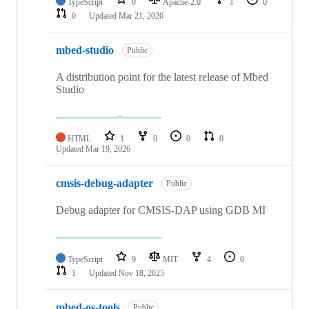
TypeScript
0
Apache-2.0
1
0
0
Updated
Mar 21, 2026
mbed-studio
Public
A distribution point for the latest release of Mbed
Studio
HTML
1
0
0
0
Updated
Mar 19, 2026
cmsis-debug-adapter
Public
Debug adapter for CMSIS-DAP using GDB MI
TypeScript
9
MIT
4
0
1
Updated
Nov 18, 2025
mbed-os-tools
Public