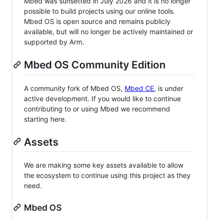
Mbed was sunsetted in July 2026 and it is no longer
possible to build projects using our online tools.
Mbed OS is open source and remains publicly
available, but will no longer be actively maintained or
supported by Arm.
Mbed OS Community Edition
A community fork of Mbed OS,
Mbed CE
, is under
active development. If you would like to continue
contributing to or using Mbed we recommend
starting here.
Assets
We are making some key assets available to allow
the ecosystem to continue using this project as they
need.
Mbed OS