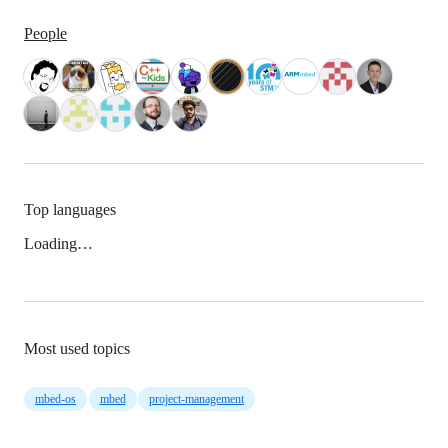
People
Top languages
Loading…
Most used topics
mbed-os
mbed
project-management