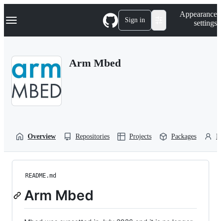
S
Navigation Menu
Appearance
k
Sign in
settings
i
p
t
o
Arm Mbed
c
o
n
t
e
n
t
Overview
Repositories
Projects
Packages
P
README.md
Arm Mbed