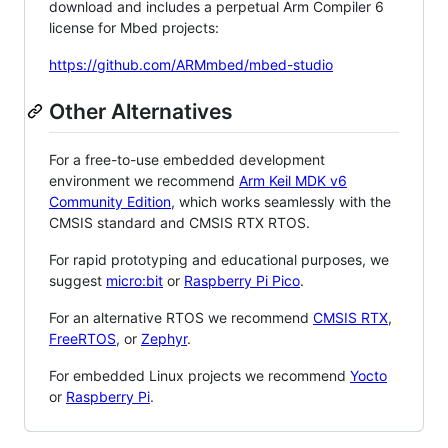
download and includes a perpetual Arm Compiler 6
license for Mbed projects:
https://github.com/ARMmbed/mbed-studio
Other Alternatives
For a free-to-use embedded development
environment we recommend
Arm Keil MDK v6
Community Edition
, which works seamlessly with the
CMSIS standard and CMSIS RTX RTOS.
For rapid prototyping and educational purposes, we
suggest
micro:bit
or
Raspberry Pi Pico
.
For an alternative RTOS we recommend
CMSIS RTX
,
FreeRTOS
, or
Zephyr
.
For embedded Linux projects we recommend
Yocto
or
Raspberry Pi
.