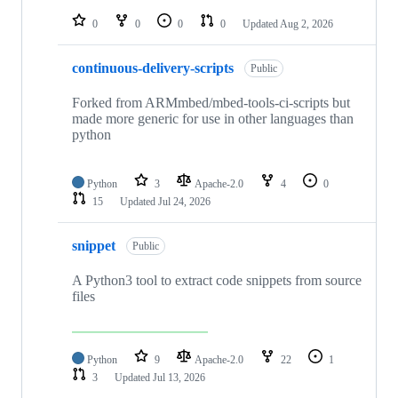
repositories
0
0
0
0
Updated
Aug 2, 2026
continuous-delivery-scripts
Public
Forked from ARMmbed/mbed-tools-ci-scripts but
made more generic for use in other languages than
python
Python
3
Apache-2.0
4
0
15
Updated
Jul 24, 2026
snippet
Public
A Python3 tool to extract code snippets from source
files
Python
9
Apache-2.0
22
1
3
Updated
Jul 13, 2026