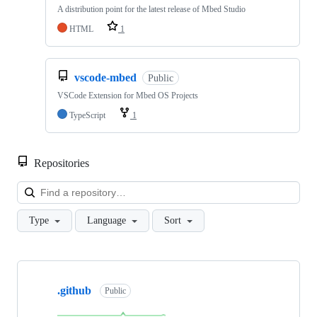
A distribution point for the latest release of Mbed Studio
HTML
1
vscode-mbed
Public
VSCode Extension for Mbed OS Projects
TypeScript
1
Repositories
Loa
Type
Language
Sort
Showing
10
.github
of
Public
682