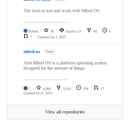
The tools to test and work with Mbed OS
Python
36
Apache-2.0
68
6
7
Updated
Jan 2, 2025
mbed-os
Public
Arm Mbed OS is a platform operating system
designed for the internet of things
C
4,866
3,016
194
17
Updated
Oct 8, 2024
View all repositories