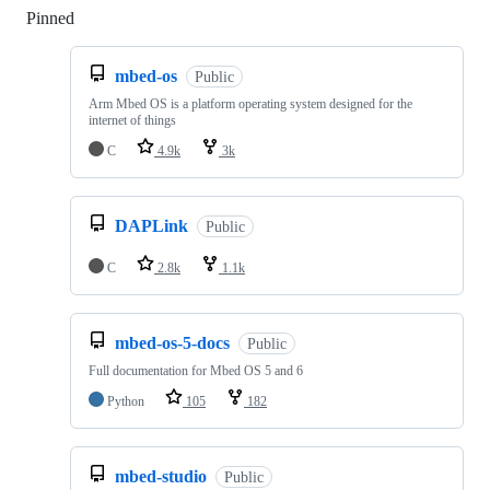
Pinned
Loading
mbed-os
Public
Arm Mbed OS is a platform operating system designed for the
internet of things
C
4.9k
3k
DAPLink
Public
C
2.8k
1.1k
mbed-os-5-docs
Public
Full documentation for Mbed OS 5 and 6
Python
105
182
mbed-studio
Public