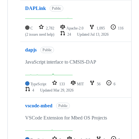
DAPLink
Public
C
2,782
Apache-2.0
1,095
116
(2 issues need help)
24
Updated
Jul 13, 2026
dapjs
Public
JavaScript interface to CMSIS-DAP
TypeScript
133
MIT
56
6
4
Updated
Mar 29, 2026
vscode-mbed
Public
VSCode Extension for Mbed OS Projects