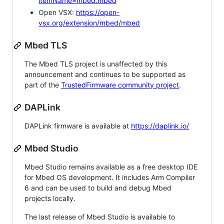
itemName=mbed.mbed
Open VSX:
https://open-
vsx.org/extension/mbed/mbed
Mbed TLS
The Mbed TLS project is unaffected by this
announcement and continues to be supported as
part of the
TrustedFirmware community project
.
DAPLink
DAPLink firmware is available at
https://daplink.io/
Mbed Studio
Mbed Studio remains available as a free desktop IDE
for Mbed OS development. It includes Arm Compiler
6 and can be used to build and debug Mbed
projects locally.
The last release of Mbed Studio is available to