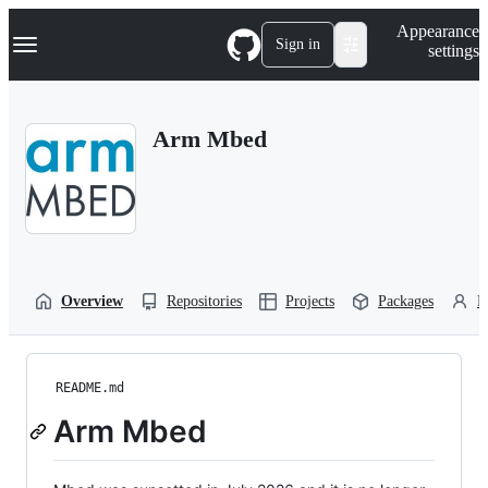
S
Navigation Menu
Appearance
k
Sign in
settings
i
p
t
o
Arm Mbed
c
o
n
t
e
n
t
Overview
Repositories
Projects
Packages
P
README.md
Arm Mbed