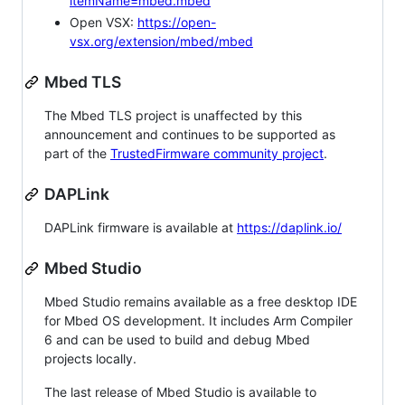
itemName=mbed.mbed
Open VSX:
https://open-
vsx.org/extension/mbed/mbed
Mbed TLS
The Mbed TLS project is unaffected by this
announcement and continues to be supported as
part of the
TrustedFirmware community project
.
DAPLink
DAPLink firmware is available at
https://daplink.io/
Mbed Studio
Mbed Studio remains available as a free desktop IDE
for Mbed OS development. It includes Arm Compiler
6 and can be used to build and debug Mbed
projects locally.
The last release of Mbed Studio is available to