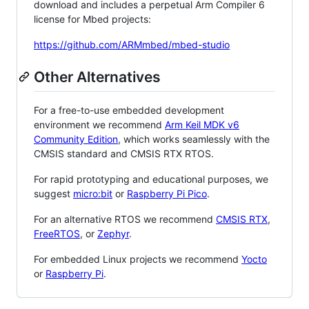
download and includes a perpetual Arm Compiler 6
license for Mbed projects:
https://github.com/ARMmbed/mbed-studio
Other Alternatives
For a free-to-use embedded development
environment we recommend
Arm Keil MDK v6
Community Edition
, which works seamlessly with the
CMSIS standard and CMSIS RTX RTOS.
For rapid prototyping and educational purposes, we
suggest
micro:bit
or
Raspberry Pi Pico
.
For an alternative RTOS we recommend
CMSIS RTX
,
FreeRTOS
, or
Zephyr
.
For embedded Linux projects we recommend
Yocto
or
Raspberry Pi
.