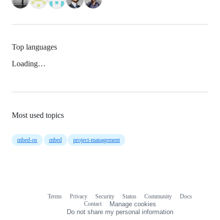
Top languages
Loading…
Most used topics
mbed-os
mbed
project-management
Terms
Privacy
Security
Status
Community
Docs
Footer
Footer
Contact
Manage cookies
navigation
Do not share my personal information