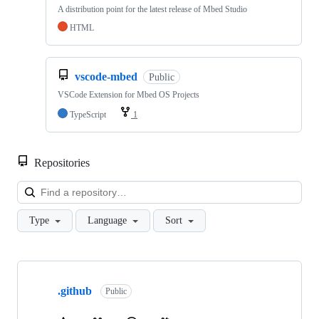
A distribution point for the latest release of Mbed Studio
HTML
vscode-mbed
Public
VSCode Extension for Mbed OS Projects
TypeScript
1
Repositories
Loa
Type
Language
Sort
Showing
10
.github
of
Public
682
repositories