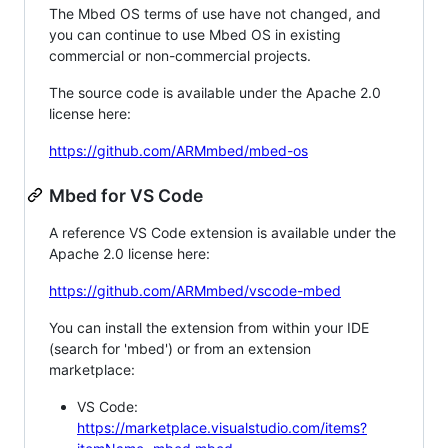
The Mbed OS terms of use have not changed, and
you can continue to use Mbed OS in existing
commercial or non-commercial projects.
The source code is available under the Apache 2.0
license here:
https://github.com/ARMmbed/mbed-os
Mbed for VS Code
A reference VS Code extension is available under the
Apache 2.0 license here:
https://github.com/ARMmbed/vscode-mbed
You can install the extension from within your IDE
(search for 'mbed') or from an extension
marketplace:
VS Code:
https://marketplace.visualstudio.com/items?