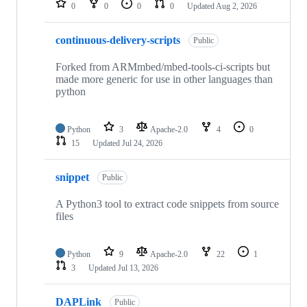
0
0
0
0
Updated
Aug 2, 2026
continuous-delivery-scripts
Public
Forked from ARMmbed/mbed-tools-ci-scripts but
made more generic for use in other languages than
python
Python
3
Apache-2.0
4
0
15
Updated
Jul 24, 2026
snippet
Public
A Python3 tool to extract code snippets from source
files
Python
9
Apache-2.0
22
1
3
Updated
Jul 13, 2026
DAPLink
Public