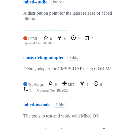
mbed-studio
Public
A distribution point for the latest release of Mbed
Studio
HTML
0
0
0
0
Updated
Mar 19, 2026
cmsis-debug-adapter
Public
Debug adapter for CMSIS-DAP using GDB MI
TypeScript
9
MIT
4
0
1
Updated
Nov 18, 2025
mbed-os-tools
Public
The tools to test and work with Mbed OS