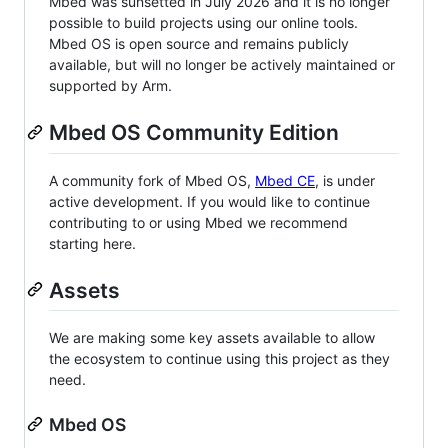
Mbed was sunsetted in July 2026 and it is no longer
possible to build projects using our online tools.
Mbed OS is open source and remains publicly
available, but will no longer be actively maintained or
supported by Arm.
Mbed OS Community Edition
A community fork of Mbed OS,
Mbed CE
, is under
active development. If you would like to continue
contributing to or using Mbed we recommend
starting here.
Assets
We are making some key assets available to allow
the ecosystem to continue using this project as they
need.
Mbed OS