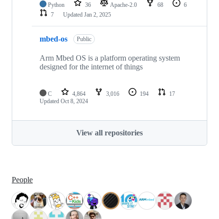
Python
36
Apache-2.0
68
6
7
Updated
Jan 2, 2025
mbed-os
Public
Arm Mbed OS is a platform operating system
designed for the internet of things
C
4,864
3,016
194
17
Updated
Oct 8, 2024
View all repositories
People