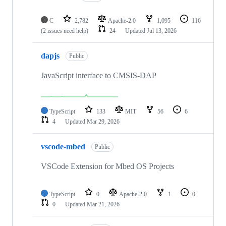
C
2,782
Apache-2.0
1,095
116
(2 issues need help)
24
Updated
Jul 13, 2026
dapjs
Public
JavaScript interface to CMSIS-DAP
TypeScript
133
MIT
56
6
4
Updated
Mar 29, 2026
vscode-mbed
Public
VSCode Extension for Mbed OS Projects
TypeScript
0
Apache-2.0
1
0
0
Updated
Mar 21, 2026