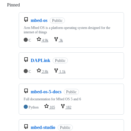
Pinned
Loading
mbed-os
Public
Arm Mbed OS is a platform operating system designed for the
internet of things
C
4.9k
3k
DAPLink
Public
C
2.8k
1.1k
mbed-os-5-docs
Public
Full documentation for Mbed OS 5 and 6
Python
105
182
mbed-studio
Public