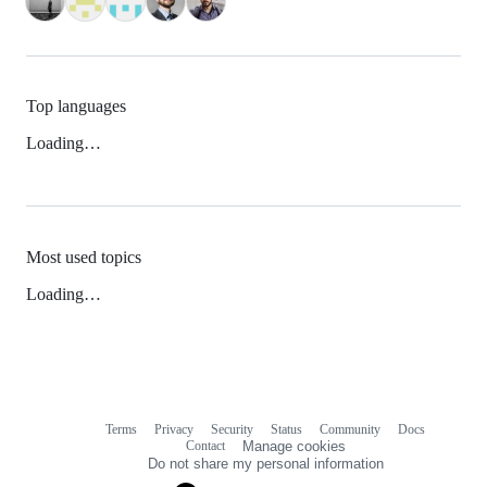
Top languages
Loading…
Most used topics
Loading…
Terms
Privacy
Security
Status
Community
Docs
Footer
Footer
Contact
Manage cookies
navigation
Do not share my personal information