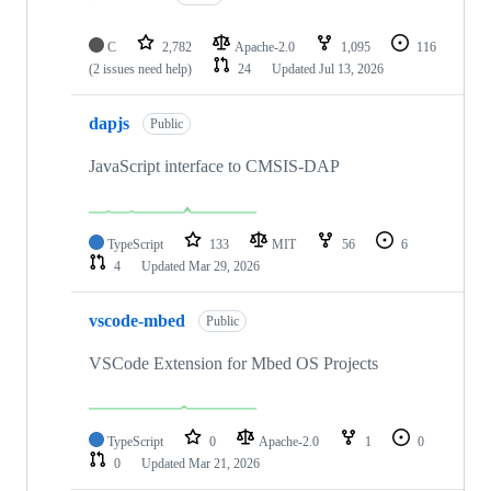
C
2,782
Apache-2.0
1,095
116
(2 issues need help)
24
Updated
Jul 13, 2026
dapjs
Public
JavaScript interface to CMSIS-DAP
TypeScript
133
MIT
56
6
4
Updated
Mar 29, 2026
vscode-mbed
Public
VSCode Extension for Mbed OS Projects
TypeScript
0
Apache-2.0
1
0
0
Updated
Mar 21, 2026