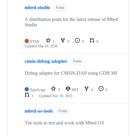
mbed-studio
Public
A distribution point for the latest release of Mbed
Studio
HTML
1
0
0
0
Updated
Mar 19, 2026
cmsis-debug-adapter
Public
Debug adapter for CMSIS-DAP using GDB MI
TypeScript
9
MIT
4
0
1
Updated
Nov 18, 2025
mbed-os-tools
Public
The tools to test and work with Mbed OS