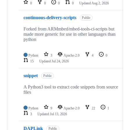
repositories
0
0
0
0
Updated
Aug 2, 2026
continuous-delivery-scripts
Public
Forked from ARMmbed/mbed-tools-ci-scripts but
made more generic for use in other languages than
python
Python
3
Apache-2.0
4
0
15
Updated
Jul 24, 2026
snippet
Public
A Python3 tool to extract code snippets from source
files
Python
9
Apache-2.0
22
1
3
Updated
Jul 13, 2026
DAPLink
Public