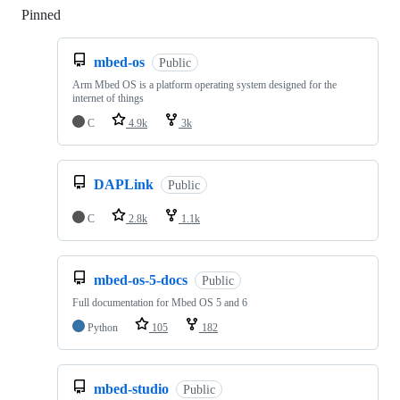
Pinned
Loading
mbed-os
Public
Arm Mbed OS is a platform operating system designed for the
internet of things
C
4.9k
3k
DAPLink
Public
C
2.8k
1.1k
mbed-os-5-docs
Public
Full documentation for Mbed OS 5 and 6
Python
105
182
mbed-studio
Public