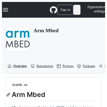
S
Navigation Menu
Appearance
k
Sign in
settings
i
p
t
o
Arm Mbed
c
o
n
t
e
n
t
Overview
Repositories
Projects
Packages
P
README.md
Arm Mbed