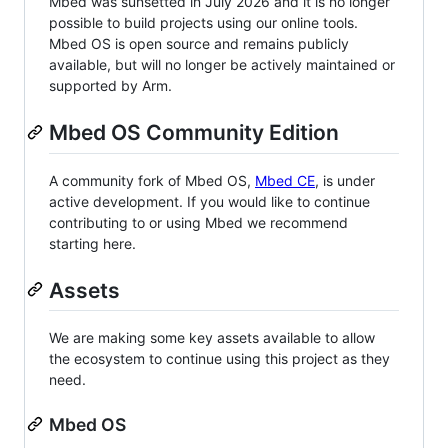
Mbed was sunsetted in July 2026 and it is no longer
possible to build projects using our online tools.
Mbed OS is open source and remains publicly
available, but will no longer be actively maintained or
supported by Arm.
Mbed OS Community Edition
A community fork of Mbed OS,
Mbed CE
, is under
active development. If you would like to continue
contributing to or using Mbed we recommend
starting here.
Assets
We are making some key assets available to allow
the ecosystem to continue using this project as they
need.
Mbed OS