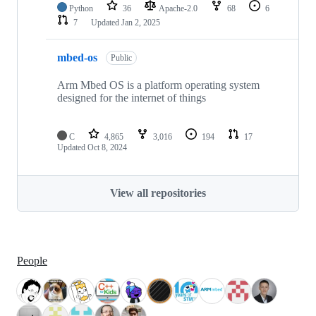
Python
36
Apache-2.0
68
6
7
Updated
Jan 2, 2025
mbed-os
Public
Arm Mbed OS is a platform operating system
designed for the internet of things
C
4,865
3,016
194
17
Updated
Oct 8, 2024
View all repositories
People