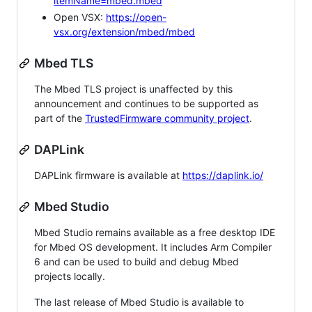
itemName=mbed.mbed
Open VSX:
https://open-
vsx.org/extension/mbed/mbed
Mbed TLS
The Mbed TLS project is unaffected by this
announcement and continues to be supported as
part of the
TrustedFirmware community project
.
DAPLink
DAPLink firmware is available at
https://daplink.io/
Mbed Studio
Mbed Studio remains available as a free desktop IDE
for Mbed OS development. It includes Arm Compiler
6 and can be used to build and debug Mbed
projects locally.
The last release of Mbed Studio is available to