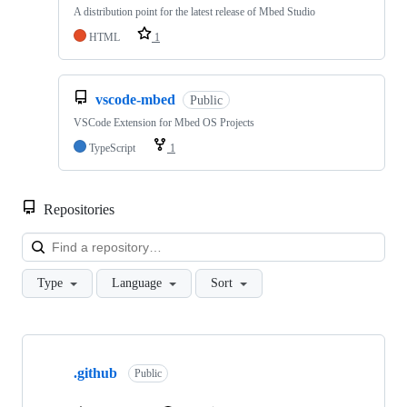
A distribution point for the latest release of Mbed Studio
HTML
1
vscode-mbed
Public
VSCode Extension for Mbed OS Projects
TypeScript
1
Repositories
Loa
Type
Language
Sort
Showing
10
.github
of
Public
682