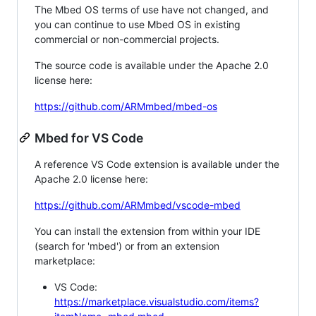
The Mbed OS terms of use have not changed, and
you can continue to use Mbed OS in existing
commercial or non-commercial projects.
The source code is available under the Apache 2.0
license here:
https://github.com/ARMmbed/mbed-os
Mbed for VS Code
A reference VS Code extension is available under the
Apache 2.0 license here:
https://github.com/ARMmbed/vscode-mbed
You can install the extension from within your IDE
(search for 'mbed') or from an extension
marketplace:
VS Code:
https://marketplace.visualstudio.com/items?