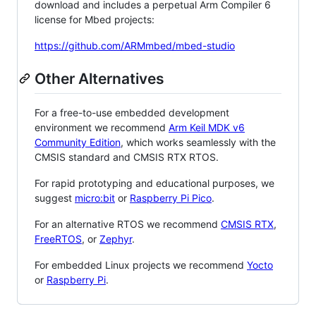
download and includes a perpetual Arm Compiler 6
license for Mbed projects:
https://github.com/ARMmbed/mbed-studio
Other Alternatives
For a free-to-use embedded development
environment we recommend
Arm Keil MDK v6
Community Edition
, which works seamlessly with the
CMSIS standard and CMSIS RTX RTOS.
For rapid prototyping and educational purposes, we
suggest
micro:bit
or
Raspberry Pi Pico
.
For an alternative RTOS we recommend
CMSIS RTX
,
FreeRTOS
, or
Zephyr
.
For embedded Linux projects we recommend
Yocto
or
Raspberry Pi
.