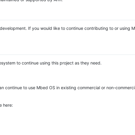
e development. If you would like to continue contributing to or using
system to continue using this project as they need.
n continue to use Mbed OS in existing commercial or non-commerci
e here: