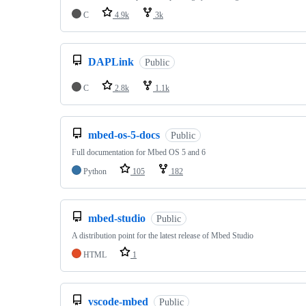
C
4.9k
3k
DAPLink
Public
C
2.8k
1.1k
mbed-os-5-docs
Public
Full documentation for Mbed OS 5 and 6
Python
105
182
mbed-studio
Public
A distribution point for the latest release of Mbed Studio
HTML
1
vscode-mbed
Public