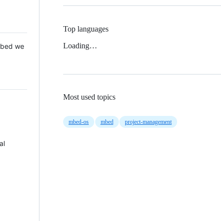
Top languages
Loading…
 Mbed we
Most used topics
mbed-os
mbed
project-management
al