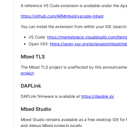
A reference VS Code extension is available under the Apa
https://github.com/ARMmbed/vscode-mbed
You can install the extension from within your IDE (searc
VS Code:
https://marketplace.visualstudio.com/i
Open VSX:
https://open-vsx.org/extension/mbed/m
Mbed TLS
The Mbed TLS project is unaffected by this announcemen
project
.
DAPLink
DAPLink firmware is available at
https://daplink.io/
Mbed Studio
Mbed Studio remains available as a free desktop IDE for
and debug Mbed projects locally.