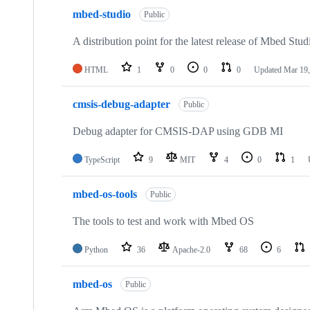
mbed-studio
Public
A distribution point for the latest release of Mbed Stud
HTML
1
0
0
0
Updated
Mar 19,
cmsis-debug-adapter
Public
Debug adapter for CMSIS-DAP using GDB MI
TypeScript
9
MIT
4
0
1
mbed-os-tools
Public
The tools to test and work with Mbed OS
Python
36
Apache-2.0
68
6
mbed-os
Public