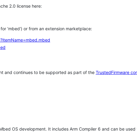
che 2.0 license here:
h for 'mbed') or from an extension marketplace:
tems?itemName=mbed.mbed
bed
t and continues to be supported as part of the
TrustedFirmware co
 Mbed OS development. It includes Arm Compiler 6 and can be used 