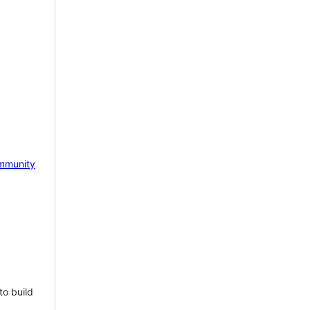
mmunity
to build