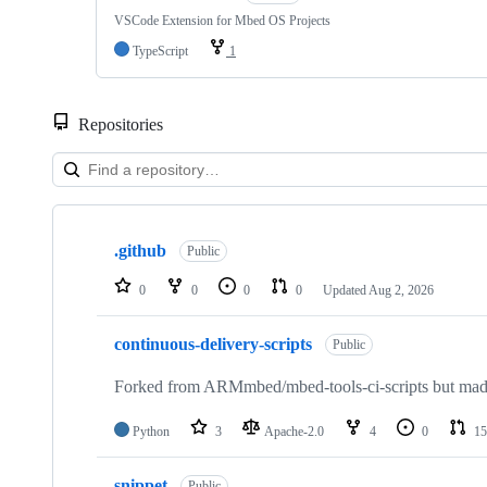
VSCode Extension for Mbed OS Projects
TypeScript
1
Repositories
Showing
10
.github
of
Public
682
repositories
0
0
0
0
Updated
Aug 2, 2026
continuous-delivery-scripts
Public
Forked from ARMmbed/mbed-tools-ci-scripts but made 
Python
3
Apache-2.0
4
0
15
snippet
Public