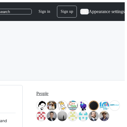
Appearance settings
Sign in
Sign up
search
People
 and