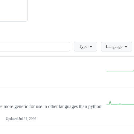
Loading
Type
Language
more generic for use in other languages than python
Updated
Jul 24, 2026