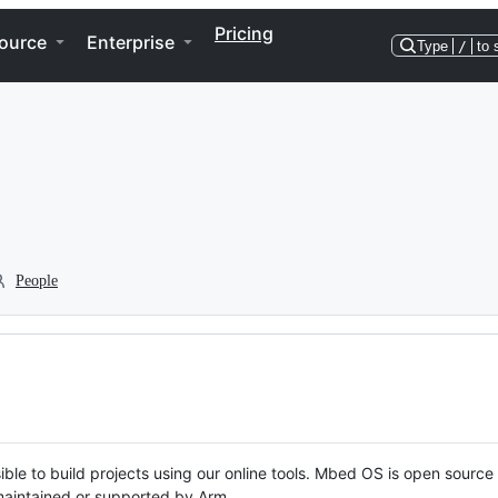
Pricing
ource
Enterprise
Type
/
to 
People
ble to build projects using our online tools. Mbed OS is open source
y maintained or supported by Arm.