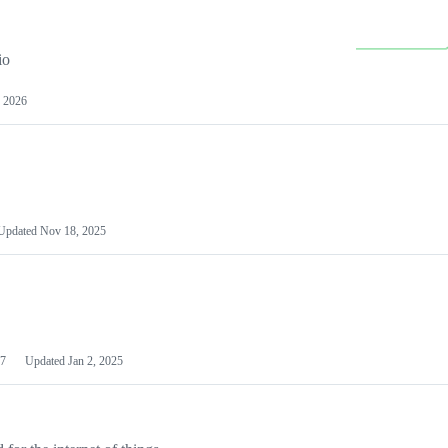
io
 2026
Updated
Nov 18, 2025
7
Updated
Jan 2, 2025