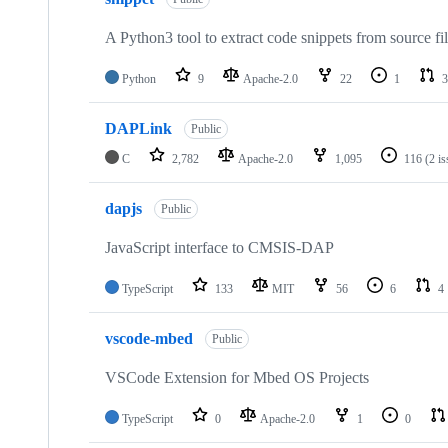
A Python3 tool to extract code snippets from source fi
Python
9
Apache-2.0
22
1
3
DAPLink
Public
C
2,782
Apache-2.0
1,095
116
(2 i
dapjs
Public
JavaScript interface to CMSIS-DAP
TypeScript
133
MIT
56
6
4
vscode-mbed
Public
VSCode Extension for Mbed OS Projects
TypeScript
0
Apache-2.0
1
0