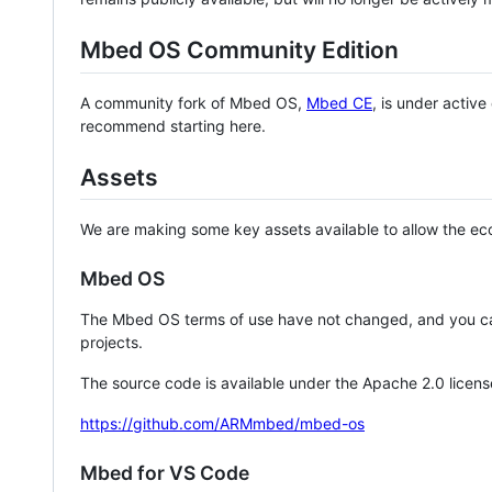
Mbed OS Community Edition
A community fork of Mbed OS,
Mbed CE
, is under activ
recommend starting here.
Assets
We are making some key assets available to allow the eco
Mbed OS
The Mbed OS terms of use have not changed, and you ca
projects.
The source code is available under the Apache 2.0 licens
https://github.com/ARMmbed/mbed-os
Mbed for VS Code