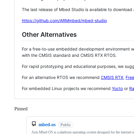
The last release of Mbed Studio is available to download
https://github.com/ARMmbed/mbed-studio
Other Alternatives
For a free-to-use embedded development environment
with the CMSIS standard and CMSIS RTX RTOS.
For rapid prototyping and educational purposes, we sug
For an alternative RTOS we recommend
CMSIS RTX
,
Fre
For embedded Linux projects we recommend
Yocto
or
Ra
Pinned
Loading
mbed-os
Public
Arm Mbed OS is a platform operating system designed for the internet o