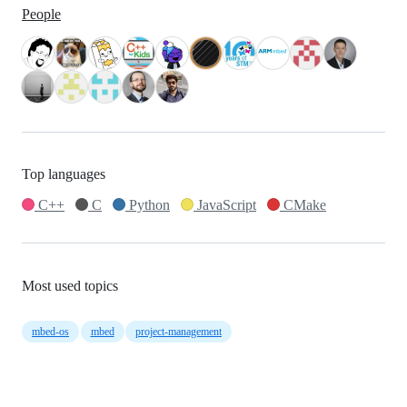
People
Top languages
C++
C
Python
JavaScript
CMake
Most used topics
mbed-os
mbed
project-management