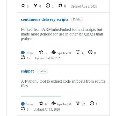
0
0
0
0
Updated
Aug 2, 2026
continuous-delivery-scripts
Public
Forked from ARMmbed/mbed-tools-ci-scripts but
made more generic for use in other languages than
python
Python
3
Apache-2.0
4
0
15
Updated
Jul 24, 2026
snippet
Public
A Python3 tool to extract code snippets from source
files
Python
9
Apache-2.0
22
1
3
Updated
Jul 13, 2026