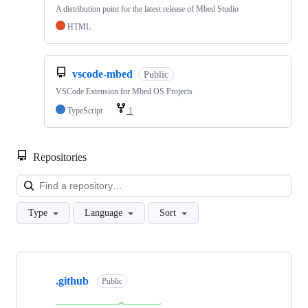
A distribution point for the latest release of Mbed Studio
HTML
vscode-mbed
Public
VSCode Extension for Mbed OS Projects
TypeScript
1
Repositories
Loa
Type
Language
Sort
Showing
10
.github
of
Public
682
repositories