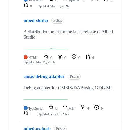
TypeScript
0
Apache-2.0
1
0
0
Updated
Mar 21, 2026
mbed-studio
Public
A distribution point for the latest release of Mbed
Studio
HTML
0
0
0
0
Updated
Mar 19, 2026
cmsis-debug-adapter
Public
Debug adapter for CMSIS-DAP using GDB MI
TypeScript
9
MIT
4
0
1
Updated
Nov 18, 2025
mbed-os-tools
Public