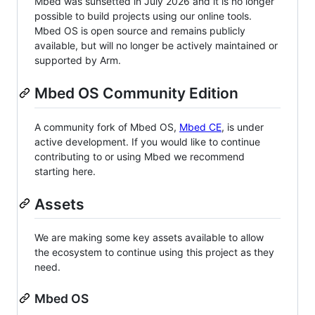
Mbed was sunsetted in July 2026 and it is no longer
possible to build projects using our online tools.
Mbed OS is open source and remains publicly
available, but will no longer be actively maintained or
supported by Arm.
Mbed OS Community Edition
A community fork of Mbed OS,
Mbed CE
, is under
active development. If you would like to continue
contributing to or using Mbed we recommend
starting here.
Assets
We are making some key assets available to allow
the ecosystem to continue using this project as they
need.
Mbed OS