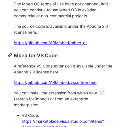
The Mbed OS terms of use have not changed, and
you can continue to use Mbed OS in existing
commercial or non-commercial projects.
The source code is available under the Apache 2.0
license here:
https://github.com/ARMmbed/mbed-os
Mbed for VS Code
A reference VS Code extension is available under the
Apache 2.0 license here:
https://github.com/ARMmbed/vscode-mbed
You can install the extension from within your IDE
(search for 'mbed') or from an extension
marketplace:
VS Code:
https://marketplace.visualstudio.com/items?