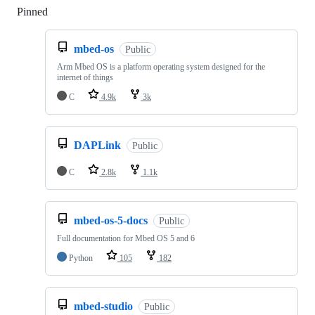
Pinned
Loading
mbed-os
Public
Arm Mbed OS is a platform operating system designed for the
internet of things
C
4.9k
3k
DAPLink
Public
C
2.8k
1.1k
mbed-os-5-docs
Public
Full documentation for Mbed OS 5 and 6
Python
105
182
mbed-studio
Public