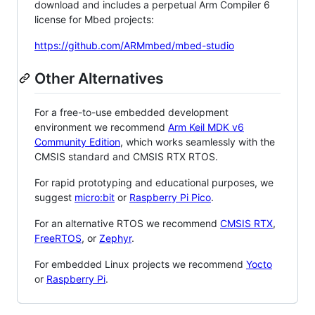
download and includes a perpetual Arm Compiler 6
license for Mbed projects:
https://github.com/ARMmbed/mbed-studio
Other Alternatives
For a free-to-use embedded development
environment we recommend
Arm Keil MDK v6
Community Edition
, which works seamlessly with the
CMSIS standard and CMSIS RTX RTOS.
For rapid prototyping and educational purposes, we
suggest
micro:bit
or
Raspberry Pi Pico
.
For an alternative RTOS we recommend
CMSIS RTX
,
FreeRTOS
, or
Zephyr
.
For embedded Linux projects we recommend
Yocto
or
Raspberry Pi
.