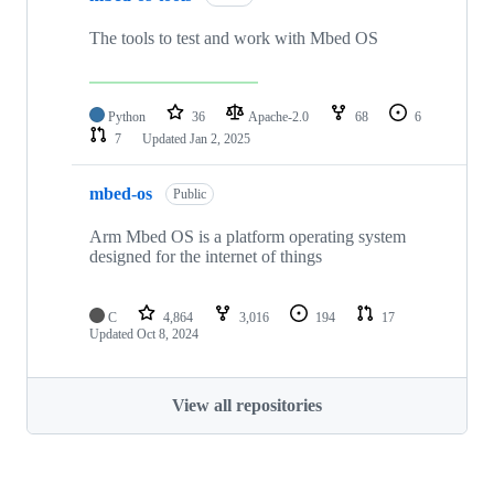
The tools to test and work with Mbed OS
Python
36
Apache-2.0
68
6
7
Updated
Jan 2, 2025
mbed-os
Public
Arm Mbed OS is a platform operating system
designed for the internet of things
C
4,864
3,016
194
17
Updated
Oct 8, 2024
View all repositories