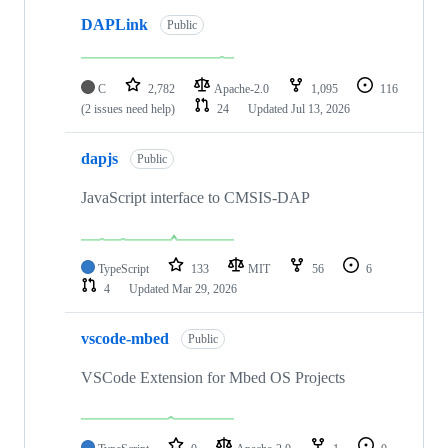
DAPLink
Public
C
2,782
Apache-2.0
1,095
116
(2 issues need help)
24
Updated
Jul 13, 2026
dapjs
Public
JavaScript interface to CMSIS-DAP
TypeScript
133
MIT
56
6
4
Updated
Mar 29, 2026
vscode-mbed
Public
VSCode Extension for Mbed OS Projects