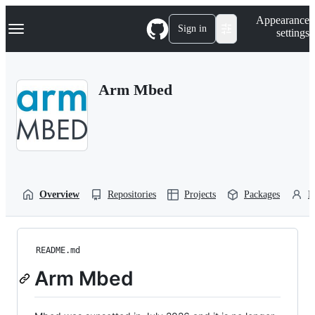
S
Navigation Menu
Appearance
k
Sign in
settings
i
p
t
o
Arm Mbed
c
o
n
t
e
n
t
Overview
Repositories
Projects
Packages
P
README.md
Arm Mbed