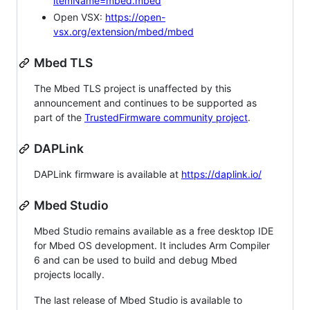
itemName=mbed.mbed
Open VSX:
https://open-
vsx.org/extension/mbed/mbed
Mbed TLS
The Mbed TLS project is unaffected by this
announcement and continues to be supported as
part of the
TrustedFirmware community project
.
DAPLink
DAPLink firmware is available at
https://daplink.io/
Mbed Studio
Mbed Studio remains available as a free desktop IDE
for Mbed OS development. It includes Arm Compiler
6 and can be used to build and debug Mbed
projects locally.
The last release of Mbed Studio is available to