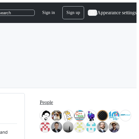
Appearance settings
Sign in
Sign up
search
People
 and