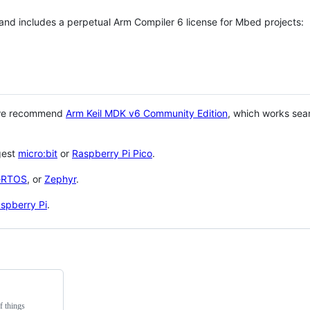
 and includes a perpetual Arm Compiler 6 license for Mbed projects:
 we recommend
Arm Keil MDK v6 Community Edition
, which works sea
gest
micro:bit
or
Raspberry Pi Pico
.
eRTOS
, or
Zephyr
.
spberry Pi
.
f things