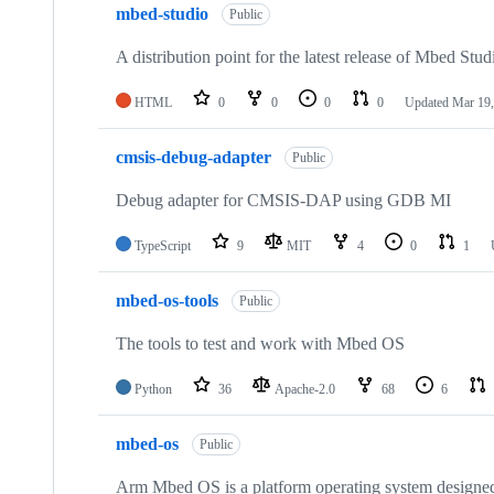
mbed-studio
Public
A distribution point for the latest release of Mbed Stud
HTML
0
0
0
0
Updated
Mar 19,
cmsis-debug-adapter
Public
Debug adapter for CMSIS-DAP using GDB MI
TypeScript
9
MIT
4
0
1
mbed-os-tools
Public
The tools to test and work with Mbed OS
Python
36
Apache-2.0
68
6
mbed-os
Public
Arm Mbed OS is a platform operating system designed f