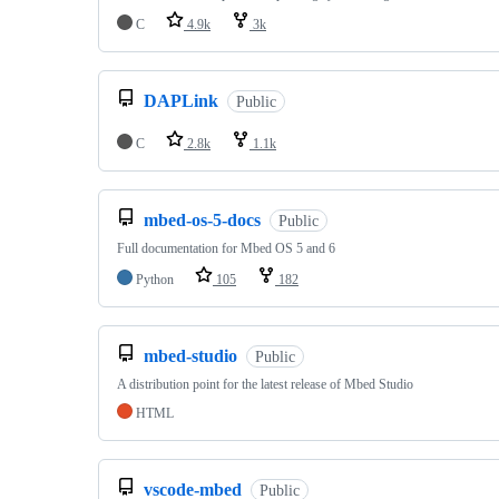
C
4.9k
3k
DAPLink
Public
C
2.8k
1.1k
mbed-os-5-docs
Public
Full documentation for Mbed OS 5 and 6
Python
105
182
mbed-studio
Public
A distribution point for the latest release of Mbed Studio
HTML
vscode-mbed
Public