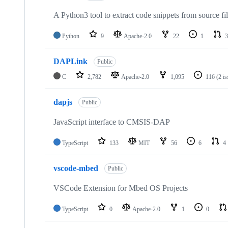
A Python3 tool to extract code snippets from source fi
Python
9
Apache-2.0
22
1
3
DAPLink
Public
C
2,782
Apache-2.0
1,095
116
(2 i
dapjs
Public
JavaScript interface to CMSIS-DAP
TypeScript
133
MIT
56
6
4
vscode-mbed
Public
VSCode Extension for Mbed OS Projects
TypeScript
0
Apache-2.0
1
0