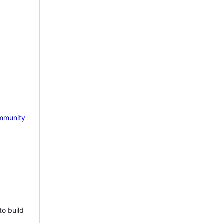
mmunity
to build