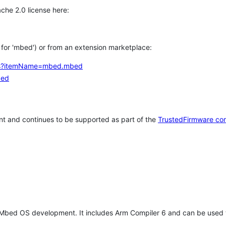
che 2.0 license here:
h for 'mbed') or from an extension marketplace:
tems?itemName=mbed.mbed
bed
t and continues to be supported as part of the
TrustedFirmware co
 Mbed OS development. It includes Arm Compiler 6 and can be used 