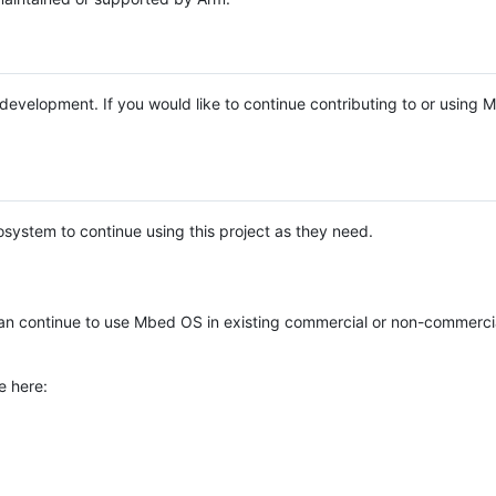
e development. If you would like to continue contributing to or using
system to continue using this project as they need.
n continue to use Mbed OS in existing commercial or non-commerci
e here: