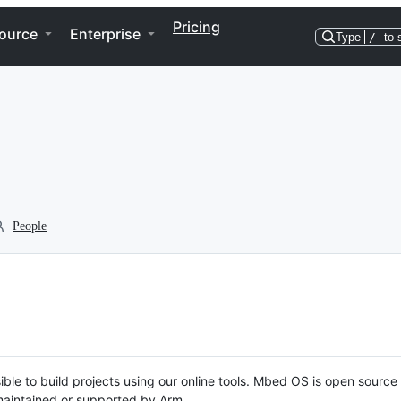
Pricing
ource
Enterprise
Type
/
to 
People
ble to build projects using our online tools. Mbed OS is open source
y maintained or supported by Arm.