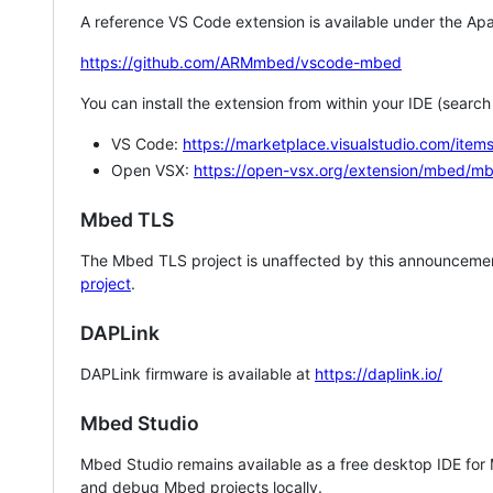
A reference VS Code extension is available under the Apa
https://github.com/ARMmbed/vscode-mbed
You can install the extension from within your IDE (searc
VS Code:
https://marketplace.visualstudio.com/i
Open VSX:
https://open-vsx.org/extension/mbed/m
Mbed TLS
The Mbed TLS project is unaffected by this announcemen
project
.
DAPLink
DAPLink firmware is available at
https://daplink.io/
Mbed Studio
Mbed Studio remains available as a free desktop IDE for
and debug Mbed projects locally.