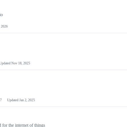
io
 2026
Updated
Nov 18, 2025
7
Updated
Jan 2, 2025
or the internet of things