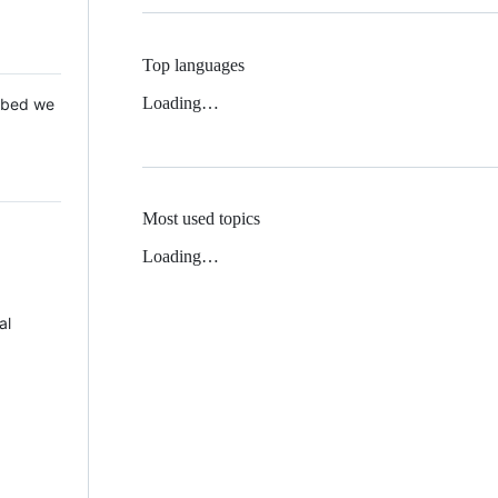
Top languages
Loading…
 Mbed we
Most used topics
Loading…
al