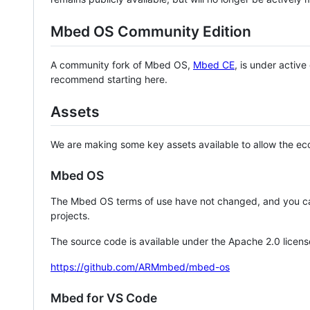
Mbed OS Community Edition
A community fork of Mbed OS,
Mbed CE
, is under activ
recommend starting here.
Assets
We are making some key assets available to allow the eco
Mbed OS
The Mbed OS terms of use have not changed, and you ca
projects.
The source code is available under the Apache 2.0 licens
https://github.com/ARMmbed/mbed-os
Mbed for VS Code