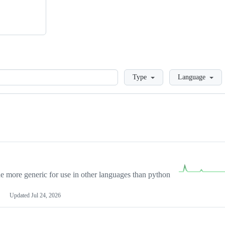
Loading
Type
Language
more generic for use in other languages than python
Updated
Jul 24, 2026