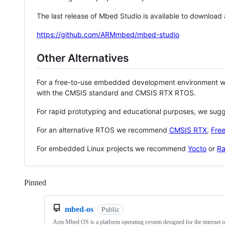
The last release of Mbed Studio is available to download
https://github.com/ARMmbed/mbed-studio
Other Alternatives
For a free-to-use embedded development environment
with the CMSIS standard and CMSIS RTX RTOS.
For rapid prototyping and educational purposes, we sug
For an alternative RTOS we recommend
CMSIS RTX
,
Fre
For embedded Linux projects we recommend
Yocto
or
Ra
Pinned
Loading
mbed-os
Public
Arm Mbed OS is a platform operating system designed for the internet o