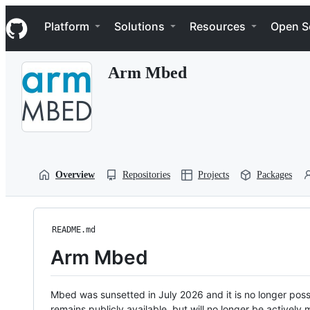
S
Navigation Menu
k
Platform
Solutions
Resources
Open S
i
p
t
Arm Mbed
o
c
o
n
t
e
n
t
Overview
Repositories
Projects
Packages
README.md
Arm Mbed
Mbed was sunsetted in July 2026 and it is no longer possi
remains publicly available, but will no longer be activel