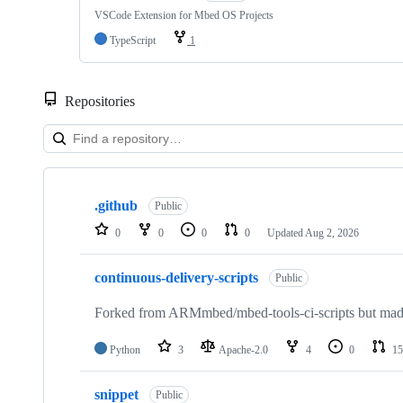
VSCode Extension for Mbed OS Projects
TypeScript
1
Repositories
Showing
10
.github
of
Public
682
0
0
0
0
Updated
Aug 2, 2026
repositories
continuous-delivery-scripts
Public
Forked from ARMmbed/mbed-tools-ci-scripts but made 
Python
3
Apache-2.0
4
0
15
snippet
Public