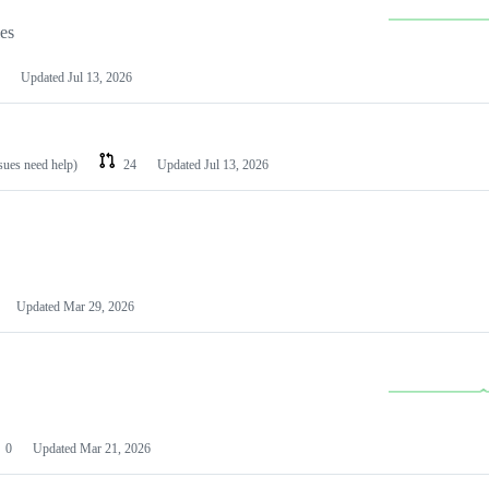
les
Updated
Jul 13, 2026
ssues need help)
24
Updated
Jul 13, 2026
Updated
Mar 29, 2026
0
Updated
Mar 21, 2026