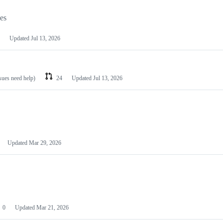
les
Updated
Jul 13, 2026
ssues need help)
24
Updated
Jul 13, 2026
Updated
Mar 29, 2026
0
Updated
Mar 21, 2026