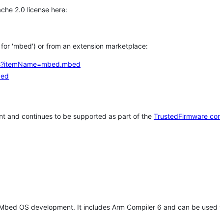
che 2.0 license here:
h for 'mbed') or from an extension marketplace:
tems?itemName=mbed.mbed
bed
t and continues to be supported as part of the
TrustedFirmware co
 Mbed OS development. It includes Arm Compiler 6 and can be used 