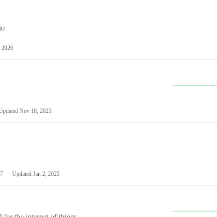
io
 2026
Updated
Nov 18, 2025
7
Updated
Jan 2, 2025
or the internet of things