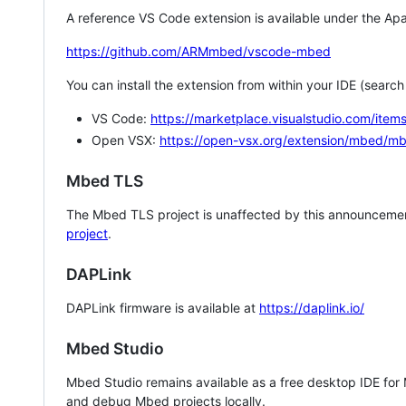
A reference VS Code extension is available under the Apa
https://github.com/ARMmbed/vscode-mbed
You can install the extension from within your IDE (searc
VS Code:
https://marketplace.visualstudio.com/i
Open VSX:
https://open-vsx.org/extension/mbed/m
Mbed TLS
The Mbed TLS project is unaffected by this announcemen
project
.
DAPLink
DAPLink firmware is available at
https://daplink.io/
Mbed Studio
Mbed Studio remains available as a free desktop IDE for
and debug Mbed projects locally.