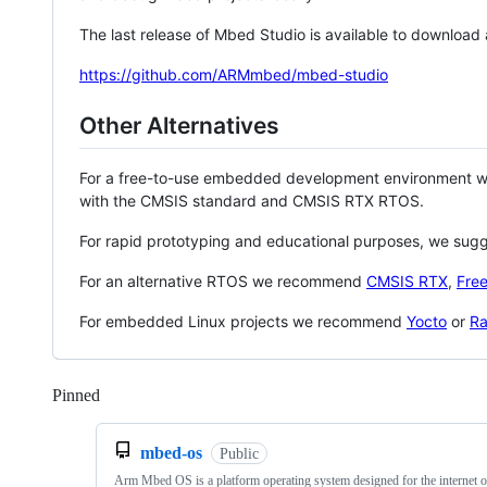
The last release of Mbed Studio is available to download
https://github.com/ARMmbed/mbed-studio
Other Alternatives
For a free-to-use embedded development environment
with the CMSIS standard and CMSIS RTX RTOS.
For rapid prototyping and educational purposes, we sug
For an alternative RTOS we recommend
CMSIS RTX
,
Fre
For embedded Linux projects we recommend
Yocto
or
Ra
Pinned
Loading
mbed-os
Public
Arm Mbed OS is a platform operating system designed for the internet o