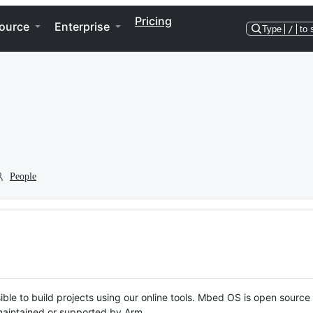
Pricing
ource
Enterprise
Type
/
to 
People
ble to build projects using our online tools. Mbed OS is open source
y maintained or supported by Arm.