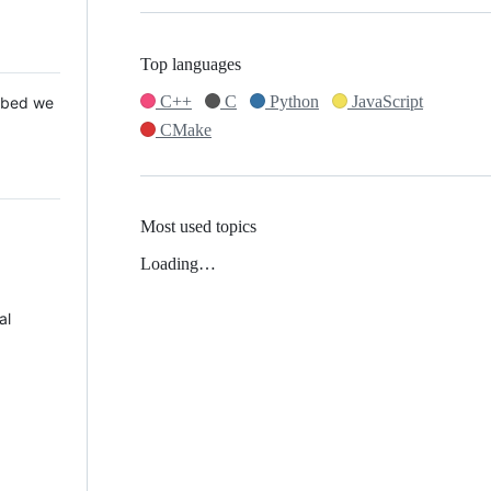
Top languages
C++
C
Python
JavaScript
 Mbed we
CMake
Most used topics
Loading…
al