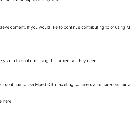
e development. If you would like to continue contributing to or using
system to continue using this project as they need.
n continue to use Mbed OS in existing commercial or non-commerci
e here: