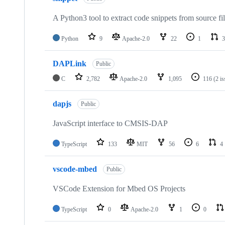
A Python3 tool to extract code snippets from source fi
Python
9
Apache-2.0
22
1
3
DAPLink
Public
C
2,782
Apache-2.0
1,095
116
(2 i
dapjs
Public
JavaScript interface to CMSIS-DAP
TypeScript
133
MIT
56
6
4
vscode-mbed
Public
VSCode Extension for Mbed OS Projects
TypeScript
0
Apache-2.0
1
0