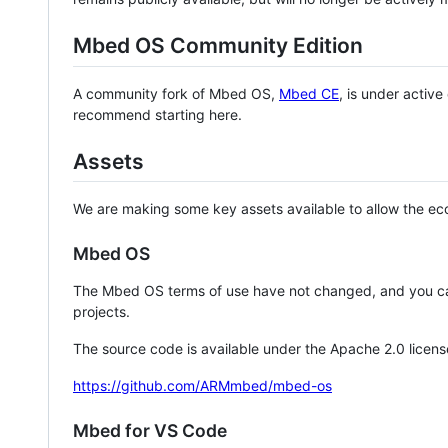
Mbed OS Community Edition
A community fork of Mbed OS,
Mbed CE
, is under activ
recommend starting here.
Assets
We are making some key assets available to allow the eco
Mbed OS
The Mbed OS terms of use have not changed, and you ca
projects.
The source code is available under the Apache 2.0 licens
https://github.com/ARMmbed/mbed-os
Mbed for VS Code