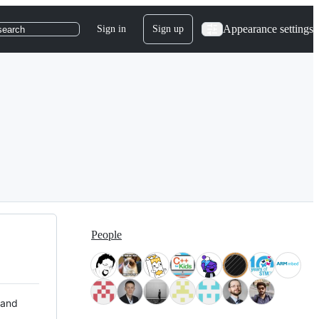
Appearance settings
Sign in
Sign up
search
People
 and