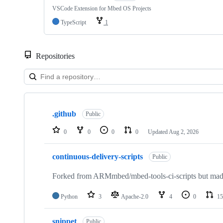
VSCode Extension for Mbed OS Projects
TypeScript
1
Repositories
Showing
10
.github
of
Public
682
repositories
0
0
0
0
Updated
Aug 2, 2026
continuous-delivery-scripts
Public
Forked from ARMmbed/mbed-tools-ci-scripts but made 
Python
3
Apache-2.0
4
0
15
snippet
Public