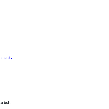
mmunity
to build