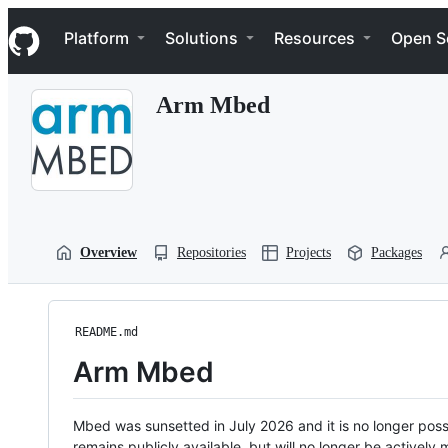
S
Navigation Menu
k
Platform
Solutions
Resources
Open S
i
p
t
Arm Mbed
o
c
o
n
t
e
n
t
Overview
Repositories
Projects
Packages
README.md
Arm Mbed
Mbed was sunsetted in July 2026 and it is no longer possi
remains publicly available, but will no longer be activel