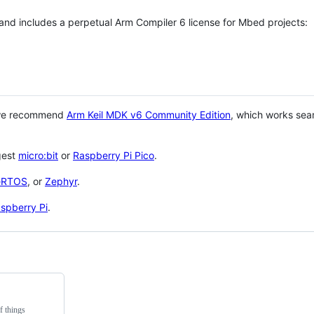
 and includes a perpetual Arm Compiler 6 license for Mbed projects:
 we recommend
Arm Keil MDK v6 Community Edition
, which works sea
gest
micro:bit
or
Raspberry Pi Pico
.
eRTOS
, or
Zephyr
.
spberry Pi
.
f things