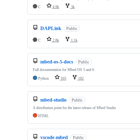
C
4.9k
3k
DAPLink
Public
C
2.8k
1.1k
mbed-os-5-docs
Public
Full documentation for Mbed OS 5 and 6
Python
105
182
mbed-studio
Public
A distribution point for the latest release of Mbed Studio
HTML
vscode-mbed
Public