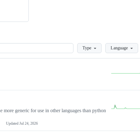
Loading
Type
Language
more generic for use in other languages than python
Updated
Jul 24, 2026