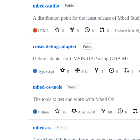
mbed-studio
Public
A distribution point for the latest release of Mbed Stud
HTML
0
0
0
0
Updated
Mar 19,
cmsis-debug-adapter
Public
Debug adapter for CMSIS-DAP using GDB MI
TypeScript
9
MIT
4
0
1
mbed-os-tools
Public
The tools to test and work with Mbed OS
Python
36
Apache-2.0
68
6
mbed-os
Public
Arm Mbed OS is a platform operating system designed f