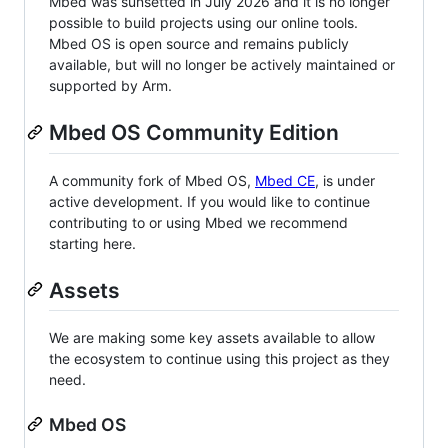
Mbed was sunsetted in July 2026 and it is no longer
possible to build projects using our online tools.
Mbed OS is open source and remains publicly
available, but will no longer be actively maintained or
supported by Arm.
Mbed OS Community Edition
A community fork of Mbed OS,
Mbed CE
, is under
active development. If you would like to continue
contributing to or using Mbed we recommend
starting here.
Assets
We are making some key assets available to allow
the ecosystem to continue using this project as they
need.
Mbed OS