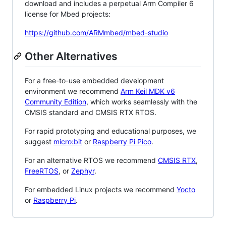
download and includes a perpetual Arm Compiler 6
license for Mbed projects:
https://github.com/ARMmbed/mbed-studio
Other Alternatives
For a free-to-use embedded development
environment we recommend
Arm Keil MDK v6
Community Edition
, which works seamlessly with the
CMSIS standard and CMSIS RTX RTOS.
For rapid prototyping and educational purposes, we
suggest
micro:bit
or
Raspberry Pi Pico
.
For an alternative RTOS we recommend
CMSIS RTX
,
FreeRTOS
, or
Zephyr
.
For embedded Linux projects we recommend
Yocto
or
Raspberry Pi
.