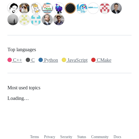
Top languages
C++
C
Python
JavaScript
CMake
Most used topics
Loading…
Terms
Privacy
Security
Status
Community
Docs
Footer
Footer