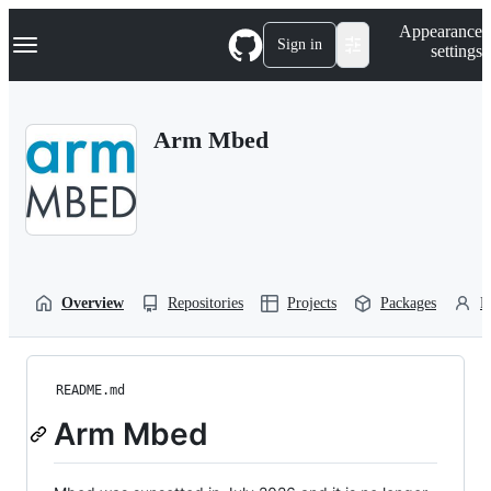
S
Navigation Menu
Appearance
k
Sign in
settings
i
p
t
o
Arm Mbed
c
o
n
t
e
n
t
Overview
Repositories
Projects
Packages
P
README.md
Arm Mbed