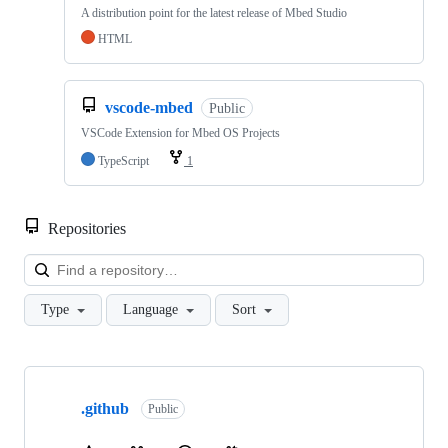
A distribution point for the latest release of Mbed Studio
HTML
vscode-mbed
Public
VSCode Extension for Mbed OS Projects
TypeScript
1
Repositories
Loa
Type
Language
Sort
Showing
10
.github
of
Public
682
repositories