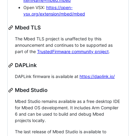
itemName=mbed.mbed
Open VSX:
https://open-
vsx.org/extension/mbed/mbed
Mbed TLS
The Mbed TLS project is unaffected by this
announcement and continues to be supported as
part of the
TrustedFirmware community project
.
DAPLink
DAPLink firmware is available at
https://daplink.io/
Mbed Studio
Mbed Studio remains available as a free desktop IDE
for Mbed OS development. It includes Arm Compiler
6 and can be used to build and debug Mbed
projects locally.
The last release of Mbed Studio is available to