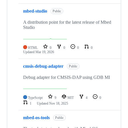
mbed-studio
Public
A distribution point for the latest release of Mbed
Studio
HTML
0
0
0
0
Updated
Mar 19, 2026
cmsis-debug-adapter
Public
Debug adapter for CMSIS-DAP using GDB MI
TypeScript
9
MIT
4
0
1
Updated
Nov 18, 2025
mbed-os-tools
Public