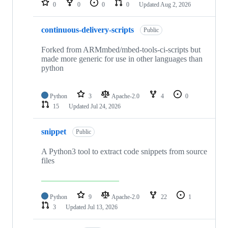
0
0
0
0
Updated
Aug 2, 2026
continuous-delivery-scripts
Public
Forked from ARMmbed/mbed-tools-ci-scripts but
made more generic for use in other languages than
python
Python
3
Apache-2.0
4
0
15
Updated
Jul 24, 2026
snippet
Public
A Python3 tool to extract code snippets from source
files
Python
9
Apache-2.0
22
1
3
Updated
Jul 13, 2026