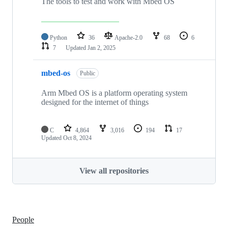
The tools to test and work with Mbed OS
Python
36
Apache-2.0
68
6
7
Updated
Jan 2, 2025
mbed-os
Public
Arm Mbed OS is a platform operating system
designed for the internet of things
C
4,864
3,016
194
17
Updated
Oct 8, 2024
View all repositories
People