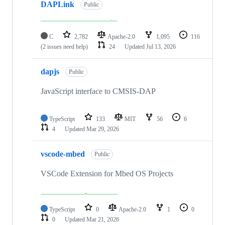
DAPLink
Public
C
2,782
Apache-2.0
1,095
116
(2 issues need help)
24
Updated
Jul 13, 2026
dapjs
Public
JavaScript interface to CMSIS-DAP
TypeScript
133
MIT
56
6
4
Updated
Mar 29, 2026
vscode-mbed
Public
VSCode Extension for Mbed OS Projects
TypeScript
0
Apache-2.0
1
0
0
Updated
Mar 21, 2026