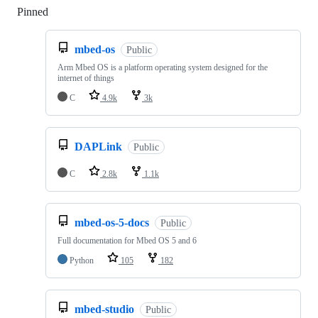
Pinned
Loading
mbed-os
Public
Arm Mbed OS is a platform operating system designed for the
internet of things
C
4.9k
3k
DAPLink
Public
C
2.8k
1.1k
mbed-os-5-docs
Public
Full documentation for Mbed OS 5 and 6
Python
105
182
mbed-studio
Public