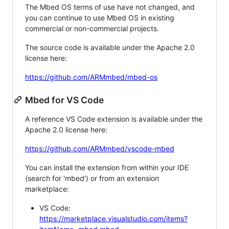
The Mbed OS terms of use have not changed, and
you can continue to use Mbed OS in existing
commercial or non-commercial projects.
The source code is available under the Apache 2.0
license here:
https://github.com/ARMmbed/mbed-os
Mbed for VS Code
A reference VS Code extension is available under the
Apache 2.0 license here:
https://github.com/ARMmbed/vscode-mbed
You can install the extension from within your IDE
(search for 'mbed') or from an extension
marketplace:
VS Code:
https://marketplace.visualstudio.com/items?