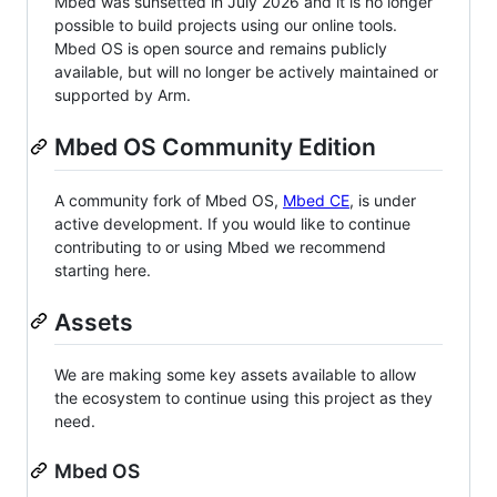
Mbed was sunsetted in July 2026 and it is no longer
possible to build projects using our online tools.
Mbed OS is open source and remains publicly
available, but will no longer be actively maintained or
supported by Arm.
Mbed OS Community Edition
A community fork of Mbed OS,
Mbed CE
, is under
active development. If you would like to continue
contributing to or using Mbed we recommend
starting here.
Assets
We are making some key assets available to allow
the ecosystem to continue using this project as they
need.
Mbed OS