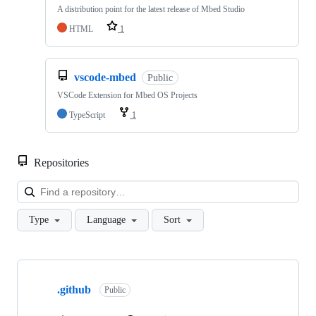
A distribution point for the latest release of Mbed Studio
HTML
1
vscode-mbed
Public
VSCode Extension for Mbed OS Projects
TypeScript
1
Repositories
Loa
Type
Language
Sort
Showing
10
.github
of
Public
682