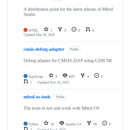
A distribution point for the latest release of Mbed
Studio
HTML
1
0
0
0
Updated
Mar 19, 2026
cmsis-debug-adapter
Public
Debug adapter for CMSIS-DAP using GDB MI
TypeScript
9
MIT
4
0
1
Updated
Nov 18, 2025
mbed-os-tools
Public
The tools to test and work with Mbed OS
Python
36
Apache-2.0
68
6
7
Updated
Jan 2, 2025