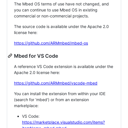
The Mbed OS terms of use have not changed, and
you can continue to use Mbed OS in existing
commercial or non-commercial projects.
The source code is available under the Apache 2.0
license here:
https://github.com/ARMmbed/mbed-os
Mbed for VS Code
A reference VS Code extension is available under the
Apache 2.0 license here:
https://github.com/ARMmbed/vscode-mbed
You can install the extension from within your IDE
(search for 'mbed') or from an extension
marketplace:
VS Code:
https://marketplace.visualstudio.com/items?