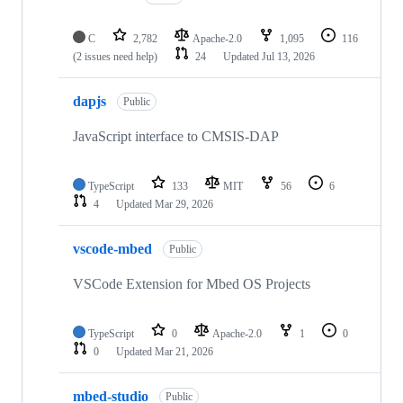
C
2,782
Apache-2.0
1,095
116
(2 issues need help)
24
Updated
Jul 13, 2026
dapjs
Public
JavaScript interface to CMSIS-DAP
TypeScript
133
MIT
56
6
4
Updated
Mar 29, 2026
vscode-mbed
Public
VSCode Extension for Mbed OS Projects
TypeScript
0
Apache-2.0
1
0
0
Updated
Mar 21, 2026
mbed-studio
Public