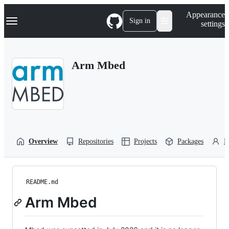
S
Navigation Menu
Appearance
k
Sign in
settings
i
p
t
o
Arm Mbed
c
o
n
t
e
n
t
Overview
Repositories
Projects
Packages
P
README.md
Arm Mbed