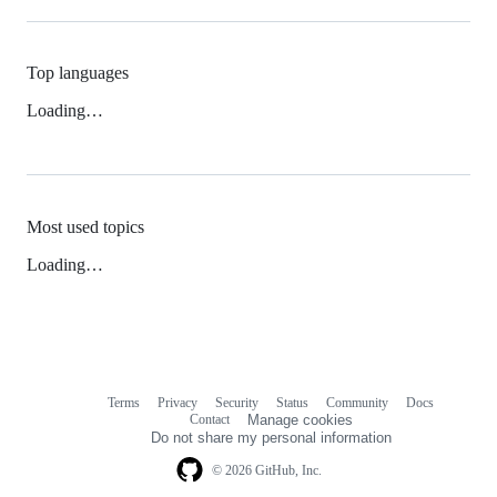
Top languages
Loading…
Most used topics
Loading…
Terms
Privacy
Security
Status
Community
Docs
Footer
Footer
Contact
Manage cookies
navigation
Do not share my personal information
© 2026 GitHub, Inc.