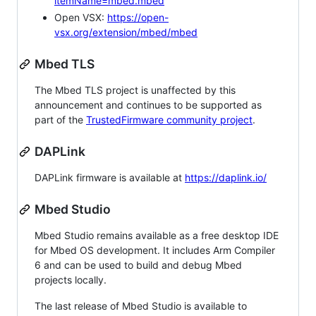
itemName=mbed.mbed
Open VSX:
https://open-
vsx.org/extension/mbed/mbed
Mbed TLS
The Mbed TLS project is unaffected by this
announcement and continues to be supported as
part of the
TrustedFirmware community project
.
DAPLink
DAPLink firmware is available at
https://daplink.io/
Mbed Studio
Mbed Studio remains available as a free desktop IDE
for Mbed OS development. It includes Arm Compiler
6 and can be used to build and debug Mbed
projects locally.
The last release of Mbed Studio is available to