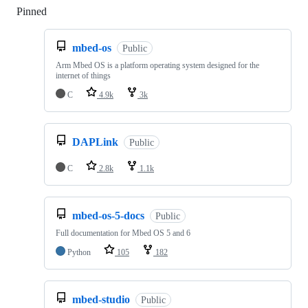
Pinned
Loading
mbed-os
Public
Arm Mbed OS is a platform operating system designed for the
internet of things
C
4.9k
3k
DAPLink
Public
C
2.8k
1.1k
mbed-os-5-docs
Public
Full documentation for Mbed OS 5 and 6
Python
105
182
mbed-studio
Public