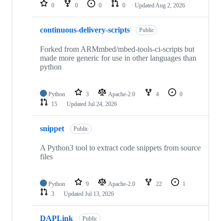
repositories
0
0
0
0
Updated
Aug 2, 2026
continuous-delivery-scripts
Public
Forked from ARMmbed/mbed-tools-ci-scripts but
made more generic for use in other languages than
python
Python
3
Apache-2.0
4
0
15
Updated
Jul 24, 2026
snippet
Public
A Python3 tool to extract code snippets from source
files
Python
9
Apache-2.0
22
1
3
Updated
Jul 13, 2026
DAPLink
Public