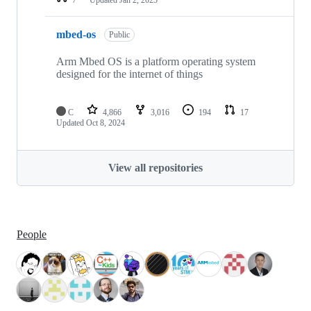
mbed-os
Public
Arm Mbed OS is a platform operating system
designed for the internet of things
C
4,866
3,016
194
17
Updated
Oct 8, 2024
View all repositories
People