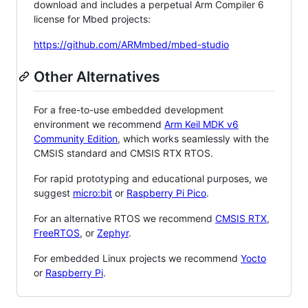
download and includes a perpetual Arm Compiler 6
license for Mbed projects:
https://github.com/ARMmbed/mbed-studio
Other Alternatives
For a free-to-use embedded development
environment we recommend
Arm Keil MDK v6
Community Edition
, which works seamlessly with the
CMSIS standard and CMSIS RTX RTOS.
For rapid prototyping and educational purposes, we
suggest
micro:bit
or
Raspberry Pi Pico
.
For an alternative RTOS we recommend
CMSIS RTX
,
FreeRTOS
, or
Zephyr
.
For embedded Linux projects we recommend
Yocto
or
Raspberry Pi
.