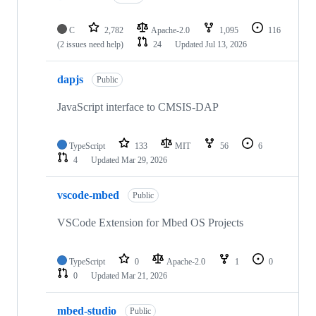
C
2,782
Apache-2.0
1,095
116
(2 issues need help)
24
Updated
Jul 13, 2026
dapjs
Public
JavaScript interface to CMSIS-DAP
TypeScript
133
MIT
56
6
4
Updated
Mar 29, 2026
vscode-mbed
Public
VSCode Extension for Mbed OS Projects
TypeScript
0
Apache-2.0
1
0
0
Updated
Mar 21, 2026
mbed-studio
Public