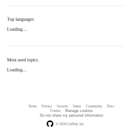
Top languages
Loading…
Most used topics
Loading…
Terms
Privacy
Security
Status
Community
Docs
Footer
Footer
Contact
Manage cookies
navigation
Do not share my personal information
© 2026 GitHub, Inc.