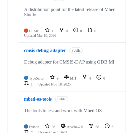
A distribution point for the latest release of Mbed
Studio
HTML
1
0
0
0
Updated
Mar 19, 2026
cmsis-debug-adapter
Public
Debug adapter for CMSIS-DAP using GDB MI
TypeScript
9
MIT
4
0
1
Updated
Nov 18, 2025
mbed-os-tools
Public
The tools to test and work with Mbed OS
Python
36
Apache-2.0
68
6
7
Updated
Jan 2, 2025