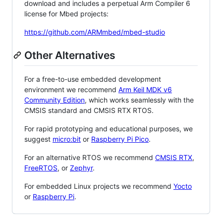
download and includes a perpetual Arm Compiler 6
license for Mbed projects:
https://github.com/ARMmbed/mbed-studio
Other Alternatives
For a free-to-use embedded development
environment we recommend
Arm Keil MDK v6
Community Edition
, which works seamlessly with the
CMSIS standard and CMSIS RTX RTOS.
For rapid prototyping and educational purposes, we
suggest
micro:bit
or
Raspberry Pi Pico
.
For an alternative RTOS we recommend
CMSIS RTX
,
FreeRTOS
, or
Zephyr
.
For embedded Linux projects we recommend
Yocto
or
Raspberry Pi
.