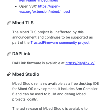
itemName=mbed.mbed
Open VSX:
https://open-
vsx.org/extension/mbed/mbed
Mbed TLS
The Mbed TLS project is unaffected by this
announcement and continues to be supported as
part of the
TrustedFirmware community project
.
DAPLink
DAPLink firmware is available at
https://daplink.io/
Mbed Studio
Mbed Studio remains available as a free desktop IDE
for Mbed OS development. It includes Arm Compiler
6 and can be used to build and debug Mbed
projects locally.
The last release of Mbed Studio is available to