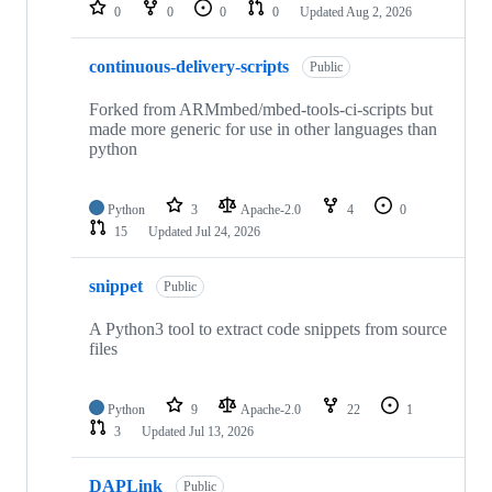
repositories
0
0
0
0
Updated
Aug 2, 2026
continuous-delivery-scripts
Public
Forked from ARMmbed/mbed-tools-ci-scripts but
made more generic for use in other languages than
python
Python
3
Apache-2.0
4
0
15
Updated
Jul 24, 2026
snippet
Public
A Python3 tool to extract code snippets from source
files
Python
9
Apache-2.0
22
1
3
Updated
Jul 13, 2026
DAPLink
Public