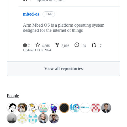
mbed-os
Public
Arm Mbed OS is a platform operating system
designed for the internet of things
C
4,866
3,016
194
17
Updated
Oct 8, 2024
View all repositories
People