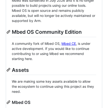
Mbed was sunsetted in July 2026 and it is no longer
possible to build projects using our online tools.
Mbed OS is open source and remains publicly
available, but will no longer be actively maintained or
supported by Arm.
Mbed OS Community Edition
A community fork of Mbed OS,
Mbed CE
, is under
active development. If you would like to continue
contributing to or using Mbed we recommend
starting here.
Assets
We are making some key assets available to allow
the ecosystem to continue using this project as they
need.
Mbed OS