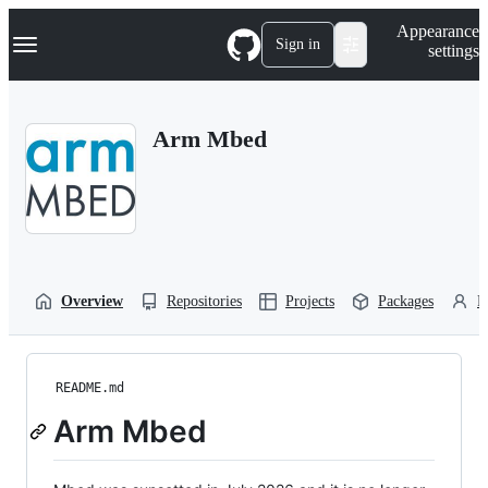
S
Navigation Menu
Appearance
k
Sign in
settings
i
p
t
o
Arm Mbed
c
o
n
t
e
n
t
Overview
Repositories
Projects
Packages
P
README.md
Arm Mbed