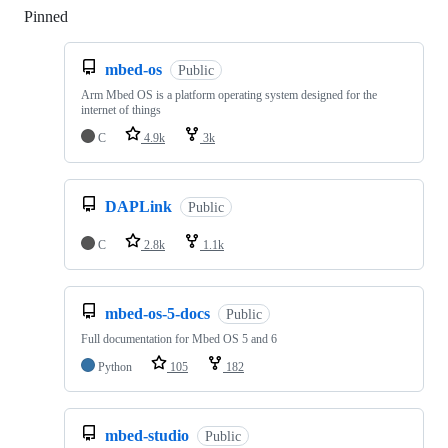
Pinned
Loading
mbed-os
Public
Arm Mbed OS is a platform operating system designed for the
internet of things
C
4.9k
3k
DAPLink
Public
C
2.8k
1.1k
mbed-os-5-docs
Public
Full documentation for Mbed OS 5 and 6
Python
105
182
mbed-studio
Public