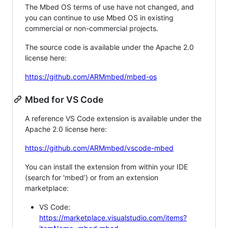
The Mbed OS terms of use have not changed, and
you can continue to use Mbed OS in existing
commercial or non-commercial projects.
The source code is available under the Apache 2.0
license here:
https://github.com/ARMmbed/mbed-os
Mbed for VS Code
A reference VS Code extension is available under the
Apache 2.0 license here:
https://github.com/ARMmbed/vscode-mbed
You can install the extension from within your IDE
(search for 'mbed') or from an extension
marketplace:
VS Code:
https://marketplace.visualstudio.com/items?