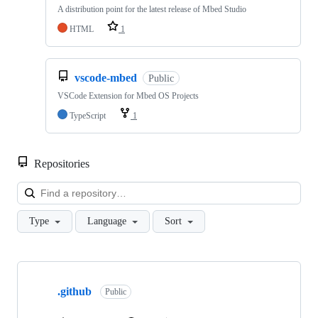
A distribution point for the latest release of Mbed Studio
HTML
1
vscode-mbed
Public
VSCode Extension for Mbed OS Projects
TypeScript
1
Repositories
Loa
Type
Language
Sort
Showing
10
.github
of
Public
682