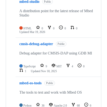
mbed-studio
Public
A distribution point for the latest release of Mbed
Studio
HTML
0
0
0
0
Updated
Mar 19, 2026
cmsis-debug-adapter
Public
Debug adapter for CMSIS-DAP using GDB MI
TypeScript
9
MIT
4
0
1
Updated
Nov 18, 2025
mbed-os-tools
Public
The tools to test and work with Mbed OS
Python
36
Apache-2.0
68
6