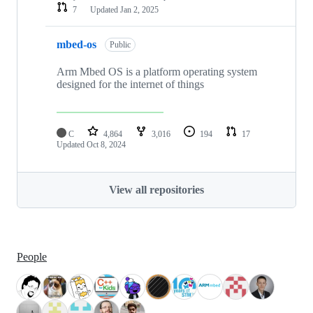
7
Updated
Jan 2, 2025
mbed-os
Public
Arm Mbed OS is a platform operating system
designed for the internet of things
C
4,864
3,016
194
17
Updated
Oct 8, 2024
View all repositories
People