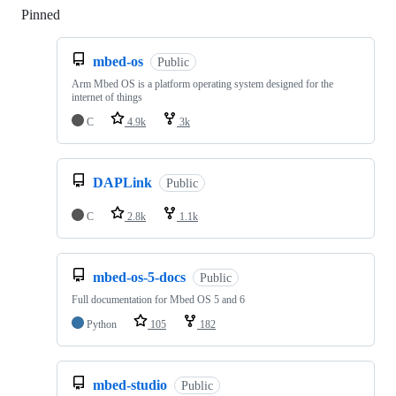
Pinned
Loading
mbed-os
Public
Arm Mbed OS is a platform operating system designed for the
internet of things
C
4.9k
3k
DAPLink
Public
C
2.8k
1.1k
mbed-os-5-docs
Public
Full documentation for Mbed OS 5 and 6
Python
105
182
mbed-studio
Public