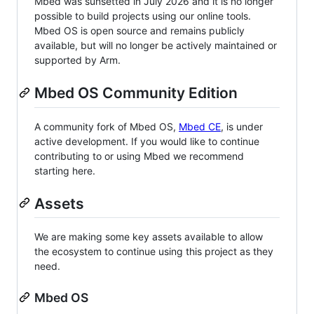
Mbed was sunsetted in July 2026 and it is no longer
possible to build projects using our online tools.
Mbed OS is open source and remains publicly
available, but will no longer be actively maintained or
supported by Arm.
Mbed OS Community Edition
A community fork of Mbed OS,
Mbed CE
, is under
active development. If you would like to continue
contributing to or using Mbed we recommend
starting here.
Assets
We are making some key assets available to allow
the ecosystem to continue using this project as they
need.
Mbed OS