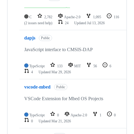
C
2,782
Apache-2.0
1,095
116
(2 issues need help)
24
Updated
Jul 13, 2026
dapjs
Public
JavaScript interface to CMSIS-DAP
TypeScript
133
MIT
56
6
4
Updated
Mar 29, 2026
vscode-mbed
Public
VSCode Extension for Mbed OS Projects
TypeScript
0
Apache-2.0
1
0
0
Updated
Mar 21, 2026