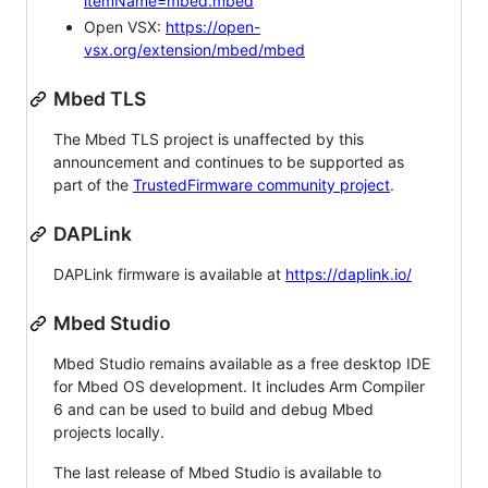
itemName=mbed.mbed
Open VSX:
https://open-
vsx.org/extension/mbed/mbed
Mbed TLS
The Mbed TLS project is unaffected by this
announcement and continues to be supported as
part of the
TrustedFirmware community project
.
DAPLink
DAPLink firmware is available at
https://daplink.io/
Mbed Studio
Mbed Studio remains available as a free desktop IDE
for Mbed OS development. It includes Arm Compiler
6 and can be used to build and debug Mbed
projects locally.
The last release of Mbed Studio is available to