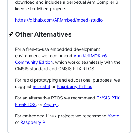
download and includes a perpetual Arm Compiler 6
license for Mbed projects:
https://github.com/ARMmbed/mbed-studio
Other Alternatives
For a free-to-use embedded development
environment we recommend
Arm Keil MDK v6
Community Edition
, which works seamlessly with the
CMSIS standard and CMSIS RTX RTOS.
For rapid prototyping and educational purposes, we
suggest
micro:bit
or
Raspberry Pi Pico
.
For an alternative RTOS we recommend
CMSIS RTX
,
FreeRTOS
, or
Zephyr
.
For embedded Linux projects we recommend
Yocto
or
Raspberry Pi
.