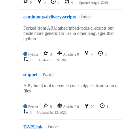
0
0
0
0
Updated
Aug 2, 2026
continuous-delivery-scripts
Public
Forked from ARMmbed/mbed-tools-ci-scripts but
made more generic for use in other languages than
python
Python
3
Apache-2.0
4
0
15
Updated
Jul 24, 2026
snippet
Public
A Python3 tool to extract code snippets from source
files
Python
9
Apache-2.0
22
1
3
Updated
Jul 13, 2026
DAPLink
Public