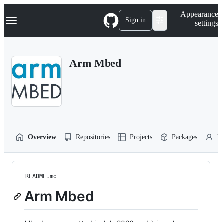
S
Navigation Menu
Appearance
k
Sign in
settings
i
p
t
o
Arm Mbed
c
o
n
t
e
n
t
Overview
Repositories
Projects
Packages
P
README.md
Arm Mbed