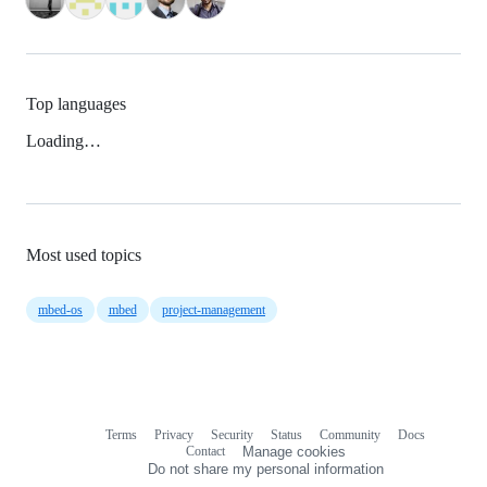
Top languages
Loading…
Most used topics
mbed-os
mbed
project-management
Terms
Privacy
Security
Status
Community
Docs
Footer
Footer
Contact
Manage cookies
navigation
Do not share my personal information