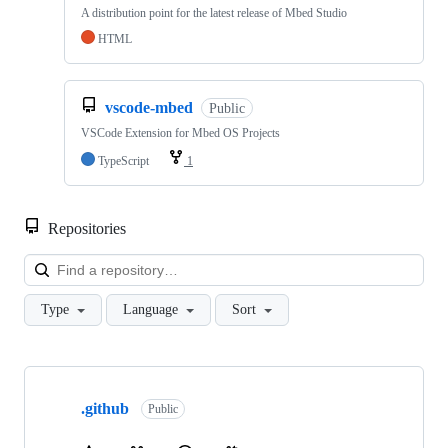
A distribution point for the latest release of Mbed Studio
HTML
vscode-mbed
Public
VSCode Extension for Mbed OS Projects
TypeScript
1
Repositories
Loa
Type
Language
Sort
Showing
10
.github
of
Public
682
repositories