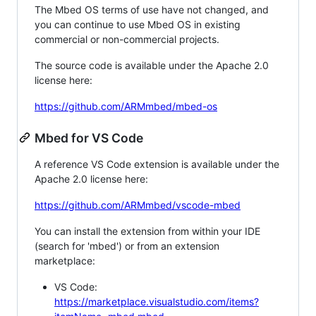
The Mbed OS terms of use have not changed, and
you can continue to use Mbed OS in existing
commercial or non-commercial projects.
The source code is available under the Apache 2.0
license here:
https://github.com/ARMmbed/mbed-os
Mbed for VS Code
A reference VS Code extension is available under the
Apache 2.0 license here:
https://github.com/ARMmbed/vscode-mbed
You can install the extension from within your IDE
(search for 'mbed') or from an extension
marketplace:
VS Code:
https://marketplace.visualstudio.com/items?