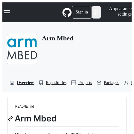
S
Navigation Menu
Appearance
k
Sign in
settings
i
p
t
o
Arm Mbed
c
o
n
t
e
n
t
Overview
Repositories
Projects
Packages
P
README.md
Arm Mbed