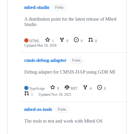
mbed-studio
Public
A distribution point for the latest release of Mbed
Studio
HTML
1
0
0
0
Updated
Mar 19, 2026
cmsis-debug-adapter
Public
Debug adapter for CMSIS-DAP using GDB MI
TypeScript
9
MIT
4
0
1
Updated
Nov 18, 2025
mbed-os-tools
Public
The tools to test and work with Mbed OS