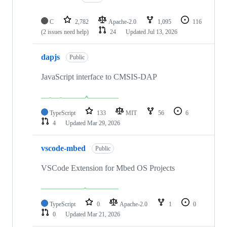
C
2,782
Apache-2.0
1,095
116
(2 issues need help)
24
Updated
Jul 13, 2026
dapjs
Public
JavaScript interface to CMSIS-DAP
TypeScript
133
MIT
56
6
4
Updated
Mar 29, 2026
vscode-mbed
Public
VSCode Extension for Mbed OS Projects
TypeScript
0
Apache-2.0
1
0
0
Updated
Mar 21, 2026