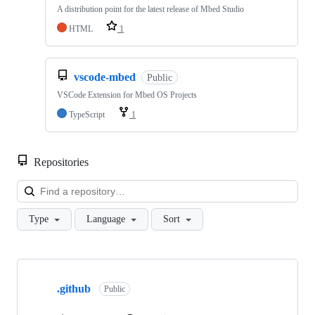
A distribution point for the latest release of Mbed Studio
HTML
1
vscode-mbed
Public
VSCode Extension for Mbed OS Projects
TypeScript
1
Repositories
Loa
Type
Language
Sort
Showing
10
.github
of
Public
682