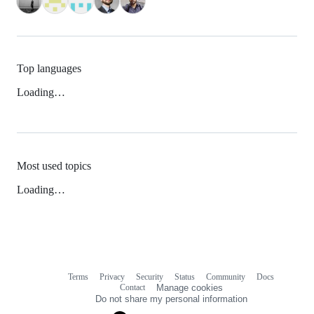
Top languages
Loading…
Most used topics
Loading…
Terms
Privacy
Security
Status
Community
Docs
Footer
Footer
Contact
Manage cookies
navigation
Do not share my personal information