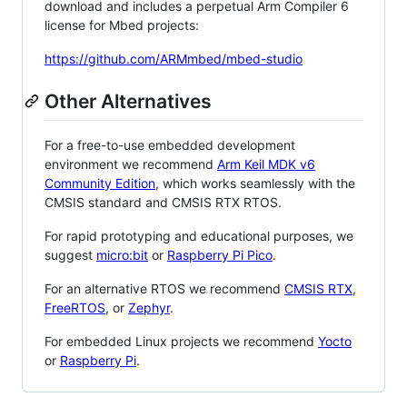
download and includes a perpetual Arm Compiler 6
license for Mbed projects:
https://github.com/ARMmbed/mbed-studio
Other Alternatives
For a free-to-use embedded development
environment we recommend
Arm Keil MDK v6
Community Edition
, which works seamlessly with the
CMSIS standard and CMSIS RTX RTOS.
For rapid prototyping and educational purposes, we
suggest
micro:bit
or
Raspberry Pi Pico
.
For an alternative RTOS we recommend
CMSIS RTX
,
FreeRTOS
, or
Zephyr
.
For embedded Linux projects we recommend
Yocto
or
Raspberry Pi
.