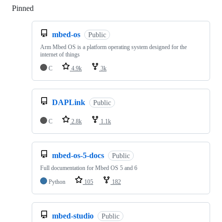
Pinned
Loading
mbed-os
Public
Arm Mbed OS is a platform operating system designed for the
internet of things
C
4.9k
3k
DAPLink
Public
C
2.8k
1.1k
mbed-os-5-docs
Public
Full documentation for Mbed OS 5 and 6
Python
105
182
mbed-studio
Public