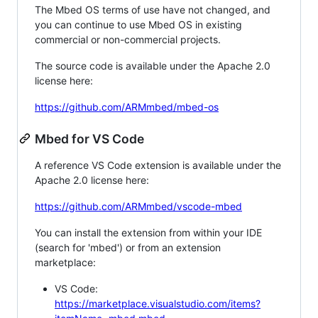
The Mbed OS terms of use have not changed, and
you can continue to use Mbed OS in existing
commercial or non-commercial projects.
The source code is available under the Apache 2.0
license here:
https://github.com/ARMmbed/mbed-os
Mbed for VS Code
A reference VS Code extension is available under the
Apache 2.0 license here:
https://github.com/ARMmbed/vscode-mbed
You can install the extension from within your IDE
(search for 'mbed') or from an extension
marketplace:
VS Code:
https://marketplace.visualstudio.com/items?