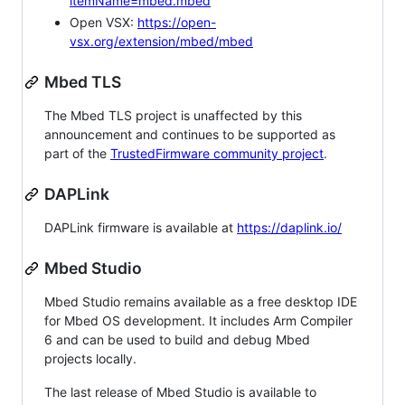
itemName=mbed.mbed
Open VSX:
https://open-
vsx.org/extension/mbed/mbed
Mbed TLS
The Mbed TLS project is unaffected by this
announcement and continues to be supported as
part of the
TrustedFirmware community project
.
DAPLink
DAPLink firmware is available at
https://daplink.io/
Mbed Studio
Mbed Studio remains available as a free desktop IDE
for Mbed OS development. It includes Arm Compiler
6 and can be used to build and debug Mbed
projects locally.
The last release of Mbed Studio is available to