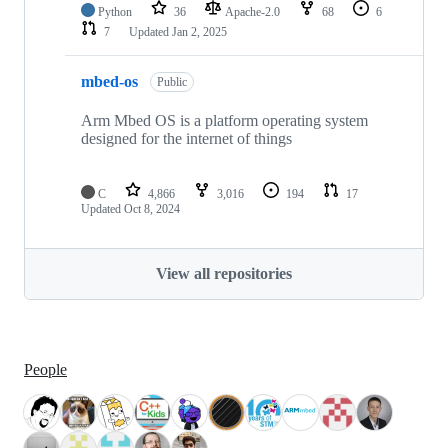
Python
36
Apache-2.0
68
6
7
Updated
Jan 2, 2025
mbed-os
Public
Arm Mbed OS is a platform operating system
designed for the internet of things
C
4,866
3,016
194
17
Updated
Oct 8, 2024
View all repositories
People