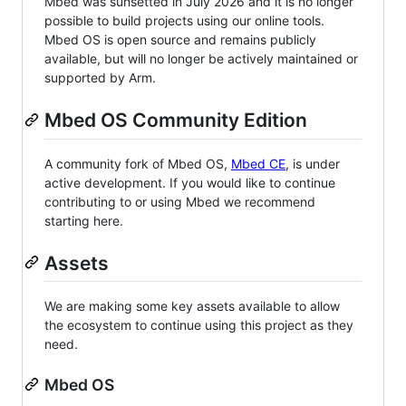
Mbed was sunsetted in July 2026 and it is no longer
possible to build projects using our online tools.
Mbed OS is open source and remains publicly
available, but will no longer be actively maintained or
supported by Arm.
Mbed OS Community Edition
A community fork of Mbed OS,
Mbed CE
, is under
active development. If you would like to continue
contributing to or using Mbed we recommend
starting here.
Assets
We are making some key assets available to allow
the ecosystem to continue using this project as they
need.
Mbed OS