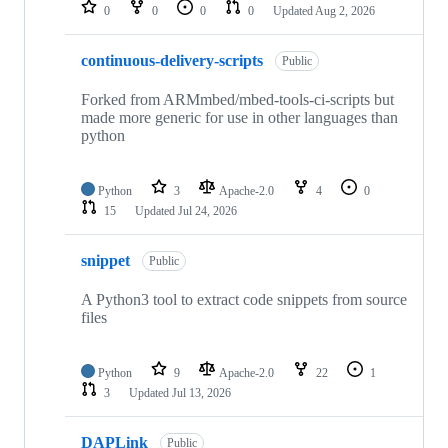
repositories
0
0
0
0
Updated
Aug 2, 2026
continuous-delivery-scripts
Public
Forked from ARMmbed/mbed-tools-ci-scripts but
made more generic for use in other languages than
python
Python
3
Apache-2.0
4
0
15
Updated
Jul 24, 2026
snippet
Public
A Python3 tool to extract code snippets from source
files
Python
9
Apache-2.0
22
1
3
Updated
Jul 13, 2026
DAPLink
Public