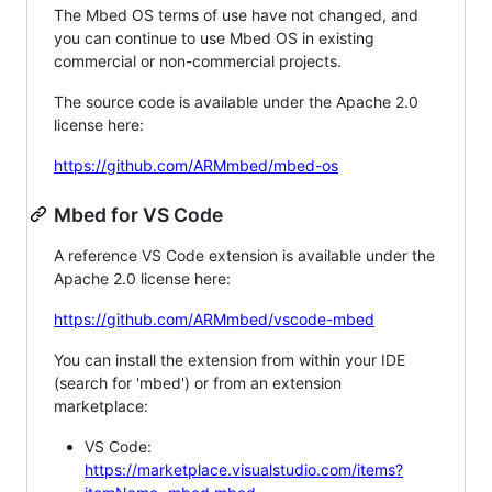
The Mbed OS terms of use have not changed, and
you can continue to use Mbed OS in existing
commercial or non-commercial projects.
The source code is available under the Apache 2.0
license here:
https://github.com/ARMmbed/mbed-os
Mbed for VS Code
A reference VS Code extension is available under the
Apache 2.0 license here:
https://github.com/ARMmbed/vscode-mbed
You can install the extension from within your IDE
(search for 'mbed') or from an extension
marketplace:
VS Code:
https://marketplace.visualstudio.com/items?