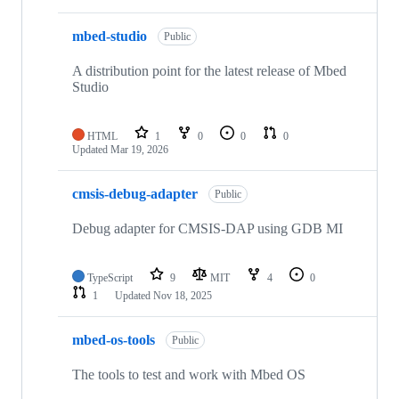
mbed-studio
Public
A distribution point for the latest release of Mbed
Studio
HTML
1
0
0
0
Updated
Mar 19, 2026
cmsis-debug-adapter
Public
Debug adapter for CMSIS-DAP using GDB MI
TypeScript
9
MIT
4
0
1
Updated
Nov 18, 2025
mbed-os-tools
Public
The tools to test and work with Mbed OS