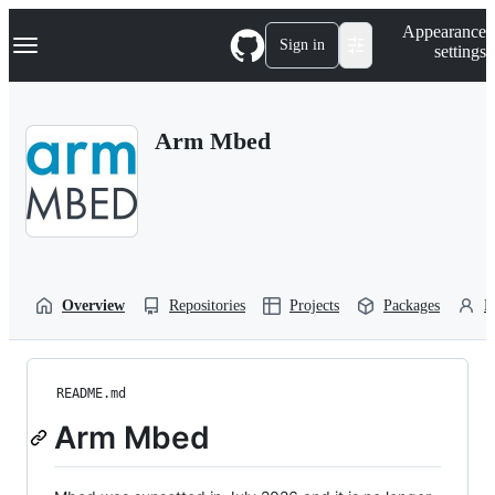
S
Navigation Menu
Appearance
k
Sign in
settings
i
p
t
o
Arm Mbed
c
o
n
t
e
n
t
Overview
Repositories
Projects
Packages
P
README.md
Arm Mbed