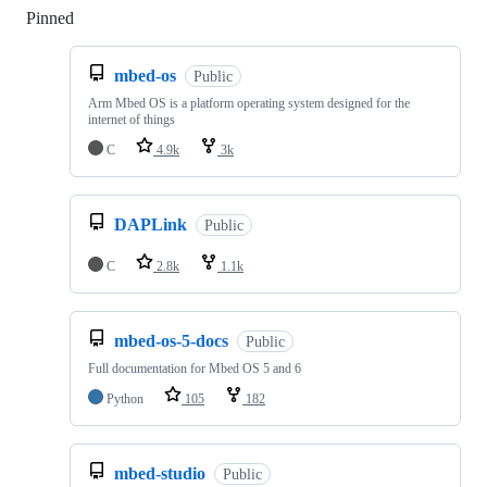
Pinned
Loading
mbed-os
Public
Arm Mbed OS is a platform operating system designed for the
internet of things
C
4.9k
3k
DAPLink
Public
C
2.8k
1.1k
mbed-os-5-docs
Public
Full documentation for Mbed OS 5 and 6
Python
105
182
mbed-studio
Public