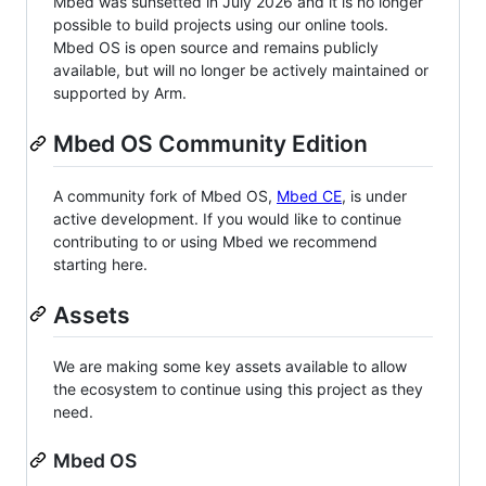
Mbed was sunsetted in July 2026 and it is no longer
possible to build projects using our online tools.
Mbed OS is open source and remains publicly
available, but will no longer be actively maintained or
supported by Arm.
Mbed OS Community Edition
A community fork of Mbed OS,
Mbed CE
, is under
active development. If you would like to continue
contributing to or using Mbed we recommend
starting here.
Assets
We are making some key assets available to allow
the ecosystem to continue using this project as they
need.
Mbed OS