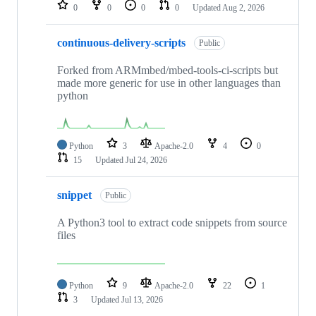
repositories
0
0
0
0
Updated
Aug 2, 2026
continuous-delivery-scripts
Public
Forked from ARMmbed/mbed-tools-ci-scripts but
made more generic for use in other languages than
python
Python
3
Apache-2.0
4
0
15
Updated
Jul 24, 2026
snippet
Public
A Python3 tool to extract code snippets from source
files
Python
9
Apache-2.0
22
1
3
Updated
Jul 13, 2026