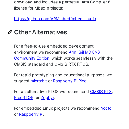
download and includes a perpetual Arm Compiler 6
license for Mbed projects:
https://github.com/ARMmbed/mbed-studio
Other Alternatives
For a free-to-use embedded development
environment we recommend
Arm Keil MDK v6
Community Edition
, which works seamlessly with the
CMSIS standard and CMSIS RTX RTOS.
For rapid prototyping and educational purposes, we
suggest
micro:bit
or
Raspberry Pi Pico
.
For an alternative RTOS we recommend
CMSIS RTX
,
FreeRTOS
, or
Zephyr
.
For embedded Linux projects we recommend
Yocto
or
Raspberry Pi
.