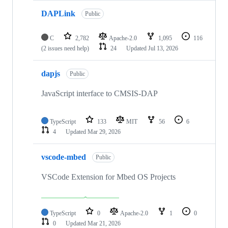
DAPLink
Public
C
2,782
Apache-2.0
1,095
116
(2 issues need help)
24
Updated
Jul 13, 2026
dapjs
Public
JavaScript interface to CMSIS-DAP
TypeScript
133
MIT
56
6
4
Updated
Mar 29, 2026
vscode-mbed
Public
VSCode Extension for Mbed OS Projects
TypeScript
0
Apache-2.0
1
0
0
Updated
Mar 21, 2026