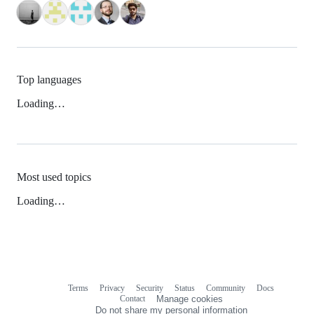
Top languages
Loading…
Most used topics
Loading…
Terms
Privacy
Security
Status
Community
Docs
Footer
Footer
Contact
Manage cookies
navigation
Do not share my personal information