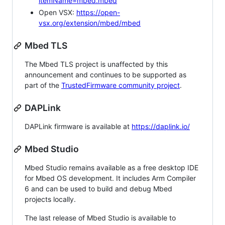
itemName=mbed.mbed
Open VSX:
https://open-
vsx.org/extension/mbed/mbed
Mbed TLS
The Mbed TLS project is unaffected by this
announcement and continues to be supported as
part of the
TrustedFirmware community project
.
DAPLink
DAPLink firmware is available at
https://daplink.io/
Mbed Studio
Mbed Studio remains available as a free desktop IDE
for Mbed OS development. It includes Arm Compiler
6 and can be used to build and debug Mbed
projects locally.
The last release of Mbed Studio is available to