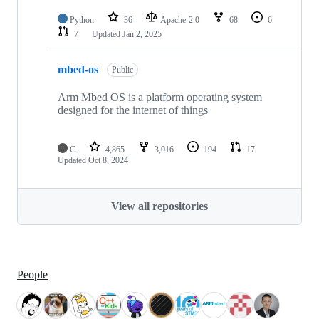
Python
36
Apache-2.0
68
6
7
Updated
Jan 2, 2025
mbed-os
Public
Arm Mbed OS is a platform operating system
designed for the internet of things
C
4,865
3,016
194
17
Updated
Oct 8, 2024
View all repositories
People