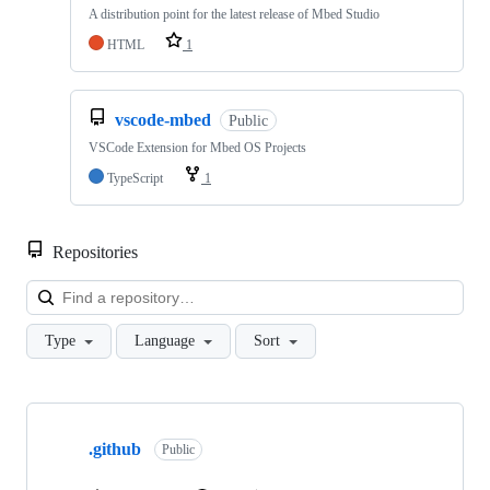
A distribution point for the latest release of Mbed Studio
HTML
1
vscode-mbed
Public
VSCode Extension for Mbed OS Projects
TypeScript
1
Repositories
Loa
Type
Language
Sort
Showing
10
.github
of
Public
682