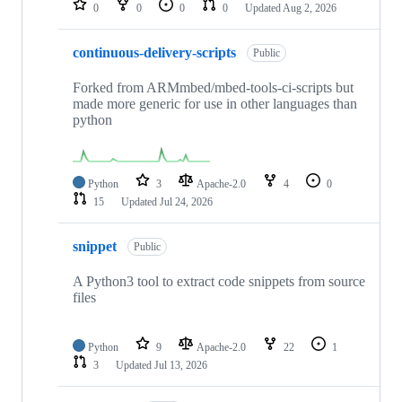
0
0
0
0
Updated
Aug 2, 2026
continuous-delivery-scripts
Public
Forked from ARMmbed/mbed-tools-ci-scripts but
made more generic for use in other languages than
python
Python
3
Apache-2.0
4
0
15
Updated
Jul 24, 2026
snippet
Public
A Python3 tool to extract code snippets from source
files
Python
9
Apache-2.0
22
1
3
Updated
Jul 13, 2026