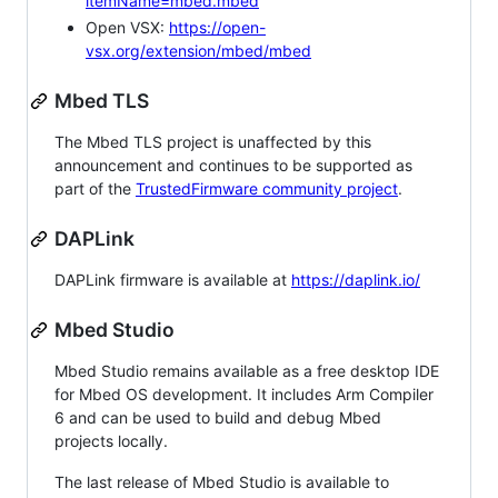
itemName=mbed.mbed
Open VSX:
https://open-
vsx.org/extension/mbed/mbed
Mbed TLS
The Mbed TLS project is unaffected by this
announcement and continues to be supported as
part of the
TrustedFirmware community project
.
DAPLink
DAPLink firmware is available at
https://daplink.io/
Mbed Studio
Mbed Studio remains available as a free desktop IDE
for Mbed OS development. It includes Arm Compiler
6 and can be used to build and debug Mbed
projects locally.
The last release of Mbed Studio is available to