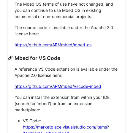
The Mbed OS terms of use have not changed, and
you can continue to use Mbed OS in existing
commercial or non-commercial projects.
The source code is available under the Apache 2.0
license here:
https://github.com/ARMmbed/mbed-os
Mbed for VS Code
A reference VS Code extension is available under the
Apache 2.0 license here:
https://github.com/ARMmbed/vscode-mbed
You can install the extension from within your IDE
(search for 'mbed') or from an extension
marketplace:
VS Code:
https://marketplace.visualstudio.com/items?