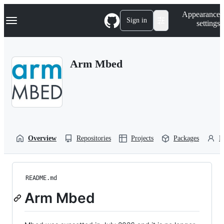
S
Navigation Menu
Appearance
k
Sign in
settings
i
p
t
o
Arm Mbed
c
o
n
t
e
n
t
Overview
Repositories
Projects
Packages
P
README.md
Arm Mbed