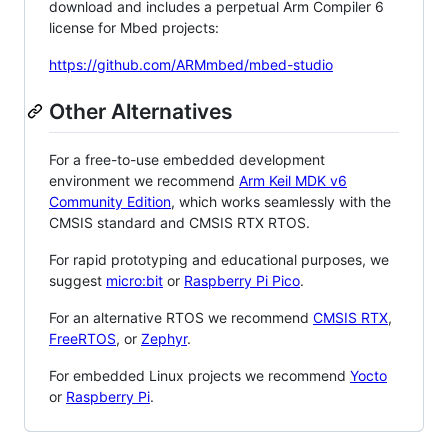
download and includes a perpetual Arm Compiler 6
license for Mbed projects:
https://github.com/ARMmbed/mbed-studio
Other Alternatives
For a free-to-use embedded development
environment we recommend
Arm Keil MDK v6
Community Edition
, which works seamlessly with the
CMSIS standard and CMSIS RTX RTOS.
For rapid prototyping and educational purposes, we
suggest
micro:bit
or
Raspberry Pi Pico
.
For an alternative RTOS we recommend
CMSIS RTX
,
FreeRTOS
, or
Zephyr
.
For embedded Linux projects we recommend
Yocto
or
Raspberry Pi
.