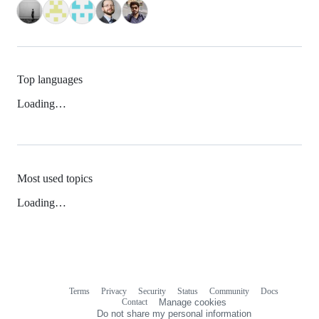
Top languages
Loading…
Most used topics
Loading…
Terms
Privacy
Security
Status
Community
Docs
Footer
Footer
Contact
Manage cookies
navigation
Do not share my personal information