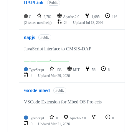
DAPLink
Public
C
2,782
Apache-2.0
1,095
116
(2 issues need help)
24
Updated
Jul 13, 2026
dapjs
Public
JavaScript interface to CMSIS-DAP
TypeScript
133
MIT
56
6
4
Updated
Mar 29, 2026
vscode-mbed
Public
VSCode Extension for Mbed OS Projects
TypeScript
0
Apache-2.0
1
0
0
Updated
Mar 21, 2026