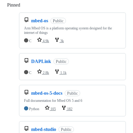
Pinned
Loading
mbed-os
Public
Arm Mbed OS is a platform operating system designed for the
internet of things
C
4.9k
3k
DAPLink
Public
C
2.8k
1.1k
mbed-os-5-docs
Public
Full documentation for Mbed OS 5 and 6
Python
105
182
mbed-studio
Public