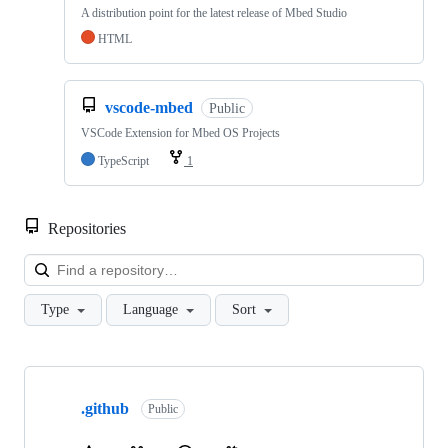
A distribution point for the latest release of Mbed Studio
HTML
vscode-mbed
Public
VSCode Extension for Mbed OS Projects
TypeScript
1
Repositories
Loa
Type
Language
Sort
Showing
10
.github
of
Public
682
repositories