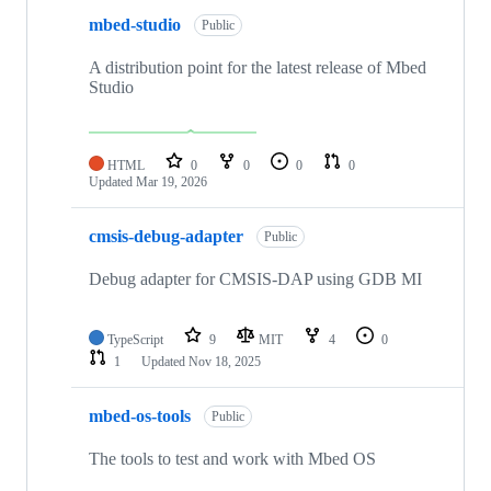
mbed-studio
Public
A distribution point for the latest release of Mbed
Studio
HTML
0
0
0
0
Updated
Mar 19, 2026
cmsis-debug-adapter
Public
Debug adapter for CMSIS-DAP using GDB MI
TypeScript
9
MIT
4
0
1
Updated
Nov 18, 2025
mbed-os-tools
Public
The tools to test and work with Mbed OS