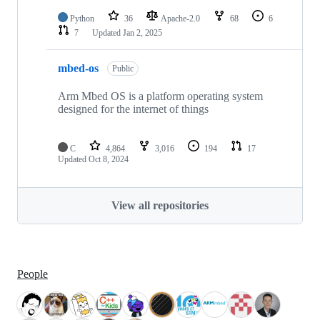
Python
36
Apache-2.0
68
6
7
Updated
Jan 2, 2025
mbed-os
Public
Arm Mbed OS is a platform operating system
designed for the internet of things
C
4,864
3,016
194
17
Updated
Oct 8, 2024
View all repositories
People