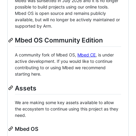
Mbed was sunsetted in July 2026 and it is no longer
possible to build projects using our online tools.
Mbed OS is open source and remains publicly
available, but will no longer be actively maintained or
supported by Arm.
Mbed OS Community Edition
A community fork of Mbed OS,
Mbed CE
, is under
active development. If you would like to continue
contributing to or using Mbed we recommend
starting here.
Assets
We are making some key assets available to allow
the ecosystem to continue using this project as they
need.
Mbed OS