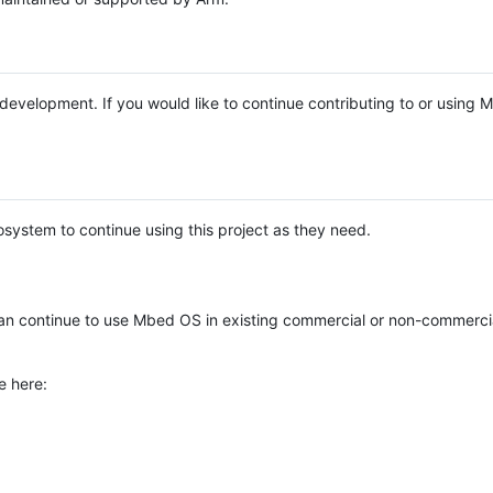
e development. If you would like to continue contributing to or using
system to continue using this project as they need.
n continue to use Mbed OS in existing commercial or non-commerci
e here: