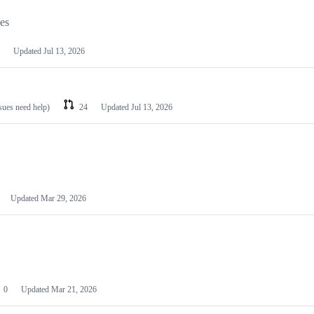
les
Updated
Jul 13, 2026
ssues need help)
24
Updated
Jul 13, 2026
Updated
Mar 29, 2026
0
Updated
Mar 21, 2026