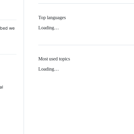
Top languages
Loading…
 Mbed we
Most used topics
Loading…
al