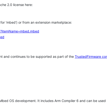
che 2.0 license here:
h for 'mbed') or from an extension marketplace:
tems?itemName=mbed.mbed
bed
t and continues to be supported as part of the
TrustedFirmware co
 Mbed OS development. It includes Arm Compiler 6 and can be used 