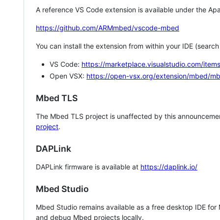
A reference VS Code extension is available under the Apa
https://github.com/ARMmbed/vscode-mbed
You can install the extension from within your IDE (searc
VS Code:
https://marketplace.visualstudio.com/i
Open VSX:
https://open-vsx.org/extension/mbed/m
Mbed TLS
The Mbed TLS project is unaffected by this announcemen
project
.
DAPLink
DAPLink firmware is available at
https://daplink.io/
Mbed Studio
Mbed Studio remains available as a free desktop IDE for
and debug Mbed projects locally.