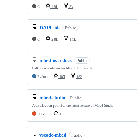
C
4.9k
3k
DAPLink
Public
C
2.8k
1.1k
mbed-os-5-docs
Public
Full documentation for Mbed OS 5 and 6
Python
105
182
mbed-studio
Public
A distribution point for the latest release of Mbed Studio
HTML
1
vscode-mbed
Public