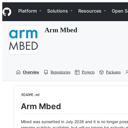
S
Navigation Menu
k
Platform
Solutions
Resources
Open S
i
p
t
Arm Mbed
o
c
o
n
t
e
n
t
Overview
Repositories
Projects
Packages
README.md
Arm Mbed
Mbed was sunsetted in July 2026 and it is no longer possi
remains publicly available, but will no longer be activel