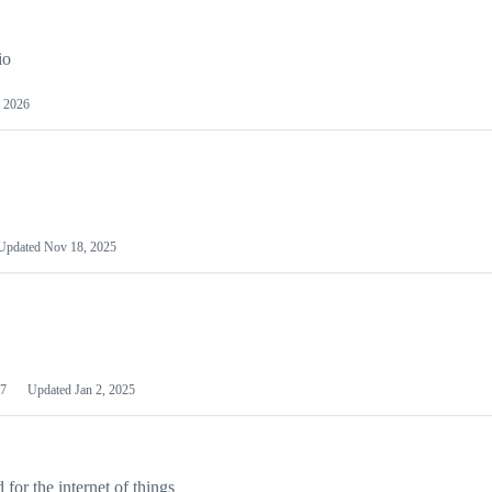
io
 2026
Updated
Nov 18, 2025
7
Updated
Jan 2, 2025
or the internet of things