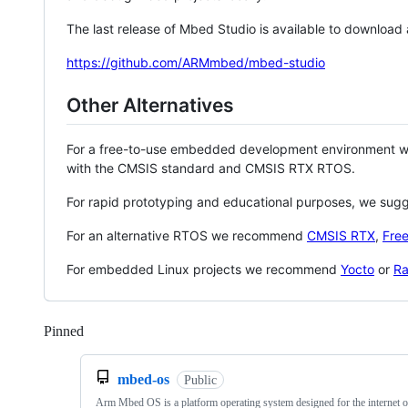
The last release of Mbed Studio is available to download
https://github.com/ARMmbed/mbed-studio
Other Alternatives
For a free-to-use embedded development environment
with the CMSIS standard and CMSIS RTX RTOS.
For rapid prototyping and educational purposes, we sug
For an alternative RTOS we recommend
CMSIS RTX
,
Fre
For embedded Linux projects we recommend
Yocto
or
Ra
Pinned
Loading
mbed-os
Public
Arm Mbed OS is a platform operating system designed for the internet o