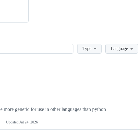
Loading
Type
Language
more generic for use in other languages than python
Updated
Jul 24, 2026