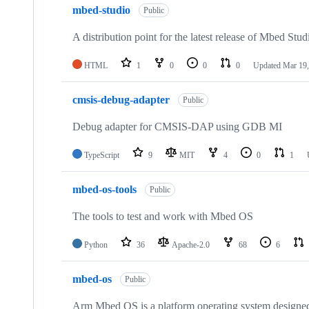
mbed-studio
Public
A distribution point for the latest release of Mbed Stud
HTML
1
0
0
0
Updated
Mar 19,
cmsis-debug-adapter
Public
Debug adapter for CMSIS-DAP using GDB MI
TypeScript
9
MIT
4
0
1
mbed-os-tools
Public
The tools to test and work with Mbed OS
Python
36
Apache-2.0
68
6
mbed-os
Public
Arm Mbed OS is a platform operating system designed f