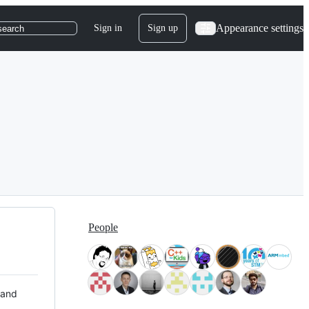
Appearance settings
Sign in
Sign up
search
People
 and