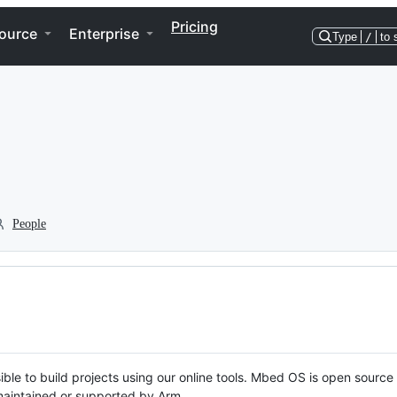
Pricing
ource
Enterprise
Type
/
to 
People
ble to build projects using our online tools. Mbed OS is open source
y maintained or supported by Arm.