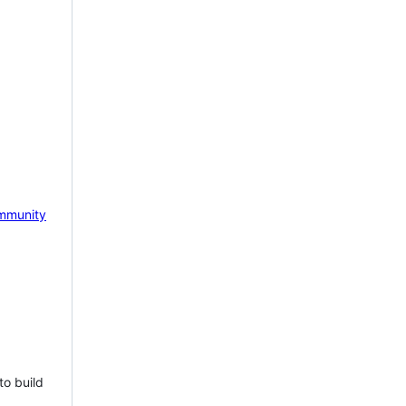
mmunity
to build