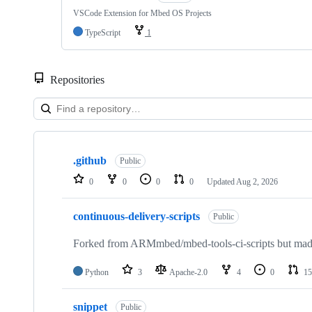
VSCode Extension for Mbed OS Projects
TypeScript
1
Repositories
Showing
10
.github
of
Public
682
0
0
0
0
Updated
Aug 2, 2026
repositories
continuous-delivery-scripts
Public
Forked from ARMmbed/mbed-tools-ci-scripts but made 
Python
3
Apache-2.0
4
0
15
snippet
Public