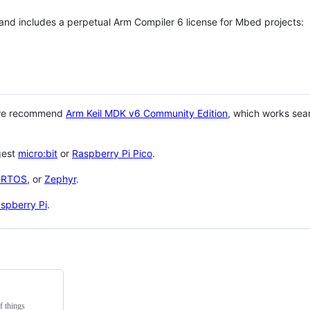
 and includes a perpetual Arm Compiler 6 license for Mbed projects:
 we recommend
Arm Keil MDK v6 Community Edition
, which works sea
gest
micro:bit
or
Raspberry Pi Pico
.
eRTOS
, or
Zephyr
.
spberry Pi
.
f things