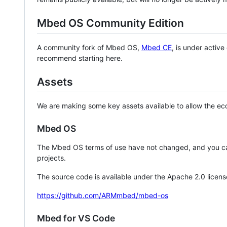
Mbed OS Community Edition
A community fork of Mbed OS,
Mbed CE
, is under activ
recommend starting here.
Assets
We are making some key assets available to allow the eco
Mbed OS
The Mbed OS terms of use have not changed, and you ca
projects.
The source code is available under the Apache 2.0 licens
https://github.com/ARMmbed/mbed-os
Mbed for VS Code