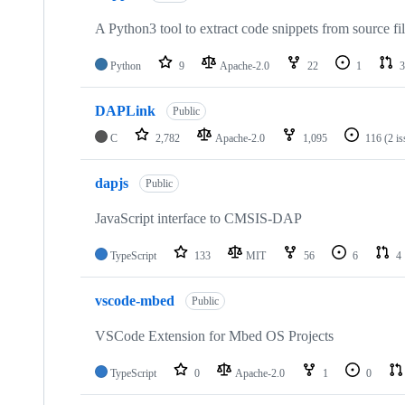
A Python3 tool to extract code snippets from source fi
Python
9
Apache-2.0
22
1
3
DAPLink
Public
C
2,782
Apache-2.0
1,095
116
(2 i
dapjs
Public
JavaScript interface to CMSIS-DAP
TypeScript
133
MIT
56
6
4
vscode-mbed
Public
VSCode Extension for Mbed OS Projects
TypeScript
0
Apache-2.0
1
0