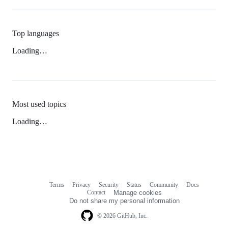
Top languages
Loading…
Most used topics
Loading…
Terms
Privacy
Security
Status
Community
Docs
Footer
Footer
Contact
Manage cookies
navigation
Do not share my personal information
© 2026 GitHub, Inc.