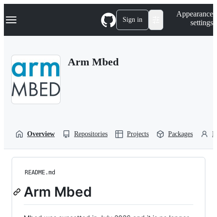
S
Navigation Menu
Appearance
k
Sign in
settings
i
p
t
o
Arm Mbed
c
o
n
t
e
n
t
Overview
Repositories
Projects
Packages
P
README.md
Arm Mbed