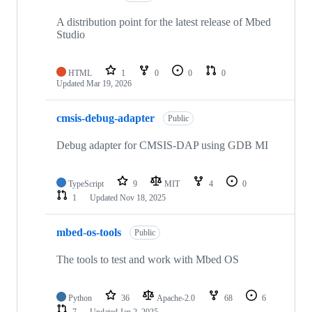
A distribution point for the latest release of Mbed
Studio
HTML
1
0
0
0
Updated
Mar 19, 2026
cmsis-debug-adapter
Public
Debug adapter for CMSIS-DAP using GDB MI
TypeScript
9
MIT
4
0
1
Updated
Nov 18, 2025
mbed-os-tools
Public
The tools to test and work with Mbed OS
Python
36
Apache-2.0
68
6
7
Updated
Jan 2, 2025