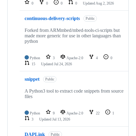
repositories
0
0
0
0
Updated
Aug 2, 2026
continuous-delivery-scripts
Public
Forked from ARMmbed/mbed-tools-ci-scripts but
made more generic for use in other languages than
python
Python
3
Apache-2.0
4
0
15
Updated
Jul 24, 2026
snippet
Public
A Python3 tool to extract code snippets from source
files
Python
9
Apache-2.0
22
1
3
Updated
Jul 13, 2026
DAPLink
Public