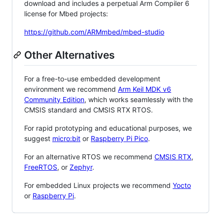
download and includes a perpetual Arm Compiler 6
license for Mbed projects:
https://github.com/ARMmbed/mbed-studio
Other Alternatives
For a free-to-use embedded development
environment we recommend
Arm Keil MDK v6
Community Edition
, which works seamlessly with the
CMSIS standard and CMSIS RTX RTOS.
For rapid prototyping and educational purposes, we
suggest
micro:bit
or
Raspberry Pi Pico
.
For an alternative RTOS we recommend
CMSIS RTX
,
FreeRTOS
, or
Zephyr
.
For embedded Linux projects we recommend
Yocto
or
Raspberry Pi
.