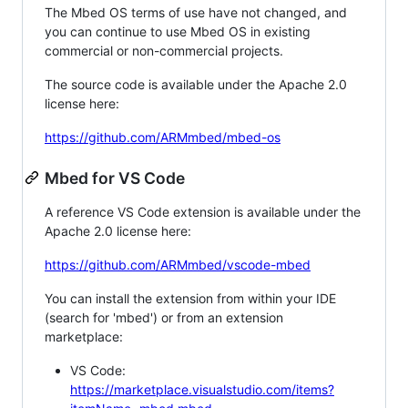
The Mbed OS terms of use have not changed, and
you can continue to use Mbed OS in existing
commercial or non-commercial projects.
The source code is available under the Apache 2.0
license here:
https://github.com/ARMmbed/mbed-os
Mbed for VS Code
A reference VS Code extension is available under the
Apache 2.0 license here:
https://github.com/ARMmbed/vscode-mbed
You can install the extension from within your IDE
(search for 'mbed') or from an extension
marketplace:
VS Code:
https://marketplace.visualstudio.com/items?