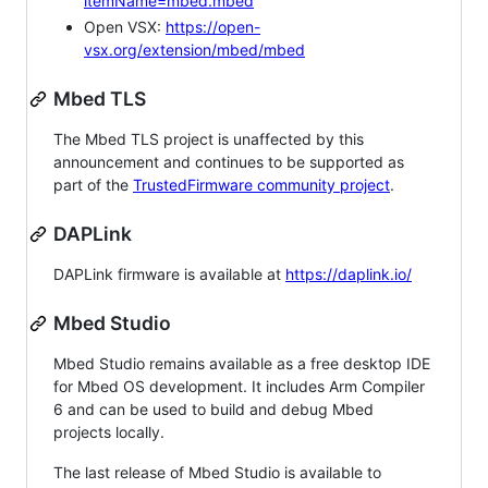
itemName=mbed.mbed
Open VSX:
https://open-
vsx.org/extension/mbed/mbed
Mbed TLS
The Mbed TLS project is unaffected by this
announcement and continues to be supported as
part of the
TrustedFirmware community project
.
DAPLink
DAPLink firmware is available at
https://daplink.io/
Mbed Studio
Mbed Studio remains available as a free desktop IDE
for Mbed OS development. It includes Arm Compiler
6 and can be used to build and debug Mbed
projects locally.
The last release of Mbed Studio is available to