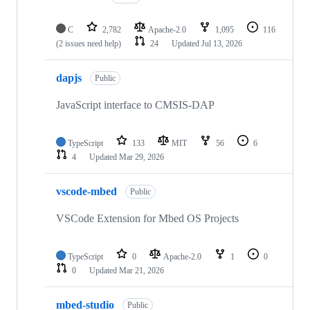
C
2,782
Apache-2.0
1,095
116
(2 issues need help)
24
Updated
Jul 13, 2026
dapjs
Public
JavaScript interface to CMSIS-DAP
TypeScript
133
MIT
56
6
4
Updated
Mar 29, 2026
vscode-mbed
Public
VSCode Extension for Mbed OS Projects
TypeScript
0
Apache-2.0
1
0
0
Updated
Mar 21, 2026
mbed-studio
Public