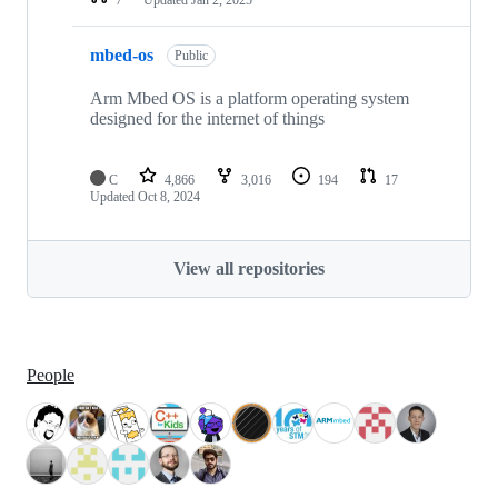
mbed-os
Public
Arm Mbed OS is a platform operating system
designed for the internet of things
C
4,866
3,016
194
17
Updated
Oct 8, 2024
View all repositories
People