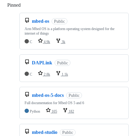
Pinned
Loading
mbed-os
Public
Arm Mbed OS is a platform operating system designed for the
internet of things
C
4.9k
3k
DAPLink
Public
C
2.8k
1.1k
mbed-os-5-docs
Public
Full documentation for Mbed OS 5 and 6
Python
105
182
mbed-studio
Public