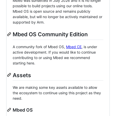
Mbed was sunsetted in July 2026 and it is no longer
possible to build projects using our online tools.
Mbed OS is open source and remains publicly
available, but will no longer be actively maintained or
supported by Arm.
Mbed OS Community Edition
A community fork of Mbed OS,
Mbed CE
, is under
active development. If you would like to continue
contributing to or using Mbed we recommend
starting here.
Assets
We are making some key assets available to allow
the ecosystem to continue using this project as they
need.
Mbed OS