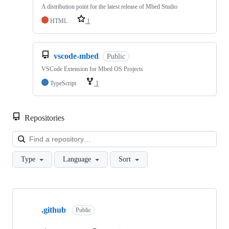
A distribution point for the latest release of Mbed Studio
HTML
1
vscode-mbed
Public
VSCode Extension for Mbed OS Projects
TypeScript
1
Repositories
Loa
Type
Language
Sort
Showing
10
.github
of
Public
682