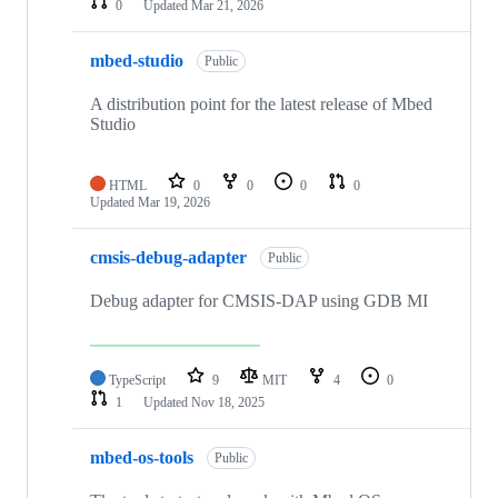
0
Updated
Mar 21, 2026
mbed-studio
Public
A distribution point for the latest release of Mbed
Studio
HTML
0
0
0
0
Updated
Mar 19, 2026
cmsis-debug-adapter
Public
Debug adapter for CMSIS-DAP using GDB MI
TypeScript
9
MIT
4
0
1
Updated
Nov 18, 2025
mbed-os-tools
Public