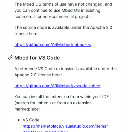
The Mbed OS terms of use have not changed, and
you can continue to use Mbed OS in existing
commercial or non-commercial projects.
The source code is available under the Apache 2.0
license here:
https://github.com/ARMmbed/mbed-os
Mbed for VS Code
A reference VS Code extension is available under the
Apache 2.0 license here:
https://github.com/ARMmbed/vscode-mbed
You can install the extension from within your IDE
(search for 'mbed') or from an extension
marketplace:
VS Code:
https://marketplace.visualstudio.com/items?