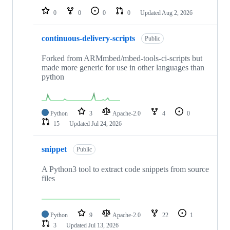
0
0
0
0
Updated
Aug 2, 2026
continuous-delivery-scripts
Public
Forked from ARMmbed/mbed-tools-ci-scripts but
made more generic for use in other languages than
python
Python
3
Apache-2.0
4
0
15
Updated
Jul 24, 2026
snippet
Public
A Python3 tool to extract code snippets from source
files
Python
9
Apache-2.0
22
1
3
Updated
Jul 13, 2026