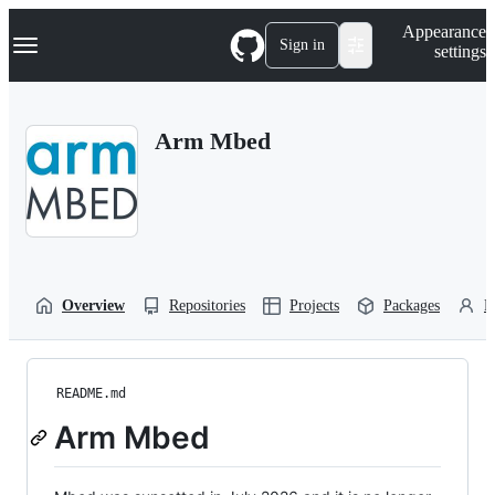
S
Navigation Menu
Appearance
k
Sign in
settings
i
p
t
o
Arm Mbed
c
o
n
t
e
n
t
Overview
Repositories
Projects
Packages
P
README.md
Arm Mbed