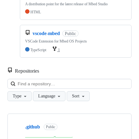
A distribution point for the latest release of Mbed Studio
HTML
vscode-mbed
Public
VSCode Extension for Mbed OS Projects
TypeScript
1
Repositories
Loa
Type
Language
Sort
Showing
10
.github
of
Public
682
repositories