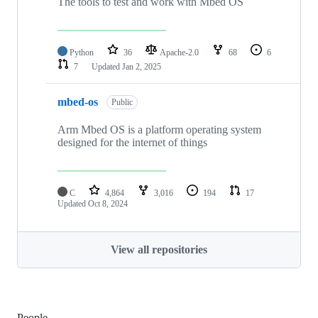
The tools to test and work with Mbed OS
Python
36
Apache-2.0
68
6
7
Updated
Jan 2, 2025
mbed-os
Public
Arm Mbed OS is a platform operating system
designed for the internet of things
C
4,864
3,016
194
17
Updated
Oct 8, 2024
View all repositories
People