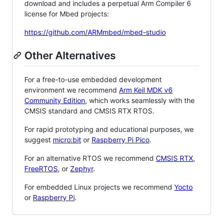
download and includes a perpetual Arm Compiler 6
license for Mbed projects:
https://github.com/ARMmbed/mbed-studio
Other Alternatives
For a free-to-use embedded development
environment we recommend
Arm Keil MDK v6
Community Edition
, which works seamlessly with the
CMSIS standard and CMSIS RTX RTOS.
For rapid prototyping and educational purposes, we
suggest
micro:bit
or
Raspberry Pi Pico
.
For an alternative RTOS we recommend
CMSIS RTX
,
FreeRTOS
, or
Zephyr
.
For embedded Linux projects we recommend
Yocto
or
Raspberry Pi
.