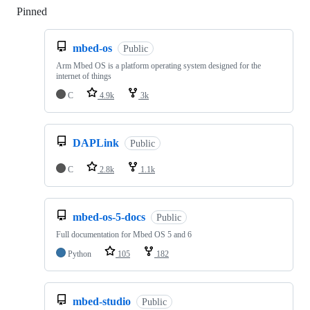
Pinned
Loading
mbed-os
Public
Arm Mbed OS is a platform operating system designed for the
internet of things
C
4.9k
3k
DAPLink
Public
C
2.8k
1.1k
mbed-os-5-docs
Public
Full documentation for Mbed OS 5 and 6
Python
105
182
mbed-studio
Public