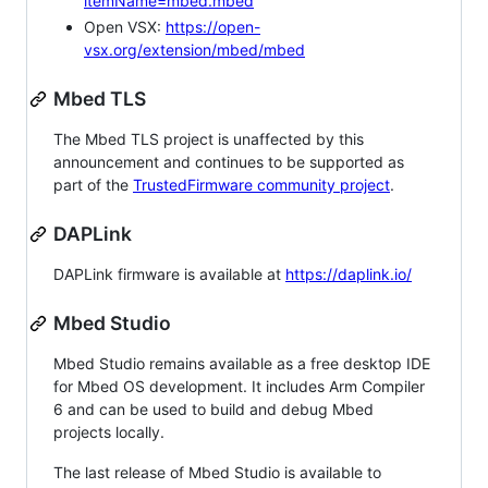
itemName=mbed.mbed
Open VSX:
https://open-
vsx.org/extension/mbed/mbed
Mbed TLS
The Mbed TLS project is unaffected by this
announcement and continues to be supported as
part of the
TrustedFirmware community project
.
DAPLink
DAPLink firmware is available at
https://daplink.io/
Mbed Studio
Mbed Studio remains available as a free desktop IDE
for Mbed OS development. It includes Arm Compiler
6 and can be used to build and debug Mbed
projects locally.
The last release of Mbed Studio is available to