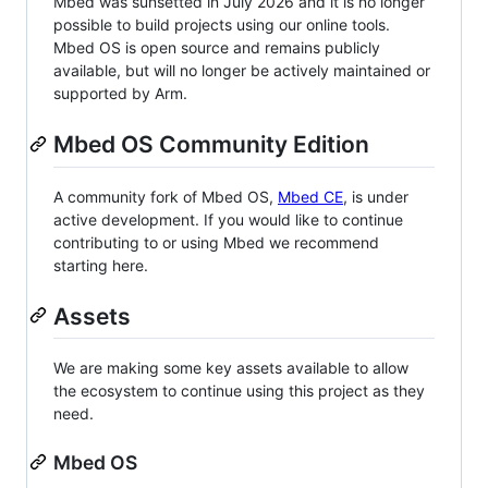
Mbed was sunsetted in July 2026 and it is no longer
possible to build projects using our online tools.
Mbed OS is open source and remains publicly
available, but will no longer be actively maintained or
supported by Arm.
Mbed OS Community Edition
A community fork of Mbed OS,
Mbed CE
, is under
active development. If you would like to continue
contributing to or using Mbed we recommend
starting here.
Assets
We are making some key assets available to allow
the ecosystem to continue using this project as they
need.
Mbed OS