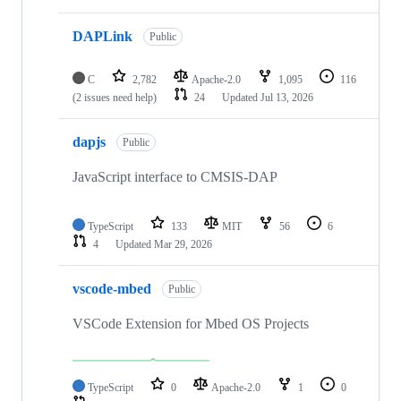
DAPLink
Public
C
2,782
Apache-2.0
1,095
116
(2 issues need help)
24
Updated
Jul 13, 2026
dapjs
Public
JavaScript interface to CMSIS-DAP
TypeScript
133
MIT
56
6
4
Updated
Mar 29, 2026
vscode-mbed
Public
VSCode Extension for Mbed OS Projects
TypeScript
0
Apache-2.0
1
0