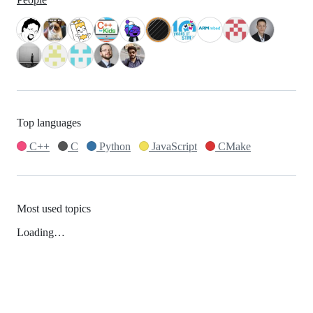
Top languages
C++
C
Python
JavaScript
CMake
Most used topics
Loading…