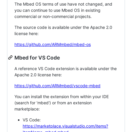
The Mbed OS terms of use have not changed, and
you can continue to use Mbed OS in existing
commercial or non-commercial projects.
The source code is available under the Apache 2.0
license here:
https://github.com/ARMmbed/mbed-os
Mbed for VS Code
A reference VS Code extension is available under the
Apache 2.0 license here:
https://github.com/ARMmbed/vscode-mbed
You can install the extension from within your IDE
(search for 'mbed') or from an extension
marketplace:
VS Code:
https://marketplace.visualstudio.com/items?