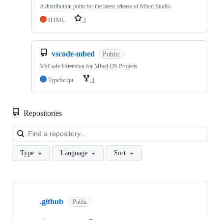
A distribution point for the latest release of Mbed Studio
HTML
1
vscode-mbed
Public
VSCode Extension for Mbed OS Projects
TypeScript
1
Repositories
Loa
Type
Language
Sort
Showing
10
.github
of
Public
682