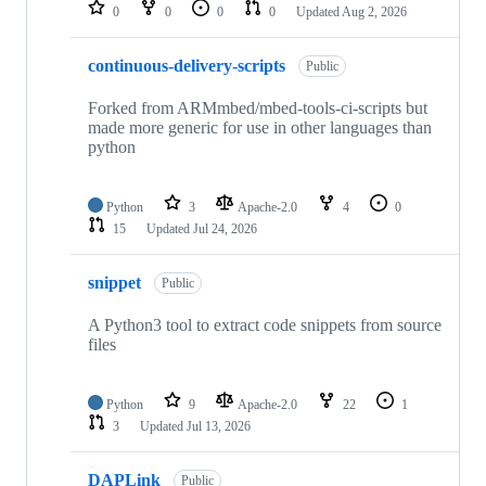
repositories
0
0
0
0
Updated
Aug 2, 2026
continuous-delivery-scripts
Public
Forked from ARMmbed/mbed-tools-ci-scripts but
made more generic for use in other languages than
python
Python
3
Apache-2.0
4
0
15
Updated
Jul 24, 2026
snippet
Public
A Python3 tool to extract code snippets from source
files
Python
9
Apache-2.0
22
1
3
Updated
Jul 13, 2026
DAPLink
Public