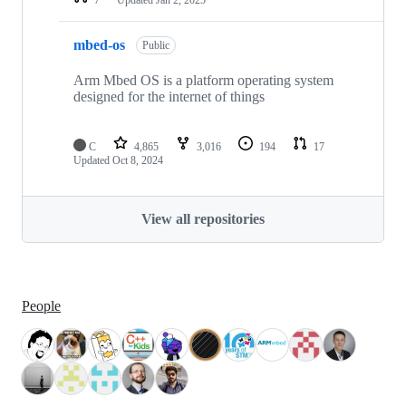
mbed-os
Public
Arm Mbed OS is a platform operating system
designed for the internet of things
C
4,865
3,016
194
17
Updated
Oct 8, 2024
View all repositories
People