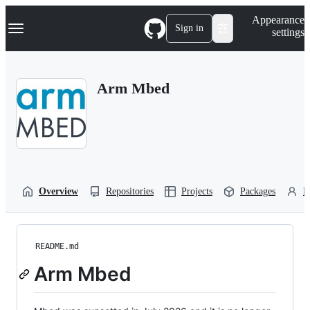
S
Navigation Menu
Appearance
k
Sign in
settings
i
p
t
o
Arm Mbed
c
o
n
t
e
n
t
Overview
Repositories
Projects
Packages
P
README.md
Arm Mbed