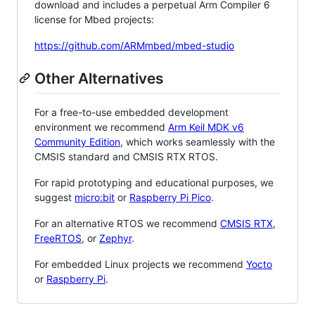
download and includes a perpetual Arm Compiler 6
license for Mbed projects:
https://github.com/ARMmbed/mbed-studio
Other Alternatives
For a free-to-use embedded development
environment we recommend
Arm Keil MDK v6
Community Edition
, which works seamlessly with the
CMSIS standard and CMSIS RTX RTOS.
For rapid prototyping and educational purposes, we
suggest
micro:bit
or
Raspberry Pi Pico
.
For an alternative RTOS we recommend
CMSIS RTX
,
FreeRTOS
, or
Zephyr
.
For embedded Linux projects we recommend
Yocto
or
Raspberry Pi
.