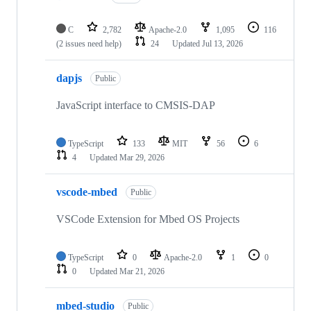
C
2,782
Apache-2.0
1,095
116
(2 issues need help)
24
Updated
Jul 13, 2026
dapjs
Public
JavaScript interface to CMSIS-DAP
TypeScript
133
MIT
56
6
4
Updated
Mar 29, 2026
vscode-mbed
Public
VSCode Extension for Mbed OS Projects
TypeScript
0
Apache-2.0
1
0
0
Updated
Mar 21, 2026
mbed-studio
Public