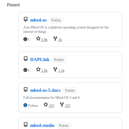
Pinned
Loading
mbed-os
Public
Arm Mbed OS is a platform operating system designed for the
internet of things
C
4.9k
3k
DAPLink
Public
C
2.8k
1.1k
mbed-os-5-docs
Public
Full documentation for Mbed OS 5 and 6
Python
105
182
mbed-studio
Public