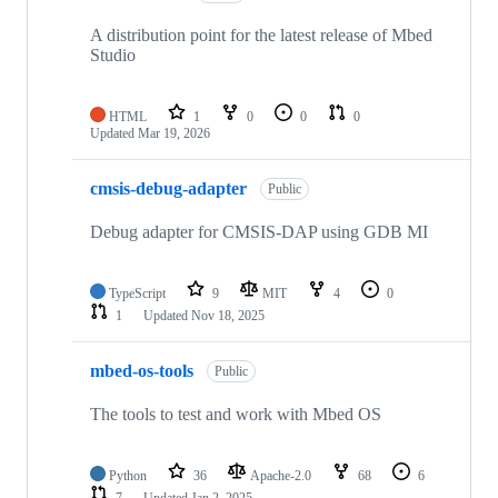
A distribution point for the latest release of Mbed
Studio
HTML
1
0
0
0
Updated
Mar 19, 2026
cmsis-debug-adapter
Public
Debug adapter for CMSIS-DAP using GDB MI
TypeScript
9
MIT
4
0
1
Updated
Nov 18, 2025
mbed-os-tools
Public
The tools to test and work with Mbed OS
Python
36
Apache-2.0
68
6
7
Updated
Jan 2, 2025