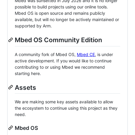
Mbed was sunsetted in July 2026 and it is no longer
possible to build projects using our online tools.
Mbed OS is open source and remains publicly
available, but will no longer be actively maintained or
supported by Arm.
Mbed OS Community Edition
A community fork of Mbed OS,
Mbed CE
, is under
active development. If you would like to continue
contributing to or using Mbed we recommend
starting here.
Assets
We are making some key assets available to allow
the ecosystem to continue using this project as they
need.
Mbed OS