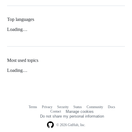
Top languages
Loading…
Most used topics
Loading…
Terms
Privacy
Security
Status
Community
Docs
Footer
Footer
Contact
Manage cookies
navigation
Do not share my personal information
© 2026 GitHub, Inc.