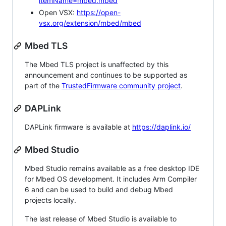
itemName=mbed.mbed
Open VSX:
https://open-
vsx.org/extension/mbed/mbed
Mbed TLS
The Mbed TLS project is unaffected by this
announcement and continues to be supported as
part of the
TrustedFirmware community project
.
DAPLink
DAPLink firmware is available at
https://daplink.io/
Mbed Studio
Mbed Studio remains available as a free desktop IDE
for Mbed OS development. It includes Arm Compiler
6 and can be used to build and debug Mbed
projects locally.
The last release of Mbed Studio is available to