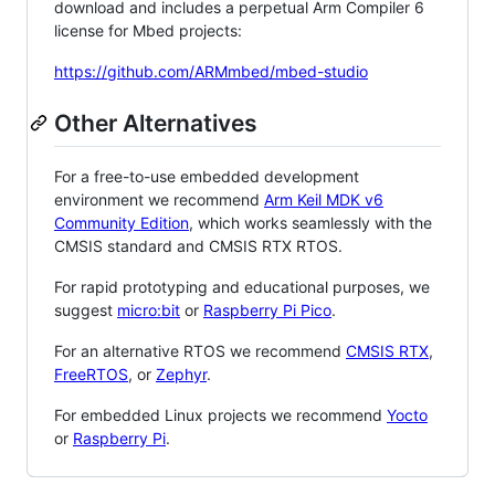
download and includes a perpetual Arm Compiler 6
license for Mbed projects:
https://github.com/ARMmbed/mbed-studio
Other Alternatives
For a free-to-use embedded development
environment we recommend
Arm Keil MDK v6
Community Edition
, which works seamlessly with the
CMSIS standard and CMSIS RTX RTOS.
For rapid prototyping and educational purposes, we
suggest
micro:bit
or
Raspberry Pi Pico
.
For an alternative RTOS we recommend
CMSIS RTX
,
FreeRTOS
, or
Zephyr
.
For embedded Linux projects we recommend
Yocto
or
Raspberry Pi
.