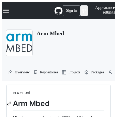
S
Navigation Menu
Appearance
k
Sign in
settings
i
p
t
o
Arm Mbed
c
o
n
t
e
n
t
Overview
Repositories
Projects
Packages
P
README.md
Arm Mbed