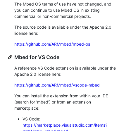
The Mbed OS terms of use have not changed, and
you can continue to use Mbed OS in existing
commercial or non-commercial projects.
The source code is available under the Apache 2.0
license here:
https://github.com/ARMmbed/mbed-os
Mbed for VS Code
A reference VS Code extension is available under the
Apache 2.0 license here:
https://github.com/ARMmbed/vscode-mbed
You can install the extension from within your IDE
(search for 'mbed') or from an extension
marketplace:
VS Code:
https://marketplace.visualstudio.com/items?