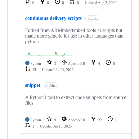
0
0
0
0
Updated
Aug 2, 2026
continuous-delivery-scripts
Public
Forked from ARMmbed/mbed-tools-ci-scripts but
made more generic for use in other languages than
python
Python
3
Apache-2.0
4
0
15
Updated
Jul 24, 2026
snippet
Public
A Python3 tool to extract code snippets from source
files
Python
9
Apache-2.0
22
1
3
Updated
Jul 13, 2026