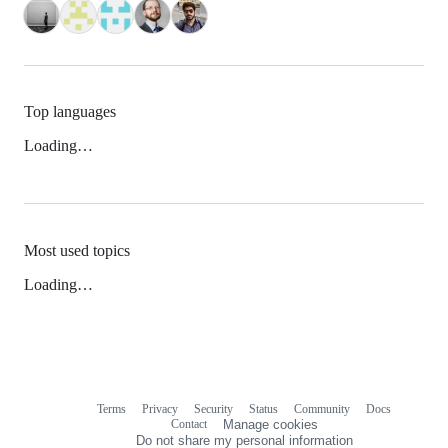
Top languages
Loading…
Most used topics
Loading…
Terms
Privacy
Security
Status
Community
Docs
Footer
Footer
Contact
Manage cookies
navigation
Do not share my personal information