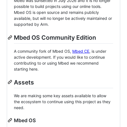
Mbed was sunsetted in July 2026 and it is no longer
possible to build projects using our online tools.
Mbed OS is open source and remains publicly
available, but will no longer be actively maintained or
supported by Arm.
Mbed OS Community Edition
A community fork of Mbed OS,
Mbed CE
, is under
active development. If you would like to continue
contributing to or using Mbed we recommend
starting here.
Assets
We are making some key assets available to allow
the ecosystem to continue using this project as they
need.
Mbed OS