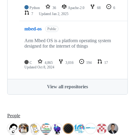
Python
36
Apache-2.0
68
6
7
Updated
Jan 2, 2025
mbed-os
Public
Arm Mbed OS is a platform operating system
designed for the internet of things
C
4,865
3,016
194
17
Updated
Oct 8, 2024
View all repositories
People