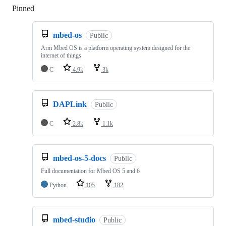
Pinned
Loading
mbed-os
Public
Arm Mbed OS is a platform operating system designed for the
internet of things
C
4.9k
3k
DAPLink
Public
C
2.8k
1.1k
mbed-os-5-docs
Public
Full documentation for Mbed OS 5 and 6
Python
105
182
mbed-studio
Public