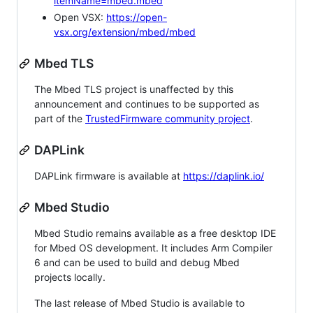
itemName=mbed.mbed
Open VSX:
https://open-
vsx.org/extension/mbed/mbed
Mbed TLS
The Mbed TLS project is unaffected by this
announcement and continues to be supported as
part of the
TrustedFirmware community project
.
DAPLink
DAPLink firmware is available at
https://daplink.io/
Mbed Studio
Mbed Studio remains available as a free desktop IDE
for Mbed OS development. It includes Arm Compiler
6 and can be used to build and debug Mbed
projects locally.
The last release of Mbed Studio is available to