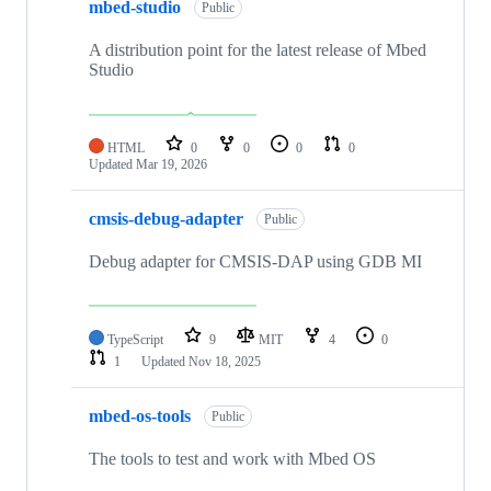
mbed-studio
Public
A distribution point for the latest release of Mbed
Studio
HTML
0
0
0
0
Updated
Mar 19, 2026
cmsis-debug-adapter
Public
Debug adapter for CMSIS-DAP using GDB MI
TypeScript
9
MIT
4
0
1
Updated
Nov 18, 2025
mbed-os-tools
Public
The tools to test and work with Mbed OS