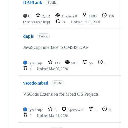
DAPLink
Public
C
2,782
Apache-2.0
1,095
116
(2 issues need help)
24
Updated
Jul 13, 2026
dapjs
Public
JavaScript interface to CMSIS-DAP
TypeScript
133
MIT
56
6
4
Updated
Mar 29, 2026
vscode-mbed
Public
VSCode Extension for Mbed OS Projects
TypeScript
0
Apache-2.0
1
0
0
Updated
Mar 21, 2026