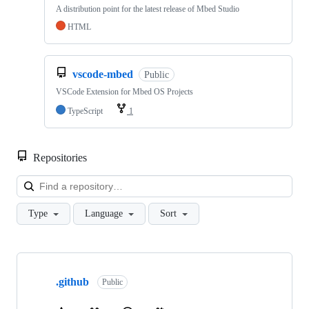
A distribution point for the latest release of Mbed Studio
HTML
vscode-mbed
Public
VSCode Extension for Mbed OS Projects
TypeScript
1
Repositories
Loa
Type
Language
Sort
Showing
10
.github
of
Public
682
repositories