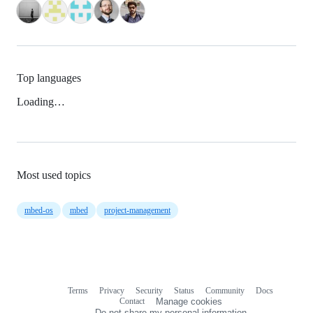
Top languages
Loading…
Most used topics
mbed-os
mbed
project-management
Terms
Privacy
Security
Status
Community
Docs
Footer
Footer
Contact
Manage cookies
navigation
Do not share my personal information