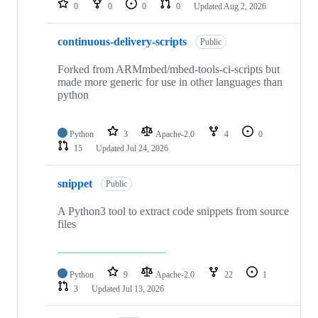
0
0
0
0
Updated
Aug 2, 2026
continuous-delivery-scripts
Public
Forked from ARMmbed/mbed-tools-ci-scripts but
made more generic for use in other languages than
python
Python
3
Apache-2.0
4
0
15
Updated
Jul 24, 2026
snippet
Public
A Python3 tool to extract code snippets from source
files
Python
9
Apache-2.0
22
1
3
Updated
Jul 13, 2026