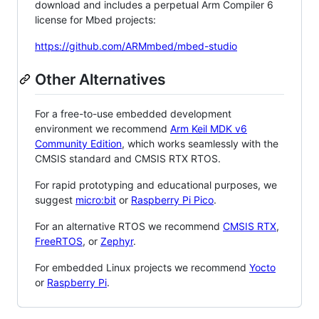
download and includes a perpetual Arm Compiler 6
license for Mbed projects:
https://github.com/ARMmbed/mbed-studio
Other Alternatives
For a free-to-use embedded development
environment we recommend
Arm Keil MDK v6
Community Edition
, which works seamlessly with the
CMSIS standard and CMSIS RTX RTOS.
For rapid prototyping and educational purposes, we
suggest
micro:bit
or
Raspberry Pi Pico
.
For an alternative RTOS we recommend
CMSIS RTX
,
FreeRTOS
, or
Zephyr
.
For embedded Linux projects we recommend
Yocto
or
Raspberry Pi
.