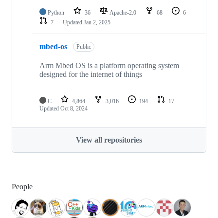
Python
36
Apache-2.0
68
6
7
Updated
Jan 2, 2025
mbed-os
Public
Arm Mbed OS is a platform operating system
designed for the internet of things
C
4,864
3,016
194
17
Updated
Oct 8, 2024
View all repositories
People