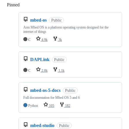
Pinned
Loading
mbed-os
Public
Arm Mbed OS is a platform operating system designed for the
internet of things
C
4.9k
3k
DAPLink
Public
C
2.8k
1.1k
mbed-os-5-docs
Public
Full documentation for Mbed OS 5 and 6
Python
105
182
mbed-studio
Public