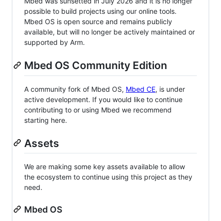
Mbed was sunsetted in July 2026 and it is no longer
possible to build projects using our online tools.
Mbed OS is open source and remains publicly
available, but will no longer be actively maintained or
supported by Arm.
Mbed OS Community Edition
A community fork of Mbed OS,
Mbed CE
, is under
active development. If you would like to continue
contributing to or using Mbed we recommend
starting here.
Assets
We are making some key assets available to allow
the ecosystem to continue using this project as they
need.
Mbed OS