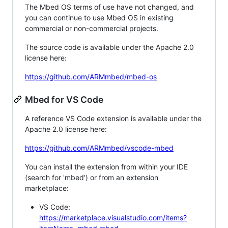
The Mbed OS terms of use have not changed, and
you can continue to use Mbed OS in existing
commercial or non-commercial projects.
The source code is available under the Apache 2.0
license here:
https://github.com/ARMmbed/mbed-os
Mbed for VS Code
A reference VS Code extension is available under the
Apache 2.0 license here:
https://github.com/ARMmbed/vscode-mbed
You can install the extension from within your IDE
(search for 'mbed') or from an extension
marketplace:
VS Code:
https://marketplace.visualstudio.com/items?