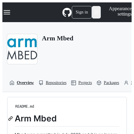
S
Navigation Menu
Appearance
k
Sign in
settings
i
p
t
o
Arm Mbed
c
o
n
t
e
n
t
Overview
Repositories
Projects
Packages
P
README.md
Arm Mbed