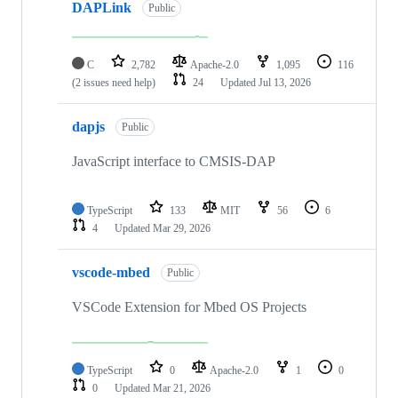
DAPLink
Public
C
2,782
Apache-2.0
1,095
116
(2 issues need help)
24
Updated
Jul 13, 2026
dapjs
Public
JavaScript interface to CMSIS-DAP
TypeScript
133
MIT
56
6
4
Updated
Mar 29, 2026
vscode-mbed
Public
VSCode Extension for Mbed OS Projects
TypeScript
0
Apache-2.0
1
0
0
Updated
Mar 21, 2026