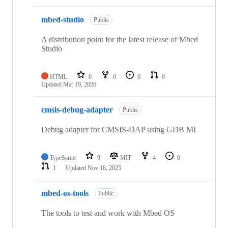
mbed-studio
Public
A distribution point for the latest release of Mbed
Studio
HTML
0
0
0
0
Updated
Mar 19, 2026
cmsis-debug-adapter
Public
Debug adapter for CMSIS-DAP using GDB MI
TypeScript
9
MIT
4
0
1
Updated
Nov 18, 2025
mbed-os-tools
Public
The tools to test and work with Mbed OS