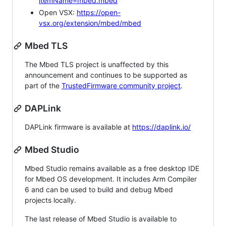
itemName=mbed.mbed
Open VSX:
https://open-
vsx.org/extension/mbed/mbed
Mbed TLS
The Mbed TLS project is unaffected by this
announcement and continues to be supported as
part of the
TrustedFirmware community project
.
DAPLink
DAPLink firmware is available at
https://daplink.io/
Mbed Studio
Mbed Studio remains available as a free desktop IDE
for Mbed OS development. It includes Arm Compiler
6 and can be used to build and debug Mbed
projects locally.
The last release of Mbed Studio is available to