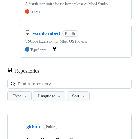
A distribution point for the latest release of Mbed Studio
HTML
vscode-mbed
Public
VSCode Extension for Mbed OS Projects
TypeScript
1
Repositories
Loa
Type
Language
Sort
Showing
10
.github
of
Public
682
repositories