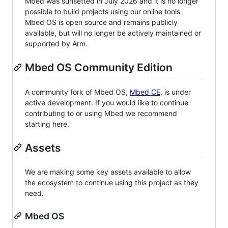
Mbed was sunsetted in July 2026 and it is no longer
possible to build projects using our online tools.
Mbed OS is open source and remains publicly
available, but will no longer be actively maintained or
supported by Arm.
Mbed OS Community Edition
A community fork of Mbed OS,
Mbed CE
, is under
active development. If you would like to continue
contributing to or using Mbed we recommend
starting here.
Assets
We are making some key assets available to allow
the ecosystem to continue using this project as they
need.
Mbed OS