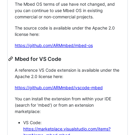
The Mbed OS terms of use have not changed, and
you can continue to use Mbed OS in existing
commercial or non-commercial projects.
The source code is available under the Apache 2.0
license here:
https://github.com/ARMmbed/mbed-os
Mbed for VS Code
A reference VS Code extension is available under the
Apache 2.0 license here:
https://github.com/ARMmbed/vscode-mbed
You can install the extension from within your IDE
(search for 'mbed') or from an extension
marketplace:
VS Code:
https://marketplace.visualstudio.com/items?