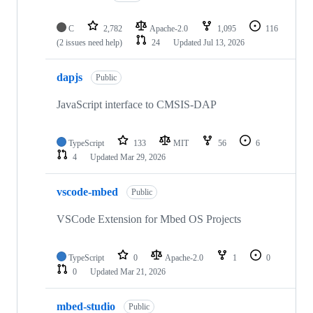
C
2,782
Apache-2.0
1,095
116
(2 issues need help)
24
Updated
Jul 13, 2026
dapjs
Public
JavaScript interface to CMSIS-DAP
TypeScript
133
MIT
56
6
4
Updated
Mar 29, 2026
vscode-mbed
Public
VSCode Extension for Mbed OS Projects
TypeScript
0
Apache-2.0
1
0
0
Updated
Mar 21, 2026
mbed-studio
Public