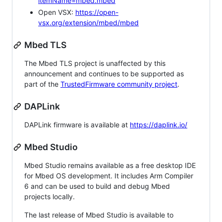
itemName=mbed.mbed
Open VSX:
https://open-
vsx.org/extension/mbed/mbed
Mbed TLS
The Mbed TLS project is unaffected by this
announcement and continues to be supported as
part of the
TrustedFirmware community project
.
DAPLink
DAPLink firmware is available at
https://daplink.io/
Mbed Studio
Mbed Studio remains available as a free desktop IDE
for Mbed OS development. It includes Arm Compiler
6 and can be used to build and debug Mbed
projects locally.
The last release of Mbed Studio is available to