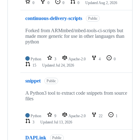
0
0
0
0
Updated
Aug 2, 2026
continuous-delivery-scripts
Public
Forked from ARMmbed/mbed-tools-ci-scripts but
made more generic for use in other languages than
python
Python
3
Apache-2.0
4
0
15
Updated
Jul 24, 2026
snippet
Public
A Python3 tool to extract code snippets from source
files
Python
9
Apache-2.0
22
1
3
Updated
Jul 13, 2026
DAPLink
Public