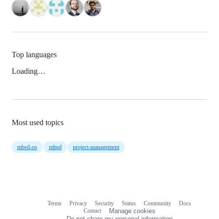
Top languages
Loading…
Most used topics
mbed-os
mbed
project-management
Terms
Privacy
Security
Status
Community
Docs
Footer
Footer
Contact
Manage cookies
navigation
Do not share my personal information