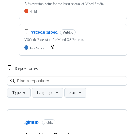
A distribution point for the latest release of Mbed Studio
HTML
vscode-mbed
Public
VSCode Extension for Mbed OS Projects
TypeScript
1
Repositories
Loa
Type
Language
Sort
Showing
10
.github
of
Public
682
repositories