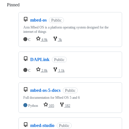
Pinned
Loading
mbed-os
Public
Arm Mbed OS is a platform operating system designed for the
internet of things
C
4.9k
3k
DAPLink
Public
C
2.8k
1.1k
mbed-os-5-docs
Public
Full documentation for Mbed OS 5 and 6
Python
105
182
mbed-studio
Public