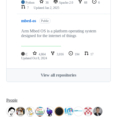
Python
36
Apache-2.0
68
6
7
Updated
Jan 2, 2025
mbed-os
Public
Arm Mbed OS is a platform operating system
designed for the internet of things
C
4,864
3,016
194
17
Updated
Oct 8, 2024
View all repositories
People