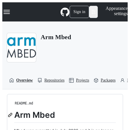
S
Navigation Menu
Appearance
k
Sign in
settings
i
p
t
o
Arm Mbed
c
o
n
t
e
n
t
Overview
Repositories
Projects
Packages
P
README.md
Arm Mbed