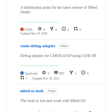
A distribution point for the latest release of Mbed
Studio
HTML
0
0
0
0
Updated
Mar 19, 2026
cmsis-debug-adapter
Public
Debug adapter for CMSIS-DAP using GDB MI
TypeScript
9
MIT
4
0
1
Updated
Nov 18, 2025
mbed-os-tools
Public
The tools to test and work with Mbed OS