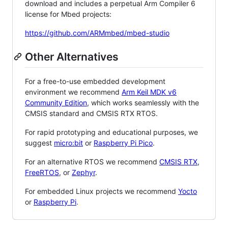
download and includes a perpetual Arm Compiler 6
license for Mbed projects:
https://github.com/ARMmbed/mbed-studio
Other Alternatives
For a free-to-use embedded development
environment we recommend
Arm Keil MDK v6
Community Edition
, which works seamlessly with the
CMSIS standard and CMSIS RTX RTOS.
For rapid prototyping and educational purposes, we
suggest
micro:bit
or
Raspberry Pi Pico
.
For an alternative RTOS we recommend
CMSIS RTX
,
FreeRTOS
, or
Zephyr
.
For embedded Linux projects we recommend
Yocto
or
Raspberry Pi
.