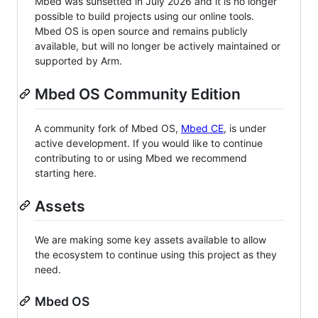
Mbed was sunsetted in July 2026 and it is no longer
possible to build projects using our online tools.
Mbed OS is open source and remains publicly
available, but will no longer be actively maintained or
supported by Arm.
Mbed OS Community Edition
A community fork of Mbed OS,
Mbed CE
, is under
active development. If you would like to continue
contributing to or using Mbed we recommend
starting here.
Assets
We are making some key assets available to allow
the ecosystem to continue using this project as they
need.
Mbed OS