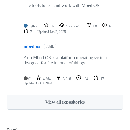
The tools to test and work with Mbed OS
Python
36
Apache-2.0
68
6
7
Updated
Jan 2, 2025
mbed-os
Public
Arm Mbed OS is a platform operating system
designed for the internet of things
C
4,864
3,016
194
17
Updated
Oct 8, 2024
View all repositories
People