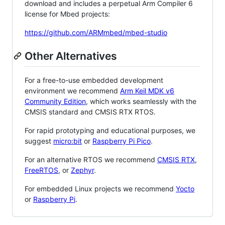
download and includes a perpetual Arm Compiler 6
license for Mbed projects:
https://github.com/ARMmbed/mbed-studio
Other Alternatives
For a free-to-use embedded development
environment we recommend
Arm Keil MDK v6
Community Edition
, which works seamlessly with the
CMSIS standard and CMSIS RTX RTOS.
For rapid prototyping and educational purposes, we
suggest
micro:bit
or
Raspberry Pi Pico
.
For an alternative RTOS we recommend
CMSIS RTX
,
FreeRTOS
, or
Zephyr
.
For embedded Linux projects we recommend
Yocto
or
Raspberry Pi
.