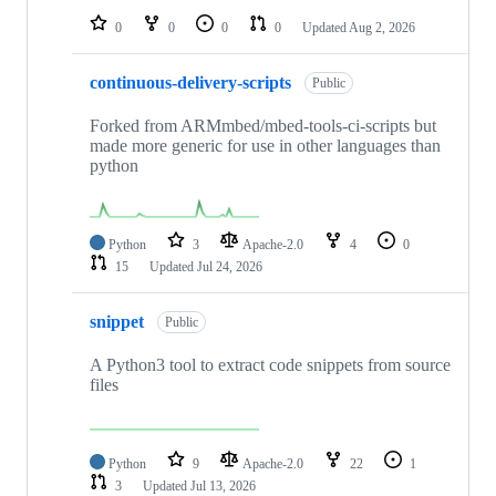
0
0
0
0
Updated
Aug 2, 2026
continuous-delivery-scripts
Public
Forked from ARMmbed/mbed-tools-ci-scripts but
made more generic for use in other languages than
python
Python
3
Apache-2.0
4
0
15
Updated
Jul 24, 2026
snippet
Public
A Python3 tool to extract code snippets from source
files
Python
9
Apache-2.0
22
1
3
Updated
Jul 13, 2026