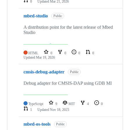
0
Updated
Mar 21, 2026
mbed-studio
Public
A distribution point for the latest release of Mbed
Studio
HTML
0
0
0
0
Updated
Mar 19, 2026
cmsis-debug-adapter
Public
Debug adapter for CMSIS-DAP using GDB MI
TypeScript
9
MIT
4
0
1
Updated
Nov 18, 2025
mbed-os-tools
Public