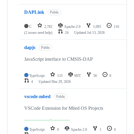
DAPLink
Public
C
2,782
Apache-2.0
1,095
116
(2 issues need help)
24
Updated
Jul 13, 2026
dapjs
Public
JavaScript interface to CMSIS-DAP
TypeScript
133
MIT
56
6
4
Updated
Mar 29, 2026
vscode-mbed
Public
VSCode Extension for Mbed OS Projects
TypeScript
0
Apache-2.0
1
0