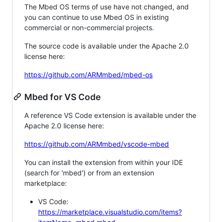
The Mbed OS terms of use have not changed, and
you can continue to use Mbed OS in existing
commercial or non-commercial projects.
The source code is available under the Apache 2.0
license here:
https://github.com/ARMmbed/mbed-os
Mbed for VS Code
A reference VS Code extension is available under the
Apache 2.0 license here:
https://github.com/ARMmbed/vscode-mbed
You can install the extension from within your IDE
(search for 'mbed') or from an extension
marketplace:
VS Code:
https://marketplace.visualstudio.com/items?