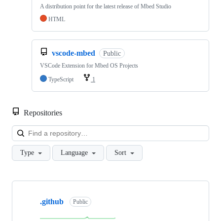
A distribution point for the latest release of Mbed Studio
HTML
vscode-mbed
Public
VSCode Extension for Mbed OS Projects
TypeScript
1
Repositories
Loa
Type
Language
Sort
Showing
10
.github
of
Public
682
repositories