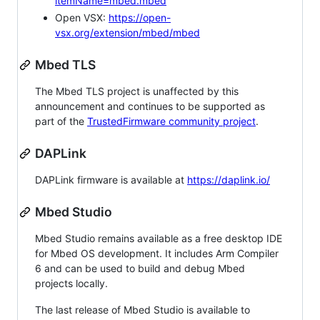
itemName=mbed.mbed
Open VSX:
https://open-
vsx.org/extension/mbed/mbed
Mbed TLS
The Mbed TLS project is unaffected by this
announcement and continues to be supported as
part of the
TrustedFirmware community project
.
DAPLink
DAPLink firmware is available at
https://daplink.io/
Mbed Studio
Mbed Studio remains available as a free desktop IDE
for Mbed OS development. It includes Arm Compiler
6 and can be used to build and debug Mbed
projects locally.
The last release of Mbed Studio is available to