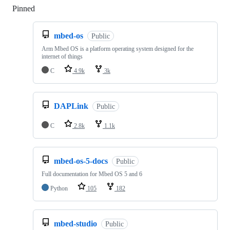
Pinned
Loading
mbed-os
Public
Arm Mbed OS is a platform operating system designed for the
internet of things
C
4.9k
3k
DAPLink
Public
C
2.8k
1.1k
mbed-os-5-docs
Public
Full documentation for Mbed OS 5 and 6
Python
105
182
mbed-studio
Public