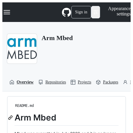
S
Navigation Menu
Appearance
k
Sign in
settings
i
p
t
o
Arm Mbed
c
o
n
t
e
n
t
Overview
Repositories
Projects
Packages
P
README.md
Arm Mbed