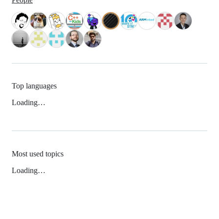
Top languages
Loading…
Most used topics
Loading…