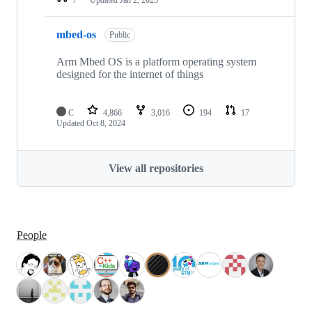
mbed-os
Public
Arm Mbed OS is a platform operating system
designed for the internet of things
C
4,866
3,016
194
17
Updated
Oct 8, 2024
View all repositories
People