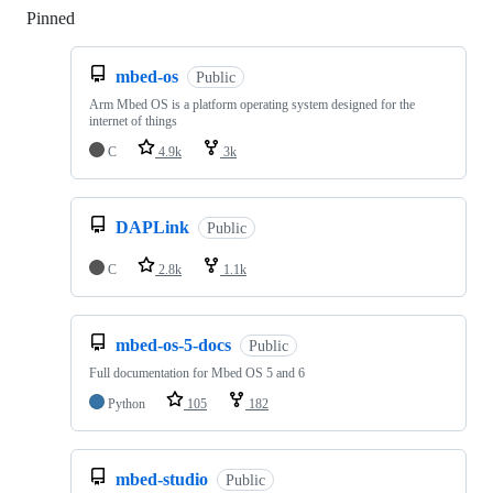
Pinned
Loading
mbed-os
Public
Arm Mbed OS is a platform operating system designed for the
internet of things
C
4.9k
3k
DAPLink
Public
C
2.8k
1.1k
mbed-os-5-docs
Public
Full documentation for Mbed OS 5 and 6
Python
105
182
mbed-studio
Public