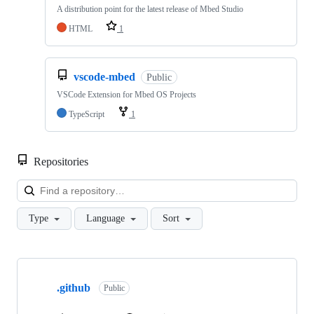
A distribution point for the latest release of Mbed Studio
HTML
1
vscode-mbed
Public
VSCode Extension for Mbed OS Projects
TypeScript
1
Repositories
Loa
Type
Language
Sort
Showing
10
.github
of
Public
682