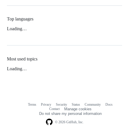
Top languages
Loading…
Most used topics
Loading…
Terms
Privacy
Security
Status
Community
Docs
Footer
Footer
Contact
Manage cookies
navigation
Do not share my personal information
© 2026 GitHub, Inc.