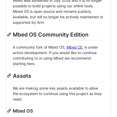
Mbed was sunsetted in July 2026 and it is no longer
possible to build projects using our online tools.
Mbed OS is open source and remains publicly
available, but will no longer be actively maintained or
supported by Arm.
Mbed OS Community Edition
A community fork of Mbed OS,
Mbed CE
, is under
active development. If you would like to continue
contributing to or using Mbed we recommend
starting here.
Assets
We are making some key assets available to allow
the ecosystem to continue using this project as they
need.
Mbed OS