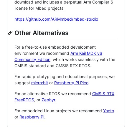
download and includes a perpetual Arm Compiler 6
license for Mbed projects:
https://github.com/ARMmbed/mbed-studio
Other Alternatives
For a free-to-use embedded development
environment we recommend
Arm Keil MDK v6
Community Edition
, which works seamlessly with the
CMSIS standard and CMSIS RTX RTOS.
For rapid prototyping and educational purposes, we
suggest
micro:bit
or
Raspberry Pi Pico
.
For an alternative RTOS we recommend
CMSIS RTX
,
FreeRTOS
, or
Zephyr
.
For embedded Linux projects we recommend
Yocto
or
Raspberry Pi
.