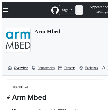
S
Navigation Menu
Appearance
k
Sign in
settings
i
p
t
o
Arm Mbed
c
o
n
t
e
n
t
Overview
Repositories
Projects
Packages
P
README.md
Arm Mbed