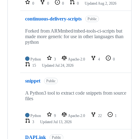
repositories
0
0
0
0
Updated
Aug 2, 2026
continuous-delivery-scripts
Public
Forked from ARMmbed/mbed-tools-ci-scripts but
made more generic for use in other languages than
python
Python
3
Apache-2.0
4
0
15
Updated
Jul 24, 2026
snippet
Public
A Python3 tool to extract code snippets from source
files
Python
9
Apache-2.0
22
1
3
Updated
Jul 13, 2026
DAPLink
Public