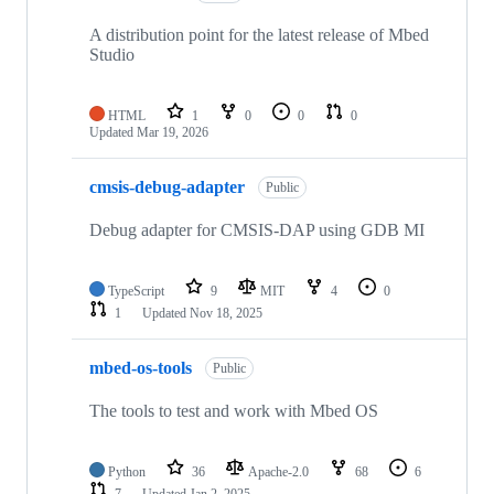
A distribution point for the latest release of Mbed
Studio
HTML
1
0
0
0
Updated
Mar 19, 2026
cmsis-debug-adapter
Public
Debug adapter for CMSIS-DAP using GDB MI
TypeScript
9
MIT
4
0
1
Updated
Nov 18, 2025
mbed-os-tools
Public
The tools to test and work with Mbed OS
Python
36
Apache-2.0
68
6
7
Updated
Jan 2, 2025