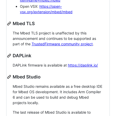
itemName=mbed.mbed
Open VSX:
https://open-
vsx.org/extension/mbed/mbed
Mbed TLS
The Mbed TLS project is unaffected by this
announcement and continues to be supported as
part of the
TrustedFirmware community project
.
DAPLink
DAPLink firmware is available at
https://daplink.io/
Mbed Studio
Mbed Studio remains available as a free desktop IDE
for Mbed OS development. It includes Arm Compiler
6 and can be used to build and debug Mbed
projects locally.
The last release of Mbed Studio is available to