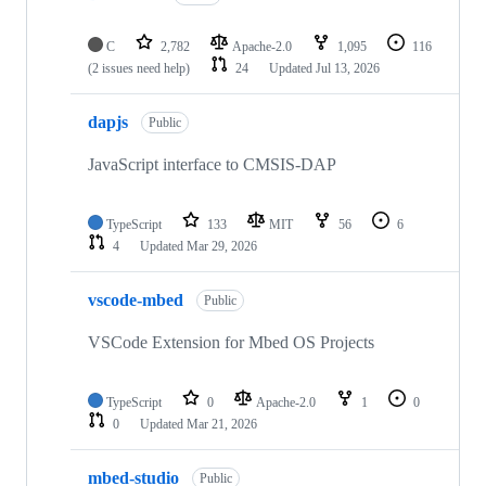
C
2,782
Apache-2.0
1,095
116
(2 issues need help)
24
Updated
Jul 13, 2026
dapjs
Public
JavaScript interface to CMSIS-DAP
TypeScript
133
MIT
56
6
4
Updated
Mar 29, 2026
vscode-mbed
Public
VSCode Extension for Mbed OS Projects
TypeScript
0
Apache-2.0
1
0
0
Updated
Mar 21, 2026
mbed-studio
Public