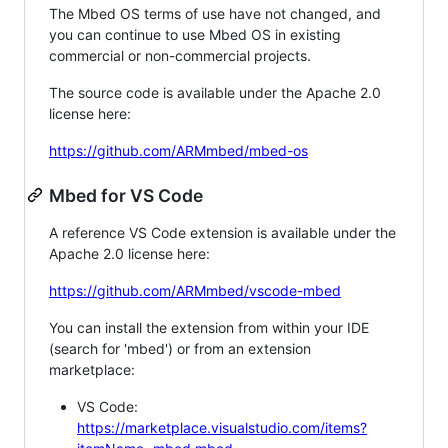
The Mbed OS terms of use have not changed, and
you can continue to use Mbed OS in existing
commercial or non-commercial projects.
The source code is available under the Apache 2.0
license here:
https://github.com/ARMmbed/mbed-os
Mbed for VS Code
A reference VS Code extension is available under the
Apache 2.0 license here:
https://github.com/ARMmbed/vscode-mbed
You can install the extension from within your IDE
(search for 'mbed') or from an extension
marketplace:
VS Code:
https://marketplace.visualstudio.com/items?