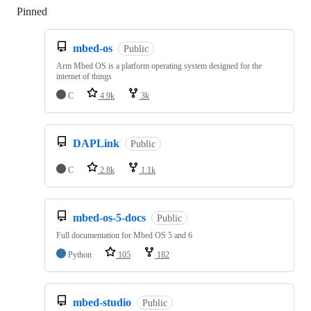
Pinned
Loading
mbed-os
Public
Arm Mbed OS is a platform operating system designed for the
internet of things
C
4.9k
3k
DAPLink
Public
C
2.8k
1.1k
mbed-os-5-docs
Public
Full documentation for Mbed OS 5 and 6
Python
105
182
mbed-studio
Public