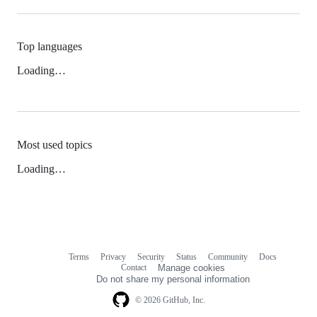
Top languages
Loading…
Most used topics
Loading…
Terms
Privacy
Security
Status
Community
Docs
Footer
Footer
Contact
Manage cookies
navigation
Do not share my personal information
© 2026 GitHub, Inc.