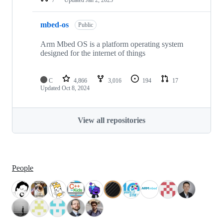
mbed-os
Public
Arm Mbed OS is a platform operating system
designed for the internet of things
C
4,866
3,016
194
17
Updated
Oct 8, 2024
View all repositories
People