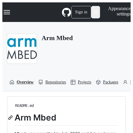
S
Navigation Menu
Appearance
k
Sign in
settings
i
p
t
o
Arm Mbed
c
o
n
t
e
n
t
Overview
Repositories
Projects
Packages
P
README.md
Arm Mbed