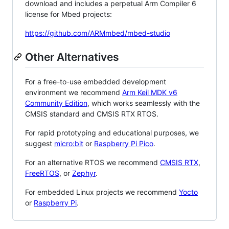
download and includes a perpetual Arm Compiler 6
license for Mbed projects:
https://github.com/ARMmbed/mbed-studio
Other Alternatives
For a free-to-use embedded development
environment we recommend
Arm Keil MDK v6
Community Edition
, which works seamlessly with the
CMSIS standard and CMSIS RTX RTOS.
For rapid prototyping and educational purposes, we
suggest
micro:bit
or
Raspberry Pi Pico
.
For an alternative RTOS we recommend
CMSIS RTX
,
FreeRTOS
, or
Zephyr
.
For embedded Linux projects we recommend
Yocto
or
Raspberry Pi
.