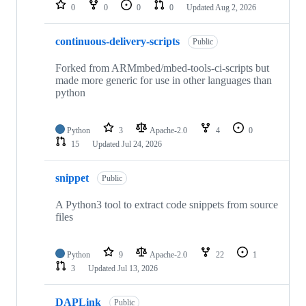
repositories
0
0
0
0
Updated
Aug 2, 2026
continuous-delivery-scripts
Public
Forked from ARMmbed/mbed-tools-ci-scripts but
made more generic for use in other languages than
python
Python
3
Apache-2.0
4
0
15
Updated
Jul 24, 2026
snippet
Public
A Python3 tool to extract code snippets from source
files
Python
9
Apache-2.0
22
1
3
Updated
Jul 13, 2026
DAPLink
Public