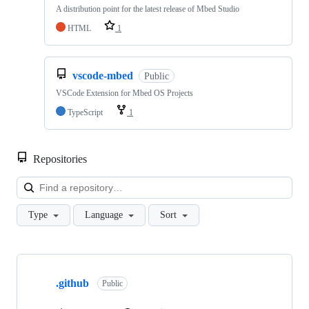
A distribution point for the latest release of Mbed Studio
HTML
1
vscode-mbed
Public
VSCode Extension for Mbed OS Projects
TypeScript
1
Repositories
Loa
Type
Language
Sort
Showing
10
.github
of
Public
682