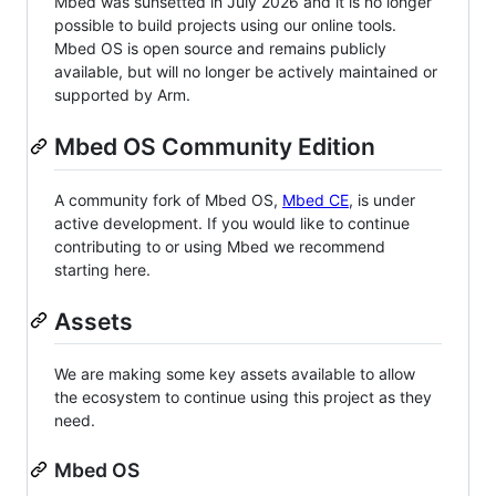
Mbed was sunsetted in July 2026 and it is no longer
possible to build projects using our online tools.
Mbed OS is open source and remains publicly
available, but will no longer be actively maintained or
supported by Arm.
Mbed OS Community Edition
A community fork of Mbed OS,
Mbed CE
, is under
active development. If you would like to continue
contributing to or using Mbed we recommend
starting here.
Assets
We are making some key assets available to allow
the ecosystem to continue using this project as they
need.
Mbed OS