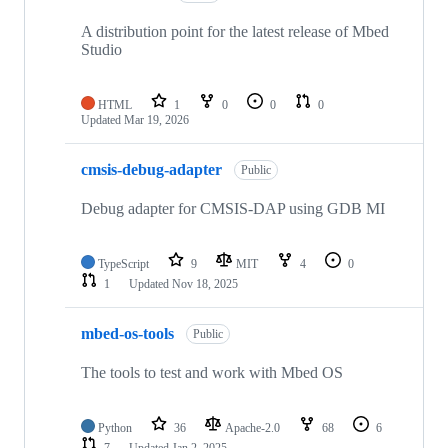
A distribution point for the latest release of Mbed
Studio
HTML
1
0
0
0
Updated
Mar 19, 2026
cmsis-debug-adapter
Public
Debug adapter for CMSIS-DAP using GDB MI
TypeScript
9
MIT
4
0
1
Updated
Nov 18, 2025
mbed-os-tools
Public
The tools to test and work with Mbed OS
Python
36
Apache-2.0
68
6
7
Updated
Jan 2, 2025