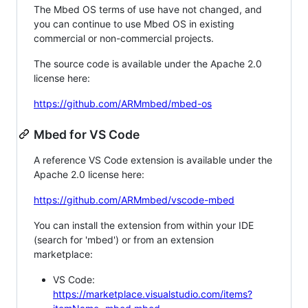
The Mbed OS terms of use have not changed, and
you can continue to use Mbed OS in existing
commercial or non-commercial projects.
The source code is available under the Apache 2.0
license here:
https://github.com/ARMmbed/mbed-os
Mbed for VS Code
A reference VS Code extension is available under the
Apache 2.0 license here:
https://github.com/ARMmbed/vscode-mbed
You can install the extension from within your IDE
(search for 'mbed') or from an extension
marketplace:
VS Code:
https://marketplace.visualstudio.com/items?