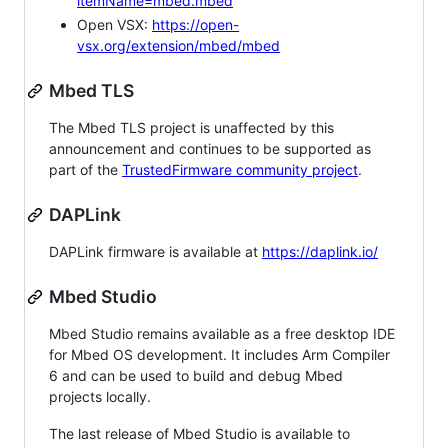
itemName=mbed.mbed
Open VSX:
https://open-
vsx.org/extension/mbed/mbed
Mbed TLS
The Mbed TLS project is unaffected by this
announcement and continues to be supported as
part of the
TrustedFirmware community project
.
DAPLink
DAPLink firmware is available at
https://daplink.io/
Mbed Studio
Mbed Studio remains available as a free desktop IDE
for Mbed OS development. It includes Arm Compiler
6 and can be used to build and debug Mbed
projects locally.
The last release of Mbed Studio is available to