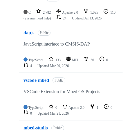
C
2,782
Apache-2.0
1,095
116
(2 issues need help)
24
Updated
Jul 13, 2026
dapjs
Public
JavaScript interface to CMSIS-DAP
TypeScript
133
MIT
56
6
4
Updated
Mar 29, 2026
vscode-mbed
Public
VSCode Extension for Mbed OS Projects
TypeScript
0
Apache-2.0
1
0
0
Updated
Mar 21, 2026
mbed-studio
Public