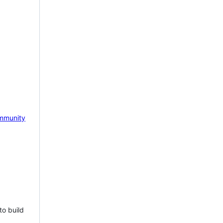
mmunity
to build