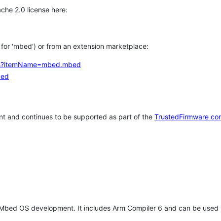
che 2.0 license here:
h for 'mbed') or from an extension marketplace:
tems?itemName=mbed.mbed
bed
t and continues to be supported as part of the
TrustedFirmware co
 Mbed OS development. It includes Arm Compiler 6 and can be used 