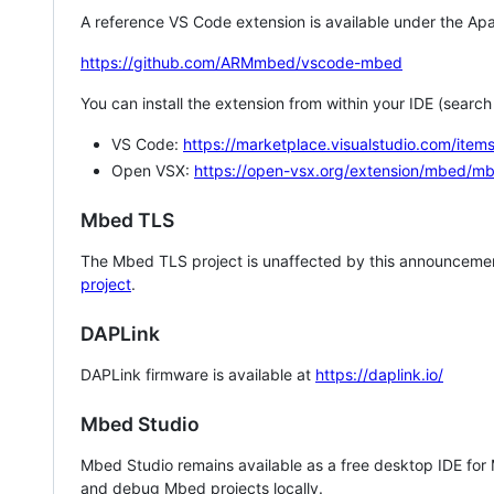
A reference VS Code extension is available under the Apa
https://github.com/ARMmbed/vscode-mbed
You can install the extension from within your IDE (searc
VS Code:
https://marketplace.visualstudio.com/i
Open VSX:
https://open-vsx.org/extension/mbed/m
Mbed TLS
The Mbed TLS project is unaffected by this announcemen
project
.
DAPLink
DAPLink firmware is available at
https://daplink.io/
Mbed Studio
Mbed Studio remains available as a free desktop IDE for
and debug Mbed projects locally.