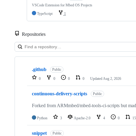
VSCode Extension for Mbed OS Projects
TypeScript
1
Repositories
Showing
10
.github
of
Public
682
0
0
0
0
Updated
Aug 2, 2026
repositories
continuous-delivery-scripts
Public
Forked from ARMmbed/mbed-tools-ci-scripts but made 
Python
3
Apache-2.0
4
0
15
snippet
Public