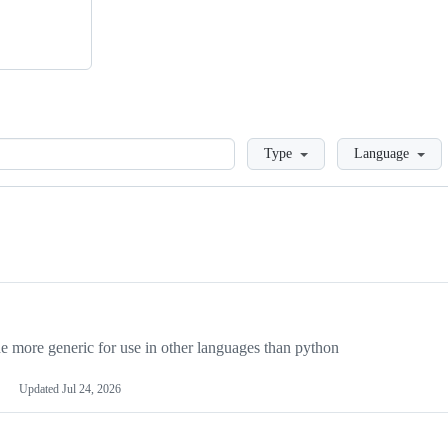
Loading
Type
Language
more generic for use in other languages than python
Updated
Jul 24, 2026