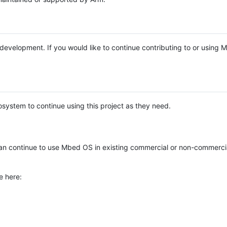
e development. If you would like to continue contributing to or using
system to continue using this project as they need.
n continue to use Mbed OS in existing commercial or non-commerci
e here: