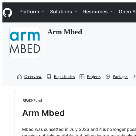
S
Navigation Menu
k
Platform
Solutions
Resources
Open S
i
p
t
Arm Mbed
o
c
o
n
t
e
n
t
Overview
Repositories
Projects
Packages
README.md
Arm Mbed
Mbed was sunsetted in July 2026 and it is no longer possi
remains publicly available, but will no longer be activel