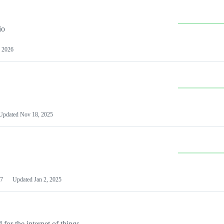
io
 2026
Updated
Nov 18, 2025
7
Updated
Jan 2, 2025
or the internet of things