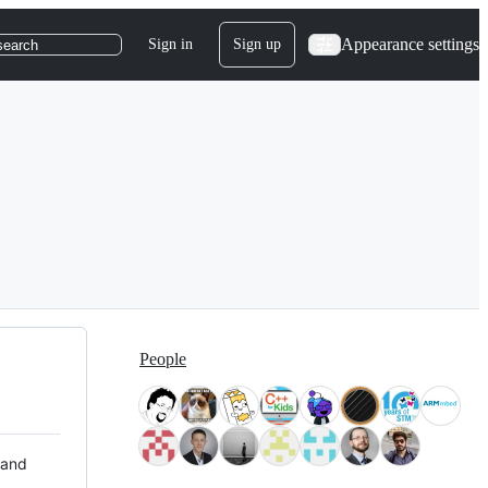
Appearance settings
Sign in
Sign up
search
People
 and