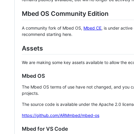
Mbed OS Community Edition
A community fork of Mbed OS,
Mbed CE
, is under activ
recommend starting here.
Assets
We are making some key assets available to allow the eco
Mbed OS
The Mbed OS terms of use have not changed, and you ca
projects.
The source code is available under the Apache 2.0 licens
https://github.com/ARMmbed/mbed-os
Mbed for VS Code