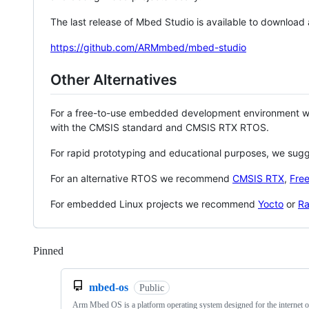
The last release of Mbed Studio is available to download
https://github.com/ARMmbed/mbed-studio
Other Alternatives
For a free-to-use embedded development environment
with the CMSIS standard and CMSIS RTX RTOS.
For rapid prototyping and educational purposes, we sug
For an alternative RTOS we recommend
CMSIS RTX
,
Fre
For embedded Linux projects we recommend
Yocto
or
Ra
Pinned
Loading
mbed-os
Public
Arm Mbed OS is a platform operating system designed for the internet o