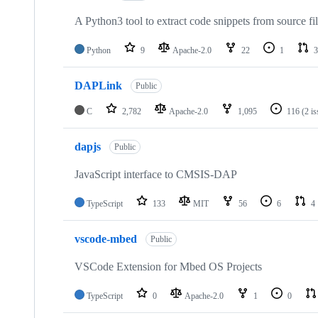
A Python3 tool to extract code snippets from source fi
Python
9
Apache-2.0
22
1
3
DAPLink
Public
C
2,782
Apache-2.0
1,095
116
(2 i
dapjs
Public
JavaScript interface to CMSIS-DAP
TypeScript
133
MIT
56
6
4
vscode-mbed
Public
VSCode Extension for Mbed OS Projects
TypeScript
0
Apache-2.0
1
0