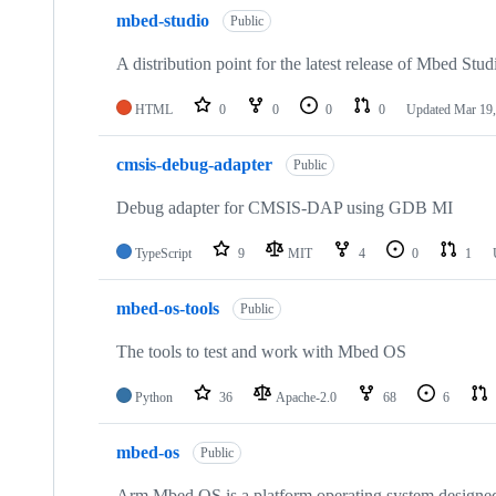
mbed-studio
Public
A distribution point for the latest release of Mbed Stud
HTML
0
0
0
0
Updated
Mar 19,
cmsis-debug-adapter
Public
Debug adapter for CMSIS-DAP using GDB MI
TypeScript
9
MIT
4
0
1
mbed-os-tools
Public
The tools to test and work with Mbed OS
Python
36
Apache-2.0
68
6
mbed-os
Public
Arm Mbed OS is a platform operating system designed f