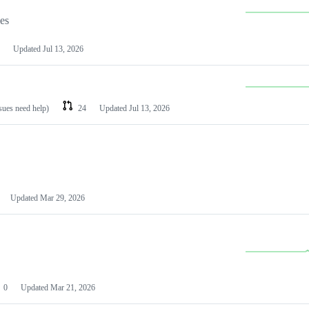
les
Updated
Jul 13, 2026
ssues need help)
24
Updated
Jul 13, 2026
Updated
Mar 29, 2026
0
Updated
Mar 21, 2026