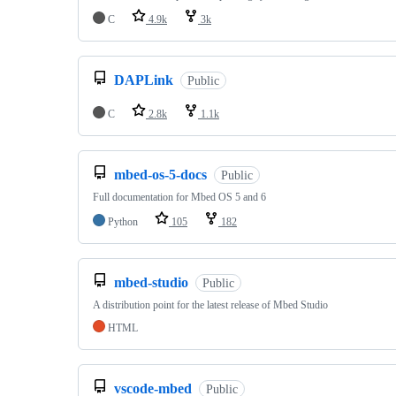
C
4.9k
3k
DAPLink
Public
C
2.8k
1.1k
mbed-os-5-docs
Public
Full documentation for Mbed OS 5 and 6
Python
105
182
mbed-studio
Public
A distribution point for the latest release of Mbed Studio
HTML
vscode-mbed
Public