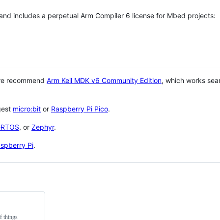
 and includes a perpetual Arm Compiler 6 license for Mbed projects:
 we recommend
Arm Keil MDK v6 Community Edition
, which works sea
gest
micro:bit
or
Raspberry Pi Pico
.
eRTOS
, or
Zephyr
.
spberry Pi
.
f things