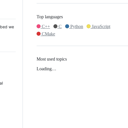
Top languages
C++
C
Python
JavaScript
 Mbed we
CMake
Most used topics
Loading…
al