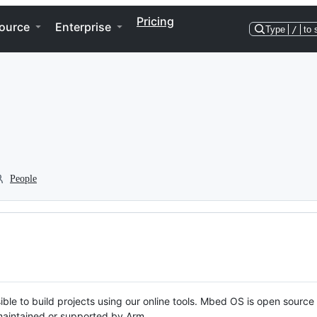
Pricing
ource
Enterprise
Type
/
to 
People
ble to build projects using our online tools. Mbed OS is open source
y maintained or supported by Arm.