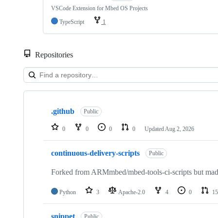
VSCode Extension for Mbed OS Projects
TypeScript
1
Repositories
Showing
10
.github
of
Public
682
repositories
0
0
0
0
Updated
Aug 2, 2026
continuous-delivery-scripts
Public
Forked from ARMmbed/mbed-tools-ci-scripts but made 
Python
3
Apache-2.0
4
0
15
snippet
Public