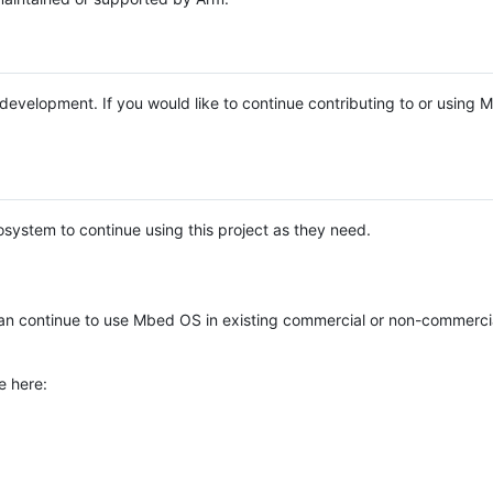
e development. If you would like to continue contributing to or using
system to continue using this project as they need.
n continue to use Mbed OS in existing commercial or non-commerci
e here: