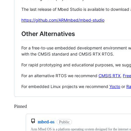
The last release of Mbed Studio is available to download
https://github.com/ARMmbed/mbed-studio
Other Alternatives
For a free-to-use embedded development environment
with the CMSIS standard and CMSIS RTX RTOS.
For rapid prototyping and educational purposes, we sug
For an alternative RTOS we recommend
CMSIS RTX
,
Fre
For embedded Linux projects we recommend
Yocto
or
Ra
Pinned
Loading
mbed-os
Public
Arm Mbed OS is a platform operating system designed for the internet o