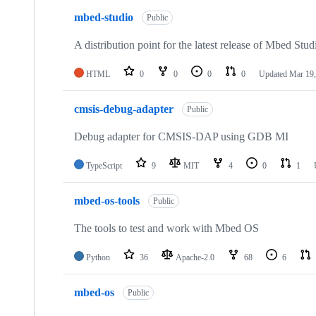
mbed-studio
Public
A distribution point for the latest release of Mbed Stud
HTML
0
0
0
0
Updated
Mar 19,
cmsis-debug-adapter
Public
Debug adapter for CMSIS-DAP using GDB MI
TypeScript
9
MIT
4
0
1
mbed-os-tools
Public
The tools to test and work with Mbed OS
Python
36
Apache-2.0
68
6
mbed-os
Public