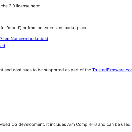
che 2.0 license here:
h for 'mbed') or from an extension marketplace:
tems?itemName=mbed.mbed
bed
t and continues to be supported as part of the
TrustedFirmware co
 Mbed OS development. It includes Arm Compiler 6 and can be used 