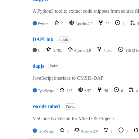
A Python3 tool to extract code snippets from source fi
Python
9
Apache-2.0
22
1
3
DAPLink
Public
C
2,782
Apache-2.0
1,095
116
(2 i
dapjs
Public
JavaScript interface to CMSIS-DAP
TypeScript
133
MIT
56
6
4
vscode-mbed
Public
VSCode Extension for Mbed OS Projects
TypeScript
0
Apache-2.0
1
0