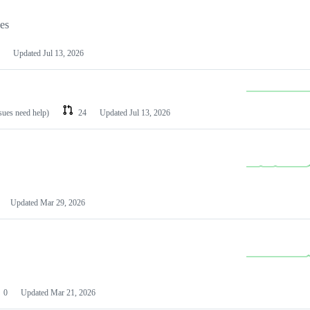
les
Updated
Jul 13, 2026
ssues need help)
24
Updated
Jul 13, 2026
Updated
Mar 29, 2026
0
Updated
Mar 21, 2026