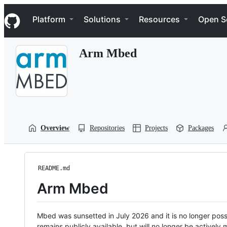
S
Navigation Menu
k
Platform
Solutions
Resources
Open S
i
p
t
Arm Mbed
o
c
o
n
t
e
n
t
Overview
Repositories
Projects
Packages
README.md
Arm Mbed
Mbed was sunsetted in July 2026 and it is no longer possi
remains publicly available, but will no longer be activel