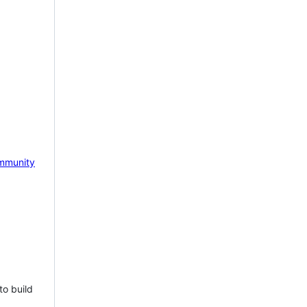
mmunity
to build