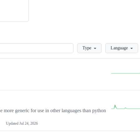
Loading
Type
Language
more generic for use in other languages than python
Updated
Jul 24, 2026