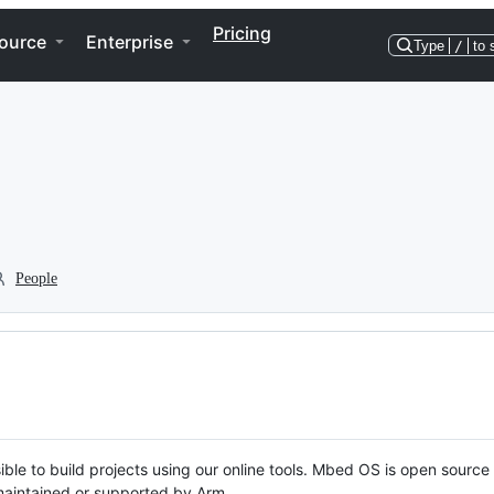
Pricing
ource
Enterprise
Type
/
to 
People
ble to build projects using our online tools. Mbed OS is open source
y maintained or supported by Arm.