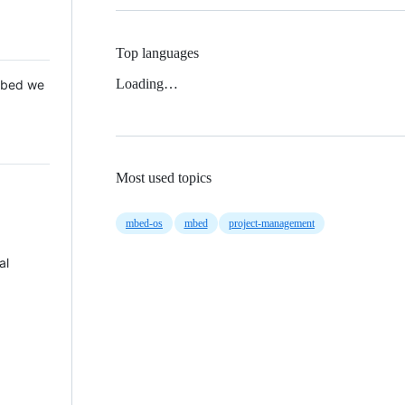
Top languages
Loading…
 Mbed we
Most used topics
mbed-os
mbed
project-management
al