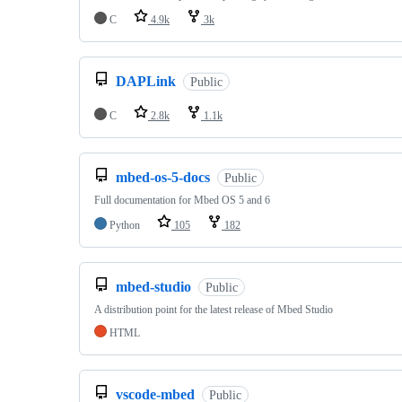
C
4.9k
3k
DAPLink
Public
C
2.8k
1.1k
mbed-os-5-docs
Public
Full documentation for Mbed OS 5 and 6
Python
105
182
mbed-studio
Public
A distribution point for the latest release of Mbed Studio
HTML
vscode-mbed
Public