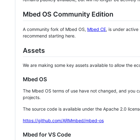
Mbed OS Community Edition
A community fork of Mbed OS,
Mbed CE
, is under activ
recommend starting here.
Assets
We are making some key assets available to allow the eco
Mbed OS
The Mbed OS terms of use have not changed, and you ca
projects.
The source code is available under the Apache 2.0 licens
https://github.com/ARMmbed/mbed-os
Mbed for VS Code