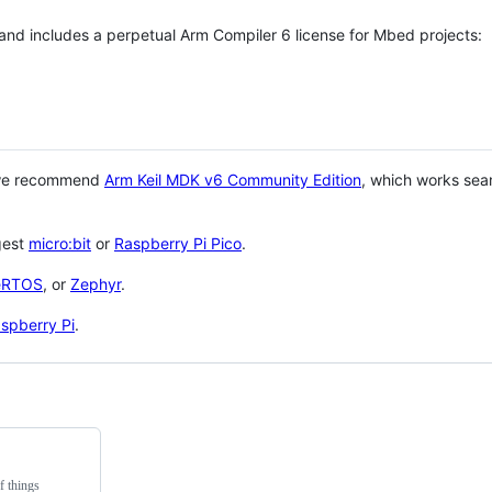
 and includes a perpetual Arm Compiler 6 license for Mbed projects:
 we recommend
Arm Keil MDK v6 Community Edition
, which works sea
gest
micro:bit
or
Raspberry Pi Pico
.
eRTOS
, or
Zephyr
.
spberry Pi
.
f things