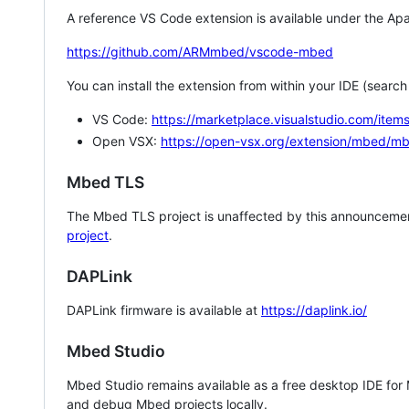
A reference VS Code extension is available under the Apa
https://github.com/ARMmbed/vscode-mbed
You can install the extension from within your IDE (searc
VS Code:
https://marketplace.visualstudio.com/i
Open VSX:
https://open-vsx.org/extension/mbed/m
Mbed TLS
The Mbed TLS project is unaffected by this announcemen
project
.
DAPLink
DAPLink firmware is available at
https://daplink.io/
Mbed Studio
Mbed Studio remains available as a free desktop IDE for
and debug Mbed projects locally.