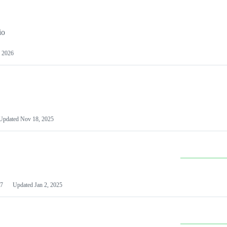
io
 2026
Updated
Nov 18, 2025
7
Updated
Jan 2, 2025