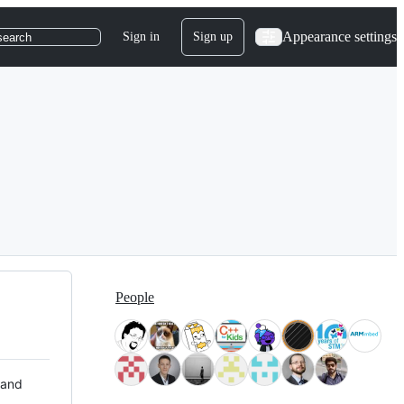
Appearance settings
Sign in
Sign up
search
People
 and