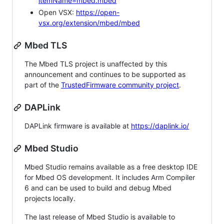
itemName=mbed.mbed
Open VSX:
https://open-
vsx.org/extension/mbed/mbed
Mbed TLS
The Mbed TLS project is unaffected by this
announcement and continues to be supported as
part of the
TrustedFirmware community project
.
DAPLink
DAPLink firmware is available at
https://daplink.io/
Mbed Studio
Mbed Studio remains available as a free desktop IDE
for Mbed OS development. It includes Arm Compiler
6 and can be used to build and debug Mbed
projects locally.
The last release of Mbed Studio is available to