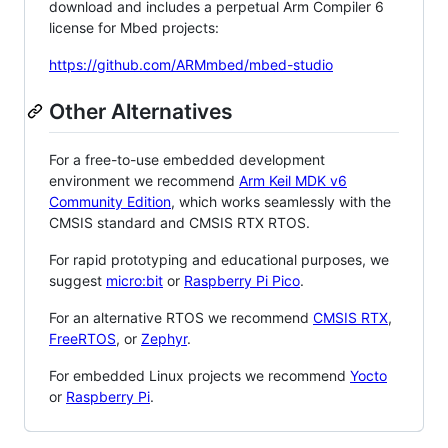
download and includes a perpetual Arm Compiler 6
license for Mbed projects:
https://github.com/ARMmbed/mbed-studio
Other Alternatives
For a free-to-use embedded development
environment we recommend
Arm Keil MDK v6
Community Edition
, which works seamlessly with the
CMSIS standard and CMSIS RTX RTOS.
For rapid prototyping and educational purposes, we
suggest
micro:bit
or
Raspberry Pi Pico
.
For an alternative RTOS we recommend
CMSIS RTX
,
FreeRTOS
, or
Zephyr
.
For embedded Linux projects we recommend
Yocto
or
Raspberry Pi
.