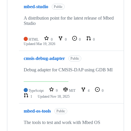
mbed-studio
Public
A distribution point for the latest release of Mbed
Studio
HTML
0
0
0
0
Updated
Mar 19, 2026
cmsis-debug-adapter
Public
Debug adapter for CMSIS-DAP using GDB MI
TypeScript
9
MIT
4
0
1
Updated
Nov 18, 2025
mbed-os-tools
Public
The tools to test and work with Mbed OS