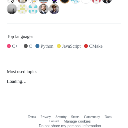
Top languages
C++
C
Python
JavaScript
CMake
Most used topics
Loading…
Terms
Privacy
Security
Status
Community
Docs
Footer
Footer
Contact
Manage cookies
navigation
Do not share my personal information