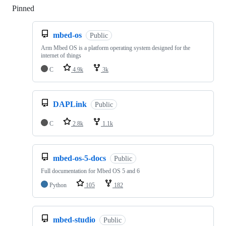
Pinned
Loading
mbed-os
Public
Arm Mbed OS is a platform operating system designed for the
internet of things
C
4.9k
3k
DAPLink
Public
C
2.8k
1.1k
mbed-os-5-docs
Public
Full documentation for Mbed OS 5 and 6
Python
105
182
mbed-studio
Public