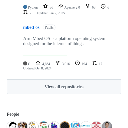
Python
36
Apache-2.0
68
6
7
Updated
Jan 2, 2025
mbed-os
Public
Arm Mbed OS is a platform operating system
designed for the internet of things
C
4,864
3,016
194
17
Updated
Oct 8, 2024
View all repositories
People