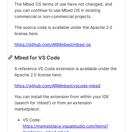
The Mbed OS terms of use have not changed, and
you can continue to use Mbed OS in existing
commercial or non-commercial projects.
The source code is available under the Apache 2.0
license here:
https://github.com/ARMmbed/mbed-os
Mbed for VS Code
A reference VS Code extension is available under the
Apache 2.0 license here:
https://github.com/ARMmbed/vscode-mbed
You can install the extension from within your IDE
(search for 'mbed') or from an extension
marketplace:
VS Code:
https://marketplace.visualstudio.com/items?