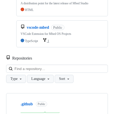
A distribution point for the latest release of Mbed Studio
HTML
vscode-mbed
Public
VSCode Extension for Mbed OS Projects
TypeScript
1
Repositories
Loa
Type
Language
Sort
Showing
10
.github
of
Public
682
repositories