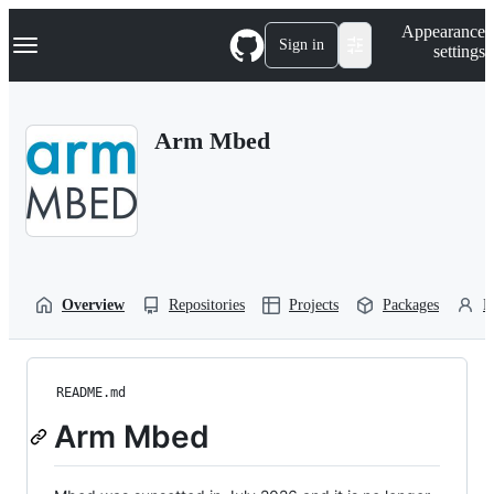
S
Navigation Menu
Appearance
k
Sign in
settings
i
p
t
o
Arm Mbed
c
o
n
t
e
n
t
Overview
Repositories
Projects
Packages
P
README.md
Arm Mbed