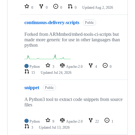
0
0
0
0
Updated
Aug 2, 2026
continuous-delivery-scripts
Public
Forked from ARMmbed/mbed-tools-ci-scripts but
made more generic for use in other languages than
python
Python
3
Apache-2.0
4
0
15
Updated
Jul 24, 2026
snippet
Public
A Python3 tool to extract code snippets from source
files
Python
9
Apache-2.0
22
1
3
Updated
Jul 13, 2026