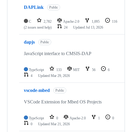
DAPLink
Public
C
2,782
Apache-2.0
1,095
116
(2 issues need help)
24
Updated
Jul 13, 2026
dapjs
Public
JavaScript interface to CMSIS-DAP
TypeScript
133
MIT
56
6
4
Updated
Mar 29, 2026
vscode-mbed
Public
VSCode Extension for Mbed OS Projects
TypeScript
0
Apache-2.0
1
0
0
Updated
Mar 21, 2026