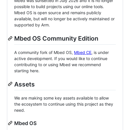
Mbed was sunsetted in July 2026 and it is no longer
possible to build projects using our online tools.
Mbed OS is open source and remains publicly
available, but will no longer be actively maintained or
supported by Arm.
Mbed OS Community Edition
A community fork of Mbed OS,
Mbed CE
, is under
active development. If you would like to continue
contributing to or using Mbed we recommend
starting here.
Assets
We are making some key assets available to allow
the ecosystem to continue using this project as they
need.
Mbed OS