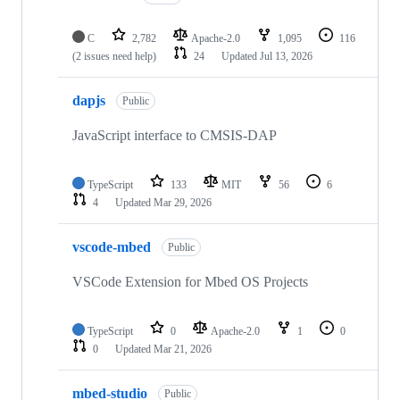
C
2,782
Apache-2.0
1,095
116
(2 issues need help)
24
Updated
Jul 13, 2026
dapjs
Public
JavaScript interface to CMSIS-DAP
TypeScript
133
MIT
56
6
4
Updated
Mar 29, 2026
vscode-mbed
Public
VSCode Extension for Mbed OS Projects
TypeScript
0
Apache-2.0
1
0
0
Updated
Mar 21, 2026
mbed-studio
Public