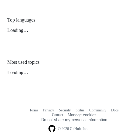
Top languages
Loading…
Most used topics
Loading…
Terms
Privacy
Security
Status
Community
Docs
Footer
Footer
Contact
Manage cookies
navigation
Do not share my personal information
© 2026 GitHub, Inc.