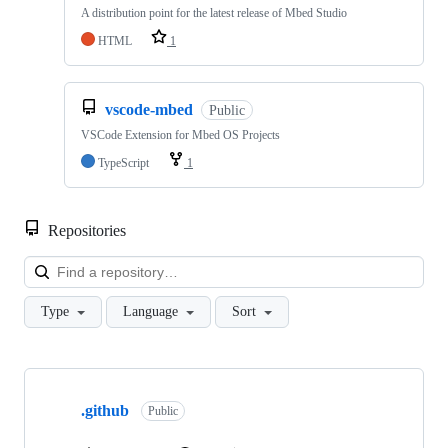
A distribution point for the latest release of Mbed Studio
HTML
1
vscode-mbed
Public
VSCode Extension for Mbed OS Projects
TypeScript
1
Repositories
Loa
Type
Language
Sort
Showing
10
.github
of
Public
682