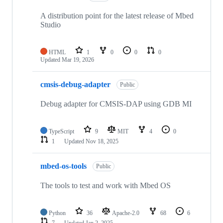
A distribution point for the latest release of Mbed
Studio
HTML
1
0
0
0
Updated
Mar 19, 2026
cmsis-debug-adapter
Public
Debug adapter for CMSIS-DAP using GDB MI
TypeScript
9
MIT
4
0
1
Updated
Nov 18, 2025
mbed-os-tools
Public
The tools to test and work with Mbed OS
Python
36
Apache-2.0
68
6
7
Updated
Jan 2, 2025