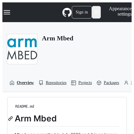
S
Navigation Menu
Appearance
k
Sign in
settings
i
p
t
o
Arm Mbed
c
o
n
t
e
n
t
Overview
Repositories
Projects
Packages
P
README.md
Arm Mbed