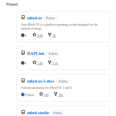
Pinned
Loading
mbed-os
Public
Arm Mbed OS is a platform operating system designed for the
internet of things
C
4.9k
3k
DAPLink
Public
C
2.8k
1.1k
mbed-os-5-docs
Public
Full documentation for Mbed OS 5 and 6
Python
105
182
mbed-studio
Public