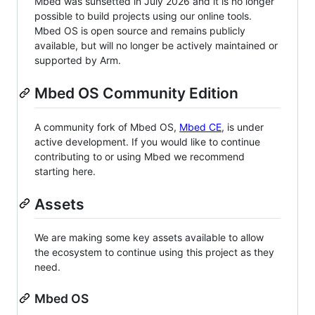
Mbed was sunsetted in July 2026 and it is no longer
possible to build projects using our online tools.
Mbed OS is open source and remains publicly
available, but will no longer be actively maintained or
supported by Arm.
Mbed OS Community Edition
A community fork of Mbed OS,
Mbed CE
, is under
active development. If you would like to continue
contributing to or using Mbed we recommend
starting here.
Assets
We are making some key assets available to allow
the ecosystem to continue using this project as they
need.
Mbed OS