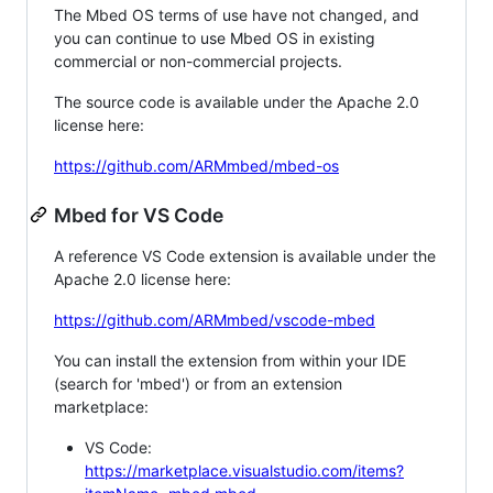
The Mbed OS terms of use have not changed, and
you can continue to use Mbed OS in existing
commercial or non-commercial projects.
The source code is available under the Apache 2.0
license here:
https://github.com/ARMmbed/mbed-os
Mbed for VS Code
A reference VS Code extension is available under the
Apache 2.0 license here:
https://github.com/ARMmbed/vscode-mbed
You can install the extension from within your IDE
(search for 'mbed') or from an extension
marketplace:
VS Code:
https://marketplace.visualstudio.com/items?