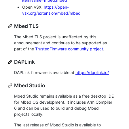
itemName=mbed.mbed
Open VSX:
https://open-
vsx.org/extension/mbed/mbed
Mbed TLS
The Mbed TLS project is unaffected by this
announcement and continues to be supported as
part of the
TrustedFirmware community project
.
DAPLink
DAPLink firmware is available at
https://daplink.io/
Mbed Studio
Mbed Studio remains available as a free desktop IDE
for Mbed OS development. It includes Arm Compiler
6 and can be used to build and debug Mbed
projects locally.
The last release of Mbed Studio is available to