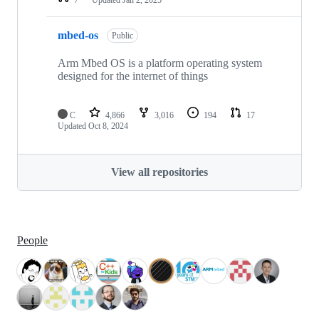
mbed-os
Public
Arm Mbed OS is a platform operating system
designed for the internet of things
C
4,866
3,016
194
17
Updated
Oct 8, 2024
View all repositories
People