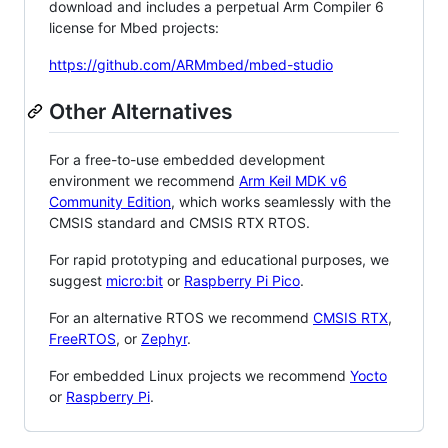
download and includes a perpetual Arm Compiler 6
license for Mbed projects:
https://github.com/ARMmbed/mbed-studio
Other Alternatives
For a free-to-use embedded development
environment we recommend
Arm Keil MDK v6
Community Edition
, which works seamlessly with the
CMSIS standard and CMSIS RTX RTOS.
For rapid prototyping and educational purposes, we
suggest
micro:bit
or
Raspberry Pi Pico
.
For an alternative RTOS we recommend
CMSIS RTX
,
FreeRTOS
, or
Zephyr
.
For embedded Linux projects we recommend
Yocto
or
Raspberry Pi
.