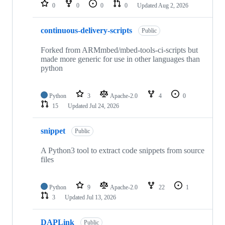
repositories
0
0
0
0
Updated
Aug 2, 2026
continuous-delivery-scripts
Public
Forked from ARMmbed/mbed-tools-ci-scripts but
made more generic for use in other languages than
python
Python
3
Apache-2.0
4
0
15
Updated
Jul 24, 2026
snippet
Public
A Python3 tool to extract code snippets from source
files
Python
9
Apache-2.0
22
1
3
Updated
Jul 13, 2026
DAPLink
Public