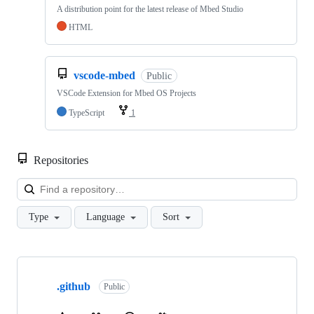
A distribution point for the latest release of Mbed Studio
HTML
vscode-mbed
Public
VSCode Extension for Mbed OS Projects
TypeScript
1
Repositories
Loa
Type
Language
Sort
Showing
10
.github
of
Public
682
repositories