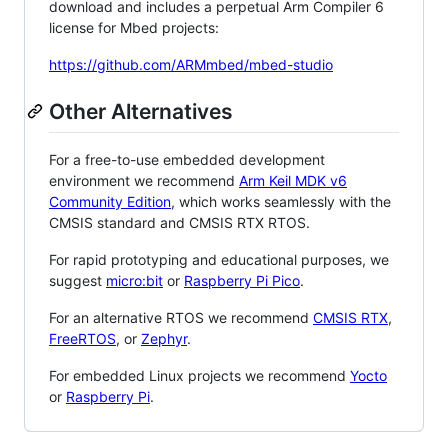
download and includes a perpetual Arm Compiler 6
license for Mbed projects:
https://github.com/ARMmbed/mbed-studio
Other Alternatives
For a free-to-use embedded development
environment we recommend
Arm Keil MDK v6
Community Edition
, which works seamlessly with the
CMSIS standard and CMSIS RTX RTOS.
For rapid prototyping and educational purposes, we
suggest
micro:bit
or
Raspberry Pi Pico
.
For an alternative RTOS we recommend
CMSIS RTX
,
FreeRTOS
, or
Zephyr
.
For embedded Linux projects we recommend
Yocto
or
Raspberry Pi
.