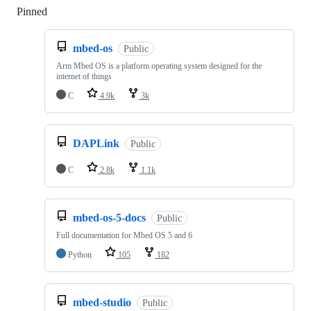
Pinned
Loading
mbed-os
Public
Arm Mbed OS is a platform operating system designed for the
internet of things
C
4.9k
3k
DAPLink
Public
C
2.8k
1.1k
mbed-os-5-docs
Public
Full documentation for Mbed OS 5 and 6
Python
105
182
mbed-studio
Public