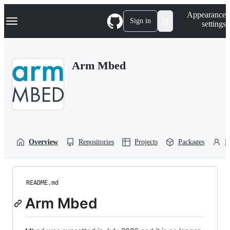
S
Navigation Menu
Appearance
k
Sign in
settings
i
p
t
o
Arm Mbed
c
o
n
t
e
n
t
Overview
Repositories
Projects
Packages
P
README.md
Arm Mbed