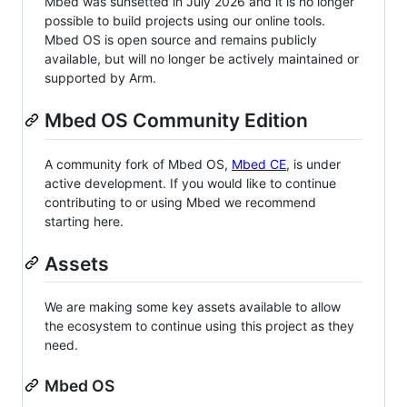
Mbed was sunsetted in July 2026 and it is no longer
possible to build projects using our online tools.
Mbed OS is open source and remains publicly
available, but will no longer be actively maintained or
supported by Arm.
Mbed OS Community Edition
A community fork of Mbed OS,
Mbed CE
, is under
active development. If you would like to continue
contributing to or using Mbed we recommend
starting here.
Assets
We are making some key assets available to allow
the ecosystem to continue using this project as they
need.
Mbed OS