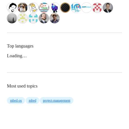
Top languages
Loading…
Most used topics
mbed-os
mbed
project-management