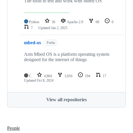
The tools to test and work with Mbed OS
Python
36
Apache-2.0
68
6
7
Updated
Jan 2, 2025
mbed-os
Public
Arm Mbed OS is a platform operating system
designed for the internet of things
C
4,864
3,016
194
17
Updated
Oct 8, 2024
View all repositories
People