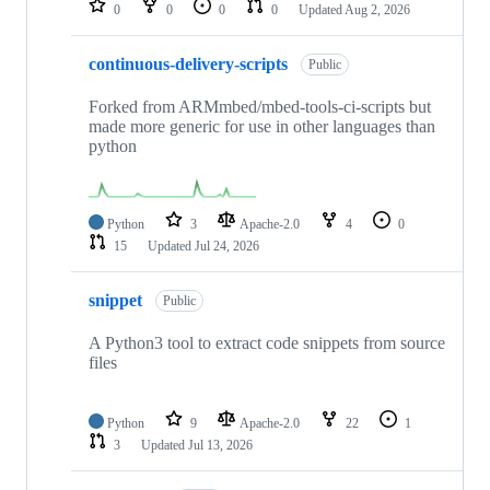
0
0
0
0
Updated
Aug 2, 2026
continuous-delivery-scripts
Public
Forked from ARMmbed/mbed-tools-ci-scripts but
made more generic for use in other languages than
python
Python
3
Apache-2.0
4
0
15
Updated
Jul 24, 2026
snippet
Public
A Python3 tool to extract code snippets from source
files
Python
9
Apache-2.0
22
1
3
Updated
Jul 13, 2026