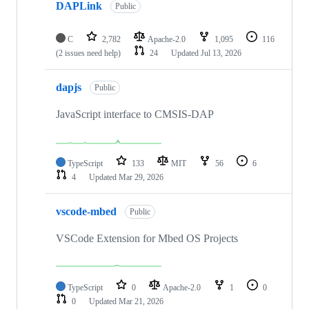
DAPLink
Public
C
2,782
Apache-2.0
1,095
116
(2 issues need help)
24
Updated
Jul 13, 2026
dapjs
Public
JavaScript interface to CMSIS-DAP
TypeScript
133
MIT
56
6
4
Updated
Mar 29, 2026
vscode-mbed
Public
VSCode Extension for Mbed OS Projects
TypeScript
0
Apache-2.0
1
0
0
Updated
Mar 21, 2026