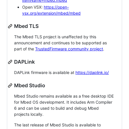
itemName=mbed.mbed
Open VSX:
https://open-
vsx.org/extension/mbed/mbed
Mbed TLS
The Mbed TLS project is unaffected by this
announcement and continues to be supported as
part of the
TrustedFirmware community project
.
DAPLink
DAPLink firmware is available at
https://daplink.io/
Mbed Studio
Mbed Studio remains available as a free desktop IDE
for Mbed OS development. It includes Arm Compiler
6 and can be used to build and debug Mbed
projects locally.
The last release of Mbed Studio is available to