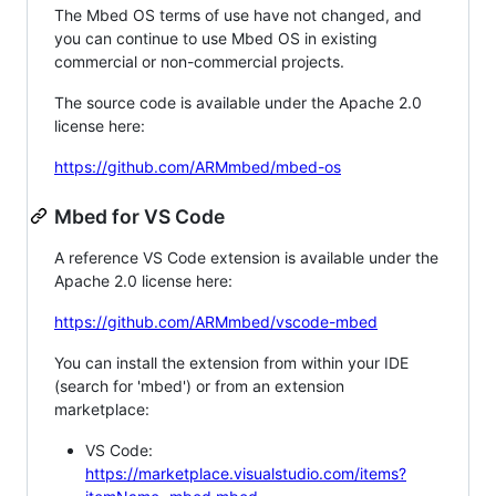
The Mbed OS terms of use have not changed, and
you can continue to use Mbed OS in existing
commercial or non-commercial projects.
The source code is available under the Apache 2.0
license here:
https://github.com/ARMmbed/mbed-os
Mbed for VS Code
A reference VS Code extension is available under the
Apache 2.0 license here:
https://github.com/ARMmbed/vscode-mbed
You can install the extension from within your IDE
(search for 'mbed') or from an extension
marketplace:
VS Code:
https://marketplace.visualstudio.com/items?