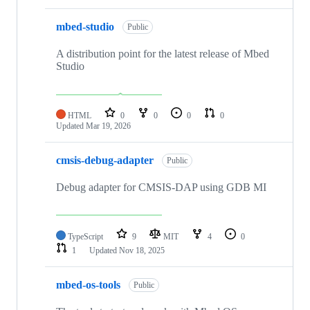
mbed-studio
Public
A distribution point for the latest release of Mbed
Studio
HTML
0
0
0
0
Updated
Mar 19, 2026
cmsis-debug-adapter
Public
Debug adapter for CMSIS-DAP using GDB MI
TypeScript
9
MIT
4
0
1
Updated
Nov 18, 2025
mbed-os-tools
Public