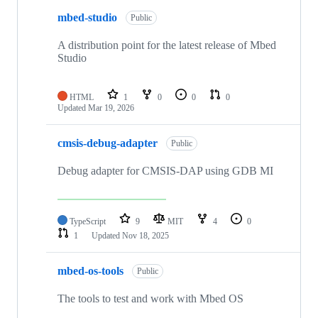
mbed-studio
Public
A distribution point for the latest release of Mbed
Studio
HTML
1
0
0
0
Updated
Mar 19, 2026
cmsis-debug-adapter
Public
Debug adapter for CMSIS-DAP using GDB MI
TypeScript
9
MIT
4
0
1
Updated
Nov 18, 2025
mbed-os-tools
Public
The tools to test and work with Mbed OS