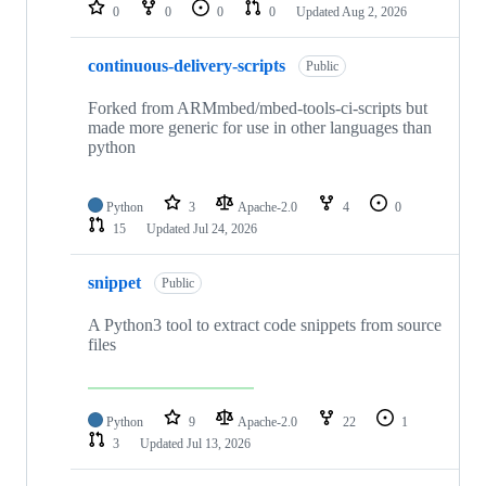
repositories
0
0
0
0
Updated
Aug 2, 2026
continuous-delivery-scripts
Public
Forked from ARMmbed/mbed-tools-ci-scripts but
made more generic for use in other languages than
python
Python
3
Apache-2.0
4
0
15
Updated
Jul 24, 2026
snippet
Public
A Python3 tool to extract code snippets from source
files
Python
9
Apache-2.0
22
1
3
Updated
Jul 13, 2026