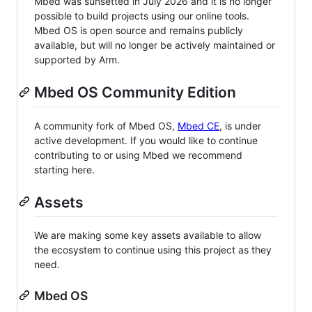
Mbed was sunsetted in July 2026 and it is no longer
possible to build projects using our online tools.
Mbed OS is open source and remains publicly
available, but will no longer be actively maintained or
supported by Arm.
Mbed OS Community Edition
A community fork of Mbed OS,
Mbed CE
, is under
active development. If you would like to continue
contributing to or using Mbed we recommend
starting here.
Assets
We are making some key assets available to allow
the ecosystem to continue using this project as they
need.
Mbed OS