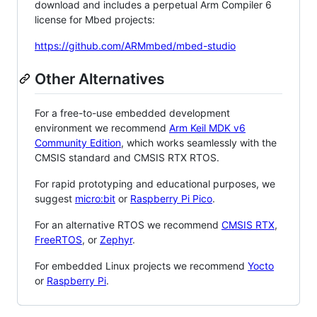
download and includes a perpetual Arm Compiler 6
license for Mbed projects:
https://github.com/ARMmbed/mbed-studio
Other Alternatives
For a free-to-use embedded development
environment we recommend
Arm Keil MDK v6
Community Edition
, which works seamlessly with the
CMSIS standard and CMSIS RTX RTOS.
For rapid prototyping and educational purposes, we
suggest
micro:bit
or
Raspberry Pi Pico
.
For an alternative RTOS we recommend
CMSIS RTX
,
FreeRTOS
, or
Zephyr
.
For embedded Linux projects we recommend
Yocto
or
Raspberry Pi
.