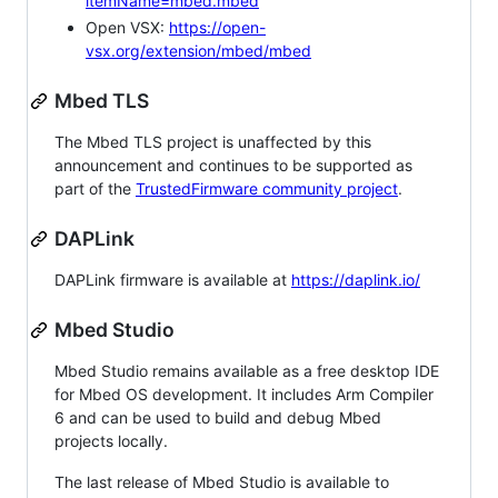
itemName=mbed.mbed
Open VSX:
https://open-
vsx.org/extension/mbed/mbed
Mbed TLS
The Mbed TLS project is unaffected by this
announcement and continues to be supported as
part of the
TrustedFirmware community project
.
DAPLink
DAPLink firmware is available at
https://daplink.io/
Mbed Studio
Mbed Studio remains available as a free desktop IDE
for Mbed OS development. It includes Arm Compiler
6 and can be used to build and debug Mbed
projects locally.
The last release of Mbed Studio is available to