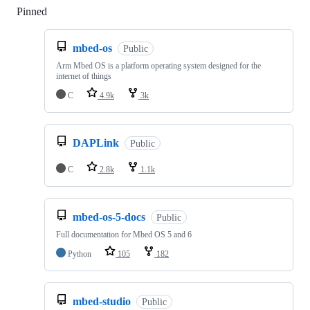
Pinned
Loading
mbed-os
Public
Arm Mbed OS is a platform operating system designed for the
internet of things
C
4.9k
3k
DAPLink
Public
C
2.8k
1.1k
mbed-os-5-docs
Public
Full documentation for Mbed OS 5 and 6
Python
105
182
mbed-studio
Public