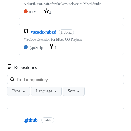
A distribution point for the latest release of Mbed Studio
HTML
1
vscode-mbed
Public
VSCode Extension for Mbed OS Projects
TypeScript
1
Repositories
Loa
Type
Language
Sort
Showing
10
.github
of
Public
682