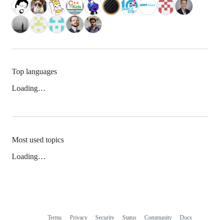
Top languages
Loading…
Most used topics
Loading…
Terms
Privacy
Security
Status
Community
Docs
Footer