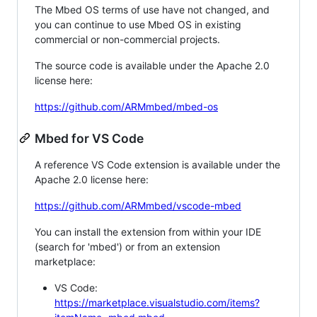
The Mbed OS terms of use have not changed, and
you can continue to use Mbed OS in existing
commercial or non-commercial projects.
The source code is available under the Apache 2.0
license here:
https://github.com/ARMmbed/mbed-os
Mbed for VS Code
A reference VS Code extension is available under the
Apache 2.0 license here:
https://github.com/ARMmbed/vscode-mbed
You can install the extension from within your IDE
(search for 'mbed') or from an extension
marketplace:
VS Code:
https://marketplace.visualstudio.com/items?