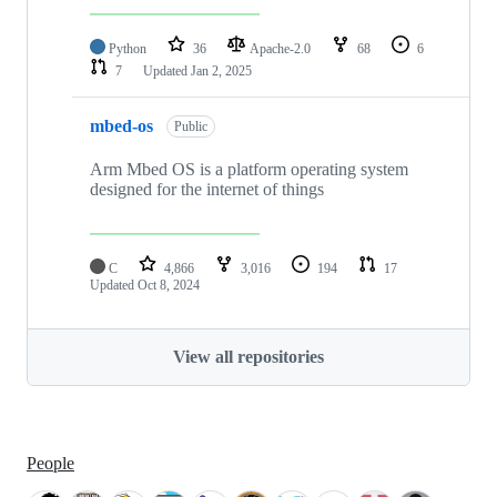
Python
36
Apache-2.0
68
6
7
Updated
Jan 2, 2025
mbed-os
Public
Arm Mbed OS is a platform operating system
designed for the internet of things
C
4,866
3,016
194
17
Updated
Oct 8, 2024
View all repositories
People