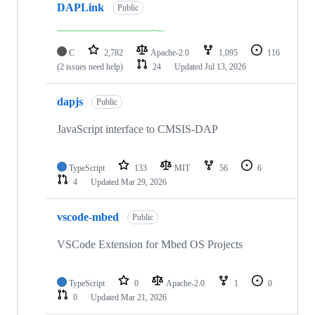
DAPLink
Public
C
2,782
Apache-2.0
1,095
116
(2 issues need help)
24
Updated
Jul 13, 2026
dapjs
Public
JavaScript interface to CMSIS-DAP
TypeScript
133
MIT
56
6
4
Updated
Mar 29, 2026
vscode-mbed
Public
VSCode Extension for Mbed OS Projects
TypeScript
0
Apache-2.0
1
0
0
Updated
Mar 21, 2026