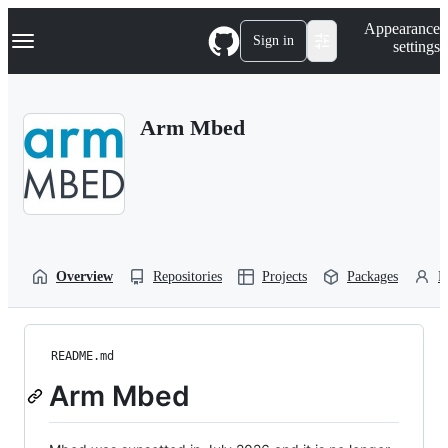
S
Navigation Menu
Appearance
k
Sign in
settings
i
p
t
o
Arm Mbed
c
o
n
t
e
n
t
Overview
Repositories
Projects
Packages
P
README.md
Arm Mbed