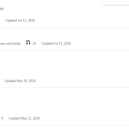
les
Updated
Jul 13, 2026
ssues need help)
24
Updated
Jul 13, 2026
Updated
Mar 29, 2026
0
Updated
Mar 21, 2026