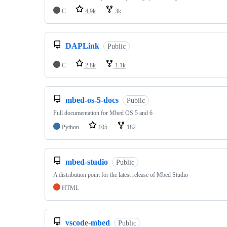
C
4.9k
3k
DAPLink
Public
C
2.8k
1.1k
mbed-os-5-docs
Public
Full documentation for Mbed OS 5 and 6
Python
105
182
mbed-studio
Public
A distribution point for the latest release of Mbed Studio
HTML
vscode-mbed
Public