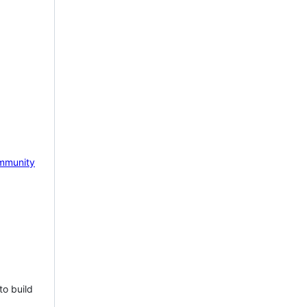
mmunity
to build