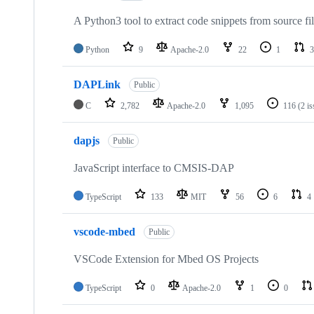
A Python3 tool to extract code snippets from source fi
Python
9
Apache-2.0
22
1
3
DAPLink
Public
C
2,782
Apache-2.0
1,095
116
(2 i
dapjs
Public
JavaScript interface to CMSIS-DAP
TypeScript
133
MIT
56
6
4
vscode-mbed
Public
VSCode Extension for Mbed OS Projects
TypeScript
0
Apache-2.0
1
0