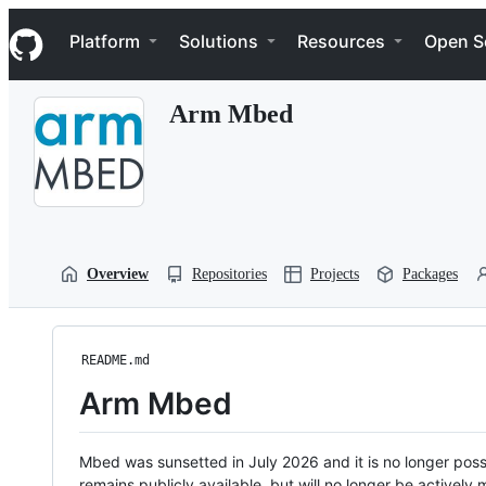
S
Navigation Menu
k
Platform
Solutions
Resources
Open S
i
p
t
Arm Mbed
o
c
o
n
t
e
n
t
Overview
Repositories
Projects
Packages
README.md
Arm Mbed
Mbed was sunsetted in July 2026 and it is no longer possi
remains publicly available, but will no longer be activel