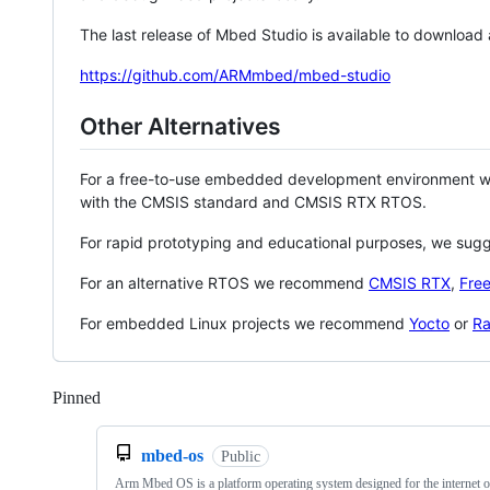
The last release of Mbed Studio is available to download
https://github.com/ARMmbed/mbed-studio
Other Alternatives
For a free-to-use embedded development environment
with the CMSIS standard and CMSIS RTX RTOS.
For rapid prototyping and educational purposes, we sug
For an alternative RTOS we recommend
CMSIS RTX
,
Fre
For embedded Linux projects we recommend
Yocto
or
Ra
Pinned
Loading
mbed-os
Public
Arm Mbed OS is a platform operating system designed for the internet o