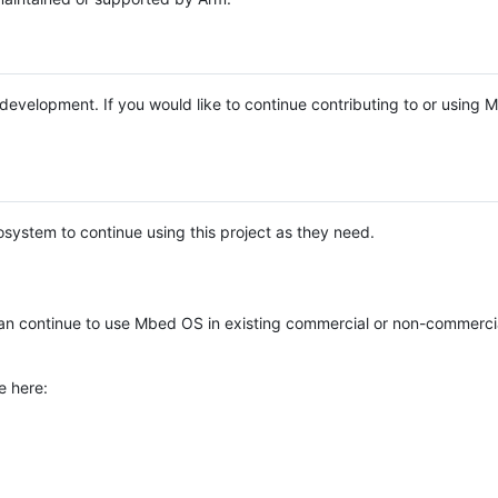
e development. If you would like to continue contributing to or using
system to continue using this project as they need.
n continue to use Mbed OS in existing commercial or non-commerci
e here: