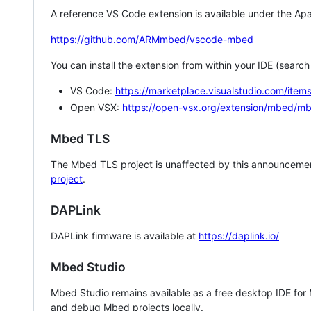
A reference VS Code extension is available under the Apa
https://github.com/ARMmbed/vscode-mbed
You can install the extension from within your IDE (searc
VS Code:
https://marketplace.visualstudio.com/i
Open VSX:
https://open-vsx.org/extension/mbed/m
Mbed TLS
The Mbed TLS project is unaffected by this announcemen
project
.
DAPLink
DAPLink firmware is available at
https://daplink.io/
Mbed Studio
Mbed Studio remains available as a free desktop IDE for
and debug Mbed projects locally.