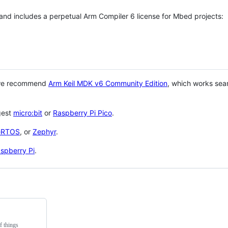
 and includes a perpetual Arm Compiler 6 license for Mbed projects:
 we recommend
Arm Keil MDK v6 Community Edition
, which works sea
gest
micro:bit
or
Raspberry Pi Pico
.
eRTOS
, or
Zephyr
.
spberry Pi
.
f things