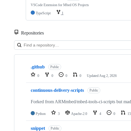
VSCode Extension for Mbed OS Projects
TypeScript
1
Repositories
Showing
10
.github
of
Public
682
0
0
0
0
Updated
Aug 2, 2026
repositories
continuous-delivery-scripts
Public
Forked from ARMmbed/mbed-tools-ci-scripts but made 
Python
3
Apache-2.0
4
0
15
snippet
Public