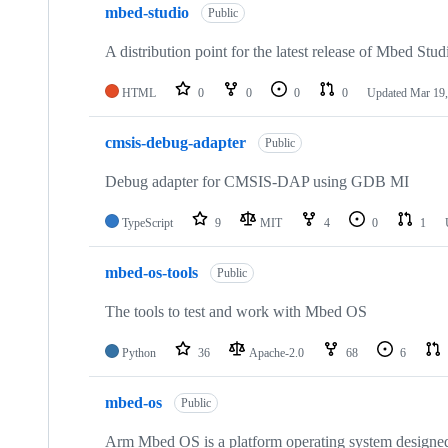
mbed-studio
Public
A distribution point for the latest release of Mbed Stud
HTML
0
0
0
0
Updated
Mar 19,
cmsis-debug-adapter
Public
Debug adapter for CMSIS-DAP using GDB MI
TypeScript
9
MIT
4
0
1
mbed-os-tools
Public
The tools to test and work with Mbed OS
Python
36
Apache-2.0
68
6
mbed-os
Public
Arm Mbed OS is a platform operating system designed f