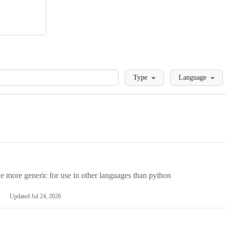
Loading
Type
Language
more generic for use in other languages than python
Updated
Jul 24, 2026