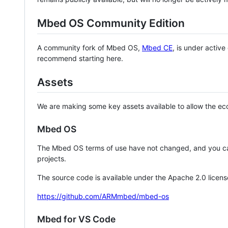
Mbed OS Community Edition
A community fork of Mbed OS,
Mbed CE
, is under activ
recommend starting here.
Assets
We are making some key assets available to allow the eco
Mbed OS
The Mbed OS terms of use have not changed, and you ca
projects.
The source code is available under the Apache 2.0 licens
https://github.com/ARMmbed/mbed-os
Mbed for VS Code