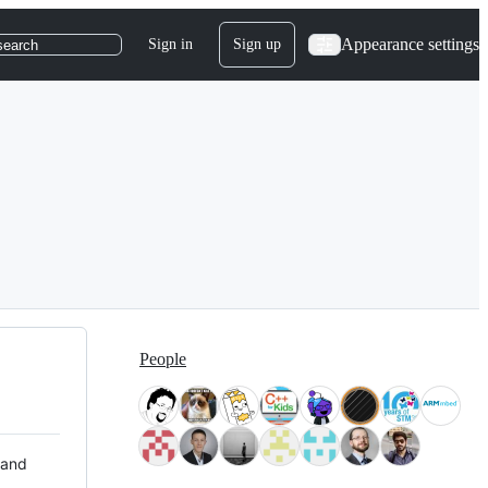
Appearance settings
Sign in
Sign up
search
People
 and