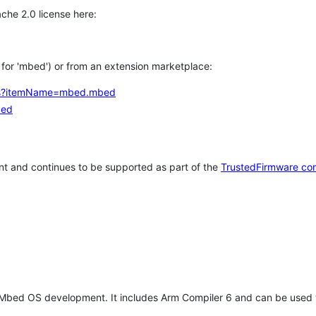
che 2.0 license here:
h for 'mbed') or from an extension marketplace:
tems?itemName=mbed.mbed
bed
t and continues to be supported as part of the
TrustedFirmware co
 Mbed OS development. It includes Arm Compiler 6 and can be used 