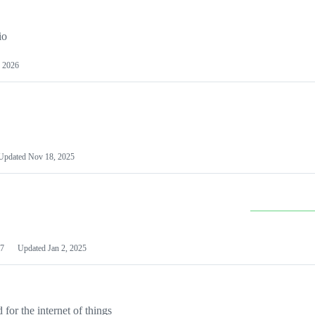
io
 2026
Updated
Nov 18, 2025
7
Updated
Jan 2, 2025
or the internet of things