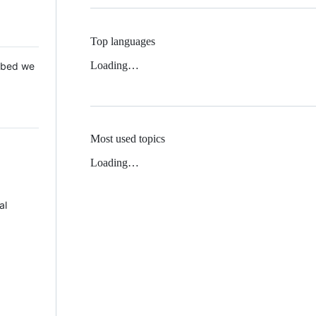
Top languages
Loading…
 Mbed we
Most used topics
Loading…
al