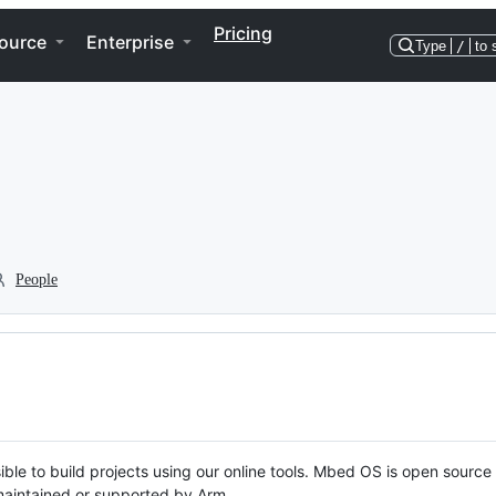
Pricing
ource
Enterprise
Type
/
to 
People
ble to build projects using our online tools. Mbed OS is open source
y maintained or supported by Arm.