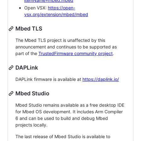
itemName=mbed.mbed
Open VSX:
https://open-
vsx.org/extension/mbed/mbed
Mbed TLS
The Mbed TLS project is unaffected by this
announcement and continues to be supported as
part of the
TrustedFirmware community project
.
DAPLink
DAPLink firmware is available at
https://daplink.io/
Mbed Studio
Mbed Studio remains available as a free desktop IDE
for Mbed OS development. It includes Arm Compiler
6 and can be used to build and debug Mbed
projects locally.
The last release of Mbed Studio is available to