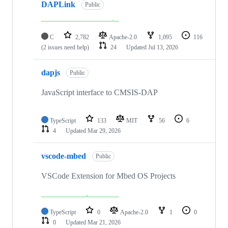
DAPLink
Public
C
2,782
Apache-2.0
1,095
116
(2 issues need help)
24
Updated
Jul 13, 2026
dapjs
Public
JavaScript interface to CMSIS-DAP
TypeScript
133
MIT
56
6
4
Updated
Mar 29, 2026
vscode-mbed
Public
VSCode Extension for Mbed OS Projects
TypeScript
0
Apache-2.0
1
0
0
Updated
Mar 21, 2026