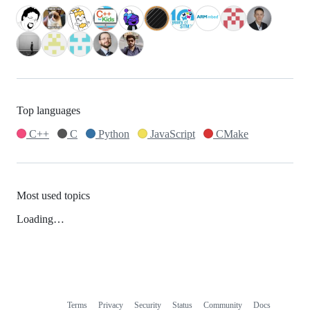
Top languages
C++
C
Python
JavaScript
CMake
Most used topics
Loading…
Terms
Privacy
Security
Status
Community
Docs
Footer
Footer