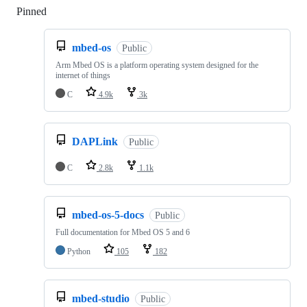
Pinned
Loading
mbed-os
Public
Arm Mbed OS is a platform operating system designed for the
internet of things
C
4.9k
3k
DAPLink
Public
C
2.8k
1.1k
mbed-os-5-docs
Public
Full documentation for Mbed OS 5 and 6
Python
105
182
mbed-studio
Public