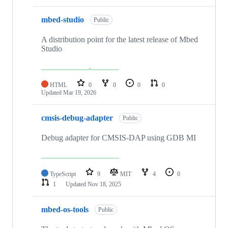
mbed-studio
Public
A distribution point for the latest release of Mbed
Studio
HTML
0
0
0
0
Updated
Mar 19, 2026
cmsis-debug-adapter
Public
Debug adapter for CMSIS-DAP using GDB MI
TypeScript
9
MIT
4
0
1
Updated
Nov 18, 2025
mbed-os-tools
Public