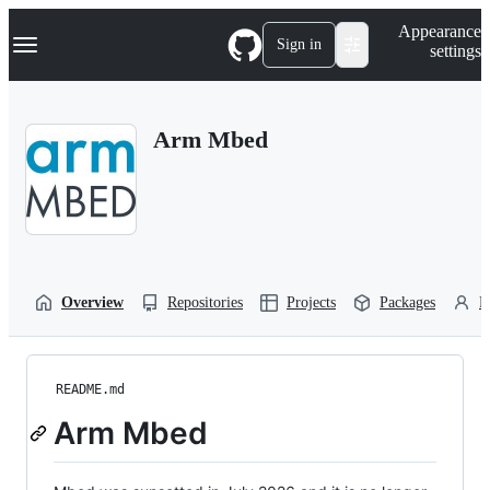
S
Navigation Menu
Appearance
k
Sign in
settings
i
p
t
o
Arm Mbed
c
o
n
t
e
n
t
Overview
Repositories
Projects
Packages
P
README.md
Arm Mbed