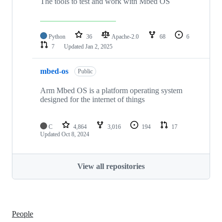
The tools to test and work with Mbed OS
Python
36
Apache-2.0
68
6
7
Updated
Jan 2, 2025
mbed-os
Public
Arm Mbed OS is a platform operating system
designed for the internet of things
C
4,864
3,016
194
17
Updated
Oct 8, 2024
View all repositories
People