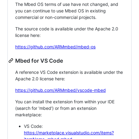
The Mbed OS terms of use have not changed, and
you can continue to use Mbed OS in existing
commercial or non-commercial projects.
The source code is available under the Apache 2.0
license here:
https://github.com/ARMmbed/mbed-os
Mbed for VS Code
A reference VS Code extension is available under the
Apache 2.0 license here:
https://github.com/ARMmbed/vscode-mbed
You can install the extension from within your IDE
(search for 'mbed') or from an extension
marketplace:
VS Code:
https://marketplace.visualstudio.com/items?