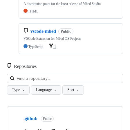
A distribution point for the latest release of Mbed Studio
HTML
vscode-mbed
Public
VSCode Extension for Mbed OS Projects
TypeScript
1
Repositories
Loa
Type
Language
Sort
Showing
10
.github
of
Public
682
repositories