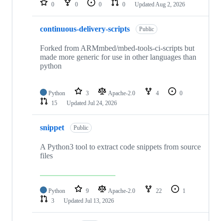
0
0
0
0
Updated
Aug 2, 2026
continuous-delivery-scripts
Public
Forked from ARMmbed/mbed-tools-ci-scripts but
made more generic for use in other languages than
python
Python
3
Apache-2.0
4
0
15
Updated
Jul 24, 2026
snippet
Public
A Python3 tool to extract code snippets from source
files
Python
9
Apache-2.0
22
1
3
Updated
Jul 13, 2026