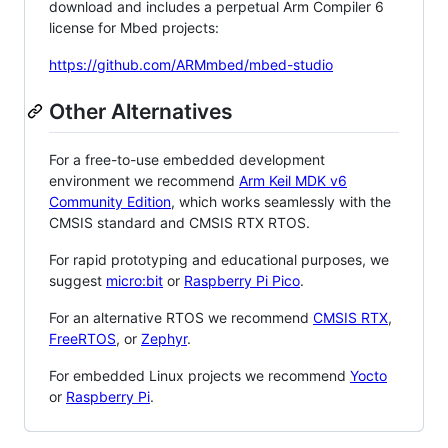
download and includes a perpetual Arm Compiler 6
license for Mbed projects:
https://github.com/ARMmbed/mbed-studio
Other Alternatives
For a free-to-use embedded development
environment we recommend
Arm Keil MDK v6
Community Edition
, which works seamlessly with the
CMSIS standard and CMSIS RTX RTOS.
For rapid prototyping and educational purposes, we
suggest
micro:bit
or
Raspberry Pi Pico
.
For an alternative RTOS we recommend
CMSIS RTX
,
FreeRTOS
, or
Zephyr
.
For embedded Linux projects we recommend
Yocto
or
Raspberry Pi
.