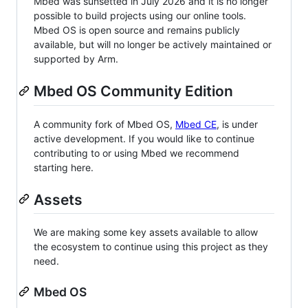
Mbed was sunsetted in July 2026 and it is no longer
possible to build projects using our online tools.
Mbed OS is open source and remains publicly
available, but will no longer be actively maintained or
supported by Arm.
Mbed OS Community Edition
A community fork of Mbed OS,
Mbed CE
, is under
active development. If you would like to continue
contributing to or using Mbed we recommend
starting here.
Assets
We are making some key assets available to allow
the ecosystem to continue using this project as they
need.
Mbed OS