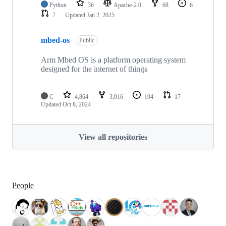
Python
36
Apache-2.0
68
6
7
Updated
Jan 2, 2025
mbed-os
Public
Arm Mbed OS is a platform operating system
designed for the internet of things
C
4,864
3,016
194
17
Updated
Oct 8, 2024
View all repositories
People