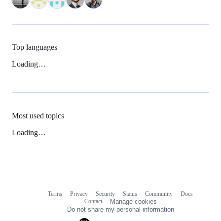
Top languages
Loading…
Most used topics
Loading…
Terms
Privacy
Security
Status
Community
Docs
Footer
Footer
Contact
Manage cookies
navigation
Do not share my personal information