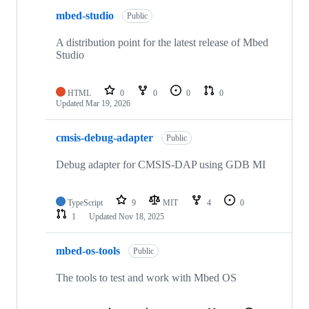
mbed-studio
Public
A distribution point for the latest release of Mbed
Studio
HTML
0
0
0
0
Updated
Mar 19, 2026
cmsis-debug-adapter
Public
Debug adapter for CMSIS-DAP using GDB MI
TypeScript
9
MIT
4
0
1
Updated
Nov 18, 2025
mbed-os-tools
Public
The tools to test and work with Mbed OS