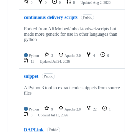
0
0
0
0
Updated
Aug 2, 2026
continuous-delivery-scripts
Public
Forked from ARMmbed/mbed-tools-ci-scripts but
made more generic for use in other languages than
python
Python
3
Apache-2.0
4
0
15
Updated
Jul 24, 2026
snippet
Public
A Python3 tool to extract code snippets from source
files
Python
9
Apache-2.0
22
1
3
Updated
Jul 13, 2026
DAPLink
Public