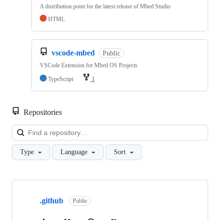
A distribution point for the latest release of Mbed Studio
HTML
vscode-mbed
Public
VSCode Extension for Mbed OS Projects
TypeScript
1
Repositories
Loa
Type
Language
Sort
Showing
10
.github
of
Public
682
repositories