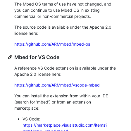
The Mbed OS terms of use have not changed, and
you can continue to use Mbed OS in existing
commercial or non-commercial projects.
The source code is available under the Apache 2.0
license here:
https://github.com/ARMmbed/mbed-os
Mbed for VS Code
A reference VS Code extension is available under the
Apache 2.0 license here:
https://github.com/ARMmbed/vscode-mbed
You can install the extension from within your IDE
(search for 'mbed') or from an extension
marketplace:
VS Code:
https://marketplace.visualstudio.com/items?