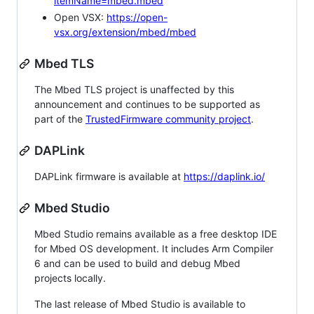
itemName=mbed.mbed
Open VSX:
https://open-
vsx.org/extension/mbed/mbed
Mbed TLS
The Mbed TLS project is unaffected by this
announcement and continues to be supported as
part of the
TrustedFirmware community project
.
DAPLink
DAPLink firmware is available at
https://daplink.io/
Mbed Studio
Mbed Studio remains available as a free desktop IDE
for Mbed OS development. It includes Arm Compiler
6 and can be used to build and debug Mbed
projects locally.
The last release of Mbed Studio is available to