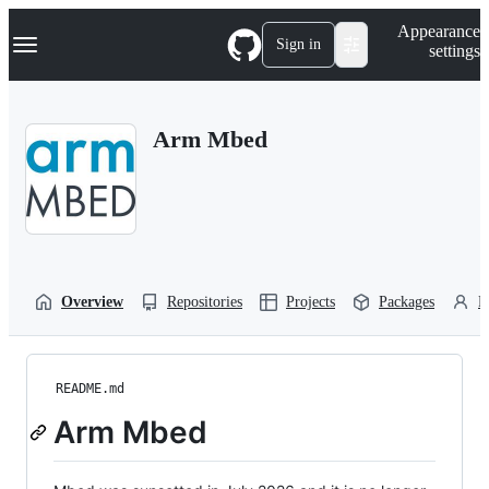
S
Navigation Menu
Appearance
k
Sign in
settings
i
p
t
o
Arm Mbed
c
o
n
t
e
n
t
Overview
Repositories
Projects
Packages
P
README.md
Arm Mbed