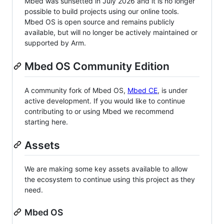
Mbed was sunsetted in July 2026 and it is no longer
possible to build projects using our online tools.
Mbed OS is open source and remains publicly
available, but will no longer be actively maintained or
supported by Arm.
Mbed OS Community Edition
A community fork of Mbed OS,
Mbed CE
, is under
active development. If you would like to continue
contributing to or using Mbed we recommend
starting here.
Assets
We are making some key assets available to allow
the ecosystem to continue using this project as they
need.
Mbed OS