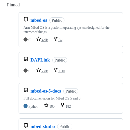
Pinned
Loading
mbed-os
Public
Arm Mbed OS is a platform operating system designed for the
internet of things
C
4.9k
3k
DAPLink
Public
C
2.8k
1.1k
mbed-os-5-docs
Public
Full documentation for Mbed OS 5 and 6
Python
105
182
mbed-studio
Public