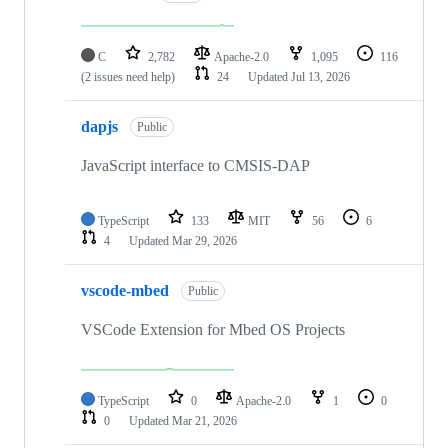
C
2,782
Apache-2.0
1,095
116
(2 issues need help)
24
Updated
Jul 13, 2026
dapjs
Public
JavaScript interface to CMSIS-DAP
TypeScript
133
MIT
56
6
4
Updated
Mar 29, 2026
vscode-mbed
Public
VSCode Extension for Mbed OS Projects
TypeScript
0
Apache-2.0
1
0
0
Updated
Mar 21, 2026