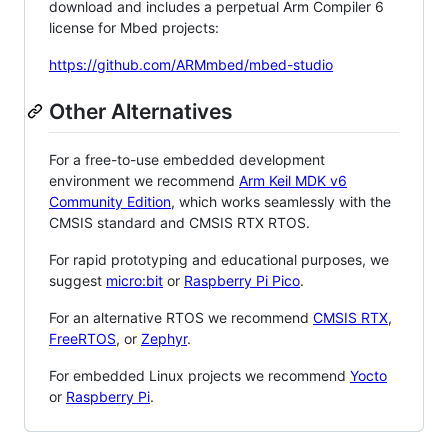
download and includes a perpetual Arm Compiler 6
license for Mbed projects:
https://github.com/ARMmbed/mbed-studio
Other Alternatives
For a free-to-use embedded development
environment we recommend
Arm Keil MDK v6
Community Edition
, which works seamlessly with the
CMSIS standard and CMSIS RTX RTOS.
For rapid prototyping and educational purposes, we
suggest
micro:bit
or
Raspberry Pi Pico
.
For an alternative RTOS we recommend
CMSIS RTX
,
FreeRTOS
, or
Zephyr
.
For embedded Linux projects we recommend
Yocto
or
Raspberry Pi
.