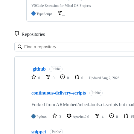
VSCode Extension for Mbed OS Projects
TypeScript
1
Repositories
Showing
10
.github
of
Public
682
0
0
0
0
Updated
Aug 2, 2026
repositories
continuous-delivery-scripts
Public
Forked from ARMmbed/mbed-tools-ci-scripts but made 
Python
3
Apache-2.0
4
0
15
snippet
Public