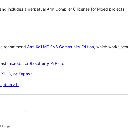
 and includes a perpetual Arm Compiler 6 license for Mbed projects:
 we recommend
Arm Keil MDK v6 Community Edition
, which works sea
gest
micro:bit
or
Raspberry Pi Pico
.
eRTOS
, or
Zephyr
.
spberry Pi
.
f things