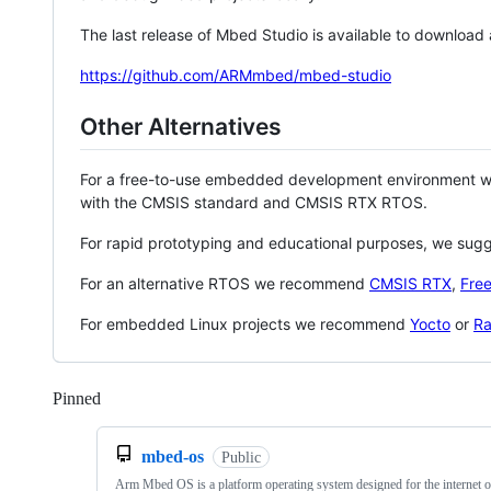
The last release of Mbed Studio is available to download
https://github.com/ARMmbed/mbed-studio
Other Alternatives
For a free-to-use embedded development environment
with the CMSIS standard and CMSIS RTX RTOS.
For rapid prototyping and educational purposes, we sug
For an alternative RTOS we recommend
CMSIS RTX
,
Fre
For embedded Linux projects we recommend
Yocto
or
Ra
Pinned
Loading
mbed-os
Public
Arm Mbed OS is a platform operating system designed for the internet o