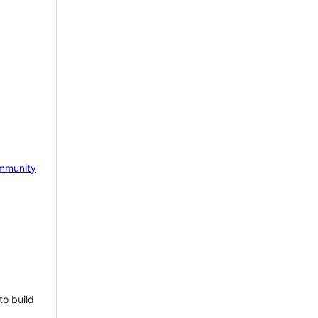
mmunity
to build