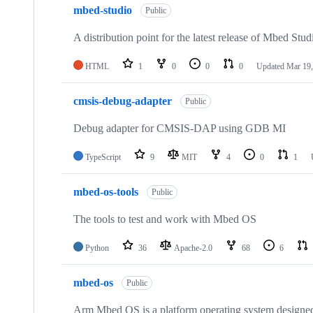
mbed-studio
Public
A distribution point for the latest release of Mbed Stud
HTML
1
0
0
0
Updated
Mar 19,
cmsis-debug-adapter
Public
Debug adapter for CMSIS-DAP using GDB MI
TypeScript
9
MIT
4
0
1
mbed-os-tools
Public
The tools to test and work with Mbed OS
Python
36
Apache-2.0
68
6
mbed-os
Public
Arm Mbed OS is a platform operating system designed f