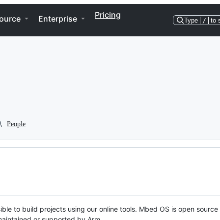
Pricing
ource
Enterprise
Type
/
to 
People
ble to build projects using our online tools. Mbed OS is open source
y maintained or supported by Arm.