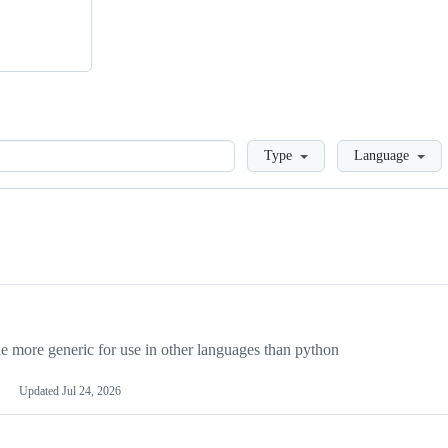
Loading
Type
Language
more generic for use in other languages than python
Updated
Jul 24, 2026