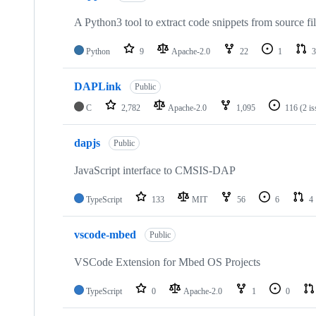
A Python3 tool to extract code snippets from source fi
Python
9
Apache-2.0
22
1
3
DAPLink
Public
C
2,782
Apache-2.0
1,095
116
(2 i
dapjs
Public
JavaScript interface to CMSIS-DAP
TypeScript
133
MIT
56
6
4
vscode-mbed
Public
VSCode Extension for Mbed OS Projects
TypeScript
0
Apache-2.0
1
0