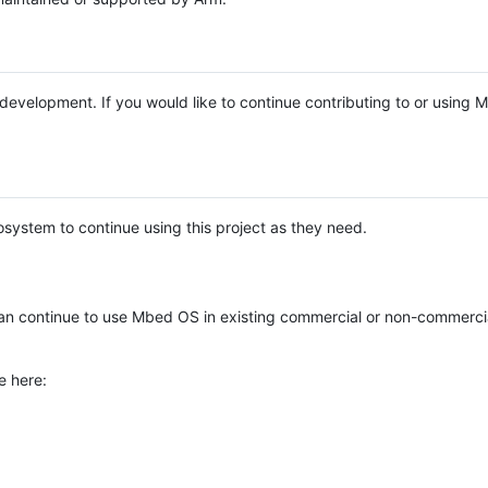
e development. If you would like to continue contributing to or using
system to continue using this project as they need.
n continue to use Mbed OS in existing commercial or non-commerci
e here: