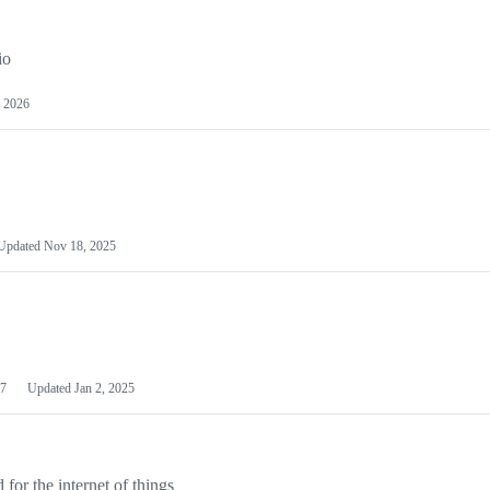
io
 2026
Updated
Nov 18, 2025
7
Updated
Jan 2, 2025
or the internet of things