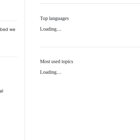
Top languages
Loading…
 Mbed we
Most used topics
Loading…
al