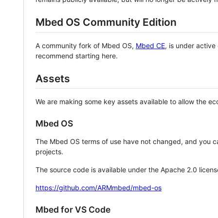
Mbed OS Community Edition
A community fork of Mbed OS,
Mbed CE
, is under activ
recommend starting here.
Assets
We are making some key assets available to allow the eco
Mbed OS
The Mbed OS terms of use have not changed, and you ca
projects.
The source code is available under the Apache 2.0 licens
https://github.com/ARMmbed/mbed-os
Mbed for VS Code