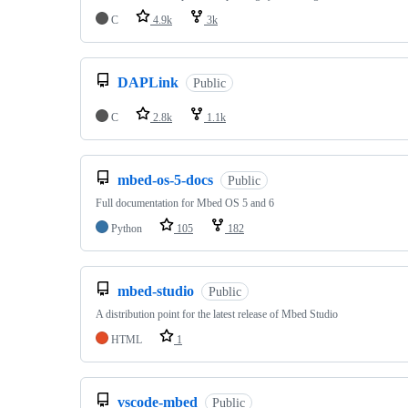
C
4.9k
3k
DAPLink
Public
C
2.8k
1.1k
mbed-os-5-docs
Public
Full documentation for Mbed OS 5 and 6
Python
105
182
mbed-studio
Public
A distribution point for the latest release of Mbed Studio
HTML
1
vscode-mbed
Public