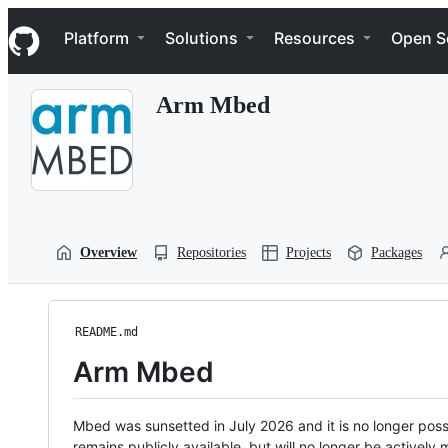
S
Navigation Menu
k
Platform
Solutions
Resources
Open S
i
p
t
Arm Mbed
o
c
o
n
t
e
n
t
Overview
Repositories
Projects
Packages
README.md
Arm Mbed
Mbed was sunsetted in July 2026 and it is no longer possi
remains publicly available, but will no longer be activel