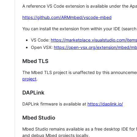
A reference VS Code extension is available under the Apa
https://github.com/ARMmbed/vscode-mbed
You can install the extension from within your IDE (searc
VS Code:
https://marketplace.visualstudio.com/i
Open VSX:
https://open-vsx.org/extension/mbed/m
Mbed TLS
The Mbed TLS project is unaffected by this announcemen
project
.
DAPLink
DAPLink firmware is available at
https://daplink.io/
Mbed Studio
Mbed Studio remains available as a free desktop IDE for
and debug Mbed projects locally.