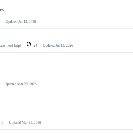
les
Updated
Jul 13, 2026
ssues need help)
24
Updated
Jul 13, 2026
Updated
Mar 29, 2026
0
Updated
Mar 21, 2026