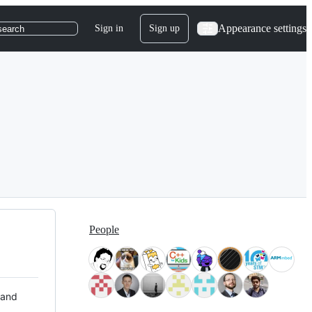
Appearance settings
Sign in
Sign up
search
People
 and