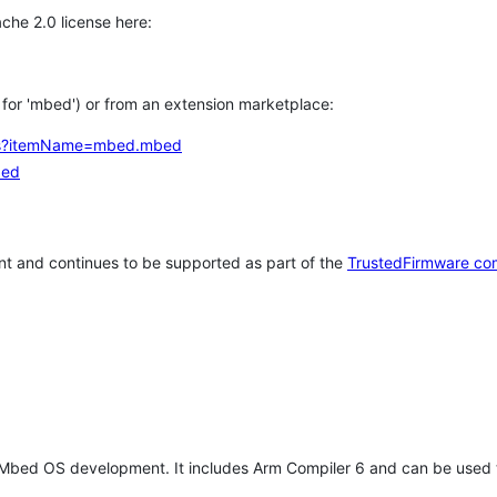
che 2.0 license here:
h for 'mbed') or from an extension marketplace:
tems?itemName=mbed.mbed
bed
t and continues to be supported as part of the
TrustedFirmware co
 Mbed OS development. It includes Arm Compiler 6 and can be used 