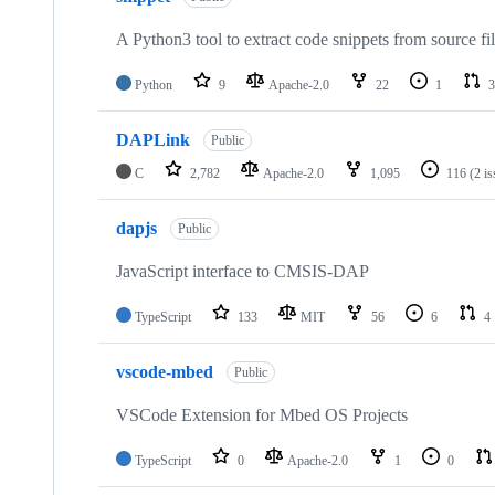
A Python3 tool to extract code snippets from source fi
Python
9
Apache-2.0
22
1
3
DAPLink
Public
C
2,782
Apache-2.0
1,095
116
(2 i
dapjs
Public
JavaScript interface to CMSIS-DAP
TypeScript
133
MIT
56
6
4
vscode-mbed
Public
VSCode Extension for Mbed OS Projects
TypeScript
0
Apache-2.0
1
0