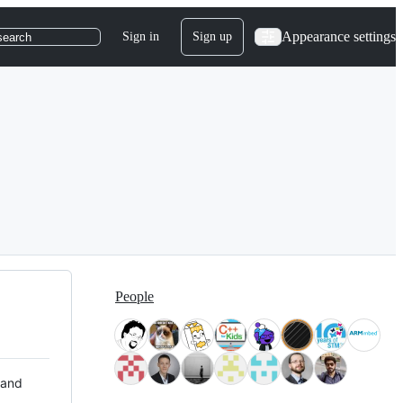
Appearance settings
Sign in
Sign up
search
People
 and