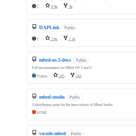
C
4.9k
3k
DAPLink
Public
C
2.8k
1.1k
mbed-os-5-docs
Public
Full documentation for Mbed OS 5 and 6
Python
105
182
mbed-studio
Public
A distribution point for the latest release of Mbed Studio
HTML
vscode-mbed
Public