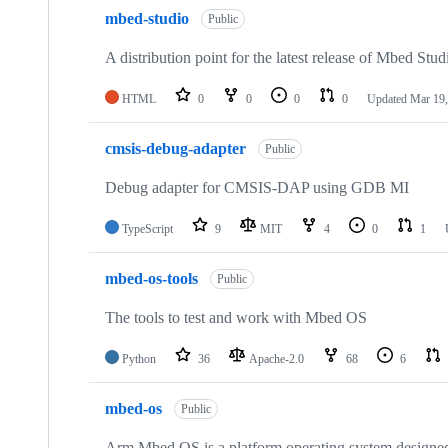
mbed-studio
Public
A distribution point for the latest release of Mbed Stud
HTML
0
0
0
0
Updated
Mar 19,
cmsis-debug-adapter
Public
Debug adapter for CMSIS-DAP using GDB MI
TypeScript
9
MIT
4
0
1
mbed-os-tools
Public
The tools to test and work with Mbed OS
Python
36
Apache-2.0
68
6
mbed-os
Public
Arm Mbed OS is a platform operating system designed f