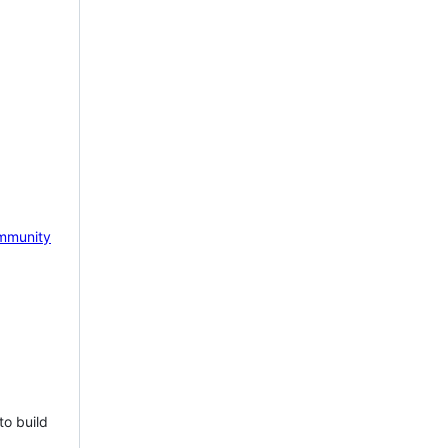
mmunity
to build