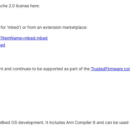
che 2.0 license here:
h for 'mbed') or from an extension marketplace:
tems?itemName=mbed.mbed
bed
t and continues to be supported as part of the
TrustedFirmware co
 Mbed OS development. It includes Arm Compiler 6 and can be used 