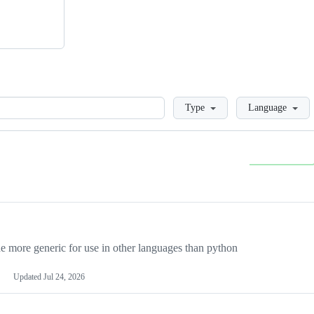
Loading
Type
Language
more generic for use in other languages than python
Updated
Jul 24, 2026