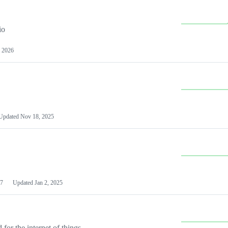
io
 2026
Updated
Nov 18, 2025
7
Updated
Jan 2, 2025
or the internet of things