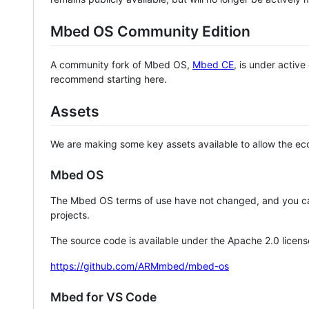
Mbed OS Community Edition
A community fork of Mbed OS,
Mbed CE
, is under activ
recommend starting here.
Assets
We are making some key assets available to allow the eco
Mbed OS
The Mbed OS terms of use have not changed, and you ca
projects.
The source code is available under the Apache 2.0 licens
https://github.com/ARMmbed/mbed-os
Mbed for VS Code