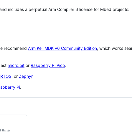
 and includes a perpetual Arm Compiler 6 license for Mbed projects:
 we recommend
Arm Keil MDK v6 Community Edition
, which works sea
gest
micro:bit
or
Raspberry Pi Pico
.
eRTOS
, or
Zephyr
.
spberry Pi
.
f things