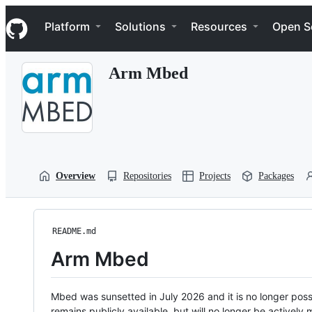
S
Navigation Menu
k
Platform
Solutions
Resources
Open S
i
p
t
Arm Mbed
o
c
o
n
t
e
n
t
Overview
Repositories
Projects
Packages
README.md
Arm Mbed
Mbed was sunsetted in July 2026 and it is no longer possi
remains publicly available, but will no longer be activel