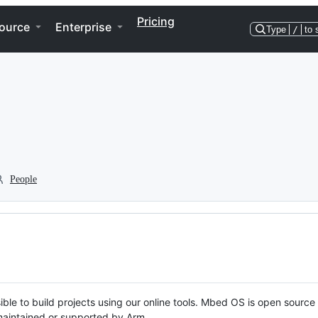
Pricing
ource
Enterprise
Type
/
to 
People
ble to build projects using our online tools. Mbed OS is open source
y maintained or supported by Arm.