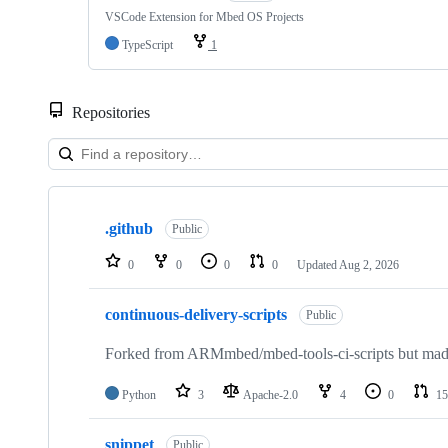
VSCode Extension for Mbed OS Projects
TypeScript
1
Repositories
Showing
10
.github
of
Public
682
repositories
0
0
0
0
Updated
Aug 2, 2026
continuous-delivery-scripts
Public
Forked from ARMmbed/mbed-tools-ci-scripts but made 
Python
3
Apache-2.0
4
0
15
snippet
Public