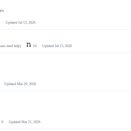
les
Updated
Jul 13, 2026
ssues need help)
24
Updated
Jul 13, 2026
Updated
Mar 29, 2026
0
Updated
Mar 21, 2026