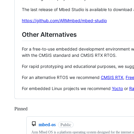
The last release of Mbed Studio is available to download
https://github.com/ARMmbed/mbed-studio
Other Alternatives
For a free-to-use embedded development environment
with the CMSIS standard and CMSIS RTX RTOS.
For rapid prototyping and educational purposes, we sug
For an alternative RTOS we recommend
CMSIS RTX
,
Fre
For embedded Linux projects we recommend
Yocto
or
Ra
Pinned
Loading
mbed-os
Public
Arm Mbed OS is a platform operating system designed for the internet o