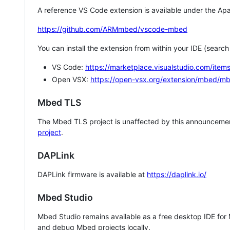
A reference VS Code extension is available under the Apa
https://github.com/ARMmbed/vscode-mbed
You can install the extension from within your IDE (searc
VS Code:
https://marketplace.visualstudio.com/i
Open VSX:
https://open-vsx.org/extension/mbed/m
Mbed TLS
The Mbed TLS project is unaffected by this announcemen
project
.
DAPLink
DAPLink firmware is available at
https://daplink.io/
Mbed Studio
Mbed Studio remains available as a free desktop IDE for
and debug Mbed projects locally.