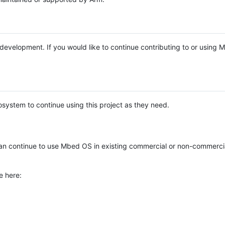
e development. If you would like to continue contributing to or using
system to continue using this project as they need.
n continue to use Mbed OS in existing commercial or non-commerci
e here: