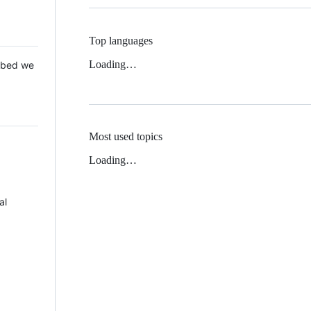
Top languages
Loading…
 Mbed we
Most used topics
Loading…
al