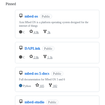
Pinned
Loading
mbed-os
Public
Arm Mbed OS is a platform operating system designed for the
internet of things
C
4.9k
3k
DAPLink
Public
C
2.8k
1.1k
mbed-os-5-docs
Public
Full documentation for Mbed OS 5 and 6
Python
105
182
mbed-studio
Public