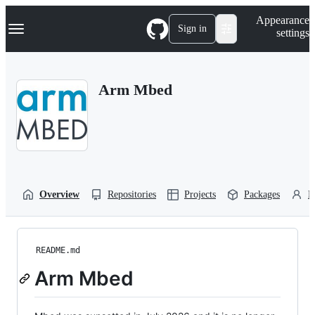
S
Navigation Menu
Appearance
k
Sign in
settings
i
p
t
o
Arm Mbed
c
o
n
t
e
n
t
Overview
Repositories
Projects
Packages
P
README.md
Arm Mbed