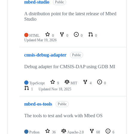
mbed-studio
Public
A distribution point for the latest release of Mbed
Studio
HTML
0
0
0
0
Updated
Mar 19, 2026
cmsis-debug-adapter
Public
Debug adapter for CMSIS-DAP using GDB MI
TypeScript
9
MIT
4
0
1
Updated
Nov 18, 2025
mbed-os-tools
Public
The tools to test and work with Mbed OS
Python
36
Apache-2.0
68
6