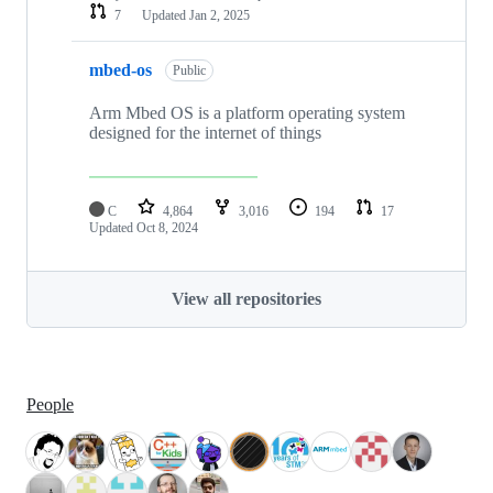
7
Updated
Jan 2, 2025
mbed-os
Public
Arm Mbed OS is a platform operating system
designed for the internet of things
C
4,864
3,016
194
17
Updated
Oct 8, 2024
View all repositories
People