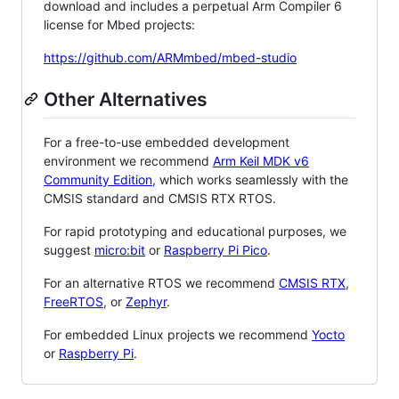
download and includes a perpetual Arm Compiler 6
license for Mbed projects:
https://github.com/ARMmbed/mbed-studio
Other Alternatives
For a free-to-use embedded development
environment we recommend
Arm Keil MDK v6
Community Edition
, which works seamlessly with the
CMSIS standard and CMSIS RTX RTOS.
For rapid prototyping and educational purposes, we
suggest
micro:bit
or
Raspberry Pi Pico
.
For an alternative RTOS we recommend
CMSIS RTX
,
FreeRTOS
, or
Zephyr
.
For embedded Linux projects we recommend
Yocto
or
Raspberry Pi
.