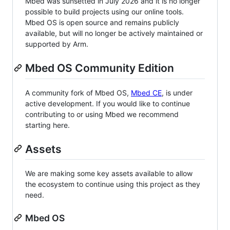
Mbed was sunsetted in July 2026 and it is no longer
possible to build projects using our online tools.
Mbed OS is open source and remains publicly
available, but will no longer be actively maintained or
supported by Arm.
Mbed OS Community Edition
A community fork of Mbed OS,
Mbed CE
, is under
active development. If you would like to continue
contributing to or using Mbed we recommend
starting here.
Assets
We are making some key assets available to allow
the ecosystem to continue using this project as they
need.
Mbed OS