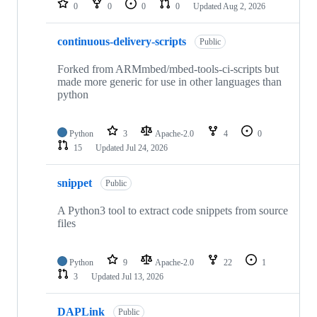
0
0
0
0
Updated
Aug 2, 2026
continuous-delivery-scripts
Public
Forked from ARMmbed/mbed-tools-ci-scripts but
made more generic for use in other languages than
python
Python
3
Apache-2.0
4
0
15
Updated
Jul 24, 2026
snippet
Public
A Python3 tool to extract code snippets from source
files
Python
9
Apache-2.0
22
1
3
Updated
Jul 13, 2026
DAPLink
Public