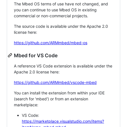
The Mbed OS terms of use have not changed, and
you can continue to use Mbed OS in existing
commercial or non-commercial projects.
The source code is available under the Apache 2.0
license here:
https://github.com/ARMmbed/mbed-os
Mbed for VS Code
A reference VS Code extension is available under the
Apache 2.0 license here:
https://github.com/ARMmbed/vscode-mbed
You can install the extension from within your IDE
(search for 'mbed') or from an extension
marketplace:
VS Code:
https://marketplace.visualstudio.com/items?