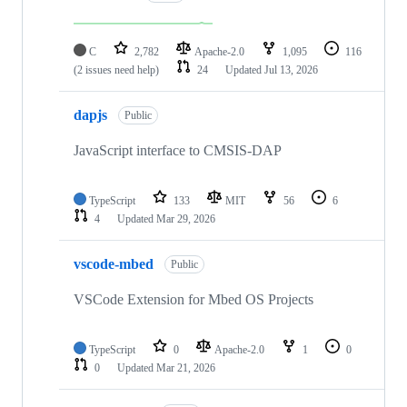
C
2,782
Apache-2.0
1,095
116
(2 issues need help)
24
Updated
Jul 13, 2026
dapjs
Public
JavaScript interface to CMSIS-DAP
TypeScript
133
MIT
56
6
4
Updated
Mar 29, 2026
vscode-mbed
Public
VSCode Extension for Mbed OS Projects
TypeScript
0
Apache-2.0
1
0
0
Updated
Mar 21, 2026