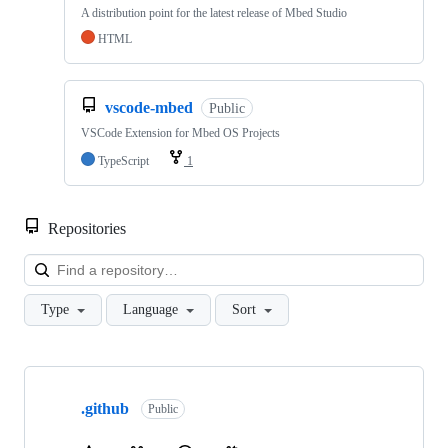
A distribution point for the latest release of Mbed Studio
HTML
vscode-mbed
Public
VSCode Extension for Mbed OS Projects
TypeScript
1
Repositories
Loa
Type
Language
Sort
Showing
10
.github
of
Public
682
repositories