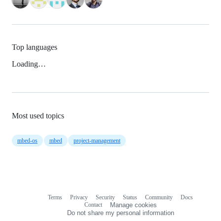
Top languages
Loading…
Most used topics
mbed-os
mbed
project-management
Terms
Privacy
Security
Status
Community
Docs
Footer
Footer
Contact
Manage cookies
navigation
Do not share my personal information