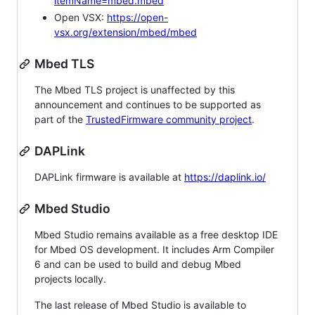
itemName=mbed.mbed
Open VSX:
https://open-
vsx.org/extension/mbed/mbed
Mbed TLS
The Mbed TLS project is unaffected by this
announcement and continues to be supported as
part of the
TrustedFirmware community project
.
DAPLink
DAPLink firmware is available at
https://daplink.io/
Mbed Studio
Mbed Studio remains available as a free desktop IDE
for Mbed OS development. It includes Arm Compiler
6 and can be used to build and debug Mbed
projects locally.
The last release of Mbed Studio is available to