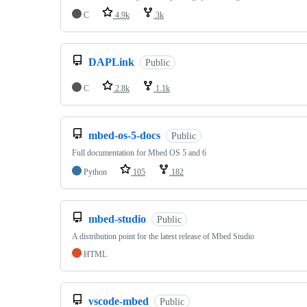
C
4.9k
3k
DAPLink
Public
C
2.8k
1.1k
mbed-os-5-docs
Public
Full documentation for Mbed OS 5 and 6
Python
105
182
mbed-studio
Public
A distribution point for the latest release of Mbed Studio
HTML
vscode-mbed
Public