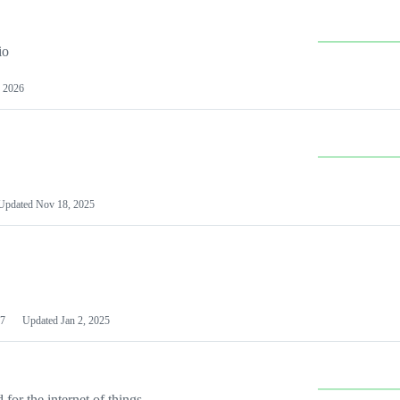
io
 2026
Updated
Nov 18, 2025
7
Updated
Jan 2, 2025
or the internet of things