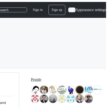
Appearance settings
Sign in
Sign up
search
People
 and