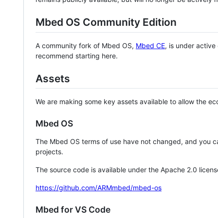
Mbed OS Community Edition
A community fork of Mbed OS,
Mbed CE
, is under activ
recommend starting here.
Assets
We are making some key assets available to allow the eco
Mbed OS
The Mbed OS terms of use have not changed, and you ca
projects.
The source code is available under the Apache 2.0 licens
https://github.com/ARMmbed/mbed-os
Mbed for VS Code