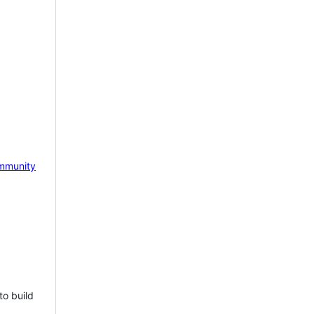
mmunity
to build