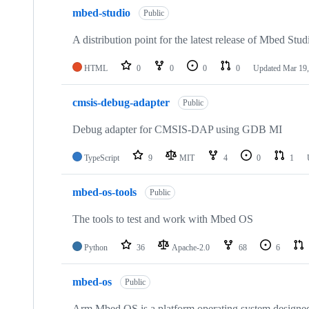
mbed-studio
Public
A distribution point for the latest release of Mbed Stud
HTML
0
0
0
0
Updated
Mar 19,
cmsis-debug-adapter
Public
Debug adapter for CMSIS-DAP using GDB MI
TypeScript
9
MIT
4
0
1
mbed-os-tools
Public
The tools to test and work with Mbed OS
Python
36
Apache-2.0
68
6
mbed-os
Public
Arm Mbed OS is a platform operating system designed f