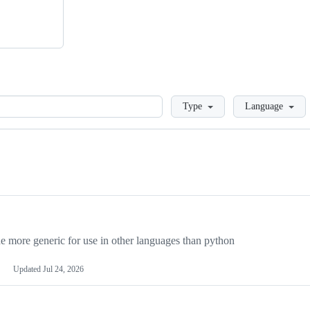
Loading
Type
Language
more generic for use in other languages than python
Updated
Jul 24, 2026