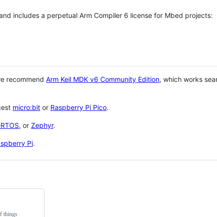
 and includes a perpetual Arm Compiler 6 license for Mbed projects:
 we recommend
Arm Keil MDK v6 Community Edition
, which works sea
gest
micro:bit
or
Raspberry Pi Pico
.
eRTOS
, or
Zephyr
.
spberry Pi
.
f things