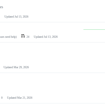
les
Updated
Jul 13, 2026
ssues need help)
24
Updated
Jul 13, 2026
Updated
Mar 29, 2026
0
Updated
Mar 21, 2026