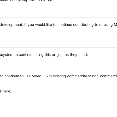
e development. If you would like to continue contributing to or using
system to continue using this project as they need.
n continue to use Mbed OS in existing commercial or non-commerci
e here: