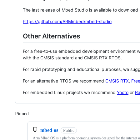
The last release of Mbed Studio is available to download
https://github.com/ARMmbed/mbed-studio
Other Alternatives
For a free-to-use embedded development environment
with the CMSIS standard and CMSIS RTX RTOS.
For rapid prototyping and educational purposes, we sug
For an alternative RTOS we recommend
CMSIS RTX
,
Fre
For embedded Linux projects we recommend
Yocto
or
Ra
Pinned
Loading
mbed-os
Public
Arm Mbed OS is a platform operating system designed for the internet o