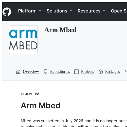
S
Navigation Menu
k
Platform
Solutions
Resources
Open S
i
p
t
Arm Mbed
o
c
o
n
t
e
n
t
Overview
Repositories
Projects
Packages
README.md
Arm Mbed
Mbed was sunsetted in July 2026 and it is no longer possi
remains publicly available, but will no longer be activel