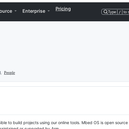
Pricing
ource
Enterprise
Type
/
to 
People
ble to build projects using our online tools. Mbed OS is open source
y maintained or supported by Arm.