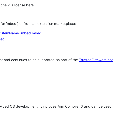
che 2.0 license here:
h for 'mbed') or from an extension marketplace:
tems?itemName=mbed.mbed
bed
t and continues to be supported as part of the
TrustedFirmware co
 Mbed OS development. It includes Arm Compiler 6 and can be used 