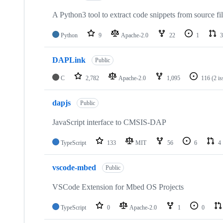
A Python3 tool to extract code snippets from source fi
Python
9
Apache-2.0
22
1
3
DAPLink
Public
C
2,782
Apache-2.0
1,095
116
(2 i
dapjs
Public
JavaScript interface to CMSIS-DAP
TypeScript
133
MIT
56
6
4
vscode-mbed
Public
VSCode Extension for Mbed OS Projects
TypeScript
0
Apache-2.0
1
0