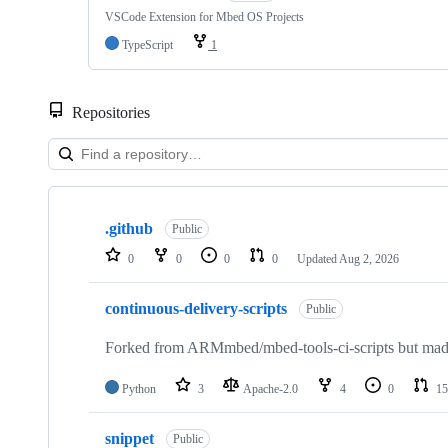
VSCode Extension for Mbed OS Projects
TypeScript
1
Repositories
Showing
10
.github
of
Public
682
0
0
0
0
Updated
Aug 2, 2026
repositories
continuous-delivery-scripts
Public
Forked from ARMmbed/mbed-tools-ci-scripts but made 
Python
3
Apache-2.0
4
0
15
snippet
Public