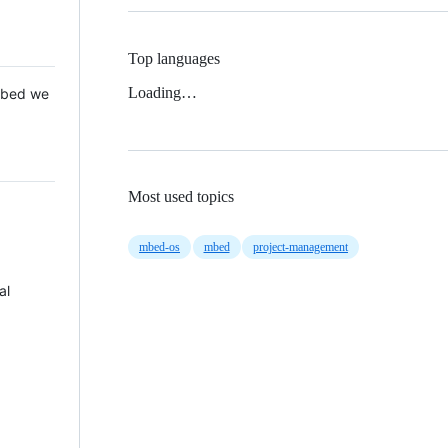
Top languages
Loading…
 Mbed we
Most used topics
mbed-os
mbed
project-management
al