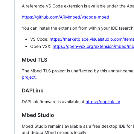
A reference VS Code extension is available under the Apa
https://github.com/ARMmbed/vscode-mbed
You can install the extension from within your IDE (searc
VS Code:
https://marketplace.visualstudio.com/i
Open VSX:
https://open-vsx.org/extension/mbed/m
Mbed TLS
The Mbed TLS project is unaffected by this announcemen
project
.
DAPLink
DAPLink firmware is available at
https://daplink.io/
Mbed Studio
Mbed Studio remains available as a free desktop IDE for
and debug Mbed projects locally.