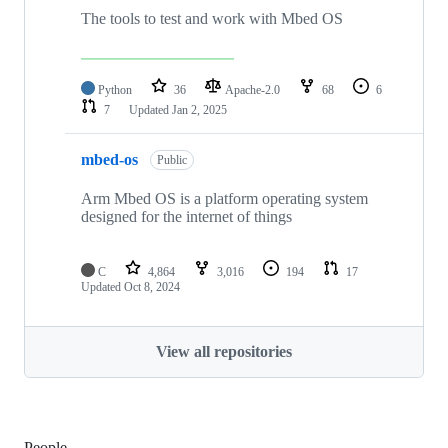
The tools to test and work with Mbed OS
Python
36
Apache-2.0
68
6
7
Updated
Jan 2, 2025
mbed-os
Public
Arm Mbed OS is a platform operating system
designed for the internet of things
C
4,864
3,016
194
17
Updated
Oct 8, 2024
View all repositories
People