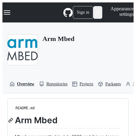
S
Navigation Menu
Appearance
k
Sign in
settings
i
p
t
o
Arm Mbed
c
o
n
t
e
n
t
Overview
Repositories
Projects
Packages
P
README.md
Arm Mbed