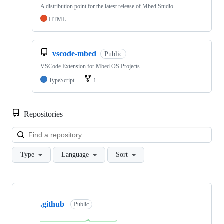
A distribution point for the latest release of Mbed Studio
HTML
vscode-mbed
Public
VSCode Extension for Mbed OS Projects
TypeScript
1
Repositories
Loa
Type
Language
Sort
Showing
10
.github
of
Public
682
repositories