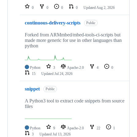
0
0
0
0
Updated
Aug 2, 2026
continuous-delivery-scripts
Public
Forked from ARMmbed/mbed-tools-ci-scripts but
made more generic for use in other languages than
python
Python
3
Apache-2.0
4
0
15
Updated
Jul 24, 2026
snippet
Public
A Python3 tool to extract code snippets from source
files
Python
9
Apache-2.0
22
1
3
Updated
Jul 13, 2026