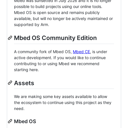
Mbed was sunsetted in July 2026 and it is no longer
possible to build projects using our online tools.
Mbed OS is open source and remains publicly
available, but will no longer be actively maintained or
supported by Arm.
Mbed OS Community Edition
A community fork of Mbed OS,
Mbed CE
, is under
active development. If you would like to continue
contributing to or using Mbed we recommend
starting here.
Assets
We are making some key assets available to allow
the ecosystem to continue using this project as they
need.
Mbed OS