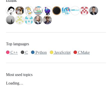
Top languages
C++
C
Python
JavaScript
CMake
Most used topics
Loading…