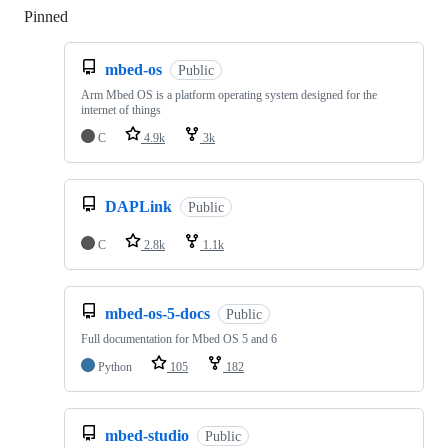
Pinned
Loading
mbed-os
Public
Arm Mbed OS is a platform operating system designed for the
internet of things
C
4.9k
3k
DAPLink
Public
C
2.8k
1.1k
mbed-os-5-docs
Public
Full documentation for Mbed OS 5 and 6
Python
105
182
mbed-studio
Public