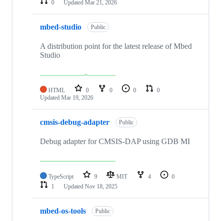
0
Updated
Mar 21, 2026
mbed-studio
Public
A distribution point for the latest release of Mbed
Studio
HTML
0
0
0
0
Updated
Mar 19, 2026
cmsis-debug-adapter
Public
Debug adapter for CMSIS-DAP using GDB MI
TypeScript
9
MIT
4
0
1
Updated
Nov 18, 2025
mbed-os-tools
Public