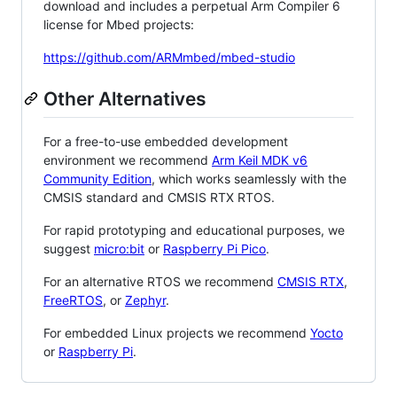
download and includes a perpetual Arm Compiler 6
license for Mbed projects:
https://github.com/ARMmbed/mbed-studio
Other Alternatives
For a free-to-use embedded development
environment we recommend
Arm Keil MDK v6
Community Edition
, which works seamlessly with the
CMSIS standard and CMSIS RTX RTOS.
For rapid prototyping and educational purposes, we
suggest
micro:bit
or
Raspberry Pi Pico
.
For an alternative RTOS we recommend
CMSIS RTX
,
FreeRTOS
, or
Zephyr
.
For embedded Linux projects we recommend
Yocto
or
Raspberry Pi
.