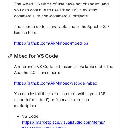
The Mbed OS terms of use have not changed, and
you can continue to use Mbed OS in existing
commercial or non-commercial projects.
The source code is available under the Apache 2.0
license here:
https://github.com/ARMmbed/mbed-os
Mbed for VS Code
A reference VS Code extension is available under the
Apache 2.0 license here:
https://github.com/ARMmbed/vscode-mbed
You can install the extension from within your IDE
(search for 'mbed') or from an extension
marketplace:
VS Code:
https://marketplace.visualstudio.com/items?