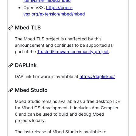
itemName=mbed.mbed
Open VSX:
https://open-
vsx.org/extension/mbed/mbed
Mbed TLS
The Mbed TLS project is unaffected by this
announcement and continues to be supported as
part of the
TrustedFirmware community project
.
DAPLink
DAPLink firmware is available at
https://daplink.io/
Mbed Studio
Mbed Studio remains available as a free desktop IDE
for Mbed OS development. It includes Arm Compiler
6 and can be used to build and debug Mbed
projects locally.
The last release of Mbed Studio is available to