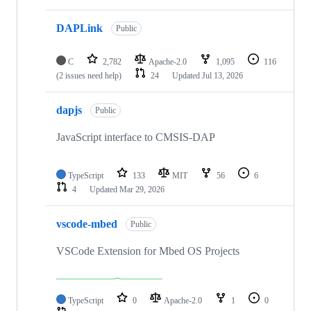
DAPLink
Public
C
2,782
Apache-2.0
1,095
116
(2 issues need help)
24
Updated
Jul 13, 2026
dapjs
Public
JavaScript interface to CMSIS-DAP
TypeScript
133
MIT
56
6
4
Updated
Mar 29, 2026
vscode-mbed
Public
VSCode Extension for Mbed OS Projects
TypeScript
0
Apache-2.0
1
0