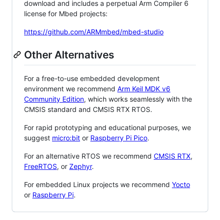
download and includes a perpetual Arm Compiler 6
license for Mbed projects:
https://github.com/ARMmbed/mbed-studio
Other Alternatives
For a free-to-use embedded development
environment we recommend
Arm Keil MDK v6
Community Edition
, which works seamlessly with the
CMSIS standard and CMSIS RTX RTOS.
For rapid prototyping and educational purposes, we
suggest
micro:bit
or
Raspberry Pi Pico
.
For an alternative RTOS we recommend
CMSIS RTX
,
FreeRTOS
, or
Zephyr
.
For embedded Linux projects we recommend
Yocto
or
Raspberry Pi
.