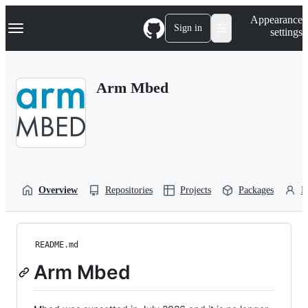
S
Navigation Menu
Appearance
k
Sign in
settings
i
p
t
o
Arm Mbed
c
o
n
t
e
n
t
Overview
Repositories
Projects
Packages
P
README.md
Arm Mbed