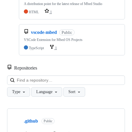
A distribution point for the latest release of Mbed Studio
HTML
1
vscode-mbed
Public
VSCode Extension for Mbed OS Projects
TypeScript
1
Repositories
Loa
Type
Language
Sort
Showing
10
.github
of
Public
682