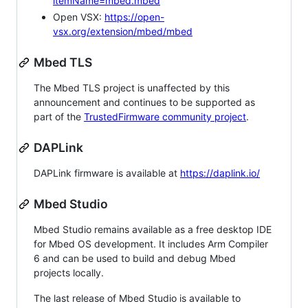
itemName=mbed.mbed
Open VSX:
https://open-
vsx.org/extension/mbed/mbed
Mbed TLS
The Mbed TLS project is unaffected by this
announcement and continues to be supported as
part of the
TrustedFirmware community project
.
DAPLink
DAPLink firmware is available at
https://daplink.io/
Mbed Studio
Mbed Studio remains available as a free desktop IDE
for Mbed OS development. It includes Arm Compiler
6 and can be used to build and debug Mbed
projects locally.
The last release of Mbed Studio is available to