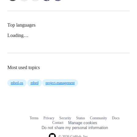
Top languages
Loading…
Most used topics
mbed-os
mbed
project-management
Terms
Privacy
Security
Status
Community
Docs
Footer
Footer
Contact
Manage cookies
navigation
Do not share my personal information
© 2026 GitHub, Inc.