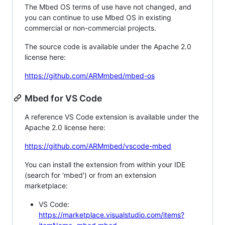
The Mbed OS terms of use have not changed, and
you can continue to use Mbed OS in existing
commercial or non-commercial projects.
The source code is available under the Apache 2.0
license here:
https://github.com/ARMmbed/mbed-os
Mbed for VS Code
A reference VS Code extension is available under the
Apache 2.0 license here:
https://github.com/ARMmbed/vscode-mbed
You can install the extension from within your IDE
(search for 'mbed') or from an extension
marketplace:
VS Code:
https://marketplace.visualstudio.com/items?