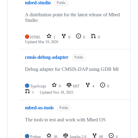
mbed-studio
Public
A distribution point for the latest release of Mbed
Studio
HTML
1
0
0
0
Updated
Mar 19, 2026
cmsis-debug-adapter
Public
Debug adapter for CMSIS-DAP using GDB MI
TypeScript
9
MIT
4
0
1
Updated
Nov 18, 2025
mbed-os-tools
Public
The tools to test and work with Mbed OS
Python
36
Apache-2.0
68
6