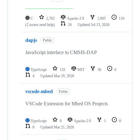
C
2,782
Apache-2.0
1,095
116
(2 issues need help)
24
Updated
Jul 13, 2026
dapjs
Public
JavaScript interface to CMSIS-DAP
TypeScript
133
MIT
56
6
4
Updated
Mar 29, 2026
vscode-mbed
Public
VSCode Extension for Mbed OS Projects
TypeScript
0
Apache-2.0
1
0
0
Updated
Mar 21, 2026