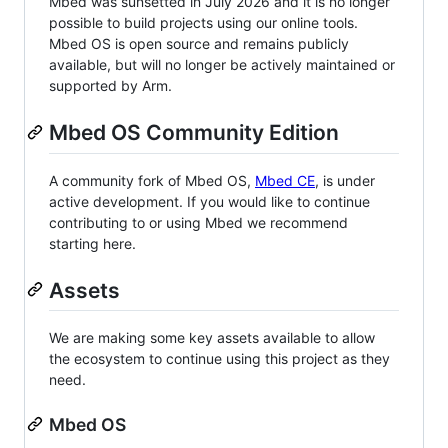
Mbed was sunsetted in July 2026 and it is no longer
possible to build projects using our online tools.
Mbed OS is open source and remains publicly
available, but will no longer be actively maintained or
supported by Arm.
Mbed OS Community Edition
A community fork of Mbed OS,
Mbed CE
, is under
active development. If you would like to continue
contributing to or using Mbed we recommend
starting here.
Assets
We are making some key assets available to allow
the ecosystem to continue using this project as they
need.
Mbed OS