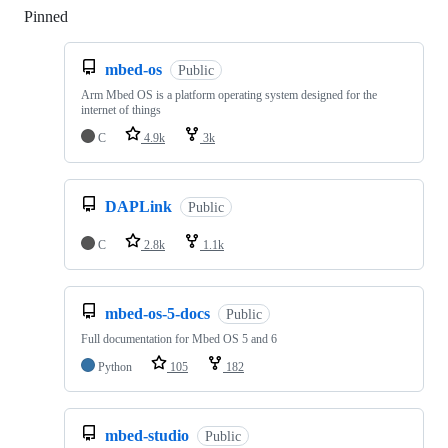
Pinned
Loading
mbed-os
Public
Arm Mbed OS is a platform operating system designed for the
internet of things
C
4.9k
3k
DAPLink
Public
C
2.8k
1.1k
mbed-os-5-docs
Public
Full documentation for Mbed OS 5 and 6
Python
105
182
mbed-studio
Public