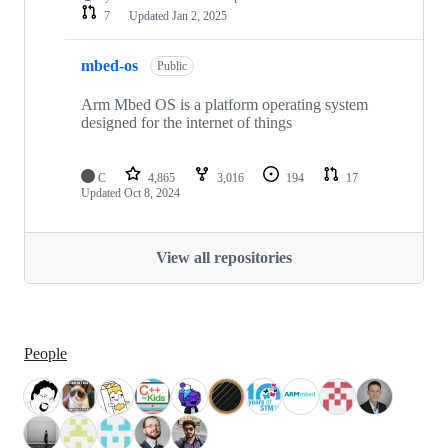
7
Updated
Jan 2, 2025
mbed-os
Public
Arm Mbed OS is a platform operating system
designed for the internet of things
C
4,865
3,016
194
17
Updated
Oct 8, 2024
View all repositories
People