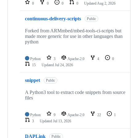
repositories
0
0
0
0
Updated
Aug 2, 2026
continuous-delivery-scripts
Public
Forked from ARMmbed/mbed-tools-ci-scripts but
made more generic for use in other languages than
python
Python
3
Apache-2.0
4
0
15
Updated
Jul 24, 2026
snippet
Public
A Python3 tool to extract code snippets from source
files
Python
9
Apache-2.0
22
1
3
Updated
Jul 13, 2026
DAPLink
Public