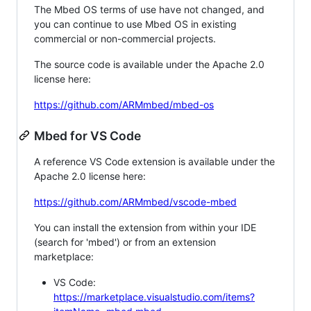
The Mbed OS terms of use have not changed, and
you can continue to use Mbed OS in existing
commercial or non-commercial projects.
The source code is available under the Apache 2.0
license here:
https://github.com/ARMmbed/mbed-os
Mbed for VS Code
A reference VS Code extension is available under the
Apache 2.0 license here:
https://github.com/ARMmbed/vscode-mbed
You can install the extension from within your IDE
(search for 'mbed') or from an extension
marketplace:
VS Code:
https://marketplace.visualstudio.com/items?