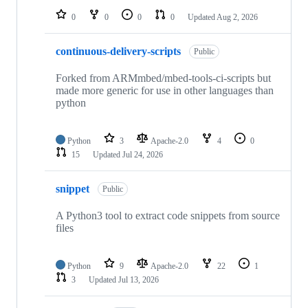
0
0
0
0
Updated
Aug 2, 2026
continuous-delivery-scripts
Public
Forked from ARMmbed/mbed-tools-ci-scripts but
made more generic for use in other languages than
python
Python
3
Apache-2.0
4
0
15
Updated
Jul 24, 2026
snippet
Public
A Python3 tool to extract code snippets from source
files
Python
9
Apache-2.0
22
1
3
Updated
Jul 13, 2026