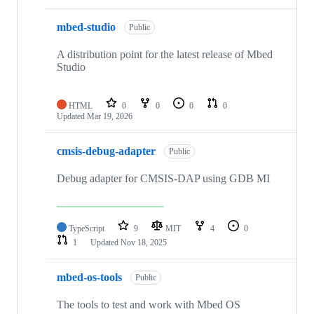
mbed-studio
Public
A distribution point for the latest release of Mbed
Studio
HTML
0
0
0
0
Updated
Mar 19, 2026
cmsis-debug-adapter
Public
Debug adapter for CMSIS-DAP using GDB MI
TypeScript
9
MIT
4
0
1
Updated
Nov 18, 2025
mbed-os-tools
Public
The tools to test and work with Mbed OS