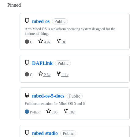
Pinned
Loading
mbed-os
Public
Arm Mbed OS is a platform operating system designed for the
internet of things
C
4.9k
3k
DAPLink
Public
C
2.8k
1.1k
mbed-os-5-docs
Public
Full documentation for Mbed OS 5 and 6
Python
105
182
mbed-studio
Public