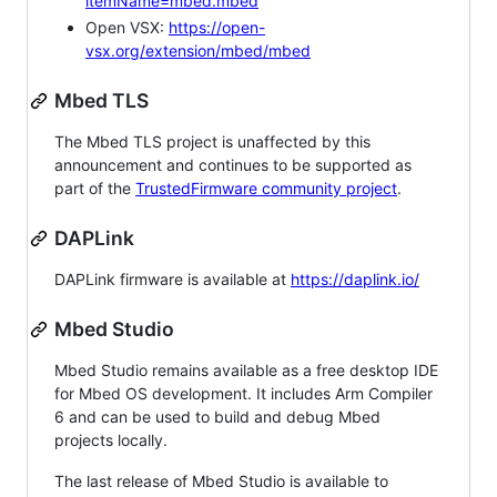
itemName=mbed.mbed
Open VSX:
https://open-
vsx.org/extension/mbed/mbed
Mbed TLS
The Mbed TLS project is unaffected by this
announcement and continues to be supported as
part of the
TrustedFirmware community project
.
DAPLink
DAPLink firmware is available at
https://daplink.io/
Mbed Studio
Mbed Studio remains available as a free desktop IDE
for Mbed OS development. It includes Arm Compiler
6 and can be used to build and debug Mbed
projects locally.
The last release of Mbed Studio is available to