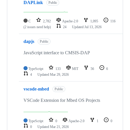
DAPLink
Public
C
2,782
Apache-2.0
1,095
116
(2 issues need help)
24
Updated
Jul 13, 2026
dapjs
Public
JavaScript interface to CMSIS-DAP
TypeScript
133
MIT
56
6
4
Updated
Mar 29, 2026
vscode-mbed
Public
VSCode Extension for Mbed OS Projects
TypeScript
0
Apache-2.0
1
0
0
Updated
Mar 21, 2026