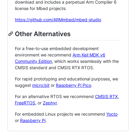
download and includes a perpetual Arm Compiler 6
license for Mbed projects:
https://github.com/ARMmbed/mbed-studio
Other Alternatives
For a free-to-use embedded development
environment we recommend
Arm Keil MDK v6
Community Edition
, which works seamlessly with the
CMSIS standard and CMSIS RTX RTOS.
For rapid prototyping and educational purposes, we
suggest
micro:bit
or
Raspberry Pi Pico
.
For an alternative RTOS we recommend
CMSIS RTX
,
FreeRTOS
, or
Zephyr
.
For embedded Linux projects we recommend
Yocto
or
Raspberry Pi
.