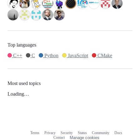
Top languages
C++
C
Python
JavaScript
CMake
Most used topics
Loading…
Terms
Privacy
Security
Status
Community
Docs
Footer
Footer
Contact
Manage cookies
navigation