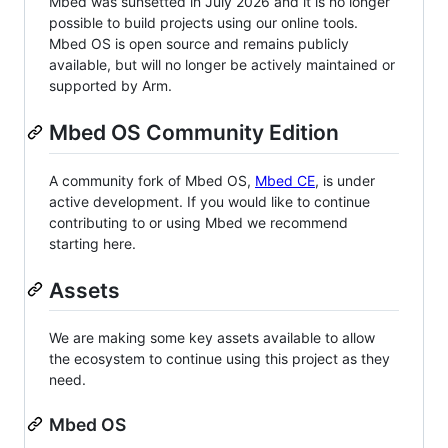
Mbed was sunsetted in July 2026 and it is no longer
possible to build projects using our online tools.
Mbed OS is open source and remains publicly
available, but will no longer be actively maintained or
supported by Arm.
Mbed OS Community Edition
A community fork of Mbed OS,
Mbed CE
, is under
active development. If you would like to continue
contributing to or using Mbed we recommend
starting here.
Assets
We are making some key assets available to allow
the ecosystem to continue using this project as they
need.
Mbed OS