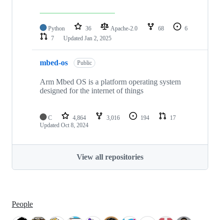
Python
36
Apache-2.0
68
6
7
Updated
Jan 2, 2025
mbed-os
Public
Arm Mbed OS is a platform operating system
designed for the internet of things
C
4,864
3,016
194
17
Updated
Oct 8, 2024
View all repositories
People