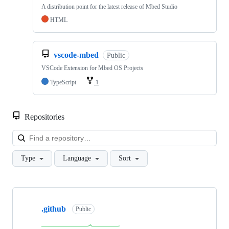
A distribution point for the latest release of Mbed Studio
HTML
vscode-mbed
Public
VSCode Extension for Mbed OS Projects
TypeScript
1
Repositories
Loa
Type
Language
Sort
Showing
10
.github
of
Public
682
repositories