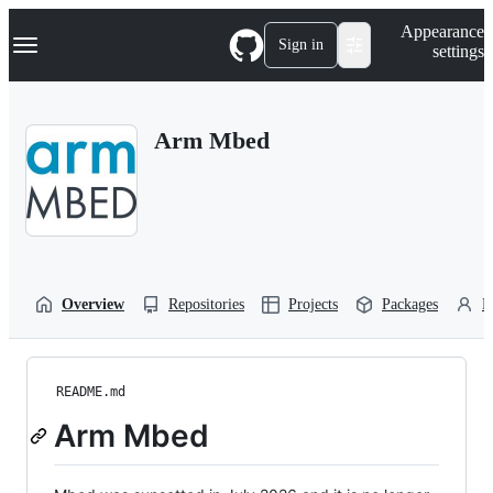
S
Navigation Menu
Appearance
k
Sign in
settings
i
p
t
o
Arm Mbed
c
o
n
t
e
n
t
Overview
Repositories
Projects
Packages
P
README.md
Arm Mbed