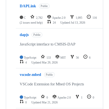
DAPLink
Public
C
2,782
Apache-2.0
1,095
116
(2 issues need help)
24
Updated
Jul 13, 2026
dapjs
Public
JavaScript interface to CMSIS-DAP
TypeScript
133
MIT
56
6
4
Updated
Mar 29, 2026
vscode-mbed
Public
VSCode Extension for Mbed OS Projects
TypeScript
0
Apache-2.0
1
0
0
Updated
Mar 21, 2026