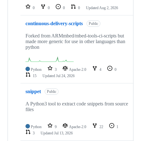
0
0
0
0
Updated
Aug 2, 2026
continuous-delivery-scripts
Public
Forked from ARMmbed/mbed-tools-ci-scripts but
made more generic for use in other languages than
python
Python
3
Apache-2.0
4
0
15
Updated
Jul 24, 2026
snippet
Public
A Python3 tool to extract code snippets from source
files
Python
9
Apache-2.0
22
1
3
Updated
Jul 13, 2026