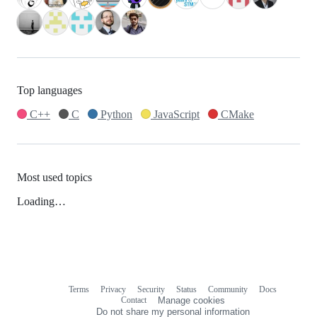
Top languages
C++
C
Python
JavaScript
CMake
Most used topics
Loading…
Terms
Privacy
Security
Status
Community
Docs
Footer
Footer
Contact
Manage cookies
navigation
Do not share my personal information