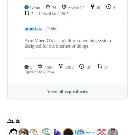
Python
36
Apache-2.0
68
6
7
Updated
Jan 2, 2025
mbed-os
Public
Arm Mbed OS is a platform operating system
designed for the internet of things
C
4,864
3,016
194
17
Updated
Oct 8, 2024
View all repositories
People