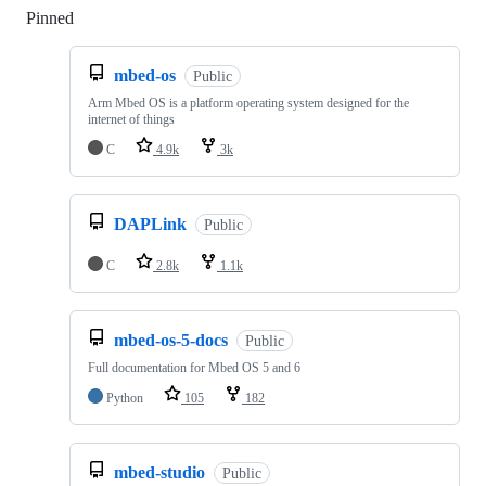
Pinned
Loading
mbed-os
Public
Arm Mbed OS is a platform operating system designed for the
internet of things
C
4.9k
3k
DAPLink
Public
C
2.8k
1.1k
mbed-os-5-docs
Public
Full documentation for Mbed OS 5 and 6
Python
105
182
mbed-studio
Public