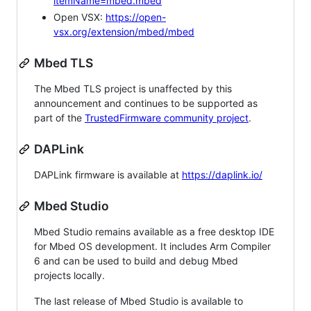
itemName=mbed.mbed
Open VSX:
https://open-
vsx.org/extension/mbed/mbed
Mbed TLS
The Mbed TLS project is unaffected by this
announcement and continues to be supported as
part of the
TrustedFirmware community project
.
DAPLink
DAPLink firmware is available at
https://daplink.io/
Mbed Studio
Mbed Studio remains available as a free desktop IDE
for Mbed OS development. It includes Arm Compiler
6 and can be used to build and debug Mbed
projects locally.
The last release of Mbed Studio is available to