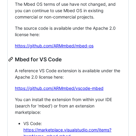
The Mbed OS terms of use have not changed, and
you can continue to use Mbed OS in existing
commercial or non-commercial projects.
The source code is available under the Apache 2.0
license here:
https://github.com/ARMmbed/mbed-os
Mbed for VS Code
A reference VS Code extension is available under the
Apache 2.0 license here:
https://github.com/ARMmbed/vscode-mbed
You can install the extension from within your IDE
(search for 'mbed') or from an extension
marketplace:
VS Code:
https://marketplace.visualstudio.com/items?