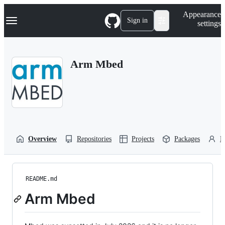
S
Navigation Menu
Appearance
k
Sign in
settings
i
p
t
o
Arm Mbed
c
o
n
t
e
n
t
Overview
Repositories
Projects
Packages
P
README.md
Arm Mbed