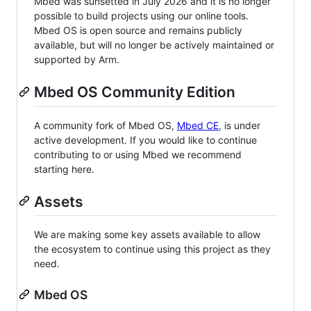
Mbed was sunsetted in July 2026 and it is no longer
possible to build projects using our online tools.
Mbed OS is open source and remains publicly
available, but will no longer be actively maintained or
supported by Arm.
Mbed OS Community Edition
A community fork of Mbed OS,
Mbed CE
, is under
active development. If you would like to continue
contributing to or using Mbed we recommend
starting here.
Assets
We are making some key assets available to allow
the ecosystem to continue using this project as they
need.
Mbed OS