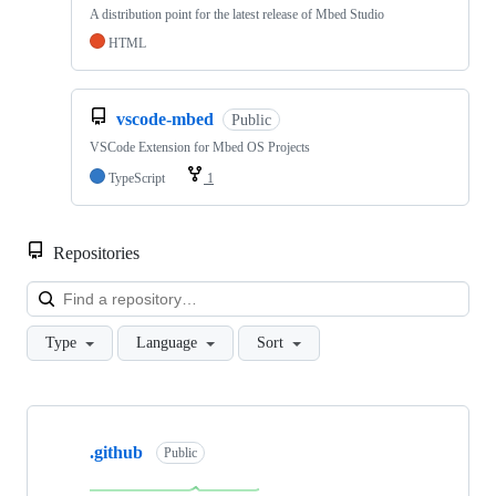
A distribution point for the latest release of Mbed Studio
HTML
vscode-mbed
Public
VSCode Extension for Mbed OS Projects
TypeScript
1
Repositories
Loa
Type
Language
Sort
Showing
10
.github
of
Public
682
repositories