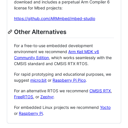
download and includes a perpetual Arm Compiler 6
license for Mbed projects:
https://github.com/ARMmbed/mbed-studio
Other Alternatives
For a free-to-use embedded development
environment we recommend
Arm Keil MDK v6
Community Edition
, which works seamlessly with the
CMSIS standard and CMSIS RTX RTOS.
For rapid prototyping and educational purposes, we
suggest
micro:bit
or
Raspberry Pi Pico
.
For an alternative RTOS we recommend
CMSIS RTX
,
FreeRTOS
, or
Zephyr
.
For embedded Linux projects we recommend
Yocto
or
Raspberry Pi
.