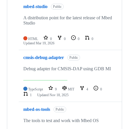
mbed-studio
Public
A distribution point for the latest release of Mbed
Studio
HTML
0
0
0
0
Updated
Mar 19, 2026
cmsis-debug-adapter
Public
Debug adapter for CMSIS-DAP using GDB MI
TypeScript
9
MIT
4
0
1
Updated
Nov 18, 2025
mbed-os-tools
Public
The tools to test and work with Mbed OS