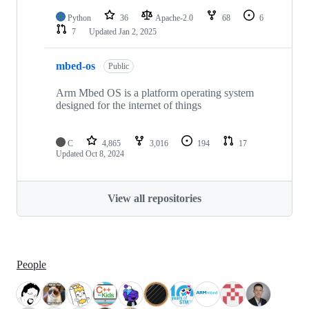
Python
36
Apache-2.0
68
6
7
Updated
Jan 2, 2025
mbed-os
Public
Arm Mbed OS is a platform operating system
designed for the internet of things
C
4,865
3,016
194
17
Updated
Oct 8, 2024
View all repositories
People