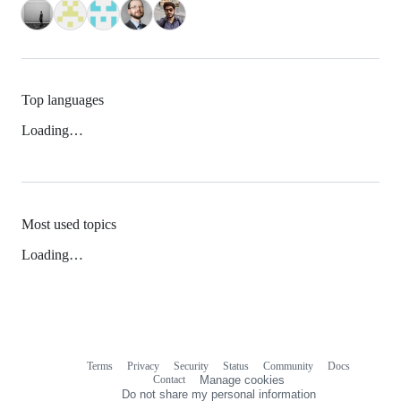
Top languages
Loading…
Most used topics
Loading…
Terms
Privacy
Security
Status
Community
Docs
Footer
Footer
Contact
Manage cookies
navigation
Do not share my personal information