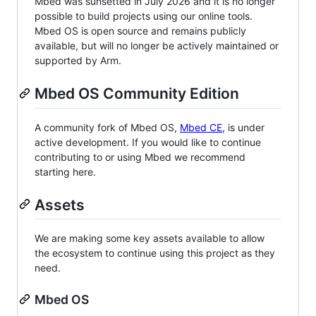
Mbed was sunsetted in July 2026 and it is no longer
possible to build projects using our online tools.
Mbed OS is open source and remains publicly
available, but will no longer be actively maintained or
supported by Arm.
Mbed OS Community Edition
A community fork of Mbed OS,
Mbed CE
, is under
active development. If you would like to continue
contributing to or using Mbed we recommend
starting here.
Assets
We are making some key assets available to allow
the ecosystem to continue using this project as they
need.
Mbed OS