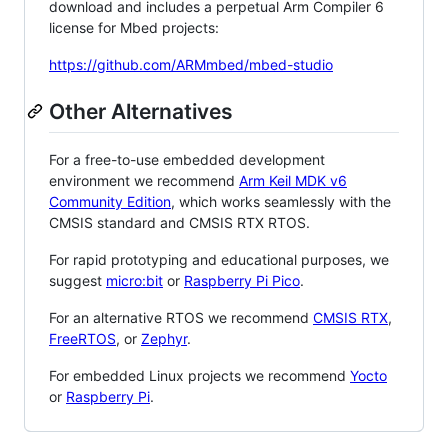
download and includes a perpetual Arm Compiler 6
license for Mbed projects:
https://github.com/ARMmbed/mbed-studio
Other Alternatives
For a free-to-use embedded development
environment we recommend
Arm Keil MDK v6
Community Edition
, which works seamlessly with the
CMSIS standard and CMSIS RTX RTOS.
For rapid prototyping and educational purposes, we
suggest
micro:bit
or
Raspberry Pi Pico
.
For an alternative RTOS we recommend
CMSIS RTX
,
FreeRTOS
, or
Zephyr
.
For embedded Linux projects we recommend
Yocto
or
Raspberry Pi
.