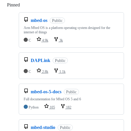
Pinned
Loading
mbed-os
Public
Arm Mbed OS is a platform operating system designed for the
internet of things
C
4.9k
3k
DAPLink
Public
C
2.8k
1.1k
mbed-os-5-docs
Public
Full documentation for Mbed OS 5 and 6
Python
105
182
mbed-studio
Public