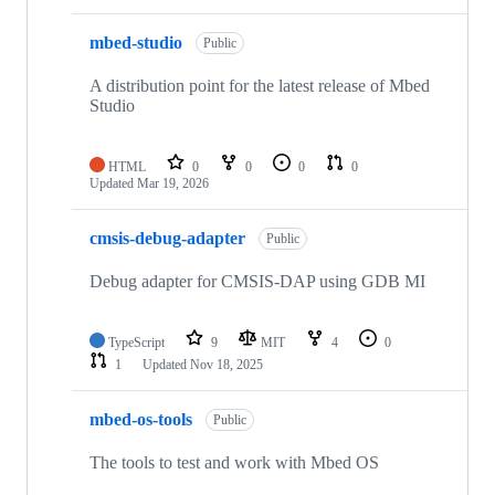
mbed-studio
Public
A distribution point for the latest release of Mbed
Studio
HTML
0
0
0
0
Updated
Mar 19, 2026
cmsis-debug-adapter
Public
Debug adapter for CMSIS-DAP using GDB MI
TypeScript
9
MIT
4
0
1
Updated
Nov 18, 2025
mbed-os-tools
Public
The tools to test and work with Mbed OS