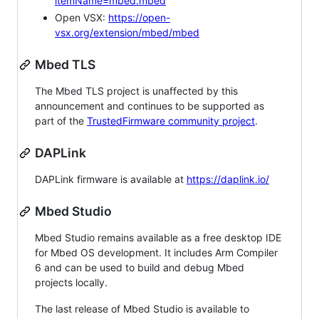
itemName=mbed.mbed
Open VSX:
https://open-
vsx.org/extension/mbed/mbed
Mbed TLS
The Mbed TLS project is unaffected by this
announcement and continues to be supported as
part of the
TrustedFirmware community project
.
DAPLink
DAPLink firmware is available at
https://daplink.io/
Mbed Studio
Mbed Studio remains available as a free desktop IDE
for Mbed OS development. It includes Arm Compiler
6 and can be used to build and debug Mbed
projects locally.
The last release of Mbed Studio is available to