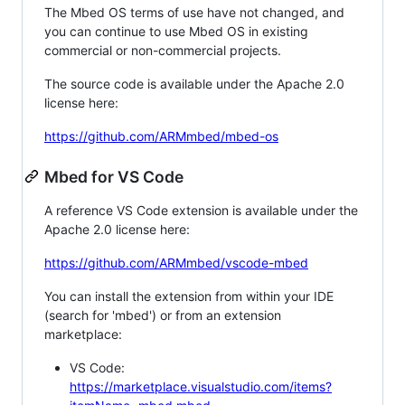
The Mbed OS terms of use have not changed, and
you can continue to use Mbed OS in existing
commercial or non-commercial projects.
The source code is available under the Apache 2.0
license here:
https://github.com/ARMmbed/mbed-os
Mbed for VS Code
A reference VS Code extension is available under the
Apache 2.0 license here:
https://github.com/ARMmbed/vscode-mbed
You can install the extension from within your IDE
(search for 'mbed') or from an extension
marketplace:
VS Code:
https://marketplace.visualstudio.com/items?