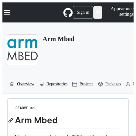
S
Navigation Menu
Appearance
k
Sign in
settings
i
p
t
o
Arm Mbed
c
o
n
t
e
n
t
Overview
Repositories
Projects
Packages
P
README.md
Arm Mbed