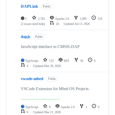
DAPLink
Public
C
2,782
Apache-2.0
1,095
116
(2 issues need help)
24
Updated
Jul 13, 2026
dapjs
Public
JavaScript interface to CMSIS-DAP
TypeScript
133
MIT
56
6
4
Updated
Mar 29, 2026
vscode-mbed
Public
VSCode Extension for Mbed OS Projects
TypeScript
0
Apache-2.0
1
0
0
Updated
Mar 21, 2026