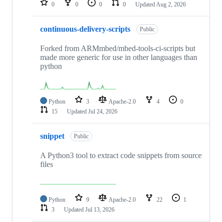
0
0
0
0
Updated
Aug 2, 2026
continuous-delivery-scripts
Public
Forked from ARMmbed/mbed-tools-ci-scripts but
made more generic for use in other languages than
python
Python
3
Apache-2.0
4
0
15
Updated
Jul 24, 2026
snippet
Public
A Python3 tool to extract code snippets from source
files
Python
9
Apache-2.0
22
1
3
Updated
Jul 13, 2026