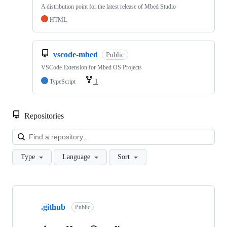
A distribution point for the latest release of Mbed Studio
HTML
vscode-mbed
Public
VSCode Extension for Mbed OS Projects
TypeScript
1
Repositories
Loa
Type
Language
Sort
Showing
10
.github
of
Public
682
repositories