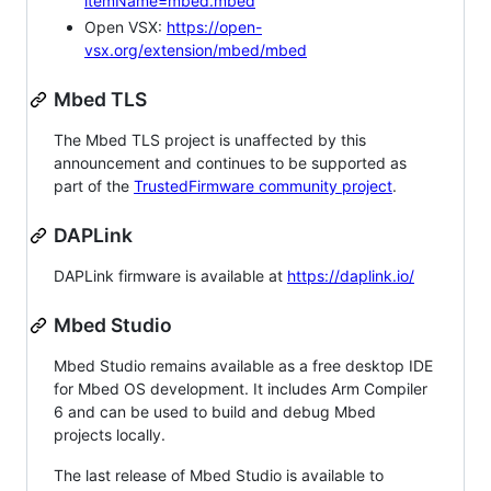
itemName=mbed.mbed
Open VSX:
https://open-
vsx.org/extension/mbed/mbed
Mbed TLS
The Mbed TLS project is unaffected by this
announcement and continues to be supported as
part of the
TrustedFirmware community project
.
DAPLink
DAPLink firmware is available at
https://daplink.io/
Mbed Studio
Mbed Studio remains available as a free desktop IDE
for Mbed OS development. It includes Arm Compiler
6 and can be used to build and debug Mbed
projects locally.
The last release of Mbed Studio is available to