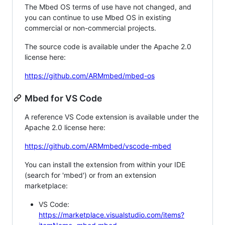
The Mbed OS terms of use have not changed, and
you can continue to use Mbed OS in existing
commercial or non-commercial projects.
The source code is available under the Apache 2.0
license here:
https://github.com/ARMmbed/mbed-os
Mbed for VS Code
A reference VS Code extension is available under the
Apache 2.0 license here:
https://github.com/ARMmbed/vscode-mbed
You can install the extension from within your IDE
(search for 'mbed') or from an extension
marketplace:
VS Code:
https://marketplace.visualstudio.com/items?