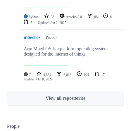
Python
36
Apache-2.0
68
6
7
Updated
Jan 2, 2025
mbed-os
Public
Arm Mbed OS is a platform operating system
designed for the internet of things
C
4,864
3,016
194
17
Updated
Oct 8, 2024
View all repositories
People