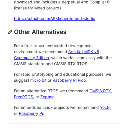
download and includes a perpetual Arm Compiler 6
license for Mbed projects:
https://github.com/ARMmbed/mbed-studio
Other Alternatives
For a free-to-use embedded development
environment we recommend
Arm Keil MDK v6
Community Edition
, which works seamlessly with the
CMSIS standard and CMSIS RTX RTOS.
For rapid prototyping and educational purposes, we
suggest
micro:bit
or
Raspberry Pi Pico
.
For an alternative RTOS we recommend
CMSIS RTX
,
FreeRTOS
, or
Zephyr
.
For embedded Linux projects we recommend
Yocto
or
Raspberry Pi
.