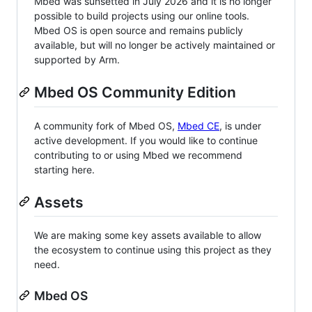
Mbed was sunsetted in July 2026 and it is no longer
possible to build projects using our online tools.
Mbed OS is open source and remains publicly
available, but will no longer be actively maintained or
supported by Arm.
Mbed OS Community Edition
A community fork of Mbed OS,
Mbed CE
, is under
active development. If you would like to continue
contributing to or using Mbed we recommend
starting here.
Assets
We are making some key assets available to allow
the ecosystem to continue using this project as they
need.
Mbed OS