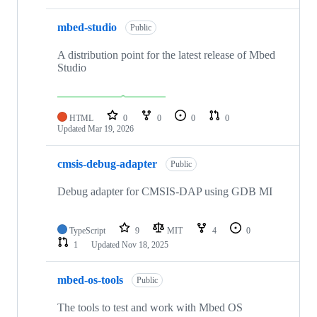
mbed-studio
Public
A distribution point for the latest release of Mbed
Studio
HTML
0
0
0
0
Updated
Mar 19, 2026
cmsis-debug-adapter
Public
Debug adapter for CMSIS-DAP using GDB MI
TypeScript
9
MIT
4
0
1
Updated
Nov 18, 2025
mbed-os-tools
Public
The tools to test and work with Mbed OS