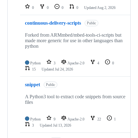
0
0
0
0
Updated
Aug 2, 2026
continuous-delivery-scripts
Public
Forked from ARMmbed/mbed-tools-ci-scripts but
made more generic for use in other languages than
python
Python
3
Apache-2.0
4
0
15
Updated
Jul 24, 2026
snippet
Public
A Python3 tool to extract code snippets from source
files
Python
9
Apache-2.0
22
1
3
Updated
Jul 13, 2026