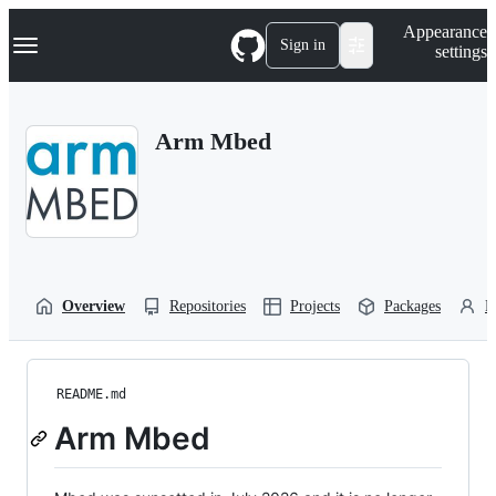
S
Navigation Menu
Appearance
k
Sign in
settings
i
p
t
o
Arm Mbed
c
o
n
t
e
n
t
Overview
Repositories
Projects
Packages
P
README.md
Arm Mbed