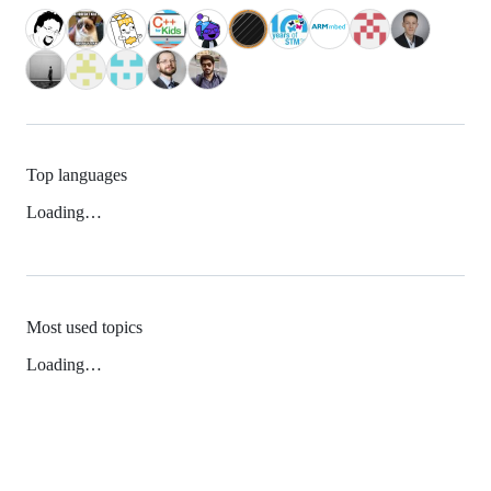
Top languages
Loading…
Most used topics
Loading…