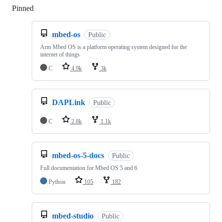
Pinned
Loading
mbed-os
Public
Arm Mbed OS is a platform operating system designed for the
internet of things
C
4.9k
3k
DAPLink
Public
C
2.8k
1.1k
mbed-os-5-docs
Public
Full documentation for Mbed OS 5 and 6
Python
105
182
mbed-studio
Public