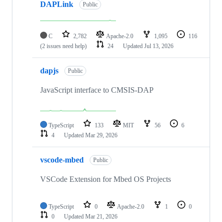
DAPLink
Public
C
2,782
Apache-2.0
1,095
116
(2 issues need help)
24
Updated
Jul 13, 2026
dapjs
Public
JavaScript interface to CMSIS-DAP
TypeScript
133
MIT
56
6
4
Updated
Mar 29, 2026
vscode-mbed
Public
VSCode Extension for Mbed OS Projects
TypeScript
0
Apache-2.0
1
0
0
Updated
Mar 21, 2026