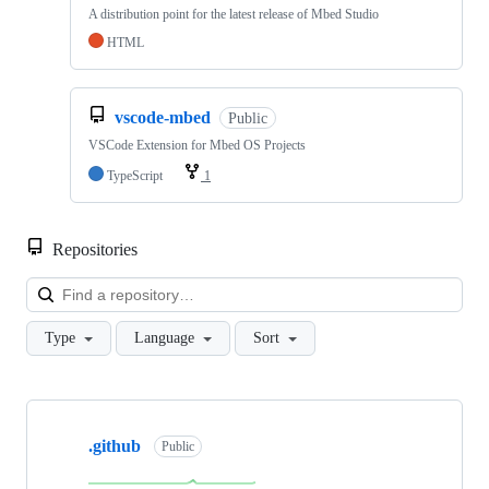
A distribution point for the latest release of Mbed Studio
HTML
vscode-mbed
Public
VSCode Extension for Mbed OS Projects
TypeScript
1
Repositories
Loa
Type
Language
Sort
Showing
10
.github
of
Public
682
repositories