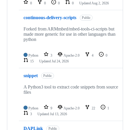
repositories
0
0
0
0
Updated
Aug 2, 2026
continuous-delivery-scripts
Public
Forked from ARMmbed/mbed-tools-ci-scripts but
made more generic for use in other languages than
python
Python
3
Apache-2.0
4
0
15
Updated
Jul 24, 2026
snippet
Public
A Python3 tool to extract code snippets from source
files
Python
9
Apache-2.0
22
1
3
Updated
Jul 13, 2026
DAPLink
Public