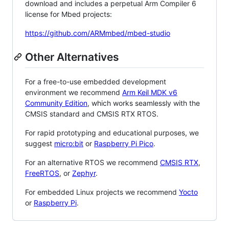
download and includes a perpetual Arm Compiler 6
license for Mbed projects:
https://github.com/ARMmbed/mbed-studio
Other Alternatives
For a free-to-use embedded development
environment we recommend
Arm Keil MDK v6
Community Edition
, which works seamlessly with the
CMSIS standard and CMSIS RTX RTOS.
For rapid prototyping and educational purposes, we
suggest
micro:bit
or
Raspberry Pi Pico
.
For an alternative RTOS we recommend
CMSIS RTX
,
FreeRTOS
, or
Zephyr
.
For embedded Linux projects we recommend
Yocto
or
Raspberry Pi
.