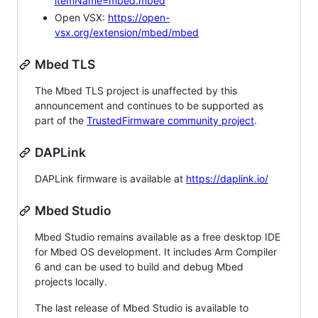
itemName=mbed.mbed
Open VSX:
https://open-
vsx.org/extension/mbed/mbed
Mbed TLS
The Mbed TLS project is unaffected by this
announcement and continues to be supported as
part of the
TrustedFirmware community project
.
DAPLink
DAPLink firmware is available at
https://daplink.io/
Mbed Studio
Mbed Studio remains available as a free desktop IDE
for Mbed OS development. It includes Arm Compiler
6 and can be used to build and debug Mbed
projects locally.
The last release of Mbed Studio is available to