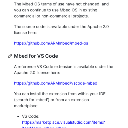
The Mbed OS terms of use have not changed, and
you can continue to use Mbed OS in existing
commercial or non-commercial projects.
The source code is available under the Apache 2.0
license here:
https://github.com/ARMmbed/mbed-os
Mbed for VS Code
A reference VS Code extension is available under the
Apache 2.0 license here:
https://github.com/ARMmbed/vscode-mbed
You can install the extension from within your IDE
(search for 'mbed') or from an extension
marketplace:
VS Code:
https://marketplace.visualstudio.com/items?