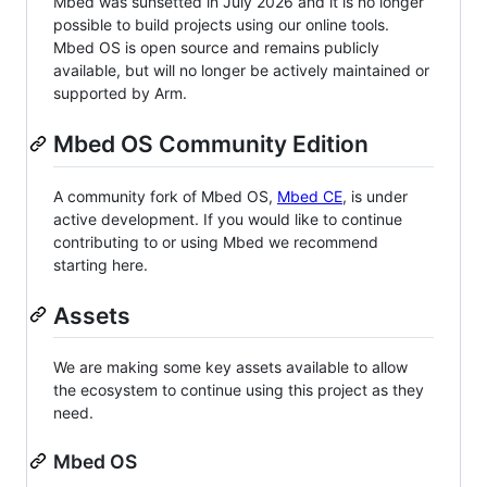
Mbed was sunsetted in July 2026 and it is no longer
possible to build projects using our online tools.
Mbed OS is open source and remains publicly
available, but will no longer be actively maintained or
supported by Arm.
Mbed OS Community Edition
A community fork of Mbed OS,
Mbed CE
, is under
active development. If you would like to continue
contributing to or using Mbed we recommend
starting here.
Assets
We are making some key assets available to allow
the ecosystem to continue using this project as they
need.
Mbed OS