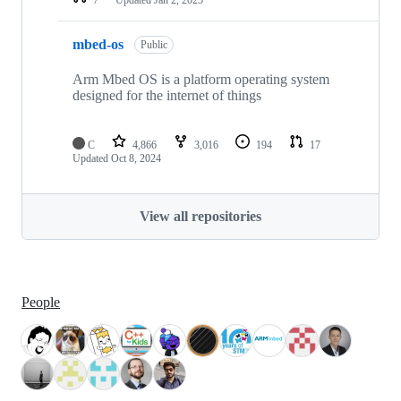
mbed-os
Public
Arm Mbed OS is a platform operating system
designed for the internet of things
C
4,866
3,016
194
17
Updated
Oct 8, 2024
View all repositories
People