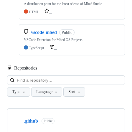
A distribution point for the latest release of Mbed Studio
HTML
1
vscode-mbed
Public
VSCode Extension for Mbed OS Projects
TypeScript
1
Repositories
Loa
Type
Language
Sort
Showing
10
.github
of
Public
682