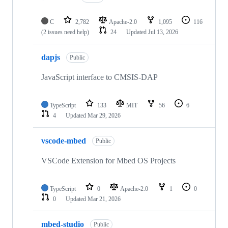
C
2,782
Apache-2.0
1,095
116
(2 issues need help)
24
Updated
Jul 13, 2026
dapjs
Public
JavaScript interface to CMSIS-DAP
TypeScript
133
MIT
56
6
4
Updated
Mar 29, 2026
vscode-mbed
Public
VSCode Extension for Mbed OS Projects
TypeScript
0
Apache-2.0
1
0
0
Updated
Mar 21, 2026
mbed-studio
Public