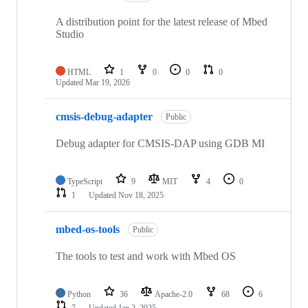
A distribution point for the latest release of Mbed
Studio
HTML
1
0
0
0
Updated
Mar 19, 2026
cmsis-debug-adapter
Public
Debug adapter for CMSIS-DAP using GDB MI
TypeScript
9
MIT
4
0
1
Updated
Nov 18, 2025
mbed-os-tools
Public
The tools to test and work with Mbed OS
Python
36
Apache-2.0
68
6
7
Updated
Jan 2, 2025