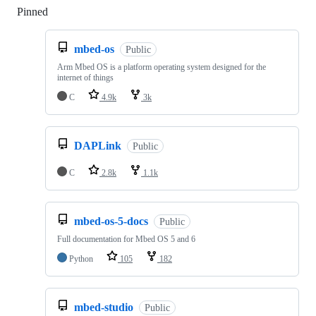
Pinned
Loading
mbed-os
Public
Arm Mbed OS is a platform operating system designed for the
internet of things
C
4.9k
3k
DAPLink
Public
C
2.8k
1.1k
mbed-os-5-docs
Public
Full documentation for Mbed OS 5 and 6
Python
105
182
mbed-studio
Public