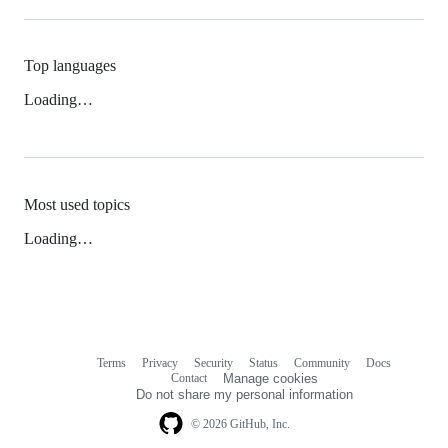
Top languages
Loading…
Most used topics
Loading…
Terms
Privacy
Security
Status
Community
Docs
Footer
Footer
Contact
Manage cookies
navigation
Do not share my personal information
© 2026 GitHub, Inc.