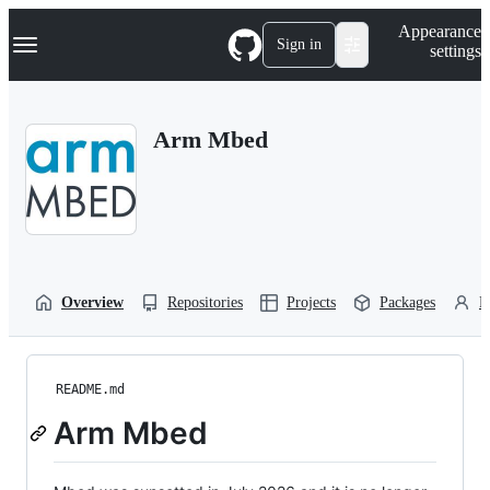
S
Navigation Menu
Appearance
k
Sign in
settings
i
p
t
o
Arm Mbed
c
o
n
t
e
n
t
Overview
Repositories
Projects
Packages
P
README.md
Arm Mbed