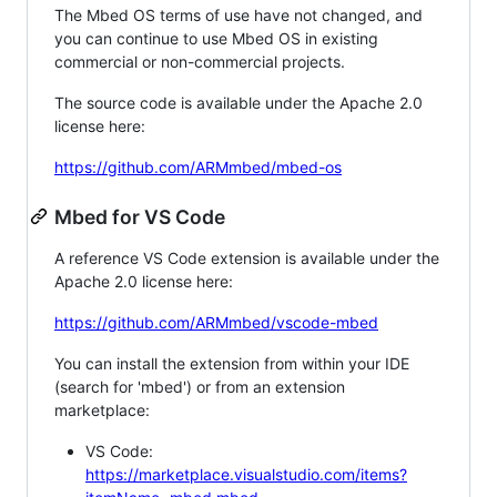
The Mbed OS terms of use have not changed, and
you can continue to use Mbed OS in existing
commercial or non-commercial projects.
The source code is available under the Apache 2.0
license here:
https://github.com/ARMmbed/mbed-os
Mbed for VS Code
A reference VS Code extension is available under the
Apache 2.0 license here:
https://github.com/ARMmbed/vscode-mbed
You can install the extension from within your IDE
(search for 'mbed') or from an extension
marketplace:
VS Code:
https://marketplace.visualstudio.com/items?