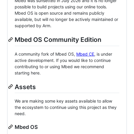
Mbed was sunsetted in July 2026 and it is no longer
possible to build projects using our online tools.
Mbed OS is open source and remains publicly
available, but will no longer be actively maintained or
supported by Arm.
Mbed OS Community Edition
A community fork of Mbed OS,
Mbed CE
, is under
active development. If you would like to continue
contributing to or using Mbed we recommend
starting here.
Assets
We are making some key assets available to allow
the ecosystem to continue using this project as they
need.
Mbed OS