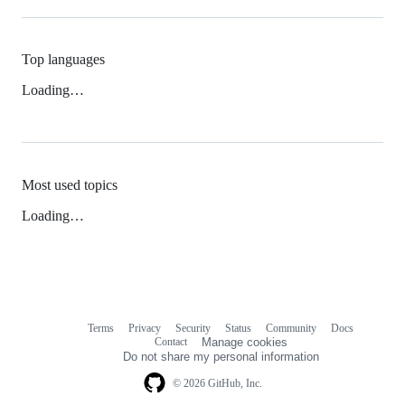
Top languages
Loading…
Most used topics
Loading…
Terms
Privacy
Security
Status
Community
Docs
Footer
Footer
Contact
Manage cookies
navigation
Do not share my personal information
© 2026 GitHub, Inc.