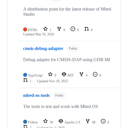
A distribution point for the latest release of Mbed
Studio
HTML
1
0
0
0
Updated
Mar 19, 2026
cmsis-debug-adapter
Public
Debug adapter for CMSIS-DAP using GDB MI
TypeScript
9
MIT
4
0
1
Updated
Nov 18, 2025
mbed-os-tools
Public
The tools to test and work with Mbed OS
Python
36
Apache-2.0
68
6
7
Updated
Jan 2, 2025