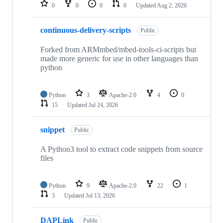
repositories
0
0
0
0
Updated
Aug 2, 2026
continuous-delivery-scripts
Public
Forked from ARMmbed/mbed-tools-ci-scripts but
made more generic for use in other languages than
python
Python
3
Apache-2.0
4
0
15
Updated
Jul 24, 2026
snippet
Public
A Python3 tool to extract code snippets from source
files
Python
9
Apache-2.0
22
1
3
Updated
Jul 13, 2026
DAPLink
Public