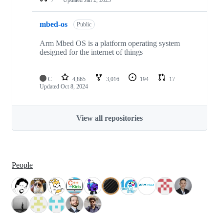
mbed-os
Public
Arm Mbed OS is a platform operating system
designed for the internet of things
C
4,865
3,016
194
17
Updated
Oct 8, 2024
View all repositories
People