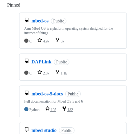
Pinned
Loading
mbed-os
Public
Arm Mbed OS is a platform operating system designed for the
internet of things
C
4.9k
3k
DAPLink
Public
C
2.8k
1.1k
mbed-os-5-docs
Public
Full documentation for Mbed OS 5 and 6
Python
105
182
mbed-studio
Public