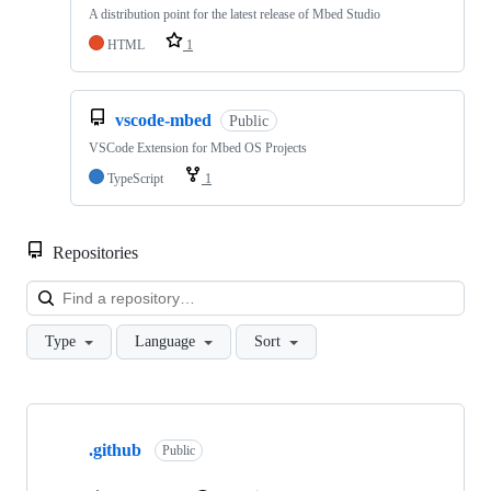
A distribution point for the latest release of Mbed Studio
HTML
1
vscode-mbed
Public
VSCode Extension for Mbed OS Projects
TypeScript
1
Repositories
Loa
Type
Language
Sort
Showing
10
.github
of
Public
682