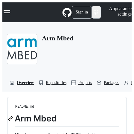
S
Navigation Menu
Appearance
k
Sign in
settings
i
p
t
o
Arm Mbed
c
o
n
t
e
n
t
Overview
Repositories
Projects
Packages
P
README.md
Arm Mbed