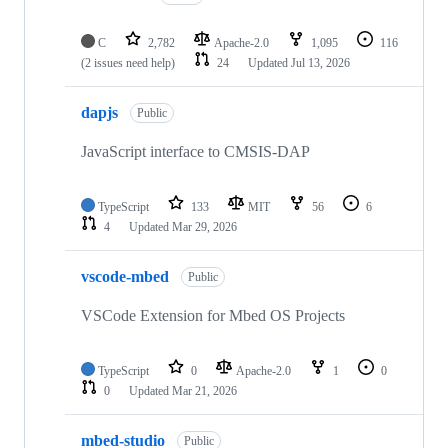
C
2,782
Apache-2.0
1,095
116
(2 issues need help)
24
Updated
Jul 13, 2026
dapjs
Public
JavaScript interface to CMSIS-DAP
TypeScript
133
MIT
56
6
4
Updated
Mar 29, 2026
vscode-mbed
Public
VSCode Extension for Mbed OS Projects
TypeScript
0
Apache-2.0
1
0
0
Updated
Mar 21, 2026
mbed-studio
Public