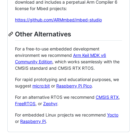
download and includes a perpetual Arm Compiler 6
license for Mbed projects:
https://github.com/ARMmbed/mbed-studio
Other Alternatives
For a free-to-use embedded development
environment we recommend
Arm Keil MDK v6
Community Edition
, which works seamlessly with the
CMSIS standard and CMSIS RTX RTOS.
For rapid prototyping and educational purposes, we
suggest
micro:bit
or
Raspberry Pi Pico
.
For an alternative RTOS we recommend
CMSIS RTX
,
FreeRTOS
, or
Zephyr
.
For embedded Linux projects we recommend
Yocto
or
Raspberry Pi
.