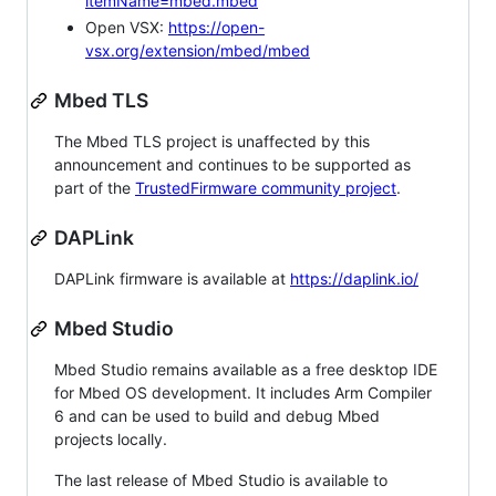
itemName=mbed.mbed
Open VSX:
https://open-
vsx.org/extension/mbed/mbed
Mbed TLS
The Mbed TLS project is unaffected by this
announcement and continues to be supported as
part of the
TrustedFirmware community project
.
DAPLink
DAPLink firmware is available at
https://daplink.io/
Mbed Studio
Mbed Studio remains available as a free desktop IDE
for Mbed OS development. It includes Arm Compiler
6 and can be used to build and debug Mbed
projects locally.
The last release of Mbed Studio is available to