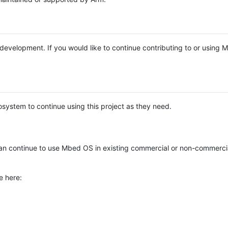
e development. If you would like to continue contributing to or using
system to continue using this project as they need.
n continue to use Mbed OS in existing commercial or non-commerci
e here: