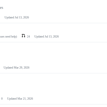
les
Updated
Jul 13, 2026
ssues need help)
24
Updated
Jul 13, 2026
Updated
Mar 29, 2026
0
Updated
Mar 21, 2026