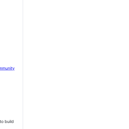
mmunity
to build