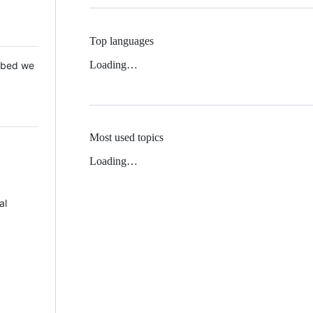
Top languages
Loading…
 Mbed we
Most used topics
Loading…
al