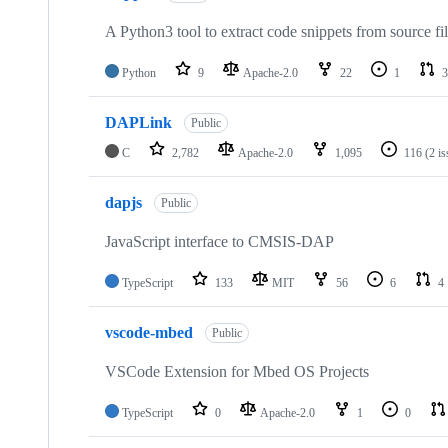
A Python3 tool to extract code snippets from source fi
Python
9
Apache-2.0
22
1
3
DAPLink
Public
C
2,782
Apache-2.0
1,095
116
(2 i
dapjs
Public
JavaScript interface to CMSIS-DAP
TypeScript
133
MIT
56
6
4
vscode-mbed
Public
VSCode Extension for Mbed OS Projects
TypeScript
0
Apache-2.0
1
0