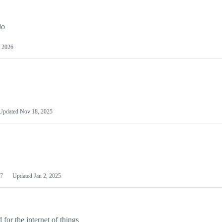
io
 2026
Updated
Nov 18, 2025
7
Updated
Jan 2, 2025
or the internet of things