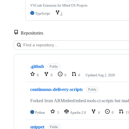
VSCode Extension for Mbed OS Projects
TypeScript
1
Repositories
Showing
10
.github
of
Public
682
0
0
0
0
Updated
Aug 2, 2026
repositories
continuous-delivery-scripts
Public
Forked from ARMmbed/mbed-tools-ci-scripts but made 
Python
3
Apache-2.0
4
0
15
snippet
Public