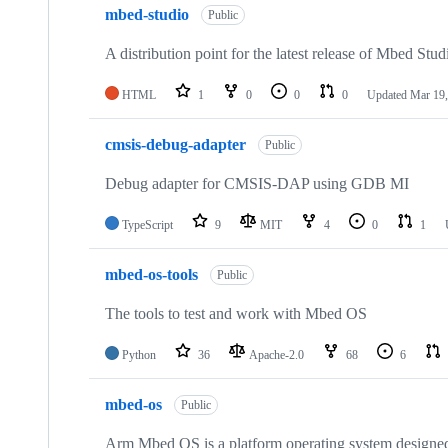
mbed-studio
Public
A distribution point for the latest release of Mbed Stud
HTML
1
0
0
0
Updated
Mar 19,
cmsis-debug-adapter
Public
Debug adapter for CMSIS-DAP using GDB MI
TypeScript
9
MIT
4
0
1
mbed-os-tools
Public
The tools to test and work with Mbed OS
Python
36
Apache-2.0
68
6
mbed-os
Public
Arm Mbed OS is a platform operating system designed f