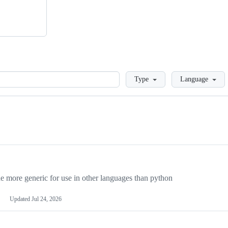
Loading
Type
Language
more generic for use in other languages than python
Updated
Jul 24, 2026