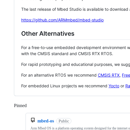
The last release of Mbed Studio is available to download
https://github.com/ARMmbed/mbed-studio
Other Alternatives
For a free-to-use embedded development environment
with the CMSIS standard and CMSIS RTX RTOS.
For rapid prototyping and educational purposes, we sug
For an alternative RTOS we recommend
CMSIS RTX
,
Fre
For embedded Linux projects we recommend
Yocto
or
Ra
Pinned
Loading
mbed-os
Public
Arm Mbed OS is a platform operating system designed for the internet o