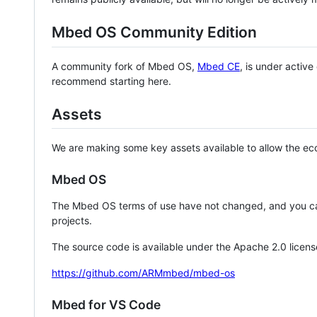
Mbed OS Community Edition
A community fork of Mbed OS,
Mbed CE
, is under activ
recommend starting here.
Assets
We are making some key assets available to allow the eco
Mbed OS
The Mbed OS terms of use have not changed, and you ca
projects.
The source code is available under the Apache 2.0 licens
https://github.com/ARMmbed/mbed-os
Mbed for VS Code