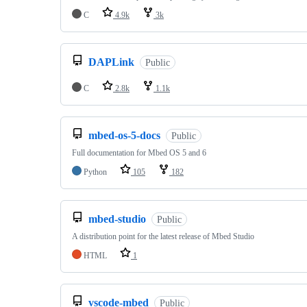
C
4.9k
3k
DAPLink
Public
C
2.8k
1.1k
mbed-os-5-docs
Public
Full documentation for Mbed OS 5 and 6
Python
105
182
mbed-studio
Public
A distribution point for the latest release of Mbed Studio
HTML
1
vscode-mbed
Public