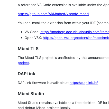
A reference VS Code extension is available under the Apa
https://github.com/ARMmbed/vscode-mbed
You can install the extension from within your IDE (searc
VS Code:
https://marketplace.visualstudio.com/i
Open VSX:
https://open-vsx.org/extension/mbed/m
Mbed TLS
The Mbed TLS project is unaffected by this announcemen
project
.
DAPLink
DAPLink firmware is available at
https://daplink.io/
Mbed Studio
Mbed Studio remains available as a free desktop IDE for
and debug Mbed projects locally.