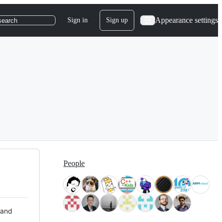
Appearance settings
Sign in
Sign up
search
People
 and