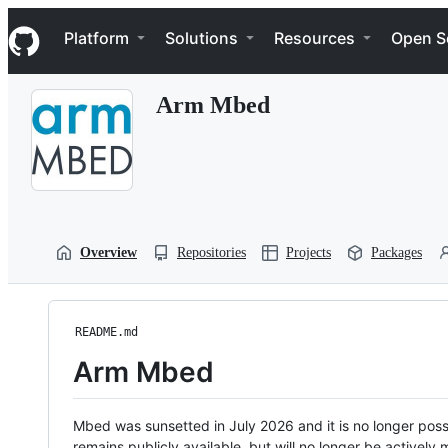
S
Navigation Menu
k
Platform
Solutions
Resources
Open S
i
p
t
Arm Mbed
o
c
o
n
t
e
n
t
Overview
Repositories
Projects
Packages
README.md
Arm Mbed
Mbed was sunsetted in July 2026 and it is no longer possi
remains publicly available, but will no longer be activel