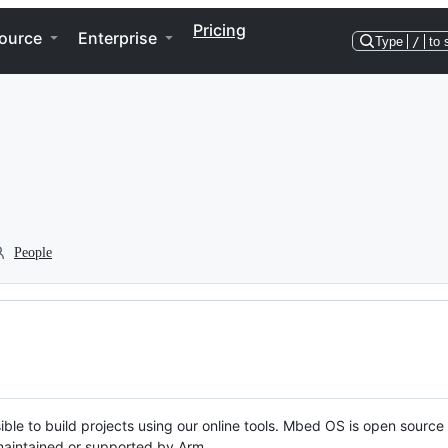
Pricing
ource
Enterprise
Type
/
to 
People
ble to build projects using our online tools. Mbed OS is open source
y maintained or supported by Arm.