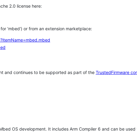
che 2.0 license here:
h for 'mbed') or from an extension marketplace:
tems?itemName=mbed.mbed
bed
t and continues to be supported as part of the
TrustedFirmware co
 Mbed OS development. It includes Arm Compiler 6 and can be used 