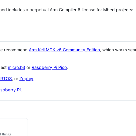
 and includes a perpetual Arm Compiler 6 license for Mbed projects:
 we recommend
Arm Keil MDK v6 Community Edition
, which works sea
gest
micro:bit
or
Raspberry Pi Pico
.
eRTOS
, or
Zephyr
.
spberry Pi
.
f things