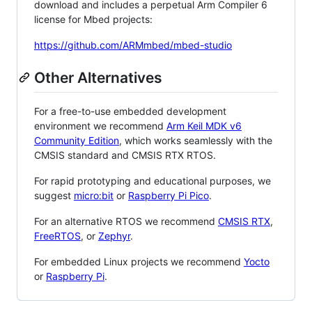
download and includes a perpetual Arm Compiler 6
license for Mbed projects:
https://github.com/ARMmbed/mbed-studio
Other Alternatives
For a free-to-use embedded development
environment we recommend
Arm Keil MDK v6
Community Edition
, which works seamlessly with the
CMSIS standard and CMSIS RTX RTOS.
For rapid prototyping and educational purposes, we
suggest
micro:bit
or
Raspberry Pi Pico
.
For an alternative RTOS we recommend
CMSIS RTX
,
FreeRTOS
, or
Zephyr
.
For embedded Linux projects we recommend
Yocto
or
Raspberry Pi
.