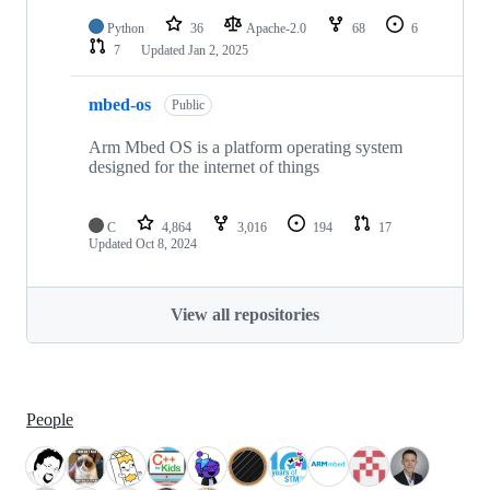
Python
36
Apache-2.0
68
6
7
Updated
Jan 2, 2025
mbed-os
Public
Arm Mbed OS is a platform operating system
designed for the internet of things
C
4,864
3,016
194
17
Updated
Oct 8, 2024
View all repositories
People