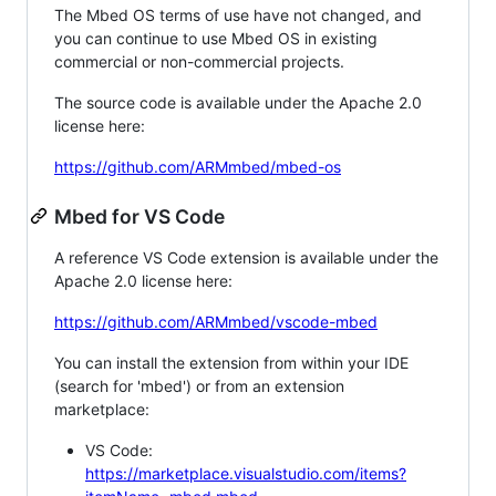
The Mbed OS terms of use have not changed, and
you can continue to use Mbed OS in existing
commercial or non-commercial projects.
The source code is available under the Apache 2.0
license here:
https://github.com/ARMmbed/mbed-os
Mbed for VS Code
A reference VS Code extension is available under the
Apache 2.0 license here:
https://github.com/ARMmbed/vscode-mbed
You can install the extension from within your IDE
(search for 'mbed') or from an extension
marketplace:
VS Code:
https://marketplace.visualstudio.com/items?