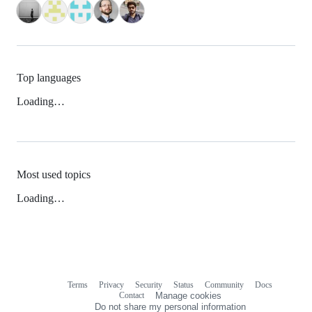
Top languages
Loading…
Most used topics
Loading…
Terms
Privacy
Security
Status
Community
Docs
Footer
Footer
Contact
Manage cookies
navigation
Do not share my personal information