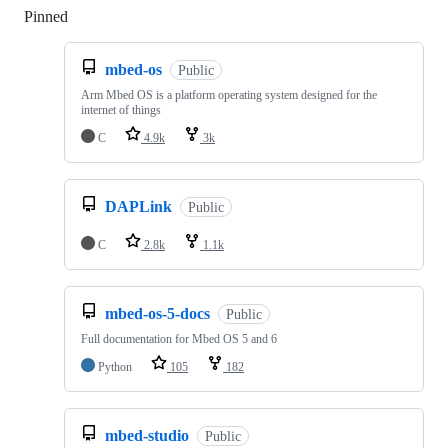
Pinned
Loading
mbed-os
Public
Arm Mbed OS is a platform operating system designed for the
internet of things
C
4.9k
3k
DAPLink
Public
C
2.8k
1.1k
mbed-os-5-docs
Public
Full documentation for Mbed OS 5 and 6
Python
105
182
mbed-studio
Public