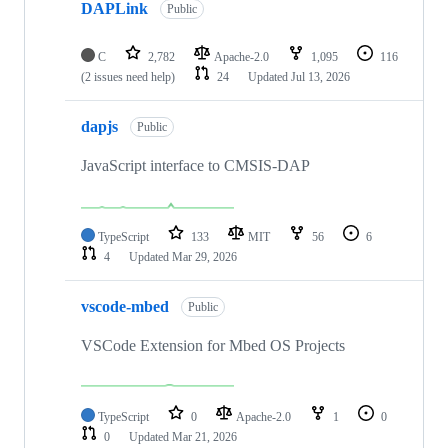
DAPLink
Public
C
2,782
Apache-2.0
1,095
116
(2 issues need help)
24
Updated
Jul 13, 2026
dapjs
Public
JavaScript interface to CMSIS-DAP
TypeScript
133
MIT
56
6
4
Updated
Mar 29, 2026
vscode-mbed
Public
VSCode Extension for Mbed OS Projects
TypeScript
0
Apache-2.0
1
0
0
Updated
Mar 21, 2026