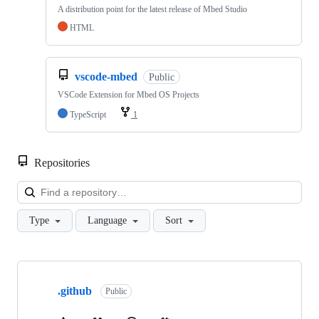
A distribution point for the latest release of Mbed Studio
HTML
vscode-mbed
Public
VSCode Extension for Mbed OS Projects
TypeScript
1
Repositories
Loa
Type
Language
Sort
Showing
10
.github
of
Public
682
repositories