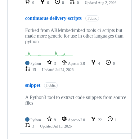
0
0
0
0
Updated
Aug 2, 2026
continuous-delivery-scripts
Public
Forked from ARMmbed/mbed-tools-ci-scripts but
made more generic for use in other languages than
python
Python
3
Apache-2.0
4
0
15
Updated
Jul 24, 2026
snippet
Public
A Python3 tool to extract code snippets from source
files
Python
9
Apache-2.0
22
1
3
Updated
Jul 13, 2026