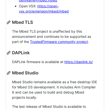
itemName=mbed.mbed
Open VSX:
https://open-
vsx.org/extension/mbed/mbed
Mbed TLS
The Mbed TLS project is unaffected by this
announcement and continues to be supported as
part of the
TrustedFirmware community project
.
DAPLink
DAPLink firmware is available at
https://daplink.io/
Mbed Studio
Mbed Studio remains available as a free desktop IDE
for Mbed OS development. It includes Arm Compiler
6 and can be used to build and debug Mbed
projects locally.
The last release of Mbed Studio is available to