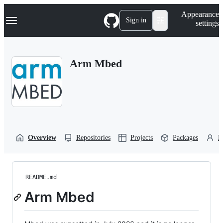
S
Navigation Menu
Appearance
k
Sign in
settings
i
p
t
o
Arm Mbed
c
o
n
t
e
n
t
Overview
Repositories
Projects
Packages
P
README.md
Arm Mbed