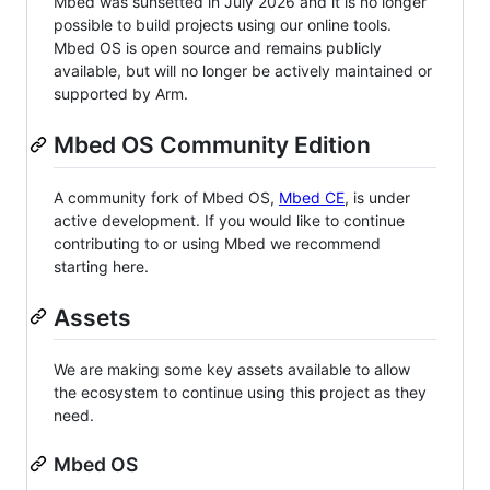
Mbed was sunsetted in July 2026 and it is no longer
possible to build projects using our online tools.
Mbed OS is open source and remains publicly
available, but will no longer be actively maintained or
supported by Arm.
Mbed OS Community Edition
A community fork of Mbed OS,
Mbed CE
, is under
active development. If you would like to continue
contributing to or using Mbed we recommend
starting here.
Assets
We are making some key assets available to allow
the ecosystem to continue using this project as they
need.
Mbed OS