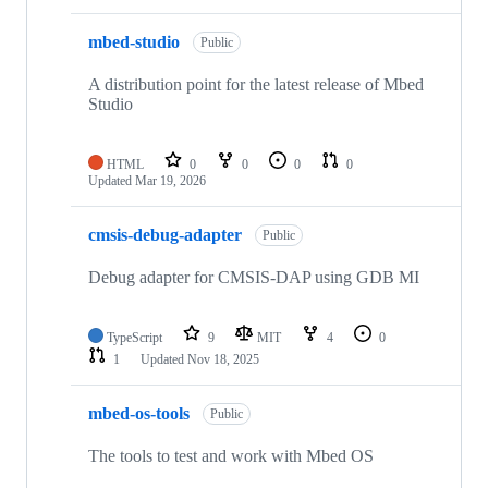
mbed-studio
Public
A distribution point for the latest release of Mbed
Studio
HTML
0
0
0
0
Updated
Mar 19, 2026
cmsis-debug-adapter
Public
Debug adapter for CMSIS-DAP using GDB MI
TypeScript
9
MIT
4
0
1
Updated
Nov 18, 2025
mbed-os-tools
Public
The tools to test and work with Mbed OS