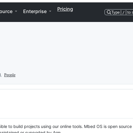
Pricing
ource
Enterprise
Type
/
to 
People
ble to build projects using our online tools. Mbed OS is open source
y maintained or supported by Arm.