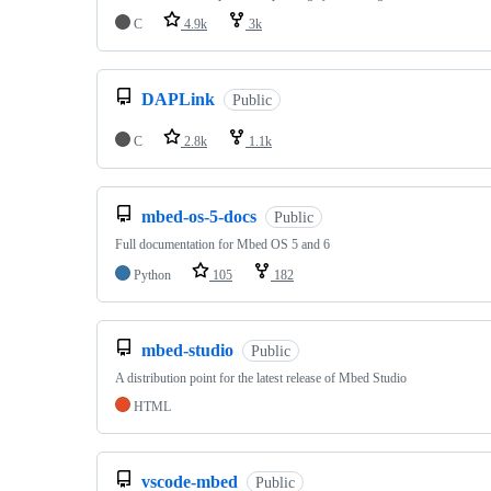
C
4.9k
3k
DAPLink
Public
C
2.8k
1.1k
mbed-os-5-docs
Public
Full documentation for Mbed OS 5 and 6
Python
105
182
mbed-studio
Public
A distribution point for the latest release of Mbed Studio
HTML
vscode-mbed
Public