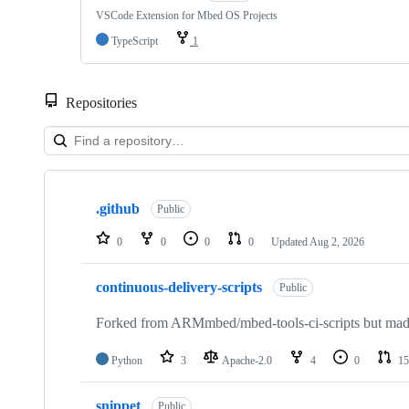
VSCode Extension for Mbed OS Projects
TypeScript
1
Repositories
Showing
10
.github
of
Public
682
repositories
0
0
0
0
Updated
Aug 2, 2026
continuous-delivery-scripts
Public
Forked from ARMmbed/mbed-tools-ci-scripts but made 
Python
3
Apache-2.0
4
0
15
snippet
Public