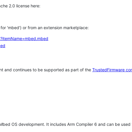
che 2.0 license here:
h for 'mbed') or from an extension marketplace:
tems?itemName=mbed.mbed
bed
t and continues to be supported as part of the
TrustedFirmware co
 Mbed OS development. It includes Arm Compiler 6 and can be used 