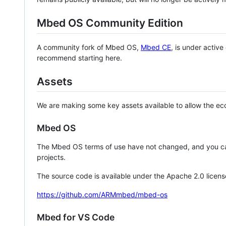
Mbed OS Community Edition
A community fork of Mbed OS,
Mbed CE
, is under activ
recommend starting here.
Assets
We are making some key assets available to allow the eco
Mbed OS
The Mbed OS terms of use have not changed, and you ca
projects.
The source code is available under the Apache 2.0 licens
https://github.com/ARMmbed/mbed-os
Mbed for VS Code