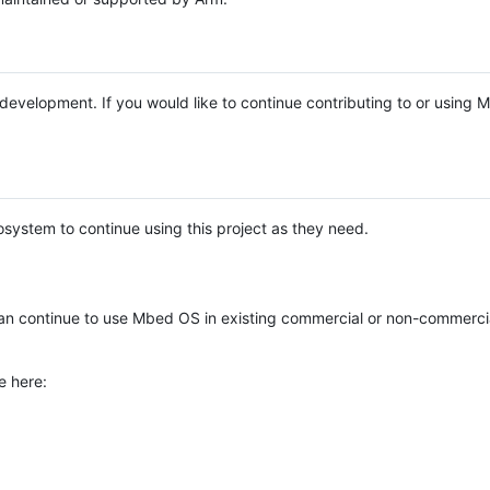
e development. If you would like to continue contributing to or using
system to continue using this project as they need.
n continue to use Mbed OS in existing commercial or non-commerci
e here: