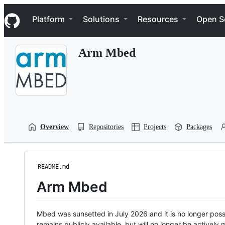
S
Navigation Menu
k
Platform
Solutions
Resources
Open S
i
p
t
Arm Mbed
o
c
o
n
t
e
n
t
Overview
Repositories
Projects
Packages
README.md
Arm Mbed
Mbed was sunsetted in July 2026 and it is no longer possi
remains publicly available, but will no longer be activel