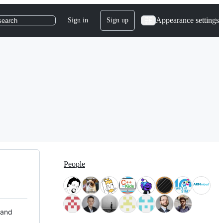
Appearance settings
Sign in
Sign up
search
People
 and