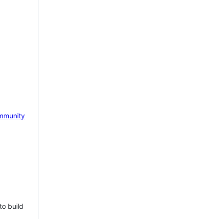
mmunity
to build