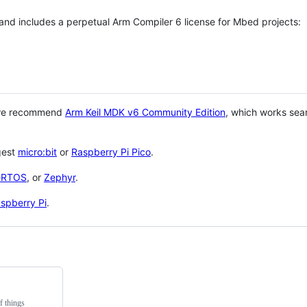
 and includes a perpetual Arm Compiler 6 license for Mbed projects:
 we recommend
Arm Keil MDK v6 Community Edition
, which works sea
gest
micro:bit
or
Raspberry Pi Pico
.
eRTOS
, or
Zephyr
.
spberry Pi
.
f things