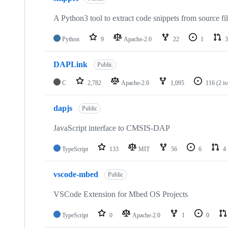
A Python3 tool to extract code snippets from source fi
Python
9
Apache-2.0
22
1
3
DAPLink
Public
C
2,782
Apache-2.0
1,095
116
(2 i
dapjs
Public
JavaScript interface to CMSIS-DAP
TypeScript
133
MIT
56
6
4
vscode-mbed
Public
VSCode Extension for Mbed OS Projects
TypeScript
0
Apache-2.0
1
0