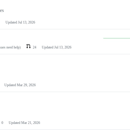
les
Updated
Jul 13, 2026
ssues need help)
24
Updated
Jul 13, 2026
Updated
Mar 29, 2026
0
Updated
Mar 21, 2026