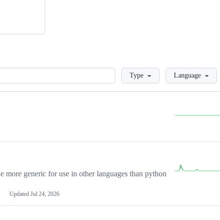
Loading
Type
Language
more generic for use in other languages than python
Updated
Jul 24, 2026