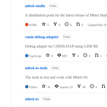
mbed-studio
Public
A distribution point for the latest release of Mbed Stud
HTML
0
0
0
0
Updated
Mar 19,
cmsis-debug-adapter
Public
Debug adapter for CMSIS-DAP using GDB MI
TypeScript
9
MIT
4
0
1
mbed-os-tools
Public
The tools to test and work with Mbed OS
Python
36
Apache-2.0
68
6
mbed-os
Public