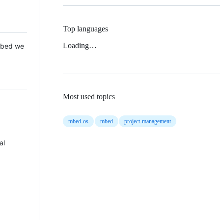
Top languages
Loading…
 Mbed we
Most used topics
mbed-os
mbed
project-management
al