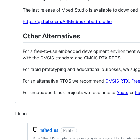
The last release of Mbed Studio is available to download
https://github.com/ARMmbed/mbed-studio
Other Alternatives
For a free-to-use embedded development environment
with the CMSIS standard and CMSIS RTX RTOS.
For rapid prototyping and educational purposes, we sug
For an alternative RTOS we recommend
CMSIS RTX
,
Fre
For embedded Linux projects we recommend
Yocto
or
Ra
Pinned
Loading
mbed-os
Public
Arm Mbed OS is a platform operating system designed for the internet o