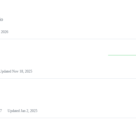
io
 2026
Updated
Nov 18, 2025
7
Updated
Jan 2, 2025