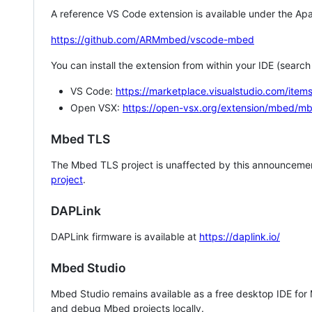
A reference VS Code extension is available under the Apa
https://github.com/ARMmbed/vscode-mbed
You can install the extension from within your IDE (searc
VS Code:
https://marketplace.visualstudio.com/i
Open VSX:
https://open-vsx.org/extension/mbed/m
Mbed TLS
The Mbed TLS project is unaffected by this announcemen
project
.
DAPLink
DAPLink firmware is available at
https://daplink.io/
Mbed Studio
Mbed Studio remains available as a free desktop IDE for
and debug Mbed projects locally.